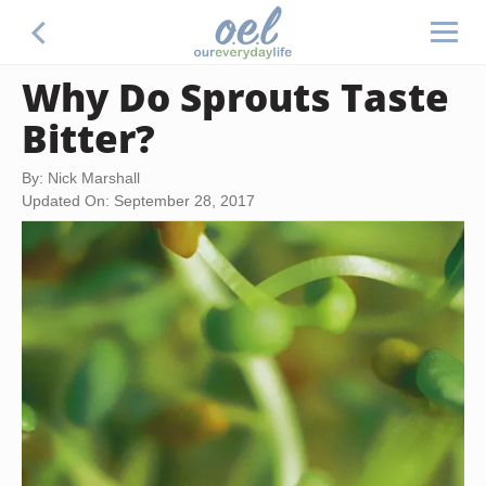
Why Do Sprouts Taste
Bitter?
By: Nick Marshall
Updated On: September 28, 2017