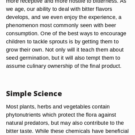
more receptive and more hostile to bitterness. As
we age, our ability to deal with bitter flavors
develops, and we even enjoy the experience, a
phenomenon most commonly seen with beer
consumption. One of the best ways to encourage
children to tackle sprouts is by getting them to
grow their own. Not only will it teach them about
seed germination, but it will also tempt them to
assume culinary ownership of the final product.
Simple Science
Most plants, herbs and vegetables contain
phytonutrients which protect the flora against
natural predators, but may also contribute to the
bitter taste. While these chemicals have beneficial