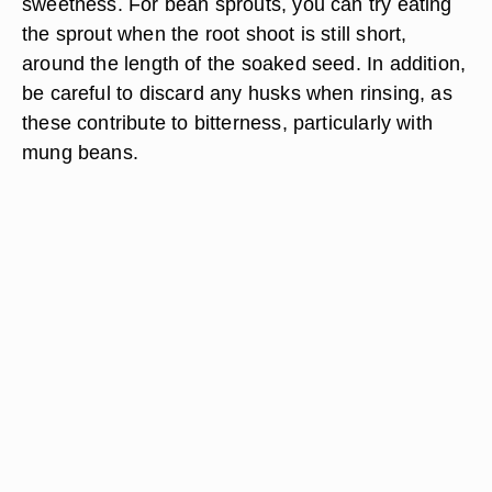
sweetness. For bean sprouts, you can try eating
the sprout when the root shoot is still short,
around the length of the soaked seed. In addition,
be careful to discard any husks when rinsing, as
these contribute to bitterness, particularly with
mung beans.