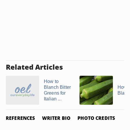
Related Articles
How to
Blanch Bitter
How t
Greens for
Blanc
Italian ...
REFERENCES
WRITER BIO
PHOTO CREDITS