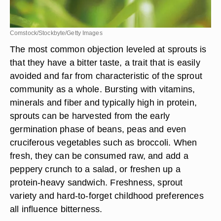
Comstock/Stockbyte/Getty Images
The most common objection leveled at sprouts is
that they have a bitter taste, a trait that is easily
avoided and far from characteristic of the sprout
community as a whole. Bursting with vitamins,
minerals and fiber and typically high in protein,
sprouts can be harvested from the early
germination phase of beans, peas and even
cruciferous vegetables such as broccoli. When
fresh, they can be consumed raw, and add a
peppery crunch to a salad, or freshen up a
protein-heavy sandwich. Freshness, sprout
variety and hard-to-forget childhood preferences
all influence bitterness.