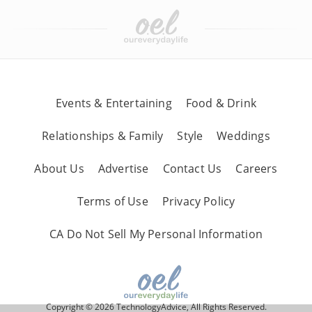
Events & Entertaining
Food & Drink
Relationships & Family
Style
Weddings
About Us
Advertise
Contact Us
Careers
Terms of Use
Privacy Policy
CA Do Not Sell My Personal Information
Copyright © 2026 TechnologyAdvice, All Rights Reserved.