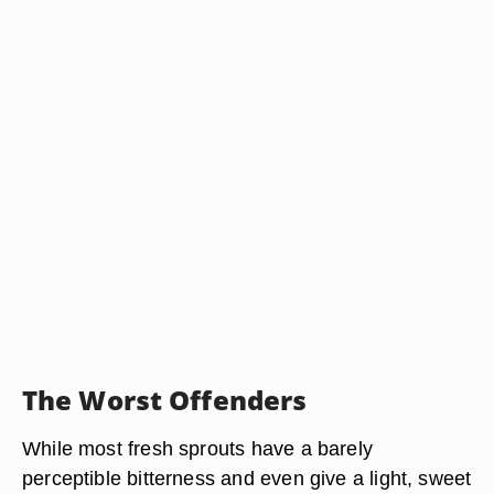
The Worst Offenders
While most fresh sprouts have a barely
perceptible bitterness and even give a light, sweet