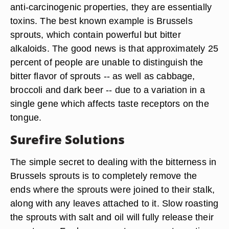
anti-carcinogenic properties, they are essentially
toxins. The best known example is Brussels
sprouts, which contain powerful but bitter
alkaloids. The good news is that approximately 25
percent of people are unable to distinguish the
bitter flavor of sprouts -- as well as cabbage,
broccoli and dark beer -- due to a variation in a
single gene which affects taste receptors on the
tongue.
Surefire Solutions
The simple secret to dealing with the bitterness in
Brussels sprouts is to completely remove the
ends where the sprouts were joined to their stalk,
along with any leaves attached to it. Slow roasting
the sprouts with salt and oil will fully release their