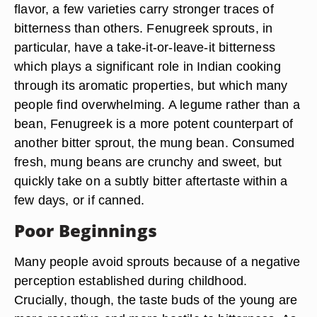
flavor, a few varieties carry stronger traces of
bitterness than others. Fenugreek sprouts, in
particular, have a take-it-or-leave-it bitterness
which plays a significant role in Indian cooking
through its aromatic properties, but which many
people find overwhelming. A legume rather than a
bean, Fenugreek is a more potent counterpart of
another bitter sprout, the mung bean. Consumed
fresh, mung beans are crunchy and sweet, but
quickly take on a subtly bitter aftertaste within a
few days, or if canned.
Poor Beginnings
Many people avoid sprouts because of a negative
perception established during childhood.
Crucially, though, the taste buds of the young are