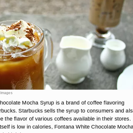
y Images
ocolate Mocha Syrup is a brand of coffee flavoring
rbucks. Starbucks sells the syrup to consumers and al
e the flavor of various coffees available in their stores.
itself is low in calories, Fontana White Chocolate Moch