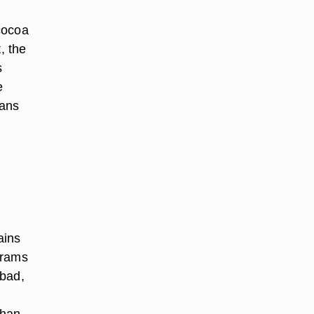
cocoa
t, the
s
e
eans
ains
 grams
 bad,
than