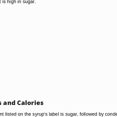
t is high in sugar.
s and Calories
ent listed on the syrup's label is sugar, followed by con