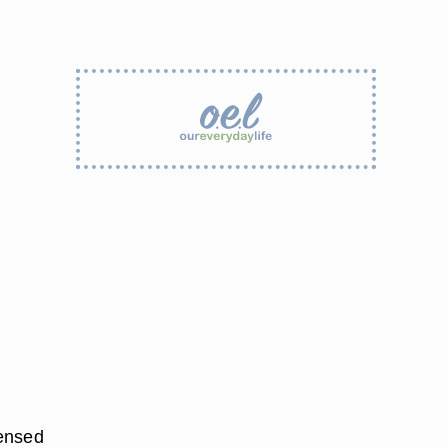
densed