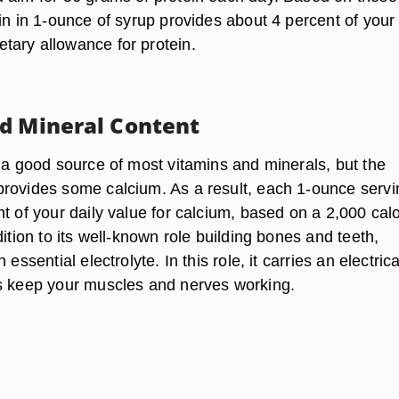
in in 1-ounce of syrup provides about 4 percent of your
ary allowance for protein.
d Mineral Content
t a good source of most vitamins and minerals, but the
rovides some calcium. As a result, each 1-ounce servi
t of your daily value for calcium, based on a 2,000 calo
dition to its well-known role building bones and teeth,
 essential electrolyte. In this role, it carries an electrica
s keep your muscles and nerves working.