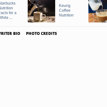
Starbucks
Keurig
utrition
Coffee
acts for a
Nutrition
hite ...
RITER BIO
PHOTO CREDITS