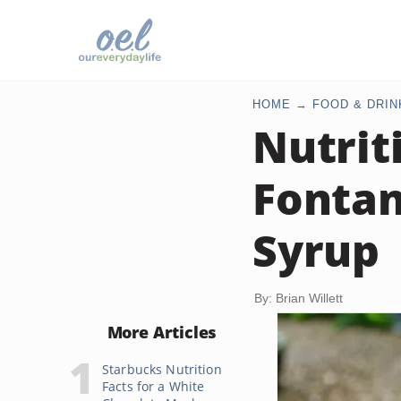
HOME
FOOD & DRIN
Nutrit
Fontan
Syrup
By: Brian Willett
More Articles
Starbucks Nutrition
Facts for a White