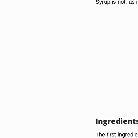
Syrup is not, as i
Ingredient
The first ingredi