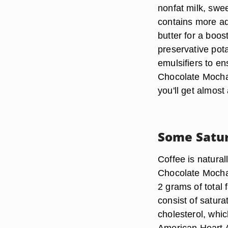
nonfat milk, swe
contains more ad
butter for a boost
preservative pot
emulsifiers to e
Chocolate Mocha
you'll get almos
Some Satur
Coffee is natural
Chocolate Mocha 
2 grams of total 
consist of satura
cholesterol, whic
American Heart A