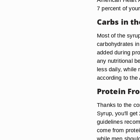
7 percent of your 
Carbs in t
Most of the syru
carbohydrates in
added during pro
any nutritional 
less daily, whil
according to the
Protein Fr
Thanks to the c
Syrup, you'll get
guidelines recom
come from protei
while men should