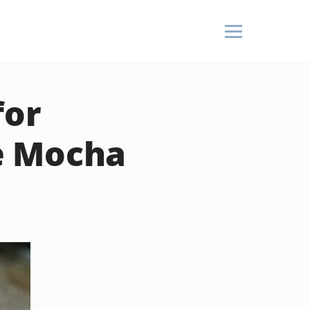
for
e Mocha