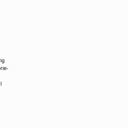
ng
rie-
l