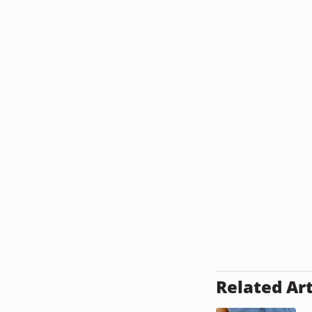
Related Art