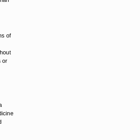
ms of
thout
 or
a
dicine
d