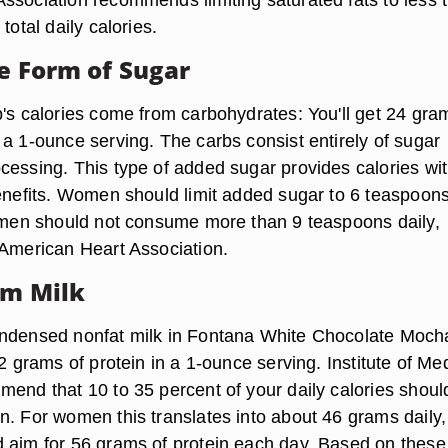
total daily calories.
he Form of Sugar
p's calories come from carbohydrates: You'll get 24 gra
 a 1-ounce serving. The carbs consist entirely of sugar
cessing. This type of added sugar provides calories wi
benefits. Women should limit added sugar to 6 teaspoons
e men should not consume more than 9 teaspoons daily,
 American Heart Association.
om Milk
ondensed nonfat milk in Fontana White Chocolate Moch
 2 grams of protein in a 1-ounce serving. Institute of Me
mend that 10 to 35 percent of your daily calories shoul
n. For women this translates into about 46 grams daily,
 aim for 56 grams of protein each day. Based on these