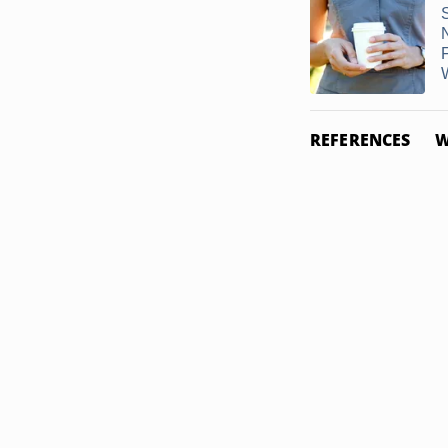
N
F
W
REFERENCES
W