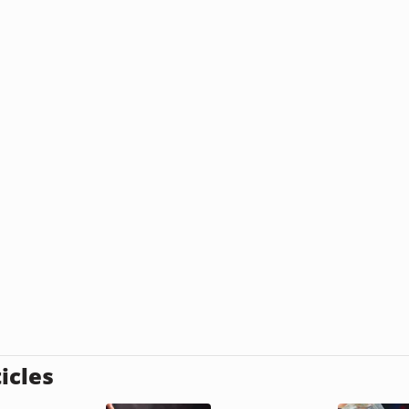
icles