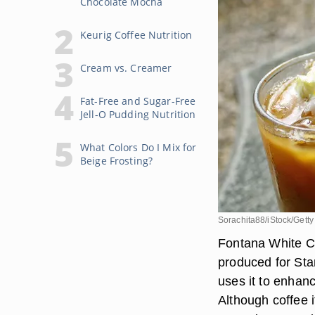
Chocolate Mocha
Keurig Coffee Nutrition
Cream vs. Creamer
Fat-Free and Sugar-Free
Jell-O Pudding Nutrition
What Colors Do I Mix for
Beige Frosting?
Sorachita88/iStock/Gett
Fontana White Ch
produced for Sta
uses it to enhanc
Although coffee 