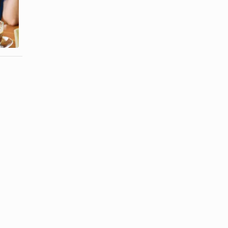
Fat-Free and
Cream vs.
Sugar-Free
Creamer
Jell-O
Pudding ...