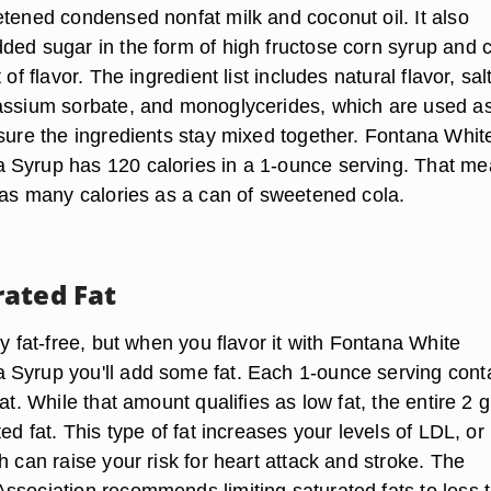
etened condensed nonfat milk and coconut oil. It also
ded sugar in the form of high fructose corn syrup and 
 of flavor. The ingredient list includes natural flavor, sal
assium sorbate, and monoglycerides, which are used a
nsure the ingredients stay mixed together. Fontana Whit
 Syrup has 120 calories in a 1-ounce serving. That m
t as many calories as a can of sweetened cola.
ated Fat
ly fat-free, but when you flavor it with Fontana White
Syrup you'll add some fat. Each 1-ounce serving cont
fat. While that amount qualifies as low fat, the entire 2
ted fat. This type of fat increases your levels of LDL, or
h can raise your risk for heart attack and stroke. The
ssociation recommends limiting saturated fats to less 