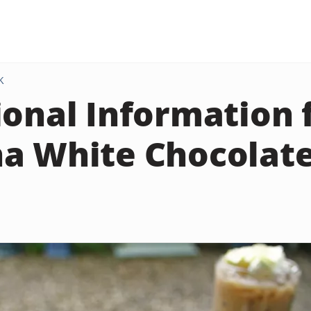
K
ional Information 
a White Chocolat