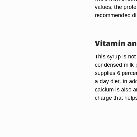
values, the prote
recommended diet
Vitamin an
This syrup is no
condensed milk p
supplies 6 percen
a-day diet. In ad
calcium is also an
charge that help