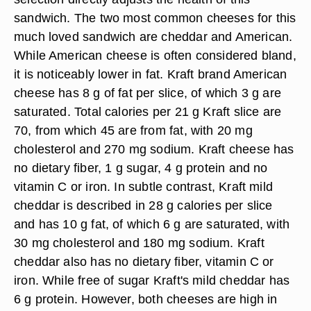
sandwich. The two most common cheeses for this
much loved sandwich are cheddar and American.
While American cheese is often considered bland,
it is noticeably lower in fat. Kraft brand American
cheese has 8 g of fat per slice, of which 3 g are
saturated. Total calories per 21 g Kraft slice are
70, from which 45 are from fat, with 20 mg
cholesterol and 270 mg sodium. Kraft cheese has
no dietary fiber, 1 g sugar, 4 g protein and no
vitamin C or iron. In subtle contrast, Kraft mild
cheddar is described in 28 g calories per slice
and has 10 g fat, of which 6 g are saturated, with
30 mg cholesterol and 180 mg sodium. Kraft
cheddar also has no dietary fiber, vitamin C or
iron. While free of sugar Kraft's mild cheddar has
6 g protein. However, both cheeses are high in