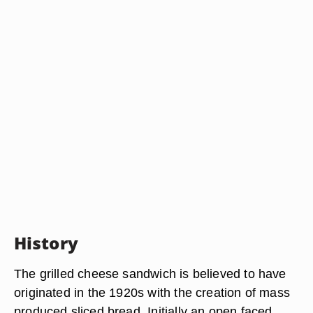
History
The grilled cheese sandwich is believed to have
originated in the 1920s with the creation of mass
produced sliced bread. Initially an open faced