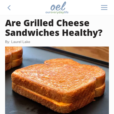
Are Grilled Cheese
Sandwiches Healthy?
By: Laurel Lake