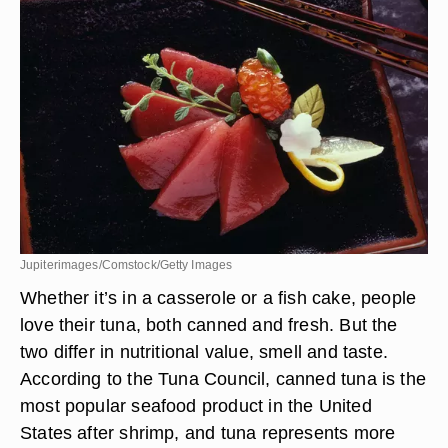
Jupiterimages/Comstock/Getty Images
Whether it’s in a casserole or a fish cake, people
love their tuna, both canned and fresh. But the
two differ in nutritional value, smell and taste.
According to the Tuna Council, canned tuna is the
most popular seafood product in the United
States after shrimp, and tuna represents more