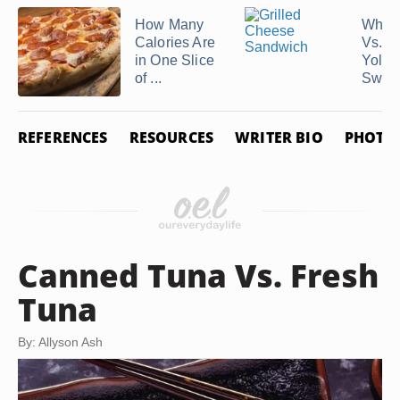
How Many
Whol
Calories Are
Vs. E
in One Slice
Yolks 
of ...
Sweet
REFERENCES
RESOURCES
WRITER BIO
PHOTO 
Canned Tuna Vs. Fresh
Tuna
By: Allyson Ash