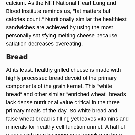
calcium. As the NIH National Heart Lung and
Blood Institute reminds us, "fat matters but
calories count." Nutritionally similar the healthiest
sandwiches are achieved by using the most
personally satisfying melting cheese because
satiation decreases overeating.
Bread
At its least, healthy grilled cheese is made with
highly processed bread devoid of the primary
components of the grain kernel. This "white
bread" and other similar "enriched wheat" breads
lack dense nutritional value critical in the three
primary meals of the day. So white bread and
false wheat bread is filling yet leaves vitamins and
minerals for healthy cell function unmet. A half of
a sandwich as a between meal snack may be a