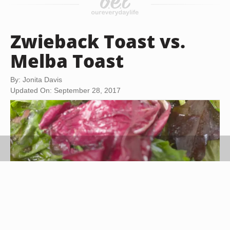
Zwieback Toast vs.
Melba Toast
By: Jonita Davis
Updated On: September 28, 2017