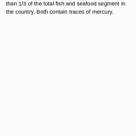
than 1/3 of the total fish and seafood segment in
the country. Both contain traces of mercury.