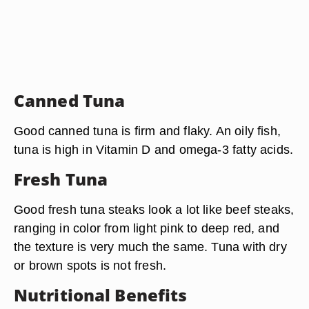
Canned Tuna
Good canned tuna is firm and flaky. An oily fish,
tuna is high in Vitamin D and omega-3 fatty acids.
Fresh Tuna
Good fresh tuna steaks look a lot like beef steaks,
ranging in color from light pink to deep red, and
the texture is very much the same. Tuna with dry
or brown spots is not fresh.
Nutritional Benefits