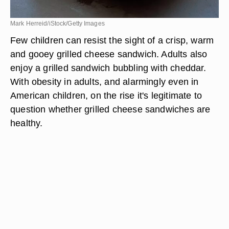
Mark Herreid/iStock/Getty Images
Few children can resist the sight of a crisp, warm
and gooey grilled cheese sandwich. Adults also
enjoy a grilled sandwich bubbling with cheddar.
With obesity in adults, and alarmingly even in
American children, on the rise it's legitimate to
question whether grilled cheese sandwiches are
healthy.