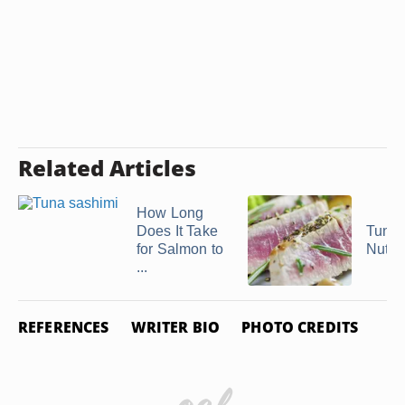
Related Articles
How Long
Does It Take
Tuna 
for Salmon to
Nutrit
...
REFERENCES
WRITER BIO
PHOTO CREDITS