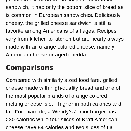
sandwich, it had only the bottom slice of bread as
is common in European sandwiches. Deliciously
cheesy, the grilled cheese sandwich is still a
favorite among Americans of all ages. Recipes
vary from kitchen to kitchen but are nearly always
made with an orange colored cheese, namely
American cheese or aged cheddar.
Comparisons
Compared with similarly sized food fare, grilled
cheese made with high-quality bread and one of
the most popular brands of orange colored
melting cheese is still higher in both calories and
fat. For example, a Wendy's Junior burger has
230 calories while four slices of Kraft American
cheese have 84 calories and two slices of La