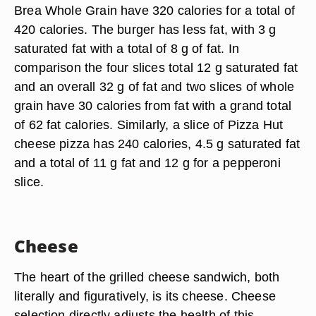
Brea Whole Grain have 320 calories for a total of
420 calories. The burger has less fat, with 3 g
saturated fat with a total of 8 g of fat. In
comparison the four slices total 12 g saturated fat
and an overall 32 g of fat and two slices of whole
grain have 30 calories from fat with a grand total
of 62 fat calories. Similarly, a slice of Pizza Hut
cheese pizza has 240 calories, 4.5 g saturated fat
and a total of 11 g fat and 12 g for a pepperoni
slice.
Cheese
The heart of the grilled cheese sandwich, both
literally and figuratively, is its cheese. Cheese
selection directly adjusts the health of this