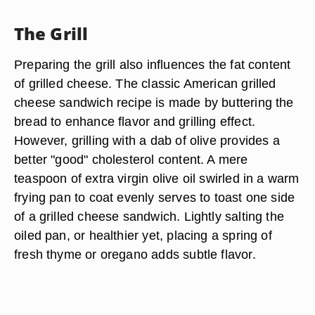
The Grill
Preparing the grill also influences the fat content
of grilled cheese. The classic American grilled
cheese sandwich recipe is made by buttering the
bread to enhance flavor and grilling effect.
However, grilling with a dab of olive provides a
better "good" cholesterol content. A mere
teaspoon of extra virgin olive oil swirled in a warm
frying pan to coat evenly serves to toast one side
of a grilled cheese sandwich. Lightly salting the
oiled pan, or healthier yet, placing a spring of
fresh thyme or oregano adds subtle flavor.