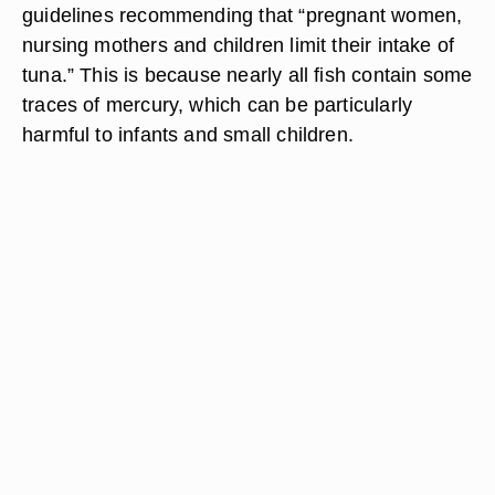
guidelines recommending that “pregnant women,
nursing mothers and children limit their intake of
tuna.” This is because nearly all fish contain some
traces of mercury, which can be particularly
harmful to infants and small children.