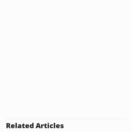
Related Articles