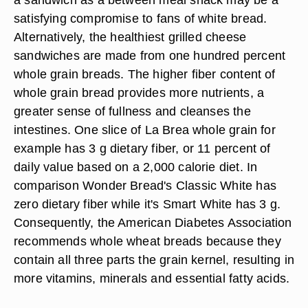
satisfying compromise to fans of white bread.
Alternatively, the healthiest grilled cheese
sandwiches are made from one hundred percent
whole grain breads. The higher fiber content of
whole grain bread provides more nutrients, a
greater sense of fullness and cleanses the
intestines. One slice of La Brea whole grain for
example has 3 g dietary fiber, or 11 percent of
daily value based on a 2,000 calorie diet. In
comparison Wonder Bread's Classic White has
zero dietary fiber while it's Smart White has 3 g.
Consequently, the American Diabetes Association
recommends whole wheat breads because they
contain all three parts the grain kernel, resulting in
more vitamins, minerals and essential fatty acids.