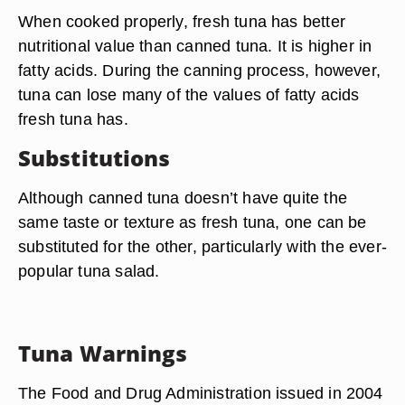
When cooked properly, fresh tuna has better
nutritional value than canned tuna. It is higher in
fatty acids. During the canning process, however,
tuna can lose many of the values of fatty acids
fresh tuna has.
Substitutions
Although canned tuna doesn’t have quite the
same taste or texture as fresh tuna, one can be
substituted for the other, particularly with the ever-
popular tuna salad.
Tuna Warnings
The Food and Drug Administration issued in 2004