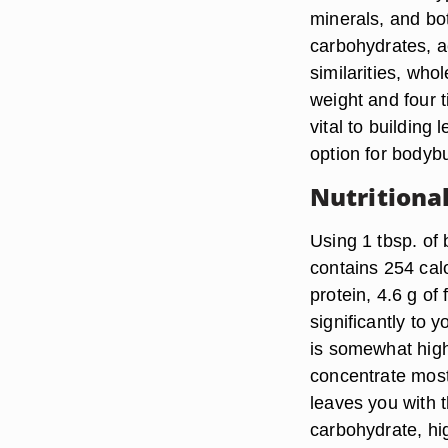
minerals, and bo
carbohydrates, a
similarities, wh
weight and four t
vital to building
option for bodybu
Nutritiona
Using 1 tbsp. of 
contains 254 calo
protein, 4.6 g of
significantly to y
is somewhat high
concentrate most
leaves you with t
carbohydrate, hig