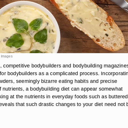
y Images
s, competitive bodybuilders and bodybuilding magazine
 for bodybuilders as a complicated process. Incorporati
ders, seemingly bizarre eating habits and precise
nutrients, a bodybuilding diet can appear somewhat
king at the nutrients in everyday foods such as buttered
eveals that such drastic changes to your diet need not 