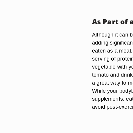
As Part of 
Although it can b
adding significan
eaten as a meal. 
serving of protei
vegetable with y
tomato and drinki
a great way to me
While your bodyb
supplements, eati
avoid post-exerc