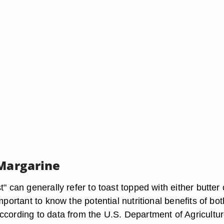
 Margarine
t" can generally refer to toast topped with either butter 
important to know the potential nutritional benefits of bot
ccording to data from the U.S. Department of Agricultur