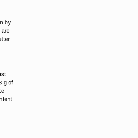
d
in by
 are
etter
ast
3 g of
te
ontent