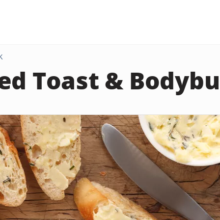
K
ed Toast & Bodybu