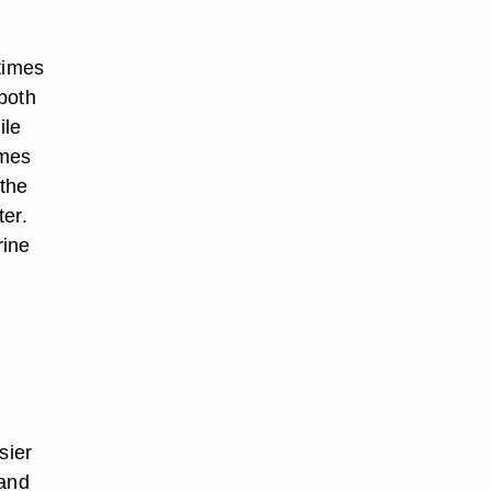
times
both
ile
imes
 the
ter.
rine
sier
 and