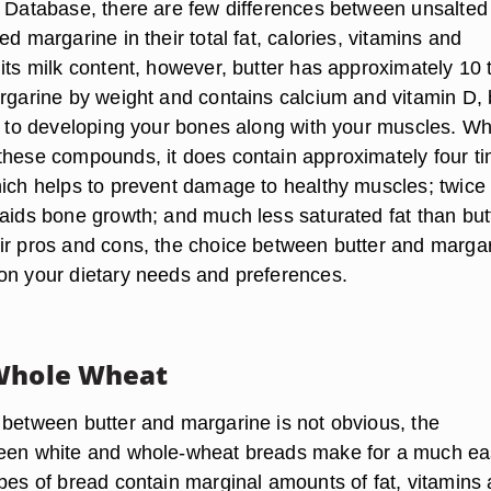
t Database, there are few differences between unsalted
ed margarine in their total fat, calories, vitamins and
 its milk content, however, butter has approximately 10 
argarine by weight and contains calcium and vitamin D, 
al to developing your bones along with your muscles. Wh
these compounds, it does contain approximately four t
hich helps to prevent damage to healthy muscles; twice
 aids bone growth; and much less saturated fat than but
ir pros and cons, the choice between butter and marga
on your dietary needs and preferences.
 Whole Wheat
 between butter and margarine is not obvious, the
ween white and whole-wheat breads make for a much ea
ypes of bread contain marginal amounts of fat, vitamins