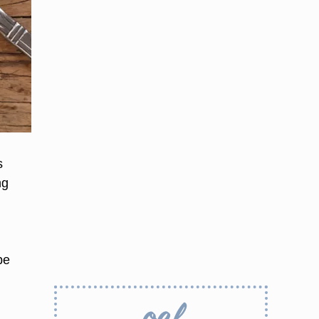
s
ng
be