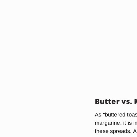
Butter vs.
As "buttered toas
margarine, it is 
these spreads. A