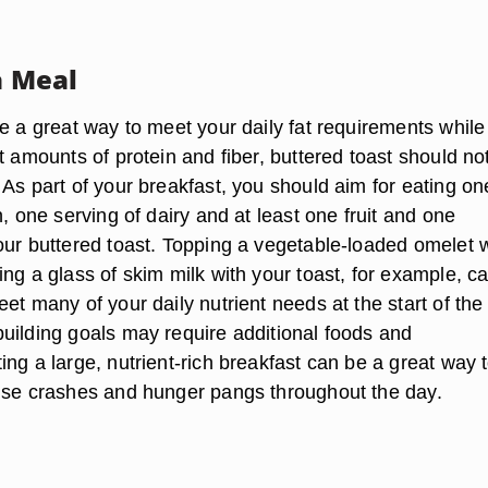
a Meal
e a great way to meet your daily fat requirements while
t amounts of protein and fiber, buttered toast should no
As part of your breakfast, you should aim for eating on
n, one serving of dairy and at least one fruit and one
our buttered toast. Topping a vegetable-loaded omelet w
ng a glass of skim milk with your toast, for example, c
et many of your daily nutrient needs at the start of the
uilding goals may require additional foods and
ng a large, nutrient-rich breakfast can be a great way 
ise crashes and hunger pangs throughout the day.