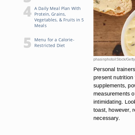
A Daily Meal Plan With
Protein, Grains,
Vegetables, & Fruits in 5
Meals
Menu for a Calorie-
Restricted Diet
phasinphoto/iStock/Gett
Personal trainer
present nutrition
supplements, pow
measurements of 
intimidating. Loo
toast, however, r
necessary.