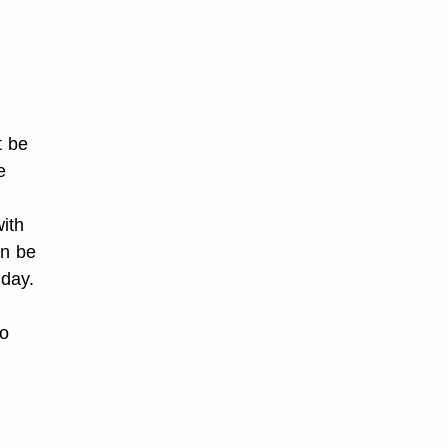
t be
e
ith
an be
 day.
to