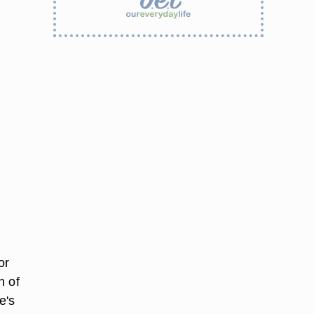
or
h of
e's