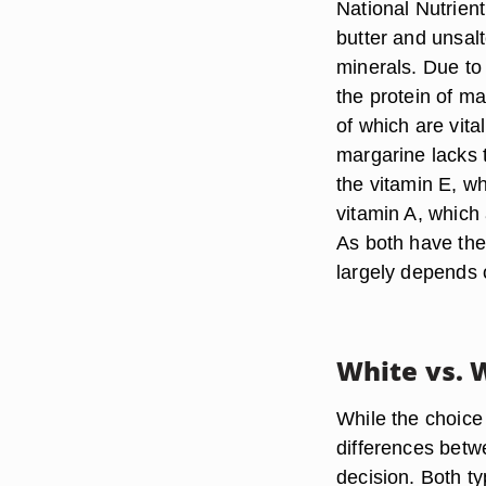
National Nutrien
butter and unsalt
minerals. Due to
the protein of m
of which are vit
margarine lacks 
the vitamin E, w
vitamin A, which
As both have the
largely depends 
White vs.
While the choice
differences bet
decision. Both t