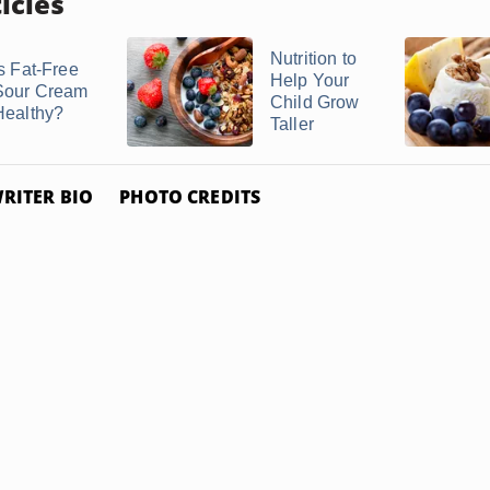
icles
Nutrition to
Is Fat-Free
Help Your
Sour Cream
Child Grow
Healthy?
Taller
RITER BIO
PHOTO CREDITS