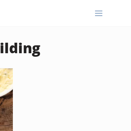
ilding