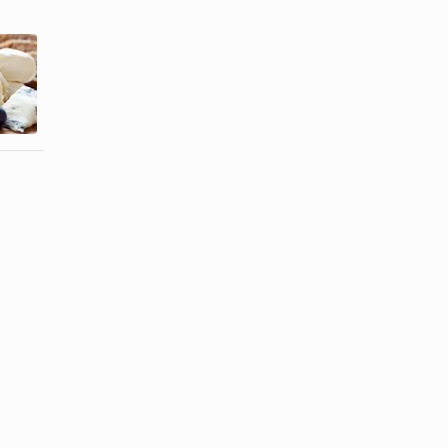
A Daily Meal
Fat Grams in
Plan With
Cheese
Protein,
Grains, ...