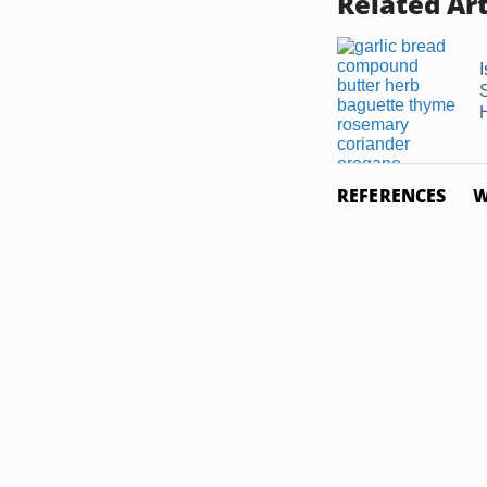
Related Art
REFERENCES
W