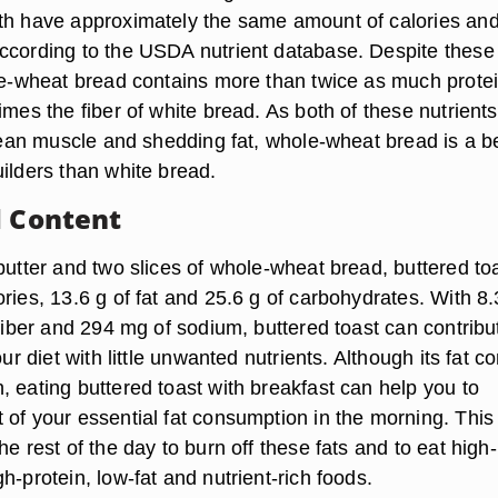
th have approximately the same amount of calories an
ccording to the USDA nutrient database. Despite these
ole-wheat bread contains more than twice as much prote
imes the fiber of white bread. As both of these nutrients
 lean muscle and shedding fat, whole-wheat bread is a b
ilders than white bread.
l Content
butter and two slices of whole-wheat bread, buttered to
ries, 13.6 g of fat and 25.6 g of carbohydrates. With 8.
 fiber and 294 mg of sodium, buttered toast can contribu
our diet with little unwanted nutrients. Although its fat c
, eating buttered toast with breakfast can help you to
 of your essential fat consumption in the morning. This
he rest of the day to burn off these fats and to eat high-
h-protein, low-fat and nutrient-rich foods.