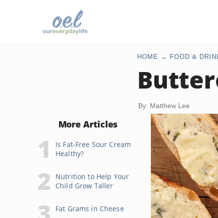
HOME
FOOD & DRIN
Butter
By: Matthew Lee
More Articles
Is Fat-Free Sour Cream
Healthy?
Nutrition to Help Your
Child Grow Taller
Fat Grams in Cheese