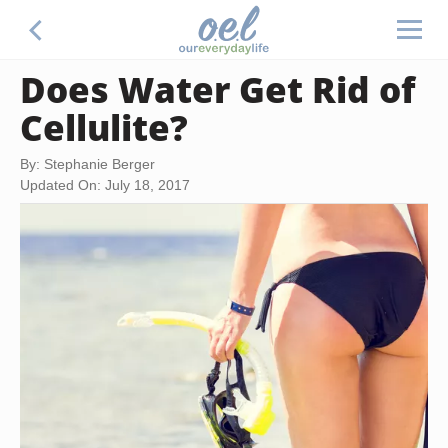
Does Water Get Rid of
Cellulite?
By: Stephanie Berger
Updated On: July 18, 2017