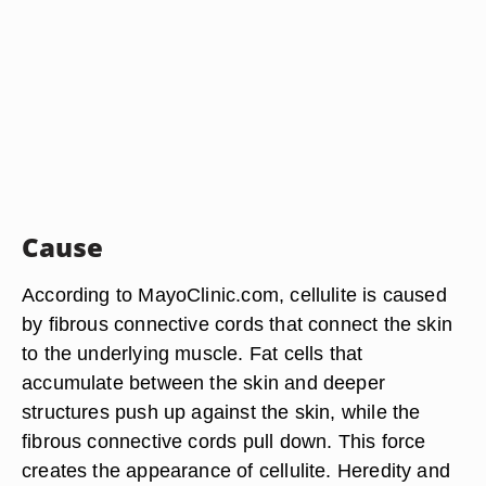
Cause
According to MayoClinic.com, cellulite is caused
by fibrous connective cords that connect the skin
to the underlying muscle. Fat cells that
accumulate between the skin and deeper
structures push up against the skin, while the
fibrous connective cords pull down. This force
creates the appearance of cellulite. Heredity and