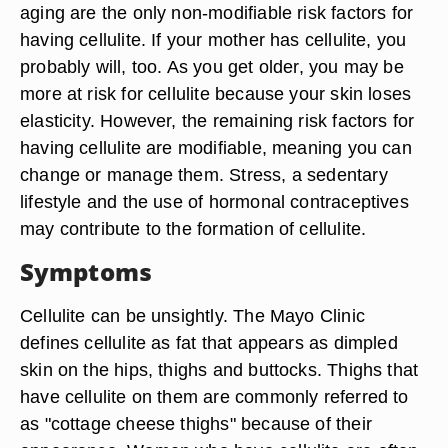
aging are the only non-modifiable risk factors for
having cellulite. If your mother has cellulite, you
probably will, too. As you get older, you may be
more at risk for cellulite because your skin loses
elasticity. However, the remaining risk factors for
having cellulite are modifiable, meaning you can
change or manage them. Stress, a sedentary
lifestyle and the use of hormonal contraceptives
may contribute to the formation of cellulite.
Symptoms
Cellulite can be unsightly. The Mayo Clinic
defines cellulite as fat that appears as dimpled
skin on the hips, thighs and buttocks. Thighs that
have cellulite on them are commonly referred to
as "cottage cheese thighs" because of their