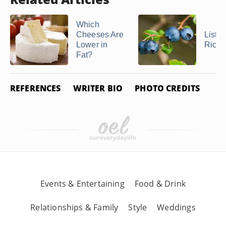
Which
Cheeses Are
List o
Lower in
Rich 
Fat?
REFERENCES
WRITER BIO
PHOTO CREDITS
Events & Entertaining
Food & Drink
Relationships & Family
Style
Weddings