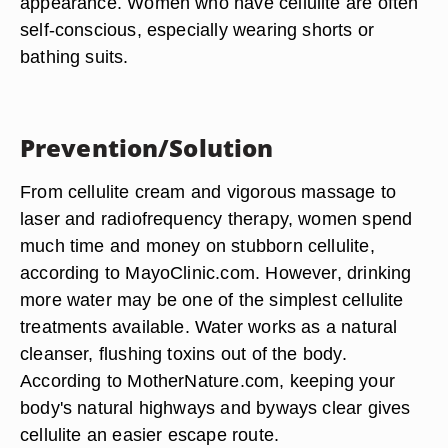
appearance. Women who have cellulite are often
self-conscious, especially wearing shorts or
bathing suits.
Prevention/Solution
From cellulite cream and vigorous massage to
laser and radiofrequency therapy, women spend
much time and money on stubborn cellulite,
according to MayoClinic.com. However, drinking
more water may be one of the simplest cellulite
treatments available. Water works as a natural
cleanser, flushing toxins out of the body.
According to MotherNature.com, keeping your
body's natural highways and byways clear gives
cellulite an easier escape route.