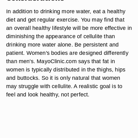
In addition to drinking more water, eat a healthy
diet and get regular exercise. You may find that
an overall healthy lifestyle will be more effective in
diminishing the appearance of cellulite than
drinking more water alone. Be persistent and
patient. Women's bodies are designed differently
than men's. MayoClinic.com says that fat in
women is typically distributed in the thighs, hips
and buttocks. So it is only natural that women
may struggle with cellulite. A realistic goal is to
feel and look healthy, not perfect.