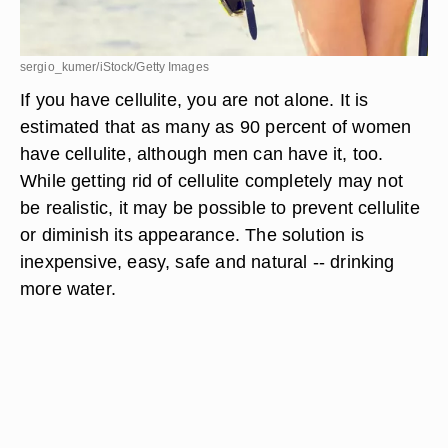
sergio_kumer/iStock/Getty Images
If you have cellulite, you are not alone. It is
estimated that as many as 90 percent of women
have cellulite, although men can have it, too.
While getting rid of cellulite completely may not
be realistic, it may be possible to prevent cellulite
or diminish its appearance. The solution is
inexpensive, easy, safe and natural -- drinking
more water.