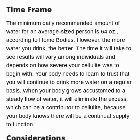
Time Frame
The minimum daily recommended amount of
water for an average-sized person is 64 oz.,
according to Home Bodies. However, the more
water you drink, the better. The time it will take to
see results will vary among individuals and
depends on how severe your cellulite was to
begin with. Your body needs to learn to trust that
you will continue to drink more water on a regular
basis. When your body grows accustomed to a
steady flow of water, it will eliminate the excess,
which can be a contributor to cellulite, because
your body knows there will be a continual supply
to function.
Considerations