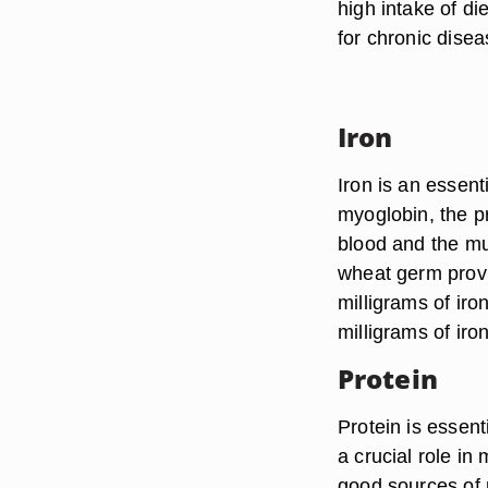
high intake of di
for chronic dise
Iron
Iron is an essen
myoglobin, the pr
blood and the mu
wheat germ provi
milligrams of ir
milligrams of iron
Protein
Protein is essent
a crucial role i
good sources of 