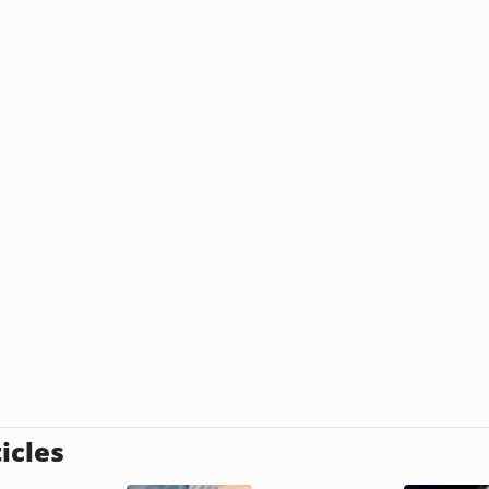
icles