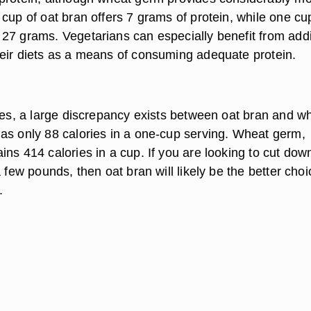
cup of oat bran offers 7 grams of protein, while one cu
27 grams. Vegetarians can especially benefit from add
eir diets as a means of consuming adequate protein.
ries, a large discrepancy exists between oat bran and w
as only 88 calories in a one-cup serving. Wheat germ,
ns 414 calories in a cup. If you are looking to cut dow
a few pounds, then oat bran will likely be the better choi
.