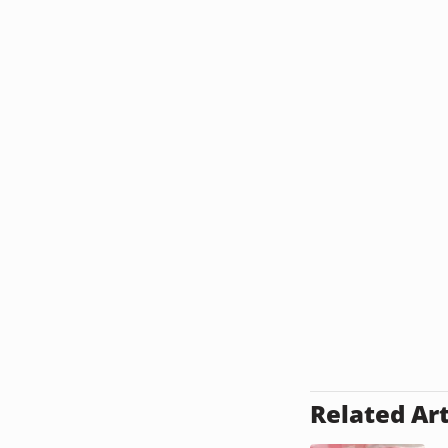
Related Art