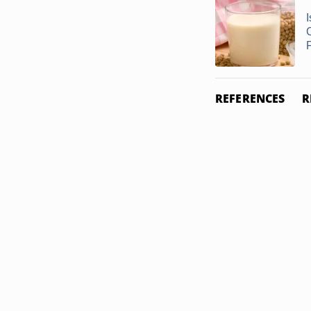
REFERENCES
R