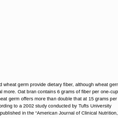
d wheat germ provide dietary fiber, although wheat ge
al more. Oat bran contains 6 grams of fiber per one-cu
heat germ offers more than double that at 15 grams per
ording to a 2002 study conducted by Tufts University
ublished in the “American Journal of Clinical Nutrition,