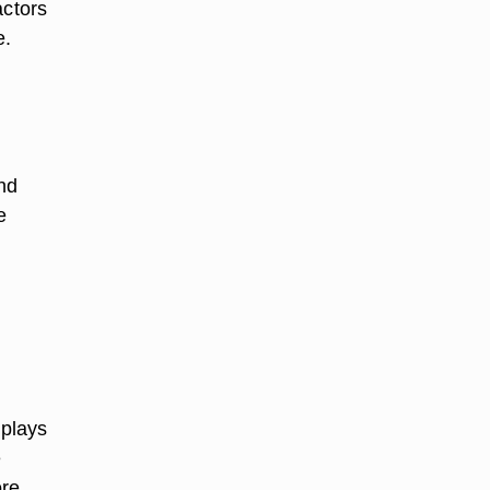
actors
e.
nd
e
 plays
e
ore