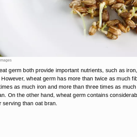
 Images
at germ both provide important nutrients, such as iron
r. However, wheat germ has more than twice as much fib
times as much iron and more than three times as much
ran. On the other hand, wheat germ contains considerab
r serving than oat bran.