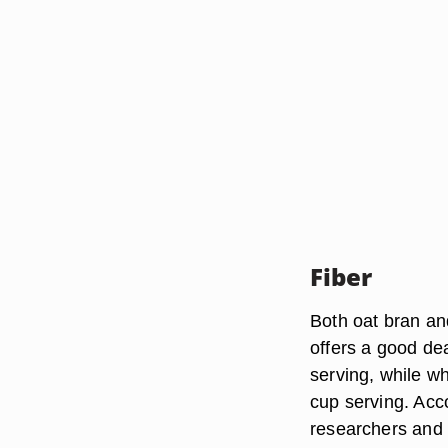
Fiber
Both oat bran an
offers a good de
serving, while w
cup serving. Acc
researchers and p