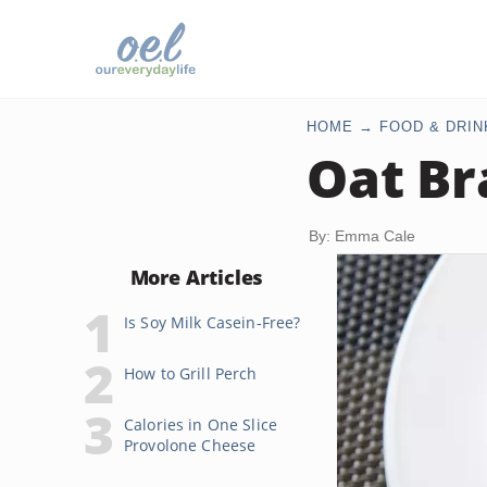
HOME
FOOD & DRIN
Oat Br
By: Emma Cale
More Articles
Is Soy Milk Casein-Free?
How to Grill Perch
Calories in One Slice
Provolone Cheese