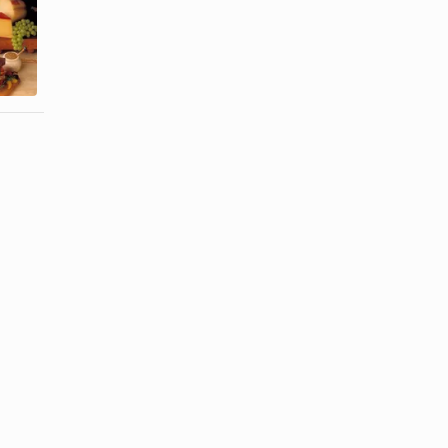
Calories in
How to
One Slice
Remove Hair
Provolone
Safely From
Cheese
the ...