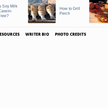
Is Soy Milk
How to Grill
Casein-
Perch
Free?
ESOURCES
WRITER BIO
PHOTO CREDITS