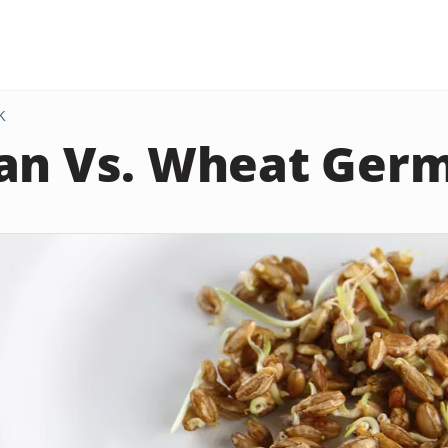
K
an Vs. Wheat Ger