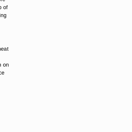
p of
ing
heat
n on
ce