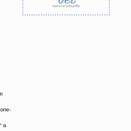
rm
p
 one-
” a