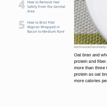
How to Remove Hair
Safely From the Genital
Area
How to Broil Filet
Mignon Wrapped in
Bacon to Medium Rare
belchonock/iStock/Getty
Oat bran and whe
protein and fibe
more than three 
protein as oat b
more calories pe