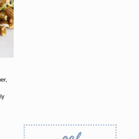
,
er,
ly