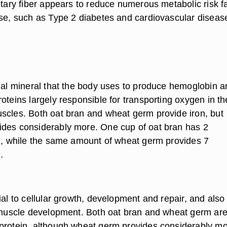
etary fiber appears to reduce numerous metabolic risk f
ase, such as Type 2 diabetes and cardiovascular diseas
tial mineral that the body uses to produce hemoglobin a
oteins largely responsible for transporting oxygen in th
scles. Both oat bran and wheat germ provide iron, but
des considerably more. One cup of oat bran has 2
on, while the same amount of wheat germ provides 7
.
ial to cellular growth, development and repair, and also
n muscle development. Both oat bran and wheat germ ar
protein, although wheat germ provides considerably m