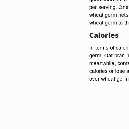
per serving. One 
wheat germ nets 
wheat germ to th
Calories
In terms of calo
germ. Oat bran h
meanwhile, contai
calories or lose 
over wheat germ