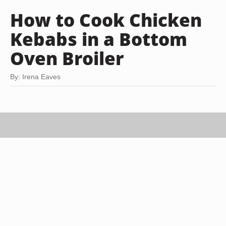
How to Cook Chicken
Kebabs in a Bottom
Oven Broiler
By: Irena Eaves