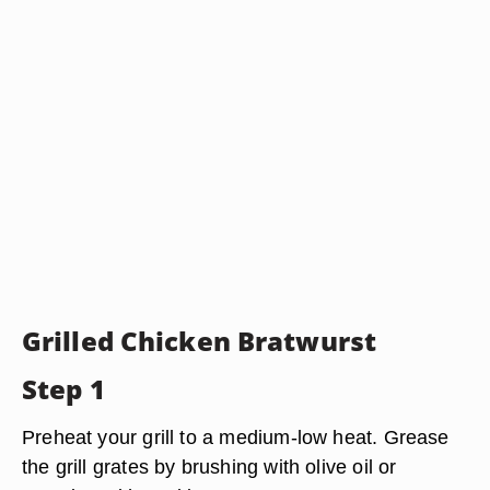
Grilled Chicken Bratwurst
Step 1
Preheat your grill to a medium-low heat. Grease
the grill grates by brushing with olive oil or