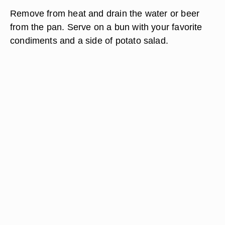
Remove from heat and drain the water or beer
from the pan. Serve on a bun with your favorite
condiments and a side of potato salad.