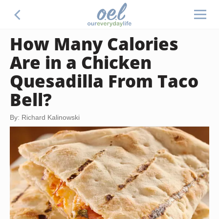
How Many Calories
Are in a Chicken
Quesadilla From Taco
Bell?
By: Richard Kalinowski