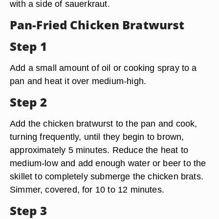
with a side of sauerkraut.
Pan-Fried Chicken Bratwurst
Step 1
Add a small amount of oil or cooking spray to a
pan and heat it over medium-high.
Step 2
Add the chicken bratwurst to the pan and cook,
turning frequently, until they begin to brown,
approximately 5 minutes. Reduce the heat to
medium-low and add enough water or beer to the
skillet to completely submerge the chicken brats.
Simmer, covered, for 10 to 12 minutes.
Step 3