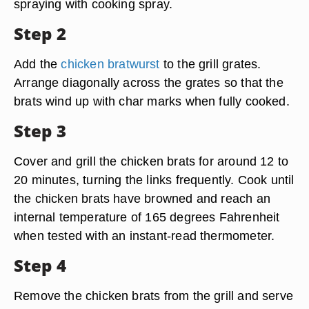
spraying with cooking spray.
Step 2
Add the
chicken bratwurst
to the grill grates.
Arrange diagonally across the grates so that the
brats wind up with char marks when fully cooked.
Step 3
Cover and grill the chicken brats for around 12 to
20 minutes, turning the links frequently. Cook until
the chicken brats have browned and reach an
internal temperature of 165 degrees Fahrenheit
when tested with an instant-read thermometer.
Step 4
Remove the chicken brats from the grill and serve