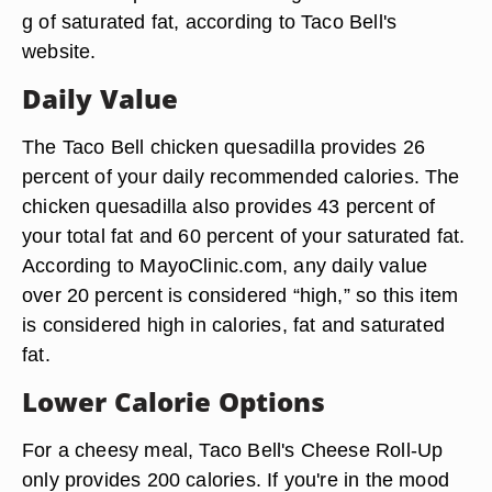
g of saturated fat, according to Taco Bell's
website.
Daily Value
The Taco Bell chicken quesadilla provides 26
percent of your daily recommended calories. The
chicken quesadilla also provides 43 percent of
your total fat and 60 percent of your saturated fat.
According to MayoClinic.com, any daily value
over 20 percent is considered “high,” so this item
is considered high in calories, fat and saturated
fat.
Lower Calorie Options
For a cheesy meal, Taco Bell's Cheese Roll-Up
only provides 200 calories. If you're in the mood