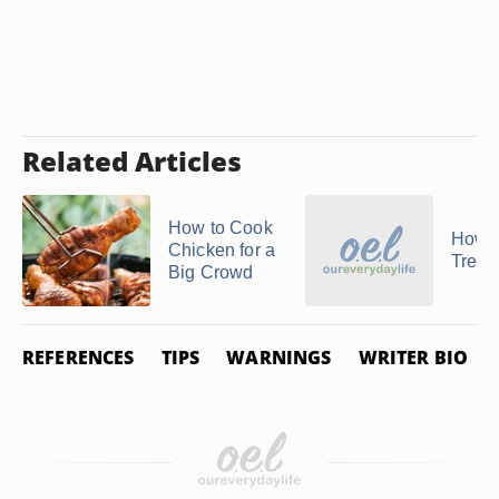
Related Articles
How to Cook
How t
Chicken for a
Treval
Big Crowd
REFERENCES
TIPS
WARNINGS
WRITER BIO