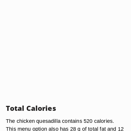
Total Calories
The chicken quesadilla contains 520 calories.
This menu option also has 28 g of total fat and 12