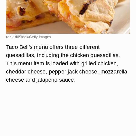
rez-art/iStock/Getty Images
Taco Bell's menu offers three different
quesadillas, including the chicken quesadillas.
This menu item is loaded with grilled chicken,
cheddar cheese, pepper jack cheese, mozzarella
cheese and jalapeno sauce.