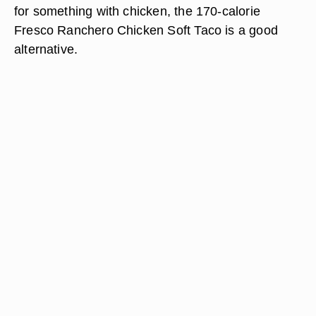
for something with chicken, the 170-calorie
Fresco Ranchero Chicken Soft Taco is a good
alternative.