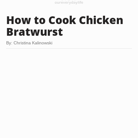
How to Cook Chicken
Bratwurst
By: Christina Kalinowski