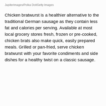
Jupiterimages/Polka Dot/Getty Images
Chicken bratwurst is a healthier alternative to the
traditional German sausage as they contain less
fat and calories per serving. Available at most
local grocery stores fresh, frozen or pre-cooked,
chicken brats also make quick, easily prepared
meals. Grilled or pan-fried, serve chicken
bratwurst with your favorite condiments and side
dishes for a healthy twist on a classic sausage.