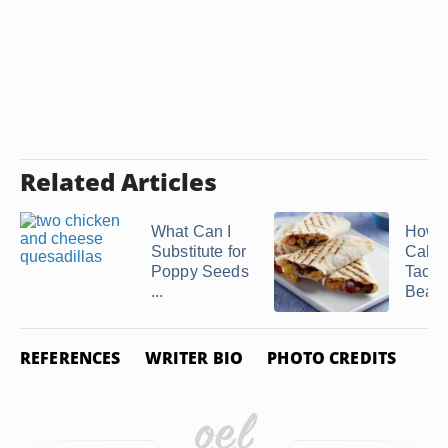
Related Articles
What Can I
How 
Substitute for
Calori
Poppy Seeds
Taco 
...
Bean .
REFERENCES
WRITER BIO
PHOTO CREDITS