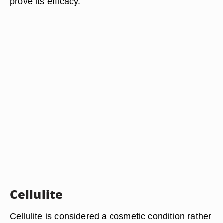
prove its efficacy.
Cellulite
Cellulite is considered a cosmetic condition rather