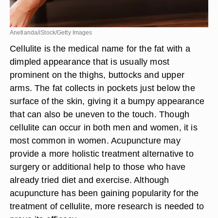
Anetlanda/iStock/Getty Images
Cellulite is the medical name for the fat with a
dimpled appearance that is usually most
prominent on the thighs, buttocks and upper
arms. The fat collects in pockets just below the
surface of the skin, giving it a bumpy appearance
that can also be uneven to the touch. Though
cellulite can occur in both men and women, it is
most common in women. Acupuncture may
provide a more holistic treatment alternative to
surgery or additional help to those who have
already tried diet and exercise. Although
acupuncture has been gaining popularity for the
treatment of cellulite, more research is needed to