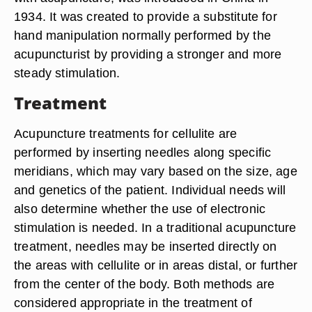
1934. It was created to provide a substitute for
hand manipulation normally performed by the
acupuncturist by providing a stronger and more
steady stimulation.
Treatment
Acupuncture treatments for cellulite are
performed by inserting needles along specific
meridians, which may vary based on the size, age
and genetics of the patient. Individual needs will
also determine whether the use of electronic
stimulation is needed. In a traditional acupuncture
treatment, needles may be inserted directly on
the areas with cellulite or in areas distal, or further
from the center of the body. Both methods are
considered appropriate in the treatment of