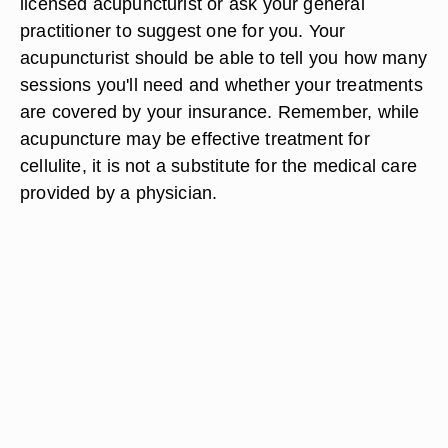
licensed acupuncturist or ask your general
practitioner to suggest one for you. Your
acupuncturist should be able to tell you how many
sessions you'll need and whether your treatments
are covered by your insurance. Remember, while
acupuncture may be effective treatment for
cellulite, it is not a substitute for the medical care
provided by a physician.