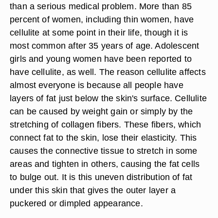
than a serious medical problem. More than 85
percent of women, including thin women, have
cellulite at some point in their life, though it is
most common after 35 years of age. Adolescent
girls and young women have been reported to
have cellulite, as well. The reason cellulite affects
almost everyone is because all people have
layers of fat just below the skin's surface. Cellulite
can be caused by weight gain or simply by the
stretching of collagen fibers. These fibers, which
connect fat to the skin, lose their elasticity. This
causes the connective tissue to stretch in some
areas and tighten in others, causing the fat cells
to bulge out. It is this uneven distribution of fat
under this skin that gives the outer layer a
puckered or dimpled appearance.