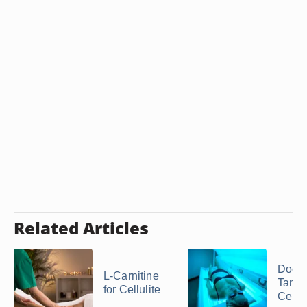
Related Articles
Does
L-Carnitine
Tanni
for Cellulite
Cellul