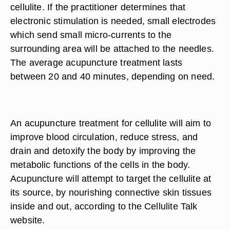
cellulite. If the practitioner determines that
electronic stimulation is needed, small electrodes
which send small micro-currents to the
surrounding area will be attached to the needles.
The average acupuncture treatment lasts
between 20 and 40 minutes, depending on need.
An acupuncture treatment for cellulite will aim to
improve blood circulation, reduce stress, and
drain and detoxify the body by improving the
metabolic functions of the cells in the body.
Acupuncture will attempt to target the cellulite at
its source, by nourishing connective skin tissues
inside and out, according to the Cellulite Talk
website.