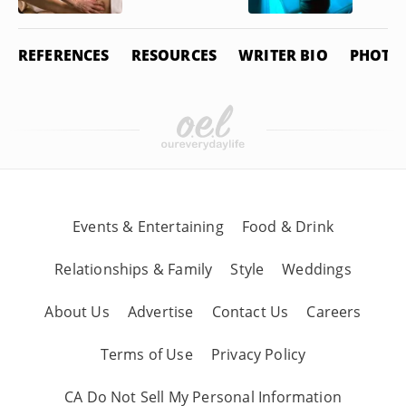
REFERENCES
RESOURCES
WRITER BIO
PHOTO 
Events & Entertaining
Food & Drink
Relationships & Family
Style
Weddings
About Us
Advertise
Contact Us
Careers
Terms of Use
Privacy Policy
CA Do Not Sell My Personal Information