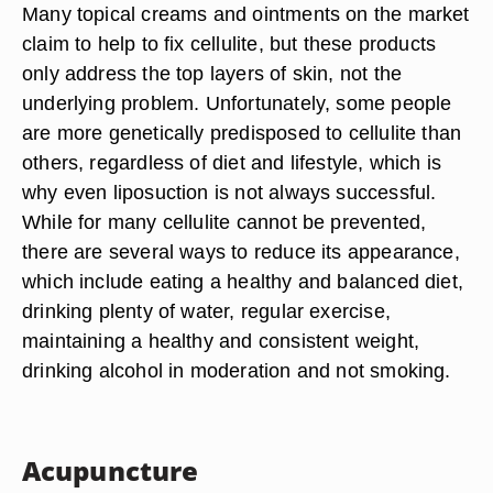
Many topical creams and ointments on the market
claim to help to fix cellulite, but these products
only address the top layers of skin, not the
underlying problem. Unfortunately, some people
are more genetically predisposed to cellulite than
others, regardless of diet and lifestyle, which is
why even liposuction is not always successful.
While for many cellulite cannot be prevented,
there are several ways to reduce its appearance,
which include eating a healthy and balanced diet,
drinking plenty of water, regular exercise,
maintaining a healthy and consistent weight,
drinking alcohol in moderation and not smoking.
Acupuncture