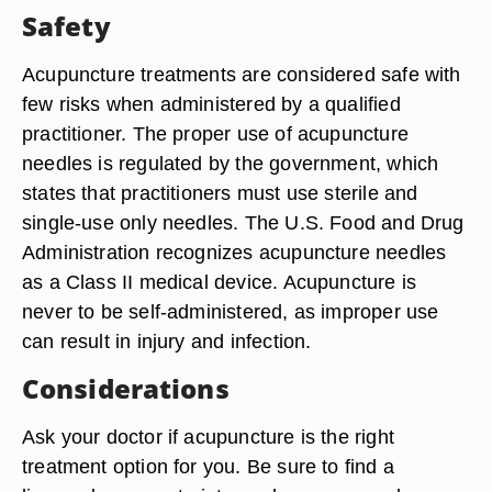
Safety
Acupuncture treatments are considered safe with
few risks when administered by a qualified
practitioner. The proper use of acupuncture
needles is regulated by the government, which
states that practitioners must use sterile and
single-use only needles. The U.S. Food and Drug
Administration recognizes acupuncture needles
as a Class II medical device. Acupuncture is
never to be self-administered, as improper use
can result in injury and infection.
Considerations
Ask your doctor if acupuncture is the right
treatment option for you. Be sure to find a