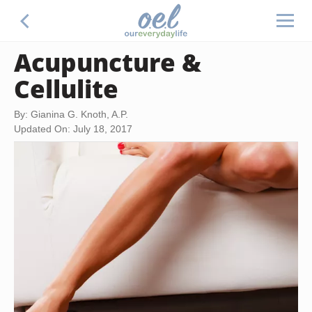
Acupuncture &
Cellulite
By: Gianina G. Knoth, A.P.
Updated On: July 18, 2017