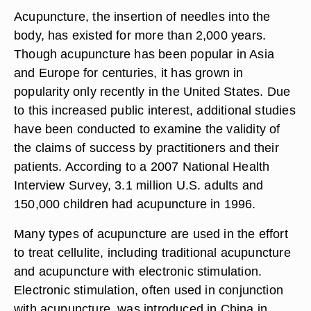
Acupuncture, the insertion of needles into the
body, has existed for more than 2,000 years.
Though acupuncture has been popular in Asia
and Europe for centuries, it has grown in
popularity only recently in the United States. Due
to this increased public interest, additional studies
have been conducted to examine the validity of
the claims of success by practitioners and their
patients. According to a 2007 National Health
Interview Survey, 3.1 million U.S. adults and
150,000 children had acupuncture in 1996.
Many types of acupuncture are used in the effort
to treat cellulite, including traditional acupuncture
and acupuncture with electronic stimulation.
Electronic stimulation, often used in conjunction
with acupuncture, was introduced in China in