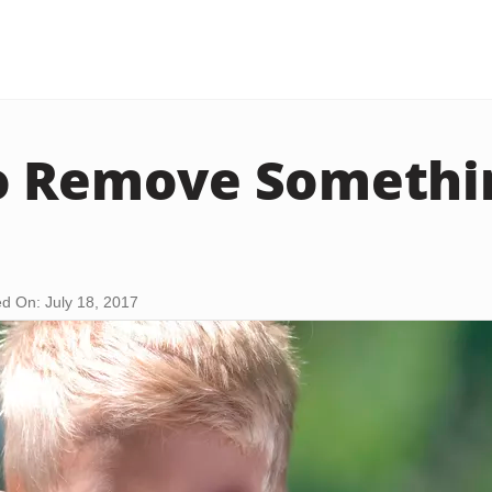
o Remove Somethi
d On: July 18, 2017