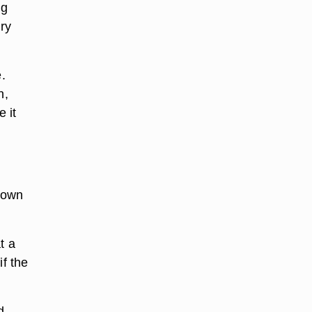
ng
dry
.
n,
 it
down
t a
if the
d