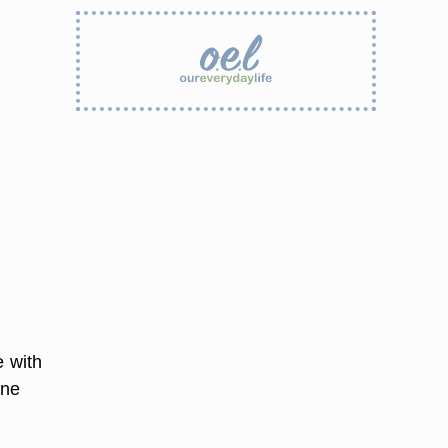
e with
one