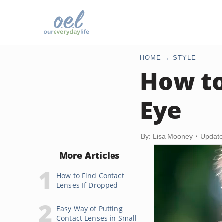
HOME
STYLE
How t
Eye
By: Lisa Mooney
Update
More Articles
How to Find Contact
Lenses If Dropped
Easy Way of Putting
Contact Lenses in Small