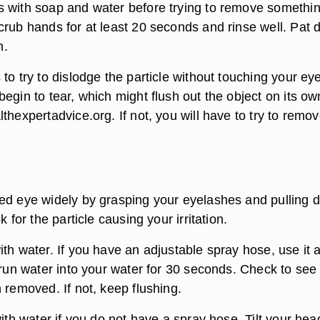
 with soap and water before trying to remove somethi
crub hands for at least 20 seconds and rinse well. Pat 
h.
to try to dislodge the particle without touching your eye
egin to tear, which might flush out the object on its ow
thexpertadvice.org. If not, you will have to try to remove
ed eye widely by grasping your eyelashes and pulling 
k for the particle causing your irritation.
th water. If you have an adjustable spray hose, use it a
 run water into your water for 30 seconds. Check to see 
 removed. If not, keep flushing.
with water if you do not have a spray hose. Tilt your hea