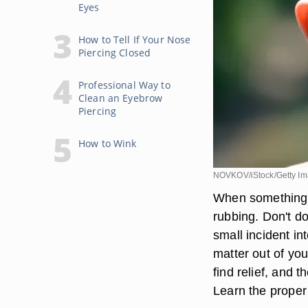
Eyes
How to Tell If Your Nose
Piercing Closed
Professional Way to
Clean an Eyebrow
Piercing
How to Wink
NOVKOV/iStock/Getty I
When something g
rubbing. Don't d
small incident i
matter out of you
find relief, and t
Learn the proper