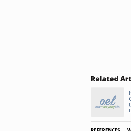
Related Art
REFERENCES
W