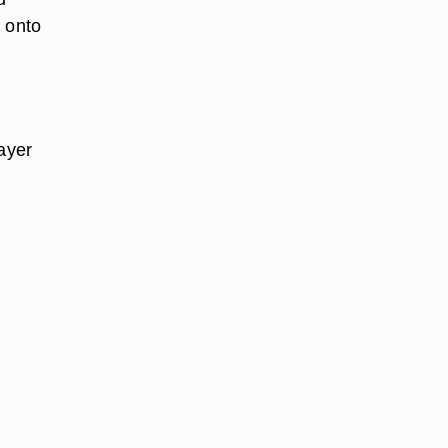
r onto
layer