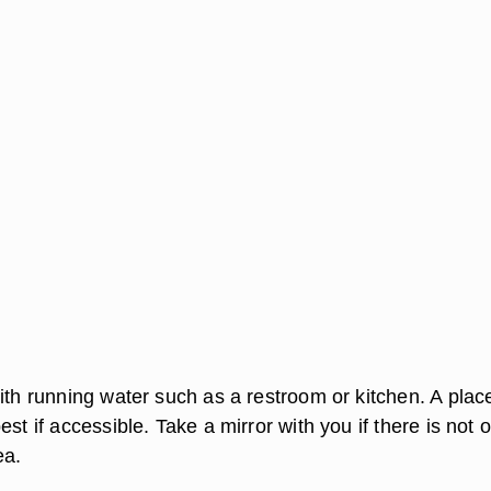
ith running water such as a restroom or kitchen. A plac
est if accessible. Take a mirror with you if there is not 
ea.