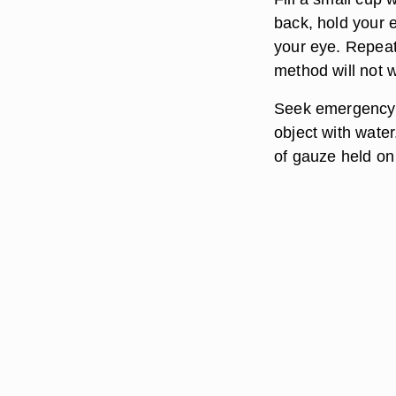
back, hold your 
your eye. Repeat 
method will not 
Seek emergency t
object with water
of gauze held on