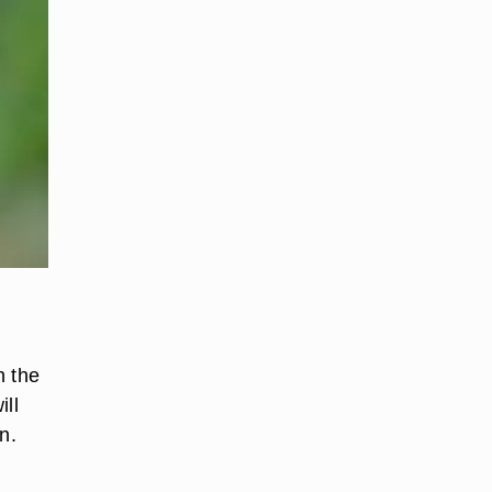
h the
ill
n.