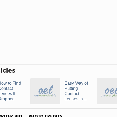
icles
How to Find
Easy Way of
Contact
Putting
Lenses If
Contact
Dropped
Lenses in ...
RITER BIO
PHOTO CREDITS