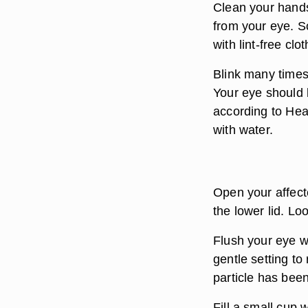
Clean your hands
from your eye. S
with lint-free clot
Blink many times 
Your eye should b
according to Heal
with water.
Open your affect
the lower lid. Loo
Flush your eye wi
gentle setting to
particle has been
Fill a small cup 