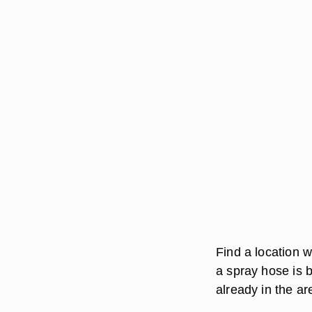
Find a location w
a spray hose is b
already in the ar