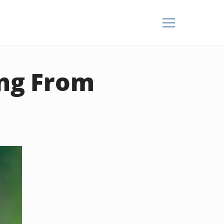
ng From