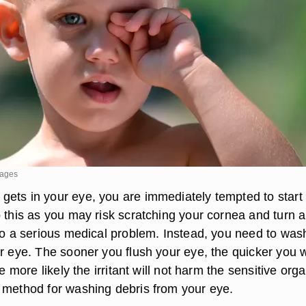
mages
ets in your eye, you are immediately tempted to start
o this as you may risk scratching your cornea and turn a
nto a serious medical problem. Instead, you need to was
r eye. The sooner you flush your eye, the quicker you w
he more likely the irritant will not harm the sensitive orga
 method for washing debris from your eye.