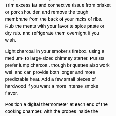
Trim excess fat and connective tissue from brisket
or pork shoulder, and remove the tough
membrane from the back of your racks of ribs.
Rub the meats with your favorite spice paste or
dry rub, and refrigerate them overnight if you
wish.
Light charcoal in your smoker's firebox, using a
medium- to large-sized chimney starter. Purists
prefer lump charcoal, though briquettes also work
well and can provide both longer and more
predictable heat. Add a few small pieces of
hardwood if you want a more intense smoke
flavor.
Position a digital thermometer at each end of the
cooking chamber, with the probes inside the