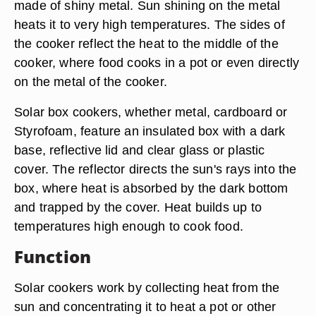
made of shiny metal. Sun shining on the metal
heats it to very high temperatures. The sides of
the cooker reflect the heat to the middle of the
cooker, where food cooks in a pot or even directly
on the metal of the cooker.
Solar box cookers, whether metal, cardboard or
Styrofoam, feature an insulated box with a dark
base, reflective lid and clear glass or plastic
cover. The reflector directs the sun's rays into the
box, where heat is absorbed by the dark bottom
and trapped by the cover. Heat builds up to
temperatures high enough to cook food.
Function
Solar cookers work by collecting heat from the
sun and concentrating it to heat a pot or other