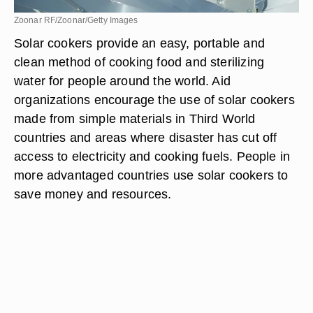
Zoonar RF/Zoonar/Getty Images
Solar cookers provide an easy, portable and
clean method of cooking food and sterilizing
water for people around the world. Aid
organizations encourage the use of solar cookers
made from simple materials in Third World
countries and areas where disaster has cut off
access to electricity and cooking fuels. People in
more advantaged countries use solar cookers to
save money and resources.