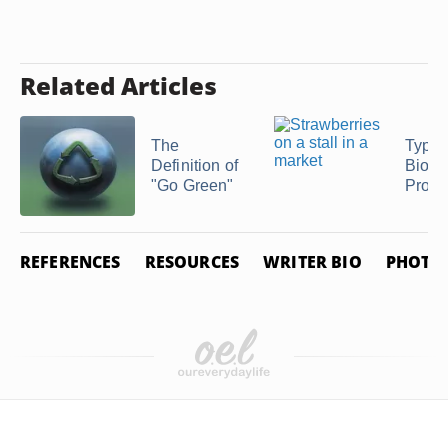
Related Articles
The
Types
Definition of
Biode
"Go Green"
Produ
REFERENCES
RESOURCES
WRITER BIO
PHOTO 