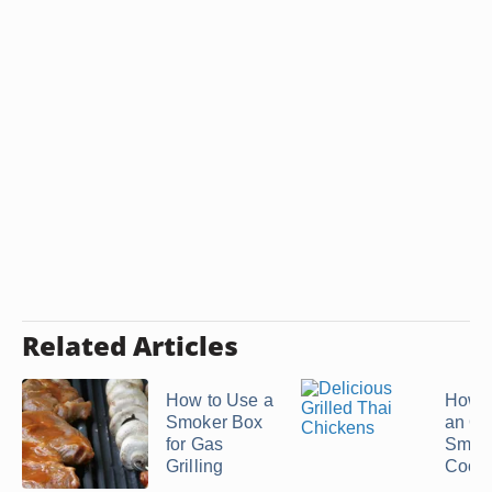
Related Articles
How to Use a
How t
Smoker Box
an Off
for Gas
Smoke
Grilling
Cook a