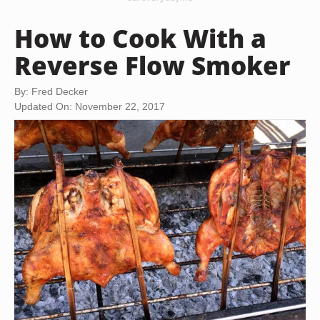
How to Cook With a
Reverse Flow Smoker
By: Fred Decker
Updated On: November 22, 2017