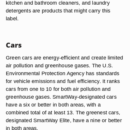
kitchen and bathroom cleaners, and laundry
detergents are products that might carry this
label.
Cars
Green cars are energy-efficient and create limited
air pollution and greenhouse gases. The U.S.
Environmental Protection Agency has standards
for vehicle emissions and fuel efficiency. It ranks
cars from one to 10 for both air pollution and
greenhouse gases. SmartWay-designated cars
have a six or better in both areas, with a
combined total of at least 13. The greenest cars,
designated SmartWay Elite, have a nine or better
in both areas.