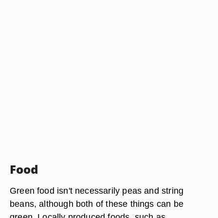
Food
Green food isn't necessarily peas and string
beans, although both of these things can be
green. Locally produced foods, such as