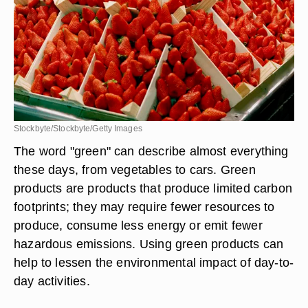
Stockbyte/Stockbyte/Getty Images
The word "green" can describe almost everything
these days, from vegetables to cars. Green
products are products that produce limited carbon
footprints; they may require fewer resources to
produce, consume less energy or emit fewer
hazardous emissions. Using green products can
help to lessen the environmental impact of day-to-
day activities.