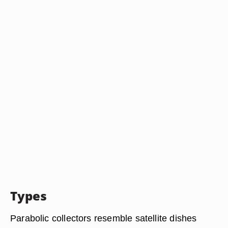
Types
Parabolic collectors resemble satellite dishes