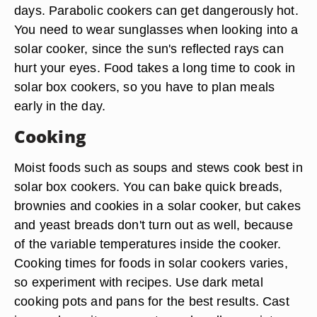
days. Parabolic cookers can get dangerously hot.
You need to wear sunglasses when looking into a
solar cooker, since the sun's reflected rays can
hurt your eyes. Food takes a long time to cook in
solar box cookers, so you have to plan meals
early in the day.
Cooking
Moist foods such as soups and stews cook best in
solar box cookers. You can bake quick breads,
brownies and cookies in a solar cooker, but cakes
and yeast breads don't turn out as well, because
of the variable temperatures inside the cooker.
Cooking times for foods in solar cookers varies,
so experiment with recipes. Use dark metal
cooking pots and pans for the best results. Cast