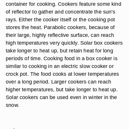
container for cooking. Cookers feature some kind
of reflector to gather and concentrate the sun's
rays. Either the cooker itself or the cooking pot
stores the heat. Parabolic cookers, because of
their large, highly reflective surface, can reach
high temperatures very quickly. Solar box cookers
take longer to heat up, but retain heat for long
periods of time. Cooking food in a box cooker is
similar to cooking in an electric slow cooker or
crock pot. The food cooks at lower temperatures
over a long period. Larger cookers can reach
higher temperatures, but take longer to heat up.
Solar cookers can be used even in winter in the
snow.