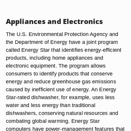
Appliances and Electronics
The U.S. Environmental Protection Agency and
the Department of Energy have a joint program
called Energy Star that identifies energy-efficient
products, including home appliances and
electronic equipment. The program allows
consumers to identify products that conserve
energy and reduce greenhouse gas emissions
caused by inefficient use of energy. An Energy
Star-rated dishwasher, for example, uses less
water and less energy than traditional
dishwashers, conserving natural resources and
combating global warming. Energy Star
computers have power-management features that