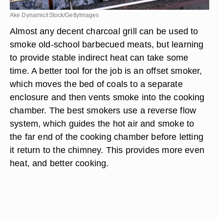
Ake Dynamic/iStock/GettyImages
Almost any decent charcoal grill can be used to
smoke old-school barbecued meats, but learning
to provide stable indirect heat can take some
time. A better tool for the job is an offset smoker,
which moves the bed of coals to a separate
enclosure and then vents smoke into the cooking
chamber. The best smokers use a reverse flow
system, which guides the hot air and smoke to
the far end of the cooking chamber before letting
it return to the chimney. This provides more even
heat, and better cooking.