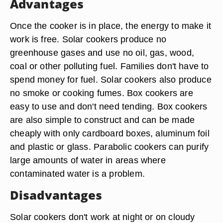
Advantages
Once the cooker is in place, the energy to make it
work is free. Solar cookers produce no
greenhouse gases and use no oil, gas, wood,
coal or other polluting fuel. Families don't have to
spend money for fuel. Solar cookers also produce
no smoke or cooking fumes. Box cookers are
easy to use and don't need tending. Box cookers
are also simple to construct and can be made
cheaply with only cardboard boxes, aluminum foil
and plastic or glass. Parabolic cookers can purify
large amounts of water in areas where
contaminated water is a problem.
Disadvantages
Solar cookers don't work at night or on cloudy