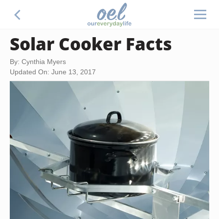
Solar Cooker Facts
By: Cynthia Myers
Updated On: June 13, 2017