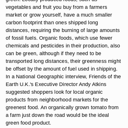
vegetables and fruit you buy from a farmers
market or grow yourself, have a much smaller
carbon footprint than ones shipped long
distances, requiring the burning of large amounts
of fossil fuels. Organic foods, which use fewer
chemicals and pesticides in their production, also
can be green, although if they need to be
transported long distances, their greenness might
be offset by the amount of fuel used in shipping.
In a National Geographic interview, Friends of the
Earth U.K.'s Executive Director Andy Atkins
suggested shoppers look for local organic
products from neighborhood markets for the
greenest food. An organically grown tomato from
a farm just down the road would be the ideal
green food product.