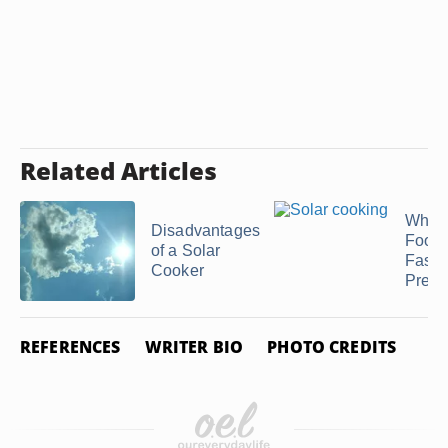
Related Articles
Why 
Disadvantages
Food
of a Solar
Faster
Cooker
Pressu
REFERENCES
WRITER BIO
PHOTO CREDITS