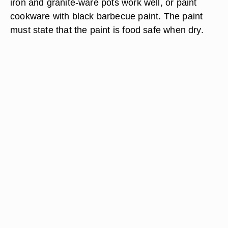
iron and granite-ware pots work well, or paint
cookware with black barbecue paint. The paint
must state that the paint is food safe when dry.