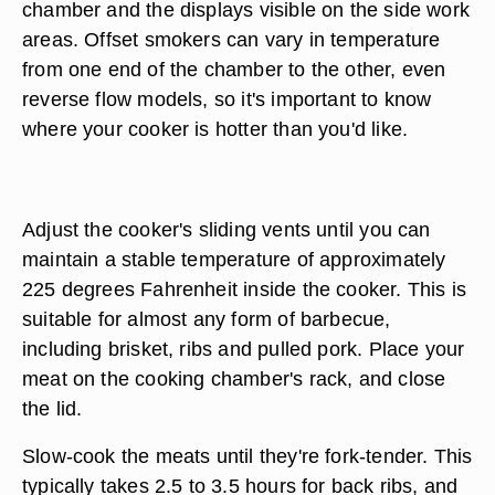
chamber and the displays visible on the side work
areas. Offset smokers can vary in temperature
from one end of the chamber to the other, even
reverse flow models, so it's important to know
where your cooker is hotter than you'd like.
Adjust the cooker's sliding vents until you can
maintain a stable temperature of approximately
225 degrees Fahrenheit inside the cooker. This is
suitable for almost any form of barbecue,
including brisket, ribs and pulled pork. Place your
meat on the cooking chamber's rack, and close
the lid.
Slow-cook the meats until they're fork-tender. This
typically takes 2.5 to 3.5 hours for back ribs, and