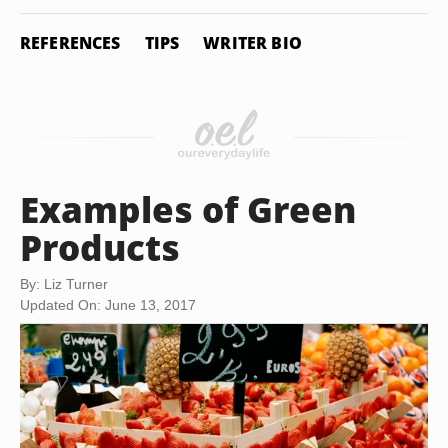
REFERENCES
TIPS
WRITER BIO
Examples of Green
Products
By: Liz Turner
Updated On: June 13, 2017