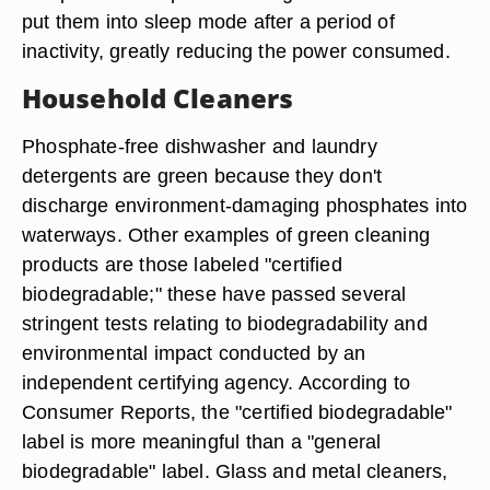
put them into sleep mode after a period of
inactivity, greatly reducing the power consumed.
Household Cleaners
Phosphate-free dishwasher and laundry
detergents are green because they don't
discharge environment-damaging phosphates into
waterways. Other examples of green cleaning
products are those labeled "certified
biodegradable;" these have passed several
stringent tests relating to biodegradability and
environmental impact conducted by an
independent certifying agency. According to
Consumer Reports, the "certified biodegradable"
label is more meaningful than a "general
biodegradable" label. Glass and metal cleaners,