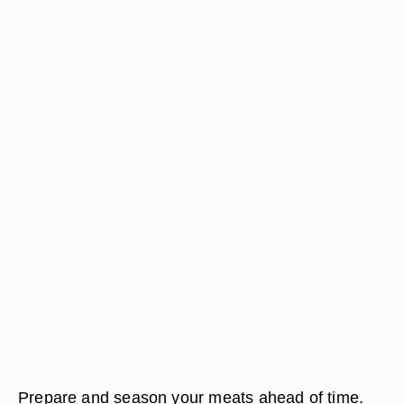
Prepare and season your meats ahead of time.