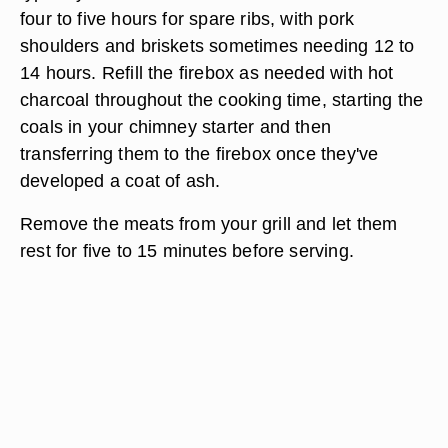
four to five hours for spare ribs, with pork
shoulders and briskets sometimes needing 12 to
14 hours. Refill the firebox as needed with hot
charcoal throughout the cooking time, starting the
coals in your chimney starter and then
transferring them to the firebox once they've
developed a coat of ash.
Remove the meats from your grill and let them
rest for five to 15 minutes before serving.