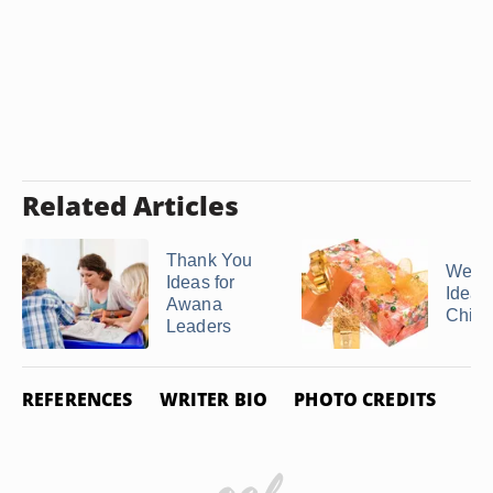
Related Articles
Thank You
Weddi
Ideas for
Ideas 
Awana
Childr
Leaders
REFERENCES
WRITER BIO
PHOTO CREDITS