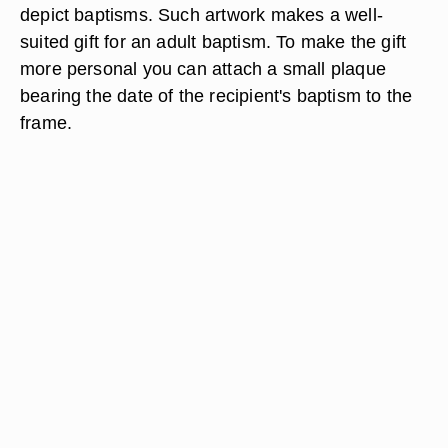
depict baptisms. Such artwork makes a well-
suited gift for an adult baptism. To make the gift
more personal you can attach a small plaque
bearing the date of the recipient's baptism to the
frame.