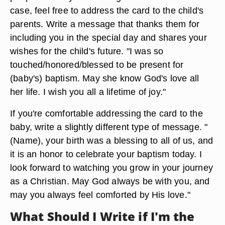
case, feel free to address the card to the child's
parents. Write a message that thanks them for
including you in the special day and shares your
wishes for the child's future. "I was so
touched/honored/blessed to be present for
(baby's) baptism. May she know God's love all
her life. I wish you all a lifetime of joy."
If you're comfortable addressing the card to the
baby, write a slightly different type of message. "
(Name), your birth was a blessing to all of us, and
it is an honor to celebrate your baptism today. I
look forward to watching you grow in your journey
as a Christian. May God always be with you, and
may you always feel comforted by His love."
What Should I Write if I'm the