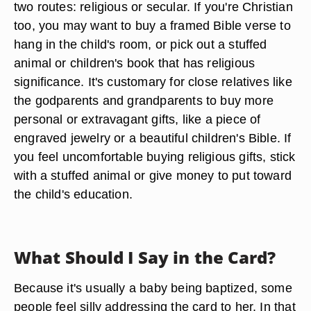
two routes: religious or secular. If you're Christian
too, you may want to buy a framed Bible verse to
hang in the child's room, or pick out a stuffed
animal or children's book that has religious
significance. It's customary for close relatives like
the godparents and grandparents to buy more
personal or extravagant gifts, like a piece of
engraved jewelry or a beautiful children's Bible. If
you feel uncomfortable buying religious gifts, stick
with a stuffed animal or give money to put toward
the child's education.
What Should I Say in the Card?
Because it's usually a baby being baptized, some
people feel silly addressing the card to her. In that