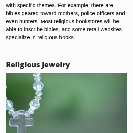
with specific themes. For example, there are
bibles geared toward mothers, police officers and
even hunters. Most religious bookstores will be
able to inscribe bibles, and some retail websites
specialize in religious books.
Religious Jewelry