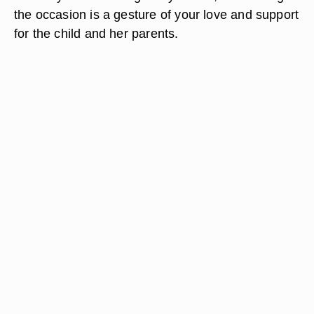
the occasion is a gesture of your love and support
for the child and her parents.