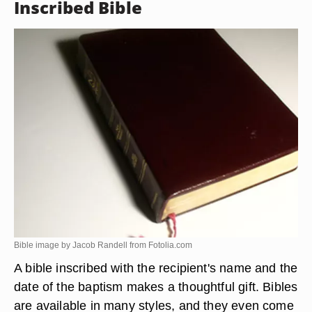
Inscribed Bible
Bible image by Jacob Randell from
Fotolia.com
A bible inscribed with the recipient's name and the
date of the baptism makes a thoughtful gift. Bibles
are available in many styles, and they even come