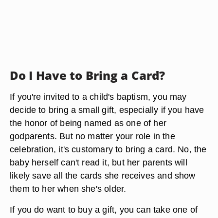
Do I Have to Bring a Card?
If you're invited to a child's baptism, you may
decide to bring a small gift, especially if you have
the honor of being named as one of her
godparents. But no matter your role in the
celebration, it's customary to bring a card. No, the
baby herself can't read it, but her parents will
likely save all the cards she receives and show
them to her when she's older.
If you do want to buy a gift, you can take one of