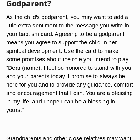
Godparent?
As the child's godparent, you may want to add a
little extra sentiment to the message you write in
your baptism card. Agreeing to be a godparent
means you agree to support the child in her
spiritual development. Use the card to make
some promises about the role you intend to play.
"Dear (name), I feel so honored to stand with you
and your parents today. I promise to always be
here for you and to provide any guidance, comfort
and encouragement that I can. You are a blessing
in my life, and I hope I can be a blessing in
yours."
Grandparents and other close relatives may want