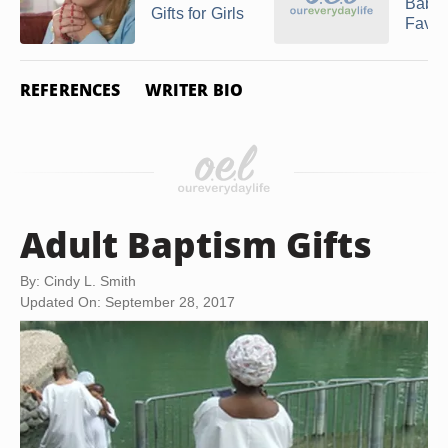
Baby
Gifts for Girls
Favor
REFERENCES
WRITER BIO
Adult Baptism Gifts
By: Cindy L. Smith
Updated On: September 28, 2017