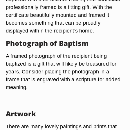
professionally framed is a fitting gift. With the
certificate beautifully mounted and framed it
becomes something that can be proudly
displayed within the recipient's home.
Photograph of Baptism
A framed photograph of the recipient being
baptized is a gift that will likely be treasured for
years. Consider placing the photograph in a
frame that is engraved with a scripture for added
meaning.
Artwork
There are many lovely paintings and prints that