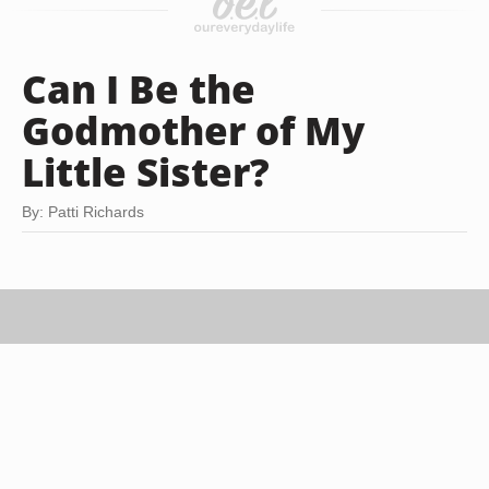
Can I Be the
Godmother of My
Little Sister?
By: Patti Richards