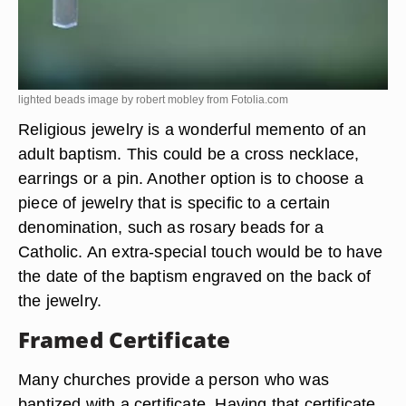
lighted beads image by robert mobley from
Fotolia.com
Religious jewelry is a wonderful memento of an
adult baptism. This could be a cross necklace,
earrings or a pin. Another option is to choose a
piece of jewelry that is specific to a certain
denomination, such as rosary beads for a
Catholic. An extra-special touch would be to have
the date of the baptism engraved on the back of
the jewelry.
Framed Certificate
Many churches provide a person who was
baptized with a certificate. Having that certificate