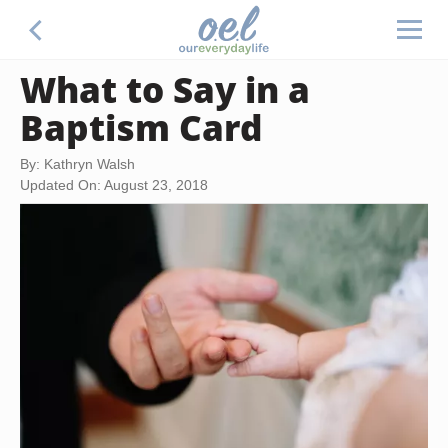
What to Say in a
Baptism Card
By: Kathryn Walsh
Updated On: August 23, 2018