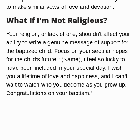
to make similar vows of love and devotion.
What If I'm Not Religious?
Your religion, or lack of one, shouldn't affect your
ability to write a genuine message of support for
the baptized child. Focus on your secular hopes
for the child's future. "(Name), I feel so lucky to
have been included in your special day. I wish
you a lifetime of love and happiness, and I can't
wait to watch who you become as you grow up.
Congratulations on your baptism."