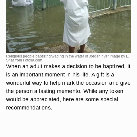
Religious people baptizing/wading in the water of Jordan river image by L.
Shat from
Fotolia.com
When an adult makes a decision to be baptized, it
is an important moment in his life. A gift is a
wonderful way to help mark the occasion and give
the person a lasting memento. While any token
would be appreciated, here are some special
recommendations.