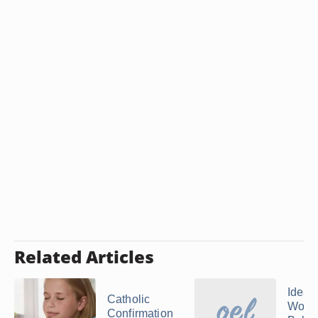
Related Articles
Ideas 
Catholic
Word
Confirmation