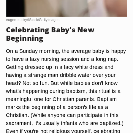
eugenelucky/iStock/GettyImages
Celebrating Baby's New
Beginning
On a Sunday morning, the average baby is happy
to have a lazy nursing session and a long nap.
Getting dressed up in a lacy white dress and
having a strange man dribble water over your
head? Not so fun. But while babies don't know
what's happening during baptism, this ritual is a
meaningful one for Christian parents. Baptism
marks the beginning of a person's life as a
Christian. (While anyone can participate in this
sacrament, it's usually infants who are baptized.)
Even if you're not religious yourself, celebrating