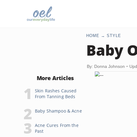
HOME
STYLE
Baby O
By: Donna Johnson
Upd
More Articles
Skin Rashes Caused
From Tanning Beds
Baby Shampoo & Acne
Acne Cures From the
Past