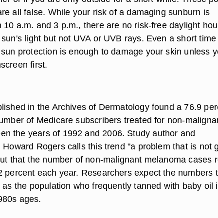
re all false. While your risk of a damaging sunburn is
10 a.m. and 3 p.m., there are no risk-free daylight hou
 sun's light but not UVA or UVB rays. Even a short time
 sun protection is enough to damage your skin unless 
creen first.
lished in the Archives of Dermatology found a 76.9 per
number of Medicare subscribers treated for non-maligna
n the years of 1992 and 2006. Study author and
 Howard Rogers calls this trend "a problem that is not 
out that the number of non-malignant melanoma cases 
2 percent each year. Researchers expect the numbers 
 as the population who frequently tanned with baby oil 
980s ages.