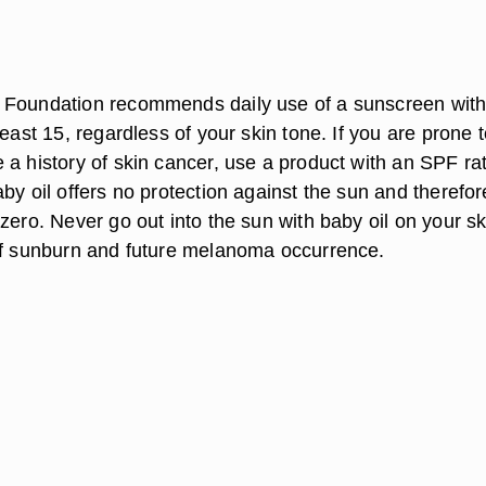
n
 Foundation recommends daily use of a sunscreen with
least 15, regardless of your skin tone. If you are prone 
 a history of skin cancer, use a product with an SPF ra
by oil offers no protection against the sun and therefo
zero. Never go out into the sun with baby oil on your sk
of sunburn and future melanoma occurrence.