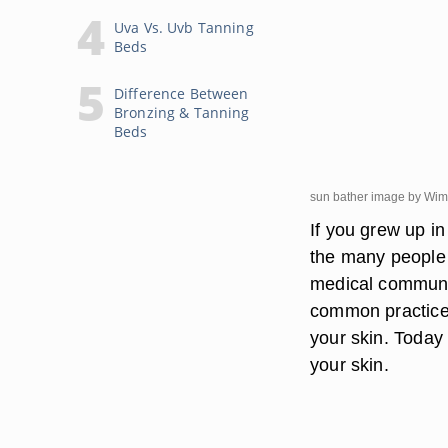
Uva Vs. Uvb Tanning
Beds
Difference Between
Bronzing & Tanning
Beds
sun bather image by Wi
If you grew up i
the many people 
medical communit
common practice t
your skin. Today 
your skin.