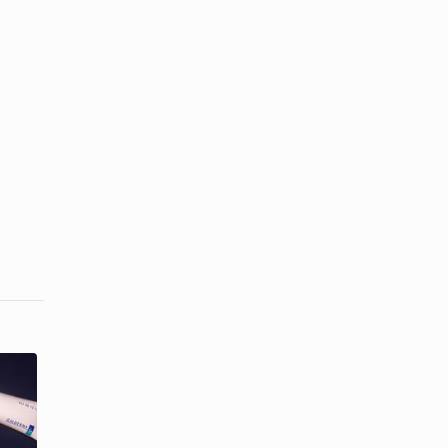
Acne Cures
Uva Vs. Uvb
From the
Tanning
Past
Beds