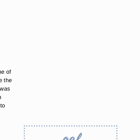
ne of
e the
 was
n
 to