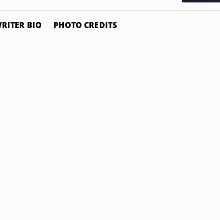
RITER BIO
PHOTO CREDITS