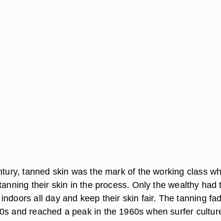
entury, tanned skin was the mark of the working class w
tanning their skin in the process. Only the wealthy had 
ndoors all day and keep their skin fair. The tanning fa
0s and reached a peak in the 1960s when surfer cultur