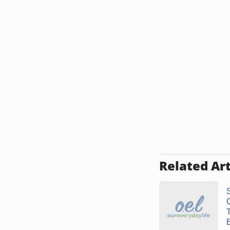
Related Art