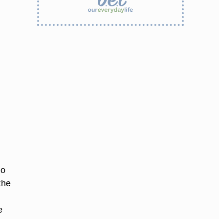
ho
the
d
e