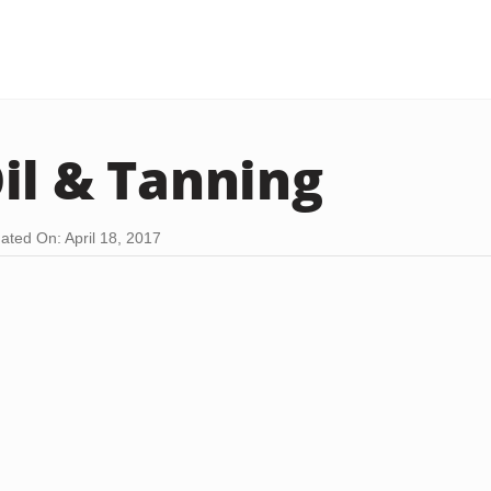
il & Tanning
ated On: April 18, 2017