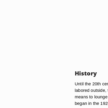
History
Until the 20th c
labored outside, 
means to lounge i
began in the 192