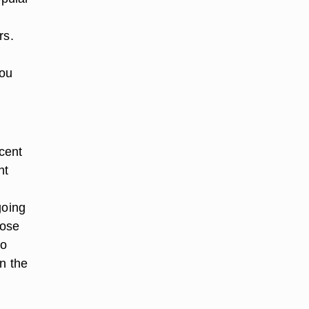
rs.
you
cent
nt
going
rose
to
in the