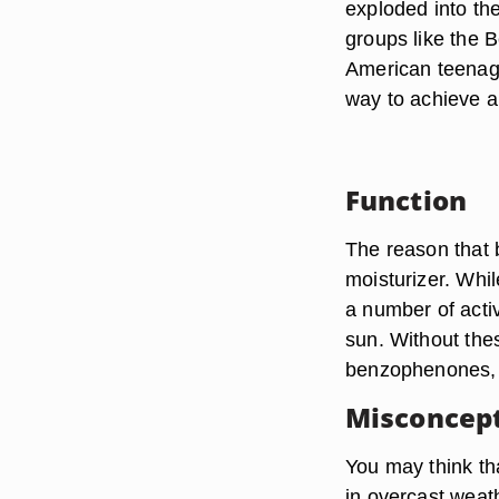
exploded into th
groups like the 
American teenage
way to achieve a
Function
The reason that b
moisturizer. Whi
a number of acti
sun. Without thes
benzophenones, b
Misconcep
You may think that
in overcast weath