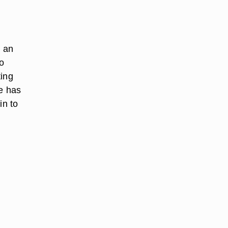
 an
to
ting
re has
in to