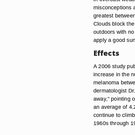
misconceptions a
greatest between 
Clouds block the
outdoors with no
apply a good suns
Effects
A 2006 study pub
increase in the 
melanoma betwee
dermatologist Dr.
away," pointing 
an average of 4.
continue to climb
1960s through 1