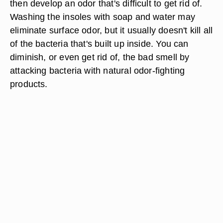
then develop an odor that's difficult to get rid of.
Washing the insoles with soap and water may
eliminate surface odor, but it usually doesn't kill all
of the bacteria that's built up inside. You can
diminish, or even get rid of, the bad smell by
attacking bacteria with natural odor-fighting
products.