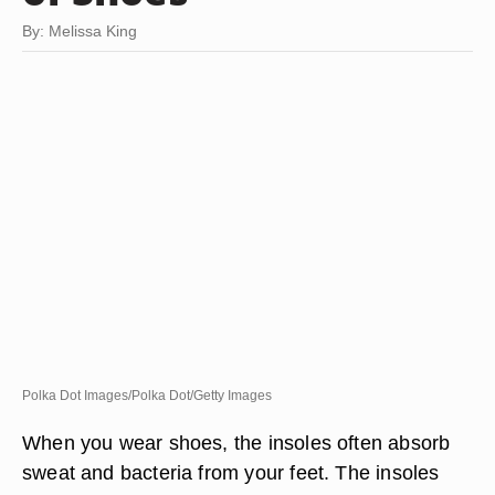
By: Melissa King
Polka Dot Images/Polka Dot/Getty Images
When you wear shoes, the insoles often absorb
sweat and bacteria from your feet. The insoles