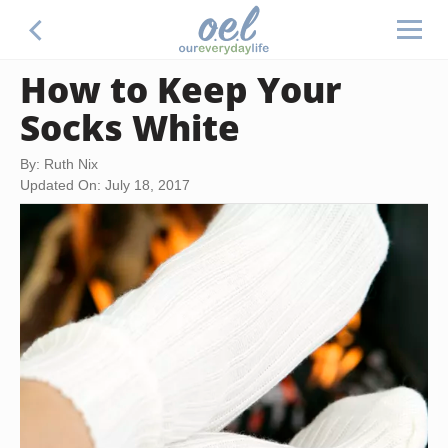
How to Keep Your
Socks White
By: Ruth Nix
Updated On: July 18, 2017