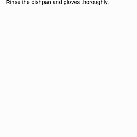
Rinse the dishpan and gloves thoroughly.