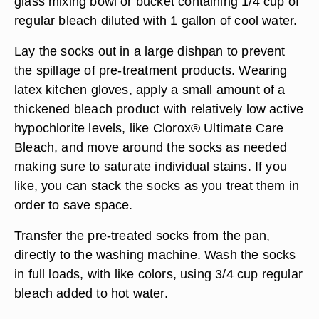
glass mixing bowl or bucket containing 1/4 cup of
regular bleach diluted with 1 gallon of cool water.
Lay the socks out in a large dishpan to prevent
the spillage of pre-treatment products. Wearing
latex kitchen gloves, apply a small amount of a
thickened bleach product with relatively low active
hypochlorite levels, like Clorox® Ultimate Care
Bleach, and move around the socks as needed
making sure to saturate individual stains. If you
like, you can stack the socks as you treat them in
order to save space.
Transfer the pre-treated socks from the pan,
directly to the washing machine. Wash the socks
in full loads, with like colors, using 3/4 cup regular
bleach added to hot water.