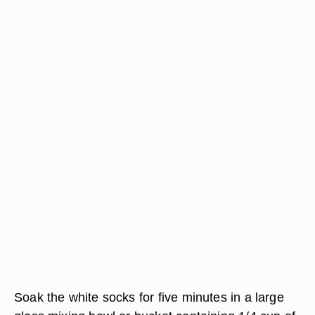
Soak the white socks for five minutes in a large