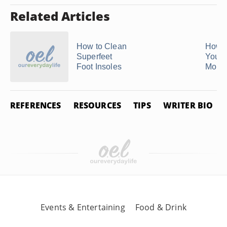
Related Articles
How to Clean
How t
Superfeet
Your 
Foot Insoles
Mout
REFERENCES
RESOURCES
TIPS
WRITER BIO
Events & Entertaining
Food & Drink