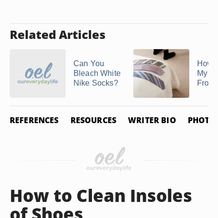
Related Articles
Can You
How t
Bleach White
My S
Nike Socks?
From 
REFERENCES
RESOURCES
WRITER BIO
PHOTO 
How to Clean Insoles
of Shoes