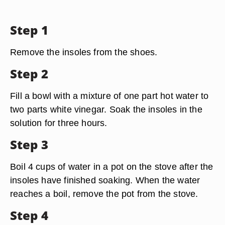
Step 1
Remove the insoles from the shoes.
Step 2
Fill a bowl with a mixture of one part hot water to
two parts white vinegar. Soak the insoles in the
solution for three hours.
Step 3
Boil 4 cups of water in a pot on the stove after the
insoles have finished soaking. When the water
reaches a boil, remove the pot from the stove.
Step 4