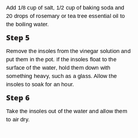
Add 1/8 cup of salt, 1/2 cup of baking soda and
20 drops of rosemary or tea tree essential oil to
the boiling water.
Step 5
Remove the insoles from the vinegar solution and
put them in the pot. If the insoles float to the
surface of the water, hold them down with
something heavy, such as a glass. Allow the
insoles to soak for an hour.
Step 6
Take the insoles out of the water and allow them
to air dry.