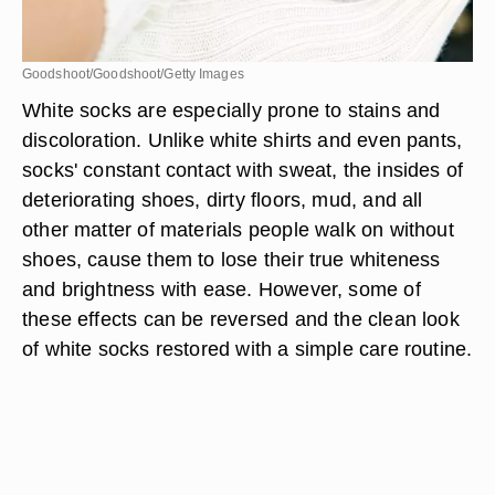
Goodshoot/Goodshoot/Getty Images
White socks are especially prone to stains and
discoloration. Unlike white shirts and even pants,
socks' constant contact with sweat, the insides of
deteriorating shoes, dirty floors, mud, and all
other matter of materials people walk on without
shoes, cause them to lose their true whiteness
and brightness with ease. However, some of
these effects can be reversed and the clean look
of white socks restored with a simple care routine.