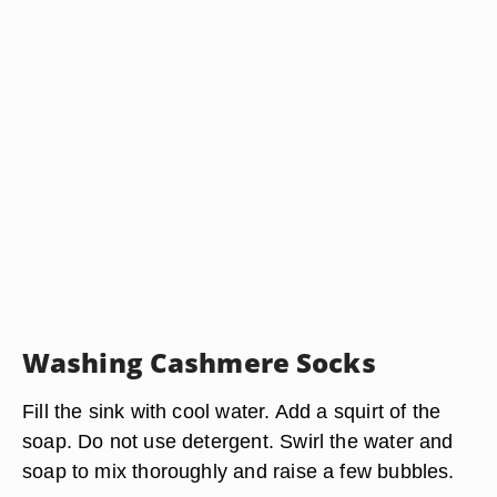
Washing Cashmere Socks
Fill the sink with cool water. Add a squirt of the
soap. Do not use detergent. Swirl the water and
soap to mix thoroughly and raise a few bubbles.