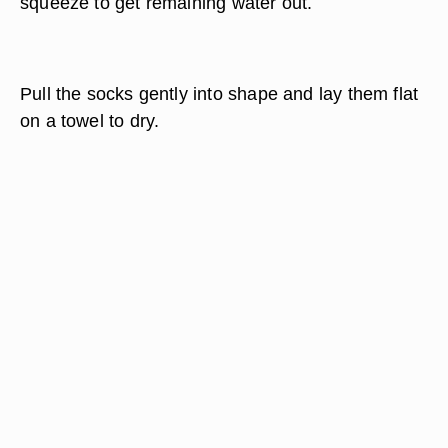
squeeze to get remaining water out.
Pull the socks gently into shape and lay them flat
on a towel to dry.