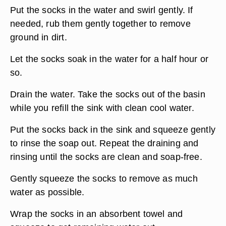
Put the socks in the water and swirl gently. If
needed, rub them gently together to remove
ground in dirt.
Let the socks soak in the water for a half hour or
so.
Drain the water. Take the socks out of the basin
while you refill the sink with clean cool water.
Put the socks back in the sink and squeeze gently
to rinse the soap out. Repeat the draining and
rinsing until the socks are clean and soap-free.
Gently squeeze the socks to remove as much
water as possible.
Wrap the socks in an absorbent towel and