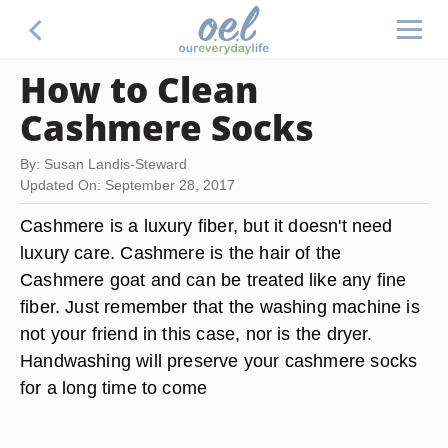
How to Clean
Cashmere Socks
By: Susan Landis-Steward
Updated On: September 28, 2017
Cashmere is a luxury fiber, but it doesn't need
luxury care. Cashmere is the hair of the
Cashmere goat and can be treated like any fine
fiber. Just remember that the washing machine is
not your friend in this case, nor is the dryer.
Handwashing will preserve your cashmere socks
for a long time to come