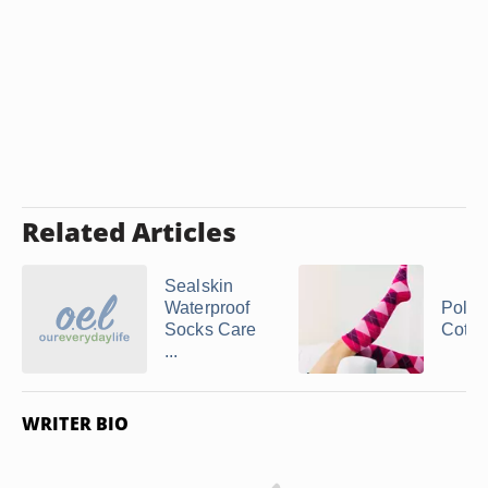
Related Articles
Sealskin
Waterproof
Polye
Socks Care
Cotto
...
WRITER BIO