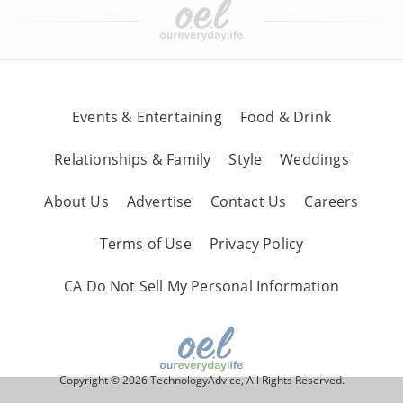
Events & Entertaining
Food & Drink
Relationships & Family
Style
Weddings
About Us
Advertise
Contact Us
Careers
Terms of Use
Privacy Policy
CA Do Not Sell My Personal Information
Copyright © 2026 TechnologyAdvice, All Rights Reserved.