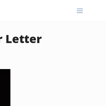
 Letter