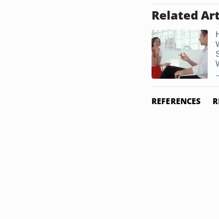
Related Art
.
REFERENCES
R