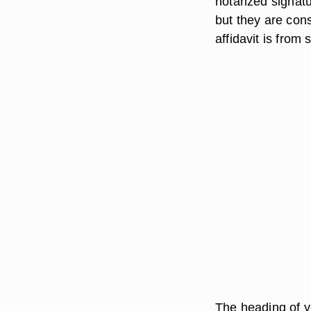
notarized signatu
but they are con
affidavit is from
The heading of yo