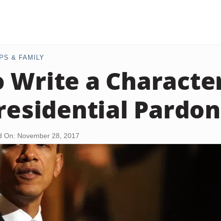
PS & FAMILY
 Write a Character
Presidential Pardon
d On: November 28, 2017