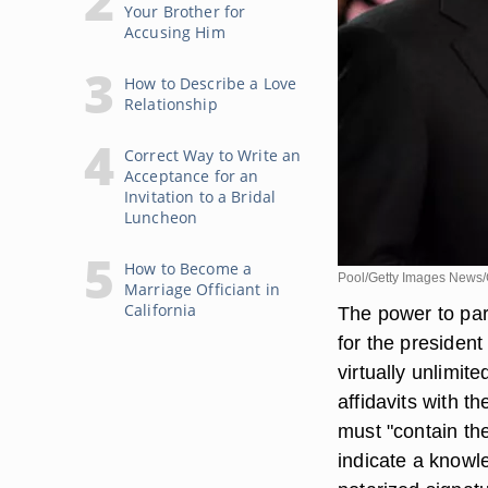
Your Brother for
Accusing Him
How to Describe a Love
Relationship
Correct Way to Write an
Acceptance for an
Invitation to a Bridal
Luncheon
How to Become a
Pool/Getty Images News/
Marriage Officiant in
California
The power to par
for the president
virtually unlimit
affidavits with t
must "contain th
indicate a knowl