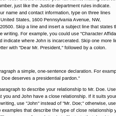
ber, just like the Justice department rules indicate.
our name and contact information, type on three lines
e United States, 1600 Pennsylvania Avenue, NW,
500. Skip a line and insert a subject line that states 
e writing. For example, you could use "Character Affida
d indicate where John is incarcerated. Skip one more l
tter with "Dear Mr. President," followed by a colon.
aragraph a simple, one-sentence declaration. For exampl
n Doe deserves a presidential pardon."
aragraph to describe your relationship to Mr. Doe. Use 
at you and John have a close relationship. If it suits you
 writing, use "John" instead of "Mr. Doe;" otherwise, use
 examples that describe the type of close relationship 