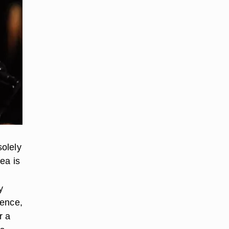
olely
rea is
y
rence,
r a