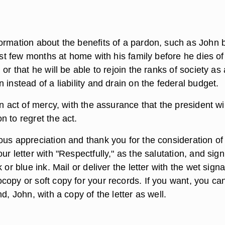
ormation about the benefits of a pardon, such as John 
last few months at home with his family before he dies of
 or that he will be able to rejoin the ranks of society as 
 instead of a liability and drain on the federal budget.
an act of mercy, with the assurance that the president wil
 to regret the act.
ous appreciation and thank you for the consideration of
ur letter with "Respectfully," as the salutation, and sig
 or blue ink. Mail or deliver the letter with the wet sign
copy or soft copy for your records. If you want, you ca
nd, John, with a copy of the letter as well.