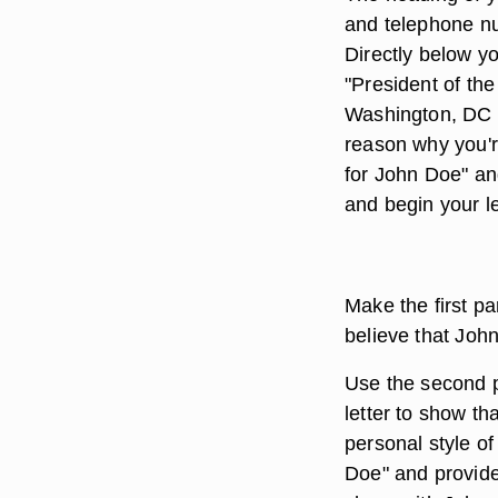
and telephone num
Directly below y
"President of th
Washington, DC 20
reason why you'r
for John Doe" an
and begin your le
Make the first p
believe that Joh
Use the second p
letter to show th
personal style of
Doe" and provide