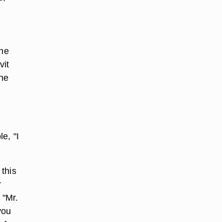
the
vit
ine
e, "I
this
r
 "Mr.
you