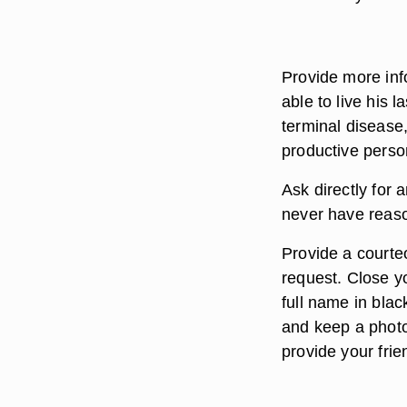
Provide more inf
able to live his 
terminal disease,
productive person
Ask directly for 
never have reason
Provide a courte
request. Close yo
full name in black
and keep a photo
provide your frie