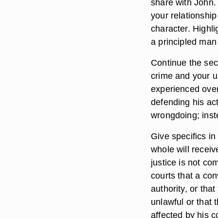
share with John. T
your relationship
character. Highli
a principled man
Continue the sec
crime and your u
experienced over 
defending his act
wrongdoing; inste
Give specifics in
whole will receiv
justice is not com
courts that a con
authority, or tha
unlawful or that
affected by his c