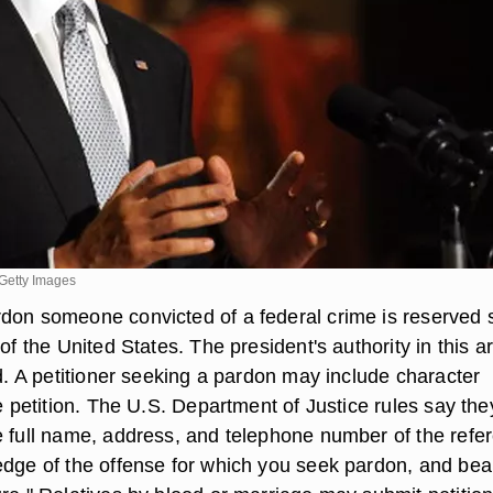
Getty Images
don someone convicted of a federal crime is reserved s
 of the United States. The president's authority in this a
ed. A petitioner seeking a pardon may include character
he petition. The U.S. Department of Justice rules say the
e full name, address, and telephone number of the refe
edge of the offense for which you seek pardon, and bea