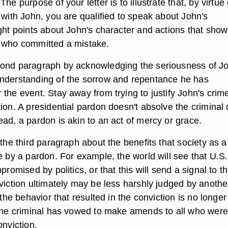
he purpose of your letter is to illustrate that, by virtue 
 with John, you are qualified to speak about John's
ght points about John's character and actions that show
 who committed a mistake.
ond paragraph by acknowledging the seriousness of Jo
nderstanding of the sorrow and repentance he has
the event. Stay away from trying to justify John's crim
ion. A presidential pardon doesn't absolve the criminal 
ad, a pardon is akin to an act of mercy or grace.
 the third paragraph about the benefits that society as a
e by a pardon. For example, the world will see that U.S.
promised by politics, or that this will send a signal to t
viction ultimately may be less harshly judged by anothe
t the behavior that resulted in the conviction is no longer
 the criminal has vowed to make amends to all who were
onviction.