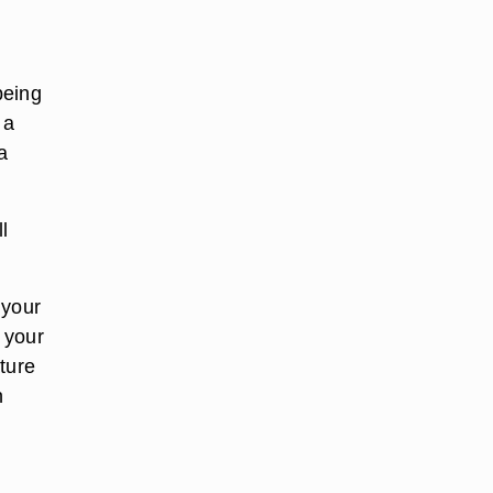
being
 a
a
l
 your
n your
ature
n