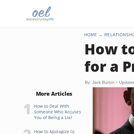
HOME
RELATIONSHI
How to
for a 
By: Jack Burton
Update
More Articles
How to Deal With
Someone Who Accuses
You of Being a Liar
How to Apologize to