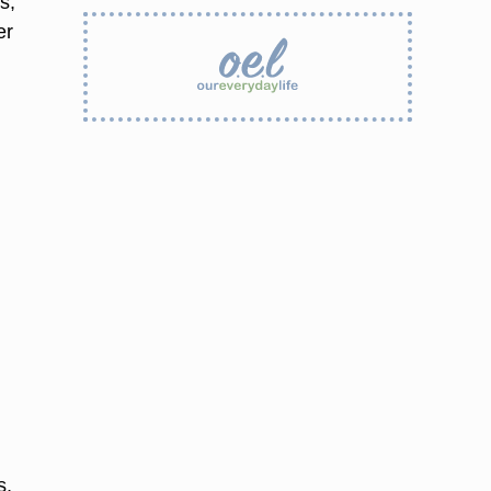
s,
er
s,