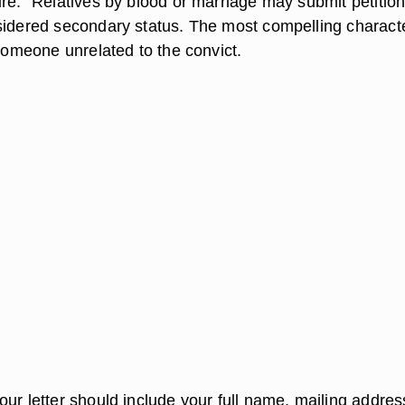
re." Relatives by blood or marriage may submit petition
sidered secondary status. The most compelling charact
 someone unrelated to the convict.
ur letter should include your full name, mailing addres