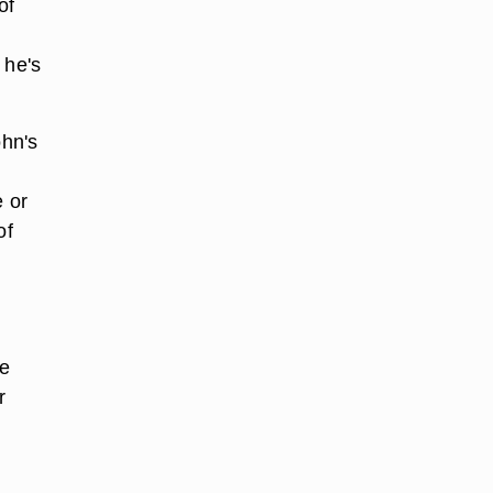
of
 he's
hn's
e or
of
he
r