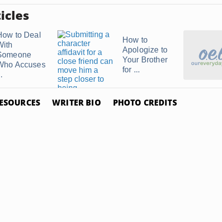
icles
How to Deal
How to
With
Apologize to
Someone
Your Brother
Who Accuses
for ...
..
ESOURCES
WRITER BIO
PHOTO CREDITS