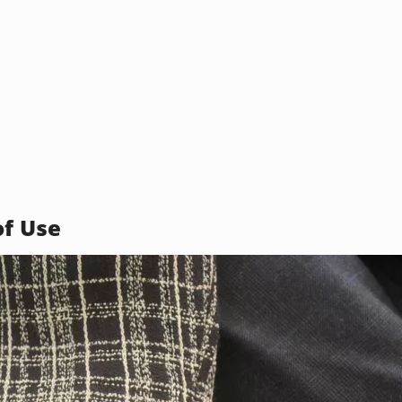
of Use