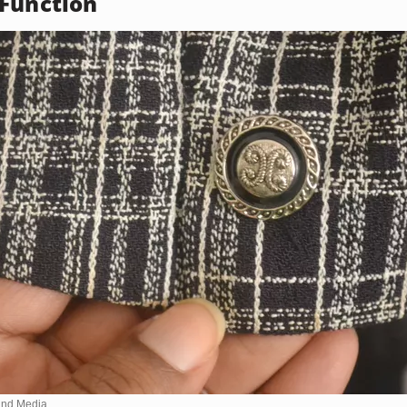
Function
nd Media