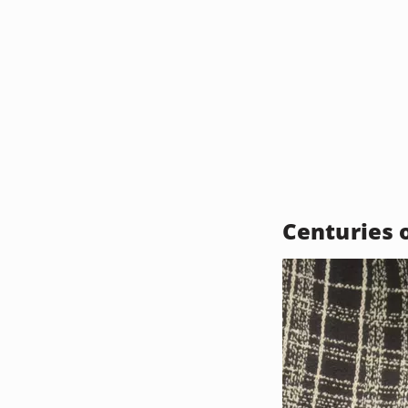
Centuries 