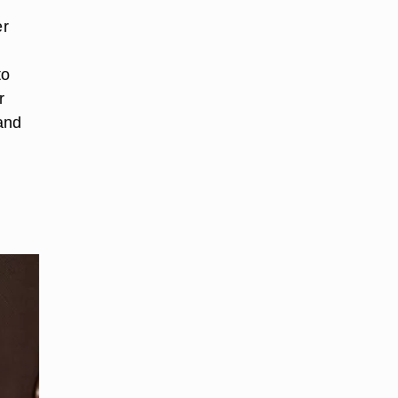
er
to
r
and