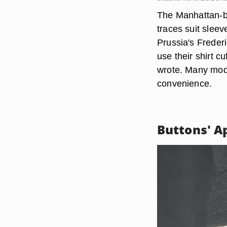
The Manhattan-b
traces suit sleev
Prussia's Freder
use their shirt c
wrote. Many mode
convenience.
Buttons' A