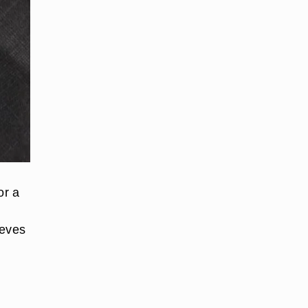
or a
eeves