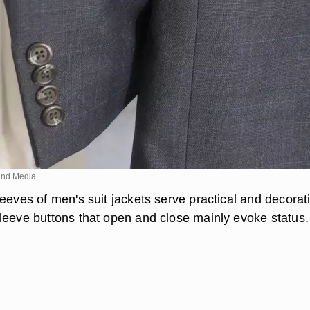
nd Media
eeves of men's suit jackets serve practical and decorat
leeve buttons that open and close mainly evoke status.