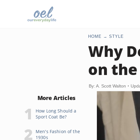
HOME
STYLE
Why Do
on the
By: A. Scott Walton
Upda
More Articles
How Long Should a
Sport Coat Be?
Men's Fashion of the
1930s