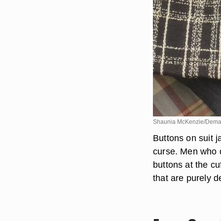
Shaunia McKenzie/Dema
Buttons on suit j
curse. Men who dr
buttons at the c
that are purely d