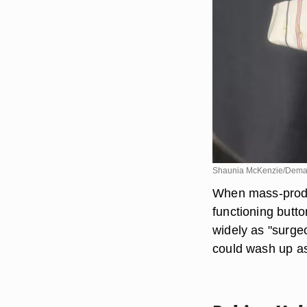
Shaunia McKenzie/Dema
When mass-produc
functioning butt
widely as "surge
could wash up as 