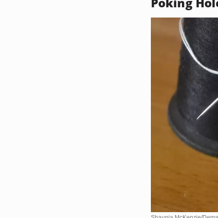
Poking Hol
Shaunia McKenzie/Dema