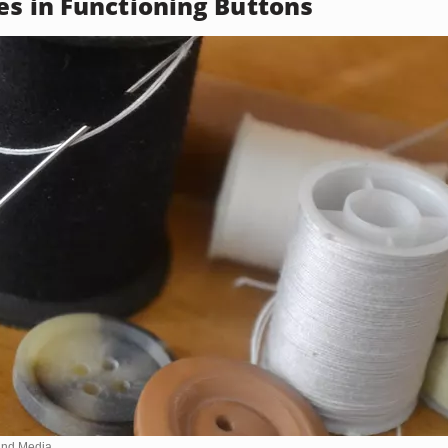
es in Functioning Buttons
nd Media