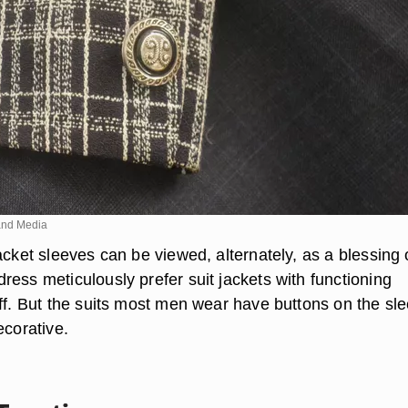
nd Media
acket sleeves can be viewed, alternately, as a blessing 
ess meticulously prefer suit jackets with functioning
uff. But the suits most men wear have buttons on the sl
ecorative.