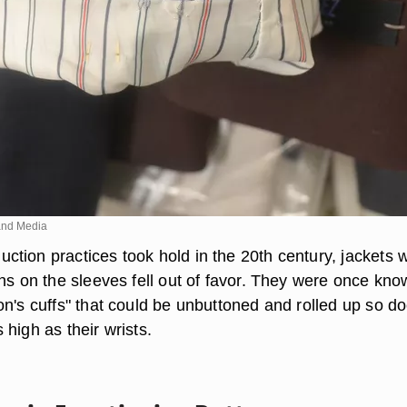
nd Media
tion practices took hold in the 20th century, jackets w
ons on the sleeves fell out of favor. They were once kn
on's cuffs" that could be unbuttoned and rolled up so do
high as their wrists.