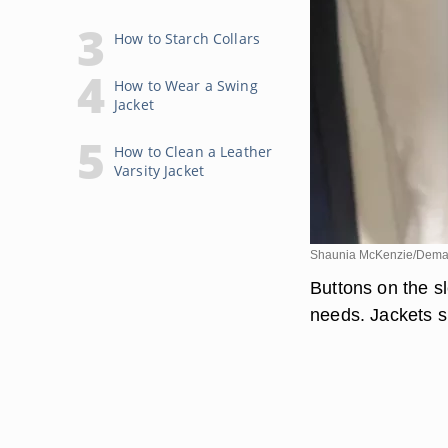
How to Starch Collars
How to Wear a Swing
Jacket
How to Clean a Leather
Varsity Jacket
Shaunia McKenzie/Dema
Buttons on the sl
needs. Jackets s