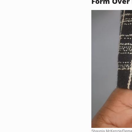
Form Over 
Shaunia McKenzie/Dema