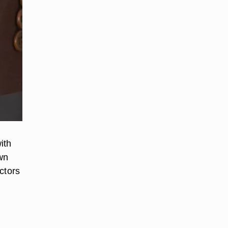
ith
own
ctors