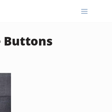
 Buttons