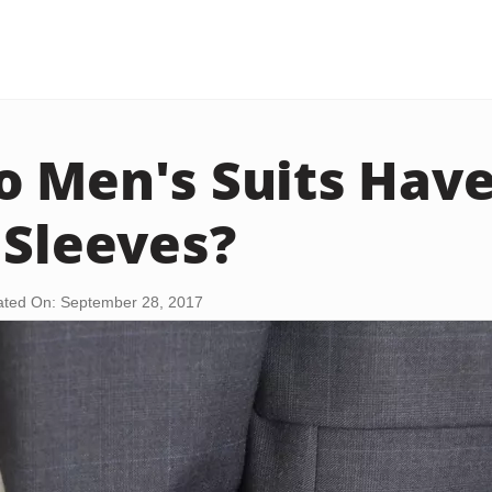
 Men's Suits Have
 Sleeves?
ted On: September 28, 2017