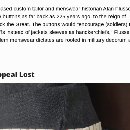
ased custom tailor and menswear historian Alan Fluss
e buttons as far back as 225 years ago, to the reign of
ick the Great. The buttons would "encourage (soldiers) 
uffs instead of jackets sleeves as handkerchiefs," Flusse
rn menswear dictates are rooted in military decorum 
ppeal Lost