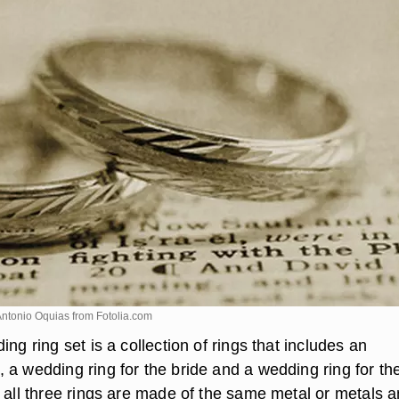
Antonio Oquias from
Fotolia.com
ing ring set is a collection of rings that includes an
 a wedding ring for the bride and a wedding ring for th
, all three rings are made of the same metal or metals 