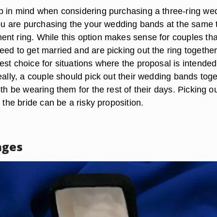
p in mind when considering purchasing a three-ring we
 you are purchasing the your wedding bands at the same 
nt ring. While this option makes sense for couples tha
ed to get married and are picking out the ring together,
st choice for situations where the proposal is intended
eally, a couple should pick out their wedding bands toge
oth be wearing them for the rest of their days. Picking o
t the bride can be a risky proposition.
ages