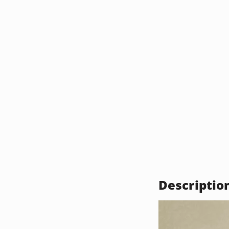
Descriptio