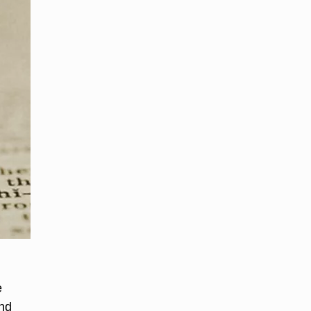
e
and