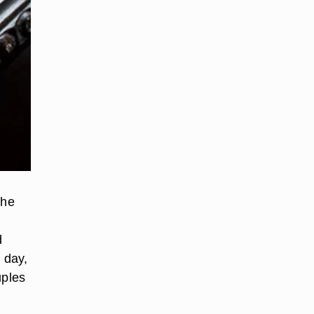
the
d
 day,
uples