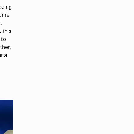
dding
time
t
 this
 to
ther,
ut a