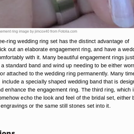
ement ring image by jimcox40 from
Fotolia.com
ee-ring wedding ring set has the distinct advantage of
pick out an elaborate engagement ring, and have a wed
t comfortably with it. Many beautiful engagement rings just
ith a standard band and wind up needing to be either wor
r or attached to the wedding ring permanently. Many tim
ll include a specially shaped wedding band that is desi
d enhance the engagement ring. The third ring, which i
omehow echo the look and feel of the bridal set, either 
ngravings or the same still stones set into it.
ions