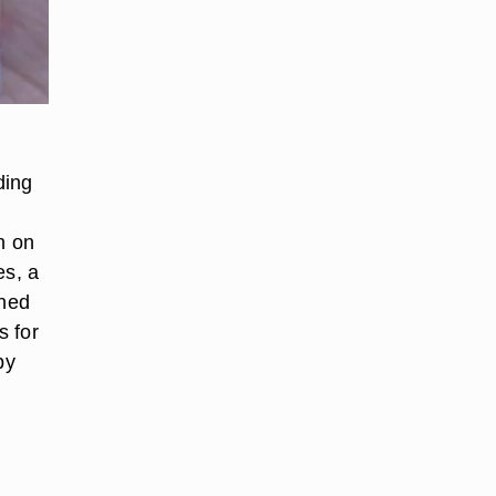
ding
n on
es, a
gned
s for
by