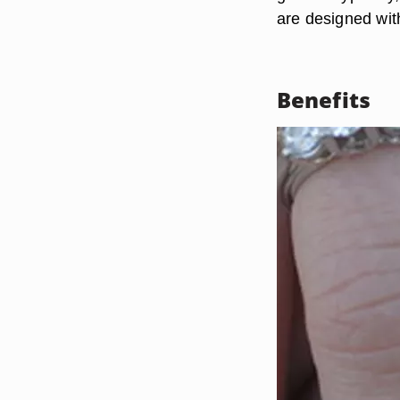
are designed with
Benefits