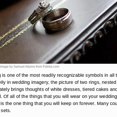
 image by Samuel Adams from
Fotolia.com
is one of the most readily recognizable symbols in all 
ly in wedding imagery, the picture of two rings, nested
ately brings thoughts of white dresses, tiered cakes an
 Of all of the things that you will wear on your wedding
is the one thing that you will keep on forever. Many co
 sets.