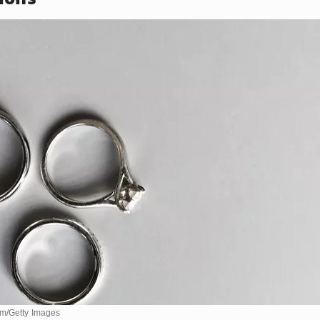
om/Getty Images