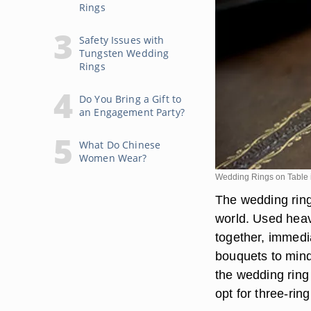
Rings
Safety Issues with
Tungsten Wedding
Rings
Do You Bring a Gift to
an Engagement Party?
What Do Chinese
Women Wear?
Wedding Rings on Table
The wedding ring 
world. Used heavi
together, immedi
bouquets to mind.
the wedding ring 
opt for three-ring