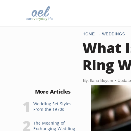
HOME
WEDDINGS
What I
Ring W
By: Ilana Boyum
Update
More Articles
Wedding Set Styles
From the 1970s
The Meaning of
Exchanging Wedding