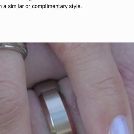
 a similar or complimentary style.