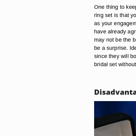
One thing to kee
ring set is that
as your engageme
have already agre
may not be the be
be a surprise. Id
since they will b
bridal set withou
Disadvant