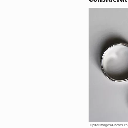
Jupiterimages/Photos.c