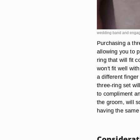
wedding band and engag
Purchasing a thr
allowing you to 
ring that will fi
won't fit well w
a different finge
three-ring set wi
to compliment an
the groom, will s
having the same e
Considerat