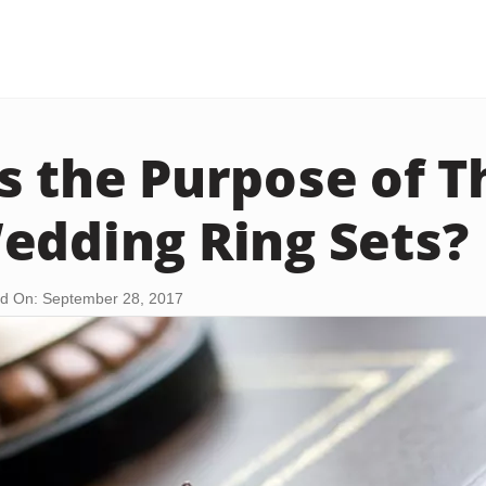
s the Purpose of T
edding Ring Sets?
d On: September 28, 2017