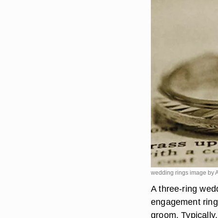
wedding rings image by 
A three-ring wedd
engagement ring,
groom. Typically