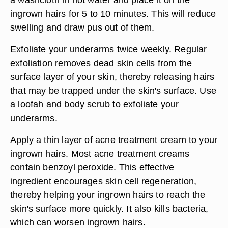
ingrown hairs for 5 to 10 minutes. This will reduce
swelling and draw pus out of them.
Exfoliate your underarms twice weekly. Regular
exfoliation removes dead skin cells from the
surface layer of your skin, thereby releasing hairs
that may be trapped under the skin's surface. Use
a loofah and body scrub to exfoliate your
underarms.
Apply a thin layer of acne treatment cream to your
ingrown hairs. Most acne treatment creams
contain benzoyl peroxide. This effective
ingredient encourages skin cell regeneration,
thereby helping your ingrown hairs to reach the
skin's surface more quickly. It also kills bacteria,
which can worsen ingrown hairs.