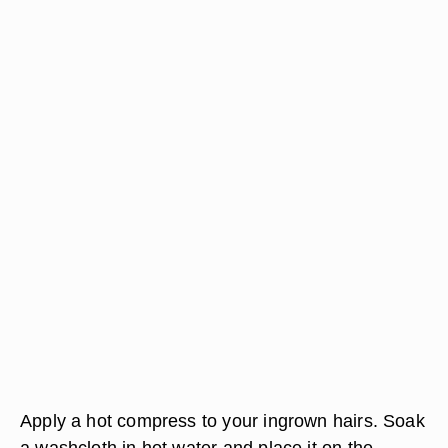
Apply a hot compress to your ingrown hairs. Soak
a washcloth in hot water and place it on the