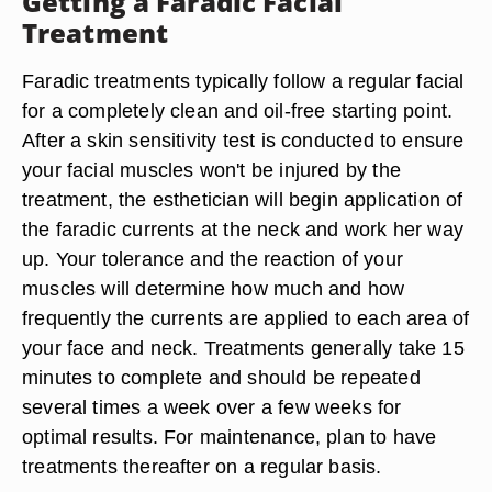
Getting a Faradic Facial
Treatment
Faradic treatments typically follow a regular facial
for a completely clean and oil-free starting point.
After a skin sensitivity test is conducted to ensure
your facial muscles won't be injured by the
treatment, the esthetician will begin application of
the faradic currents at the neck and work her way
up. Your tolerance and the reaction of your
muscles will determine how much and how
frequently the currents are applied to each area of
your face and neck. Treatments generally take 15
minutes to complete and should be repeated
several times a week over a few weeks for
optimal results. For maintenance, plan to have
treatments thereafter on a regular basis.