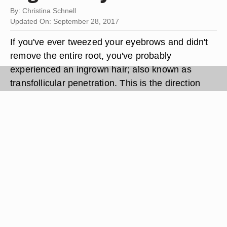
By: Christina Schnell
Updated On: September 28, 2017
If you've ever tweezed your eyebrows and didn't
remove the entire root, you've probably
experienced an ingrown hair; also known as
transfollicular penetration. This is the direction
reversal of a hair fragment existing beneath the
skin. Your body treats the reversed growth as a
foreign object, triggering inflammation and
irritation in the follicle area. The result is a hard
bump over your eyebrow, similar to a pustule or
acne. Frequent eyebrow tweezing increases the
risk of ingrown eyebrow hairs. Treating an
ingrown eyebrow hair requires encouraging the
hair to resurface through follicle stimulation and
skin exfoliation.