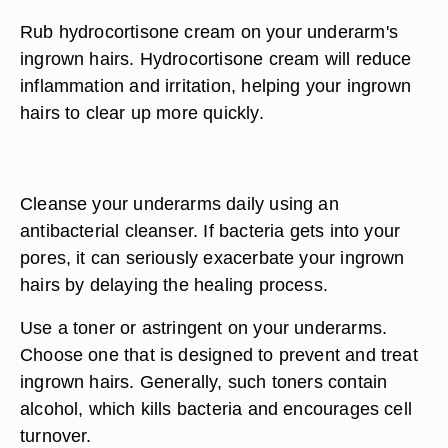
Rub hydrocortisone cream on your underarm's
ingrown hairs. Hydrocortisone cream will reduce
inflammation and irritation, helping your ingrown
hairs to clear up more quickly.
Cleanse your underarms daily using an
antibacterial cleanser. If bacteria gets into your
pores, it can seriously exacerbate your ingrown
hairs by delaying the healing process.
Use a toner or astringent on your underarms.
Choose one that is designed to prevent and treat
ingrown hairs. Generally, such toners contain
alcohol, which kills bacteria and encourages cell
turnover.