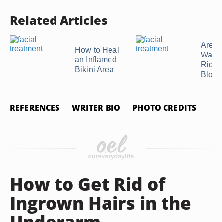
Related Articles
Are T
How to Heal
Ways 
an Inflamed
Rid of
Bikini Area
Blocke
REFERENCES
WRITER BIO
PHOTO CREDITS
How to Get Rid of
Ingrown Hairs in the
Underarm