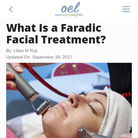
What Is a Faradic
Facial Treatment?
By: Lilian M Raji
Updated On: September 28, 2017