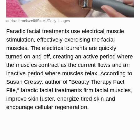
adrian brockwell/iStock/Getty Images
Faradic facial treatments use electrical muscle
stimulation, effectively exercising the facial
muscles. The electrical currents are quickly
turned on and off, creating an active period where
the muscles contract as the current flows and an
inactive period where muscles relax. According to
Susan Cressy, author of "Beauty Therapy Fact
File," faradic facial treatments firm facial muscles,
improve skin luster, energize tired skin and
encourage cellular regeneration.