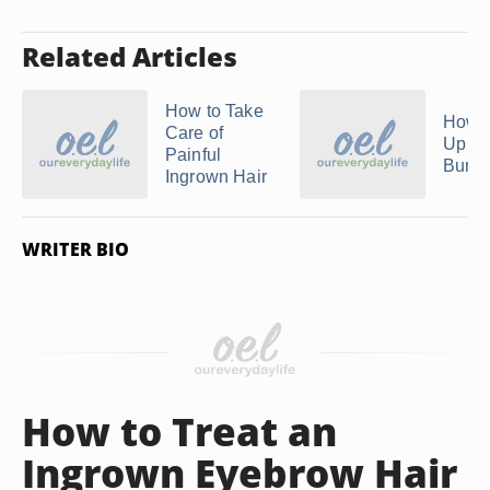
Related Articles
How to Take
How t
Care of
Up R
Painful
Bump
Ingrown Hair
WRITER BIO
How to Treat an
Ingrown Eyebrow Hair