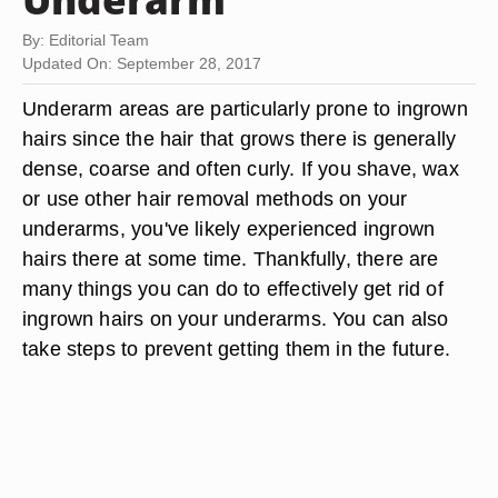
By: Editorial Team
Updated On: September 28, 2017
Underarm areas are particularly prone to ingrown
hairs since the hair that grows there is generally
dense, coarse and often curly. If you shave, wax
or use other hair removal methods on your
underarms, you've likely experienced ingrown
hairs there at some time. Thankfully, there are
many things you can do to effectively get rid of
ingrown hairs on your underarms. You can also
take steps to prevent getting them in the future.