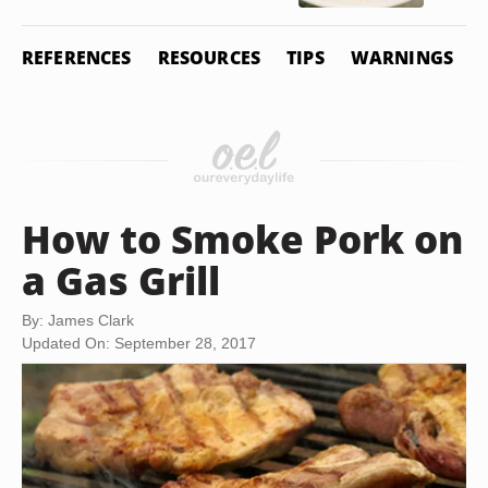
REFERENCES
RESOURCES
TIPS
WARNINGS
How to Smoke Pork on
a Gas Grill
By: James Clark
Updated On: September 28, 2017