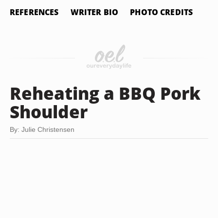
REFERENCES
WRITER BIO
PHOTO CREDITS
Reheating a BBQ Pork
Shoulder
By: Julie Christensen