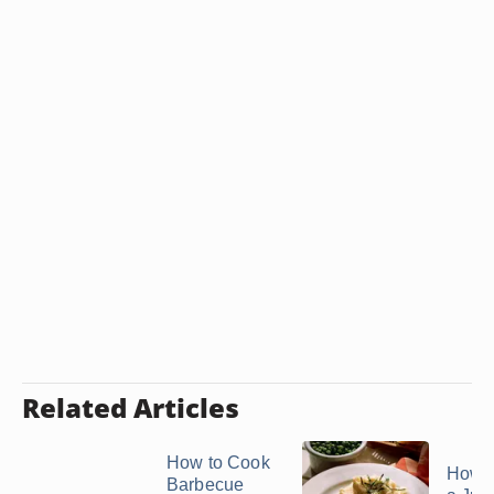
Related Articles
How to Cook
How 
Barbecue