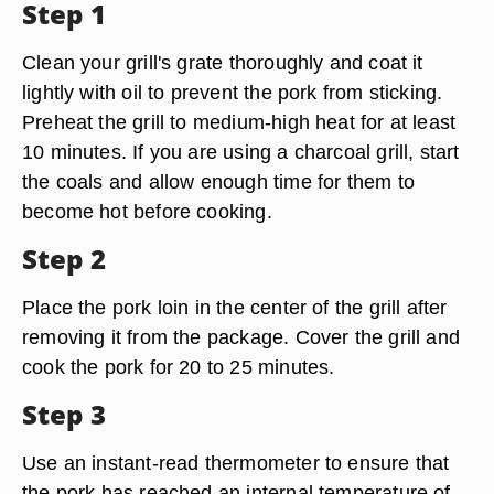
Step 1
Clean your grill's grate thoroughly and coat it
lightly with oil to prevent the pork from sticking.
Preheat the grill to medium-high heat for at least
10 minutes. If you are using a charcoal grill, start
the coals and allow enough time for them to
become hot before cooking.
Step 2
Place the pork loin in the center of the grill after
removing it from the package. Cover the grill and
cook the pork for 20 to 25 minutes.
Step 3
Use an instant-read thermometer to ensure that
the pork has reached an internal temperature of