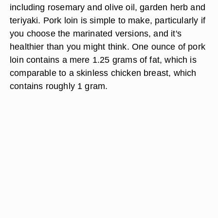
including rosemary and olive oil, garden herb and
teriyaki. Pork loin is simple to make, particularly if
you choose the marinated versions, and it's
healthier than you might think. One ounce of pork
loin contains a mere 1.25 grams of fat, which is
comparable to a skinless chicken breast, which
contains roughly 1 gram.