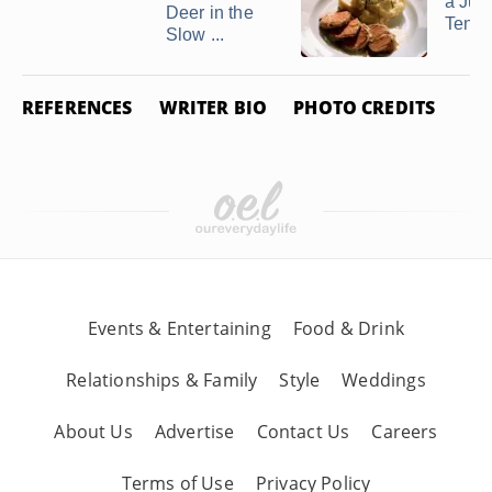
a Jui
Deer in the
Tende
Slow ...
REFERENCES
WRITER BIO
PHOTO CREDITS
Events & Entertaining
Food & Drink
Relationships & Family
Style
Weddings
About Us
Advertise
Contact Us
Careers
Terms of Use
Privacy Policy