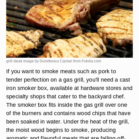
grill steak image by Dumitrescu Ciprian from
Fotolia.com
If you want to smoke meats such as pork to
tender perfection on a gas grill, you'll need a cast
iron smoker box, available at hardware stores and
specialty shops that cater to the backyard chef.
The smoker box fits inside the gas grill over one
of the burners and contains wood chips that have
been soaked in water. Under the heat of the grill,
the moist wood begins to smoke, producing
aromatic and flavorful meats that are falling-off-