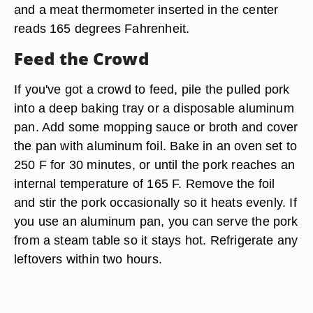
and a meat thermometer inserted in the center
reads 165 degrees Fahrenheit.
Feed the Crowd
If you've got a crowd to feed, pile the pulled pork
into a deep baking tray or a disposable aluminum
pan. Add some mopping sauce or broth and cover
the pan with aluminum foil. Bake in an oven set to
250 F for 30 minutes, or until the pork reaches an
internal temperature of 165 F. Remove the foil
and stir the pork occasionally so it heats evenly. If
you use an aluminum pan, you can serve the pork
from a steam table so it stays hot. Refrigerate any
leftovers within two hours.