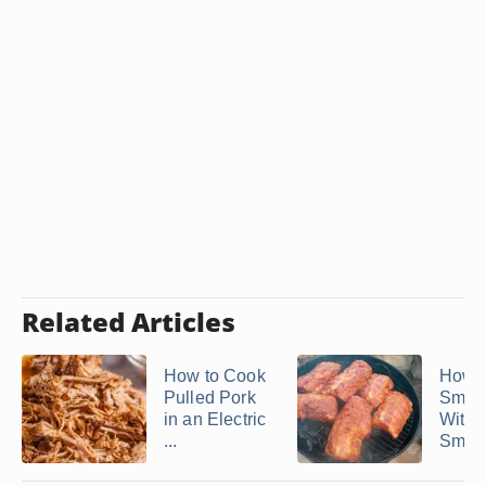
Related Articles
How to Cook
How t
Pulled Pork
Smok
in an Electric
With 
...
Smok