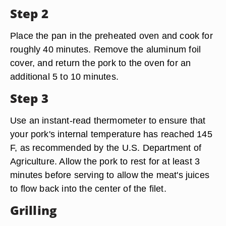
Step 2
Place the pan in the preheated oven and cook for
roughly 40 minutes. Remove the aluminum foil
cover, and return the pork to the oven for an
additional 5 to 10 minutes.
Step 3
Use an instant-read thermometer to ensure that
your pork's internal temperature has reached 145
F, as recommended by the U.S. Department of
Agriculture. Allow the pork to rest for at least 3
minutes before serving to allow the meat's juices
to flow back into the center of the filet.
Grilling