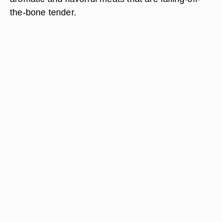
the-bone tender.