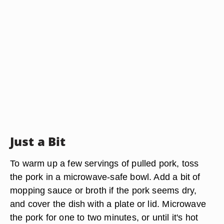
Just a Bit
To warm up a few servings of pulled pork, toss
the pork in a microwave-safe bowl. Add a bit of
mopping sauce or broth if the pork seems dry,
and cover the dish with a plate or lid. Microwave
the pork for one to two minutes, or until it's hot