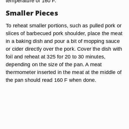
temperature of 160 F.
Smaller Pieces
To reheat smaller portions, such as pulled pork or
slices of barbecued pork shoulder, place the meat
in a baking dish and pour a bit of mopping sauce
or cider directly over the pork. Cover the dish with
foil and reheat at 325 for 20 to 30 minutes,
depending on the size of the pan. A meat
thermometer inserted in the meat at the middle of
the pan should read 160 F when done.