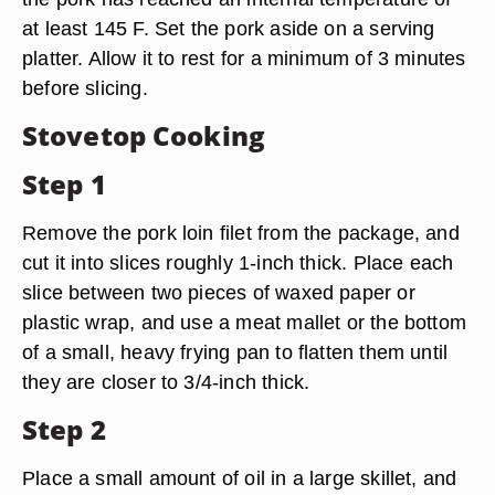
at least 145 F. Set the pork aside on a serving
platter. Allow it to rest for a minimum of 3 minutes
before slicing.
Stovetop Cooking
Step 1
Remove the pork loin filet from the package, and
cut it into slices roughly 1-inch thick. Place each
slice between two pieces of waxed paper or
plastic wrap, and use a meat mallet or the bottom
of a small, heavy frying pan to flatten them until
they are closer to 3/4-inch thick.
Step 2
Place a small amount of oil in a large skillet, and