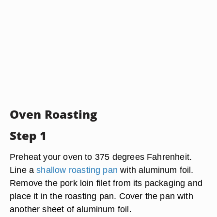
Oven Roasting
Step 1
Preheat your oven to 375 degrees Fahrenheit.
Line a
shallow roasting pan
with aluminum foil.
Remove the pork loin filet from its packaging and
place it in the roasting pan. Cover the pan with
another sheet of aluminum foil.