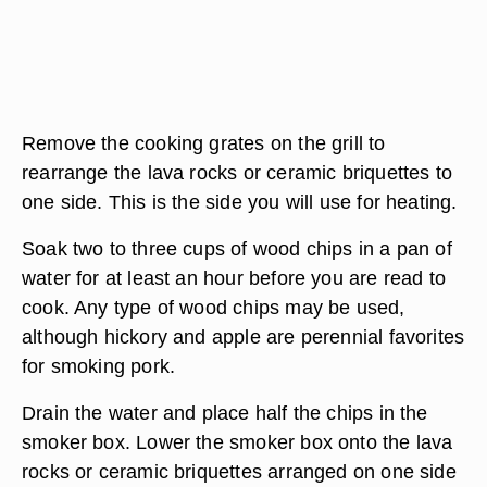
Remove the cooking grates on the grill to
rearrange the lava rocks or ceramic briquettes to
one side. This is the side you will use for heating.
Soak two to three cups of wood chips in a pan of
water for at least an hour before you are read to
cook. Any type of wood chips may be used,
although hickory and apple are perennial favorites
for smoking pork.
Drain the water and place half the chips in the
smoker box. Lower the smoker box onto the lava
rocks or ceramic briquettes arranged on one side