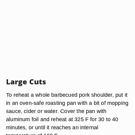
Large Cuts
To reheat a whole barbecued pork shoulder, put it
in an oven-safe roasting pan with a bit of mopping
sauce, cider or water. Cover the pan with
aluminum foil and reheat at 325 F for 30 to 40
minutes, or until it reaches an internal