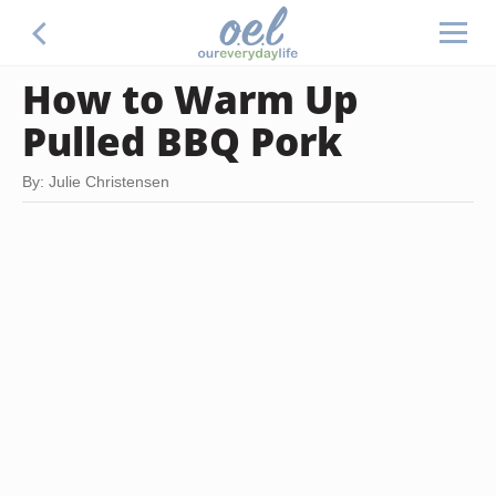
How to Warm Up
Pulled BBQ Pork
By: Julie Christensen