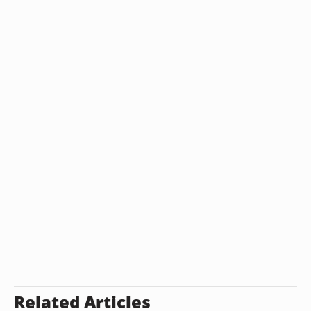
Related Articles