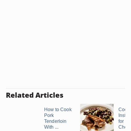
Related Articles
How to Cook
Cook
Pork
Instru
Tenderloin
for L
With ...
Chop