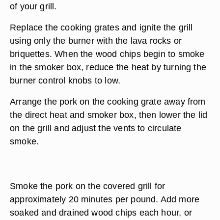
of your grill.
Replace the cooking grates and ignite the grill
using only the burner with the lava rocks or
briquettes. When the wood chips begin to smoke
in the smoker box, reduce the heat by turning the
burner control knobs to low.
Arrange the pork on the cooking grate away from
the direct heat and smoker box, then lower the lid
on the grill and adjust the vents to circulate
smoke.
Smoke the pork on the covered grill for
approximately 20 minutes per pound. Add more
soaked and drained wood chips each hour, or