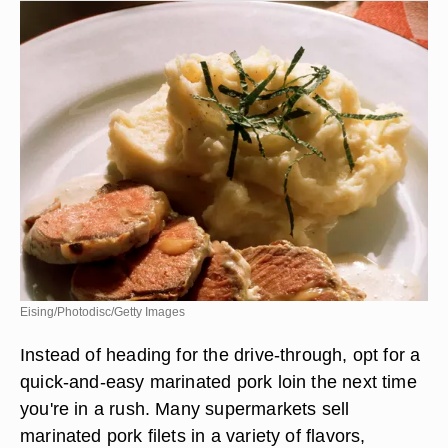
Eising/Photodisc/Getty Images
Instead of heading for the drive-through, opt for a
quick-and-easy marinated pork loin the next time
you're in a rush. Many supermarkets sell
marinated pork filets in a variety of flavors,