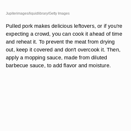
Jupiterimages/liquidlibrary/Getty Images
Pulled pork makes delicious leftovers, or if you're
expecting a crowd, you can cook it ahead of time
and reheat it. To prevent the meat from drying
out, keep it covered and don't overcook it. Then,
apply a mopping sauce, made from diluted
barbecue sauce, to add flavor and moisture.