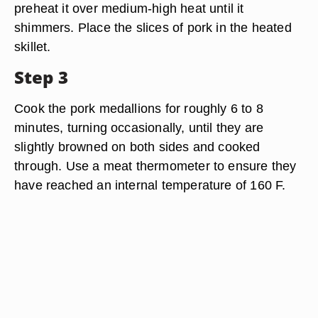
preheat it over medium-high heat until it
shimmers. Place the slices of pork in the heated
skillet.
Step 3
Cook the pork medallions for roughly 6 to 8
minutes, turning occasionally, until they are
slightly browned on both sides and cooked
through. Use a meat thermometer to ensure they
have reached an internal temperature of 160 F.