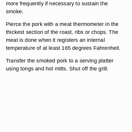
more frequently if necessary to sustain the
smoke.
Pierce the pork with a meat thermometer in the
thickest section of the roast, ribs or chops. The
meat is done when it registers an internal
temperature of at least 165 degrees Fahrenheit.
Transfer the smoked pork to a serving platter
using tongs and hot mitts. Shut off the grill.