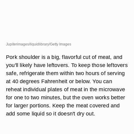
Jupiterimages/liquidlibrary/Getty Images
Pork shoulder is a big, flavorful cut of meat, and
you'll likely have leftovers. To keep those leftovers
safe, refrigerate them within two hours of serving
at 40 degrees Fahrenheit or below. You can
reheat individual plates of meat in the microwave
for one to two minutes, but the oven works better
for larger portions. Keep the meat covered and
add some liquid so it doesn't dry out.