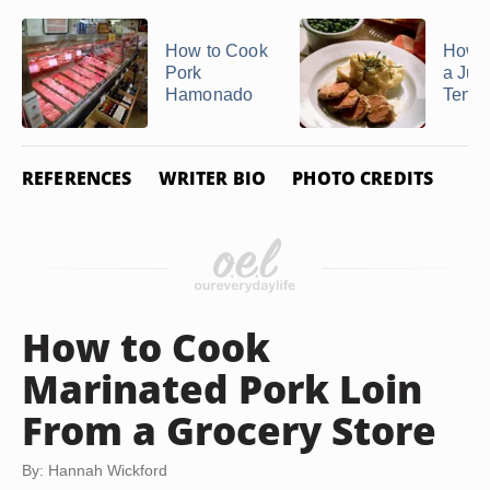
How to Cook
How 
Pork
a Jui
Hamonado
Tende
REFERENCES
WRITER BIO
PHOTO CREDITS
How to Cook
Marinated Pork Loin
From a Grocery Store
By: Hannah Wickford