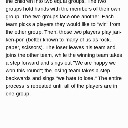
the children into two equal groups. The two
groups hold hands with the members of their own
group. The two groups face one another. Each
team picks a players they would like to "win" from
the other group. Then, those two players play jan-
ken-pon (better known to many of us as rock,
paper, scissors). The loser leaves his team and
joins the other team, while the winning team takes
a step forward and sings out "We are happy we
won this round"; the losing team takes a step
backwards and sings "we hate to lose." The entire
process is repeated until all of the players are in
one group.