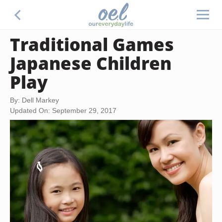
Traditional Games
Japanese Children
Play
By: Dell Markey
Updated On: September 29, 2017