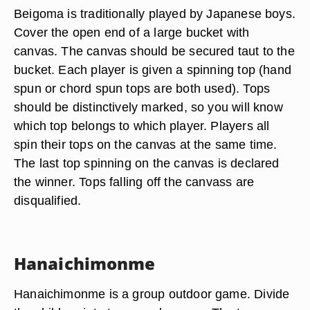
Beigoma is traditionally played by Japanese boys.
Cover the open end of a large bucket with
canvas. The canvas should be secured taut to the
bucket. Each player is given a spinning top (hand
spun or chord spun tops are both used). Tops
should be distinctively marked, so you will know
which top belongs to which player. Players all
spin their tops on the canvas at the same time.
The last top spinning on the canvas is declared
the winner. Tops falling off the canvass are
disqualified.
Hanaichimonme
Hanaichimonme is a group outdoor game. Divide