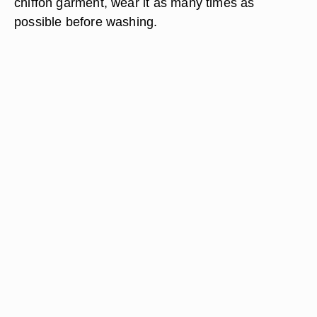
chiffon garment, wear it as many times as
possible before washing.