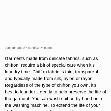
Jupiterimages/Pixland/Getty Images
Garments made from delicate fabrics, such as
chiffon, require a bit of special care when it's
laundry time. Chiffon fabric is thin, transparent
and typically made from silk, nylon or rayon.
Regardless of the type of chiffon you own, it's
best to launder it gently to help preserve the life of
the garment. You can wash chiffon by hand or in
the washing machine. To extend the life of your