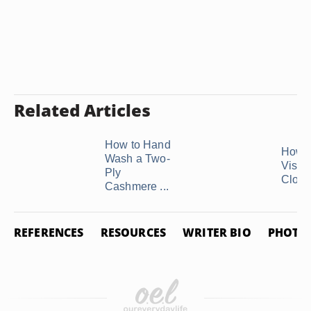
Related Articles
How to Hand
How 
Wash a Two-
Visco
Ply
Cloth
Cashmere ...
REFERENCES
RESOURCES
WRITER BIO
PHOTO 