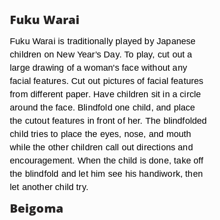
Fuku Warai
Fuku Warai is traditionally played by Japanese
children on New Year's Day. To play, cut out a
large drawing of a woman's face without any
facial features. Cut out pictures of facial features
from different paper. Have children sit in a circle
around the face. Blindfold one child, and place
the cutout features in front of her. The blindfolded
child tries to place the eyes, nose, and mouth
while the other children call out directions and
encouragement. When the child is done, take off
the blindfold and let him see his handiwork, then
let another child try.
Beigoma