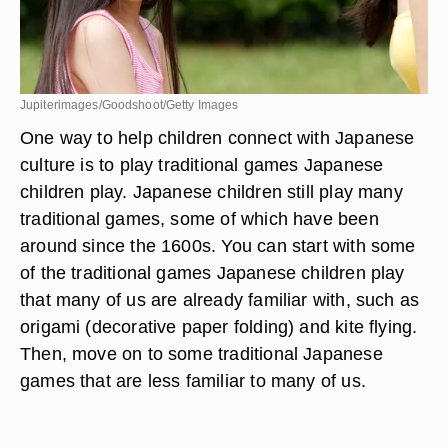
Jupiterimages/Goodshoot/Getty Images
One way to help children connect with Japanese
culture is to play traditional games Japanese
children play. Japanese children still play many
traditional games, some of which have been
around since the 1600s. You can start with some
of the traditional games Japanese children play
that many of us are already familiar with, such as
origami (decorative paper folding) and kite flying.
Then, move on to some traditional Japanese
games that are less familiar to many of us.