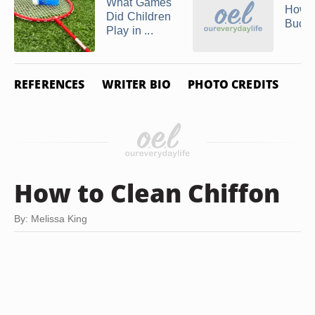
What Games
How t
Did Children
Buck
Play in ...
REFERENCES
WRITER BIO
PHOTO CREDITS
How to Clean Chiffon
By: Melissa King