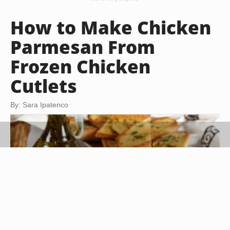
How to Make Chicken
Parmesan From
Frozen Chicken
Cutlets
By: Sara Ipatenco