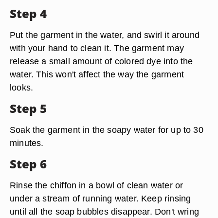
Step 4
Put the garment in the water, and swirl it around
with your hand to clean it. The garment may
release a small amount of colored dye into the
water. This won't affect the way the garment
looks.
Step 5
Soak the garment in the soapy water for up to 30
minutes.
Step 6
Rinse the chiffon in a bowl of clean water or
under a stream of running water. Keep rinsing
until all the soap bubbles disappear. Don't wring