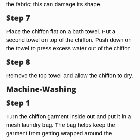
the fabric; this can damage its shape.
Step 7
Place the chiffon flat on a bath towel. Put a
second towel on top of the chiffon. Push down on
the towel to press excess water out of the chiffon.
Step 8
Remove the top towel and allow the chiffon to dry.
Machine-Washing
Step 1
Turn the chiffon garment inside out and put it in a
mesh laundry bag. The bag helps keep the
garment from getting wrapped around the