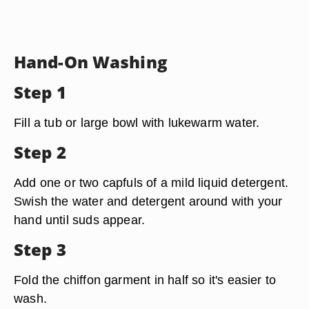
Hand-On Washing
Step 1
Fill a tub or large bowl with lukewarm water.
Step 2
Add one or two capfuls of a mild liquid detergent.
Swish the water and detergent around with your
hand until suds appear.
Step 3
Fold the chiffon garment in half so it's easier to
wash.