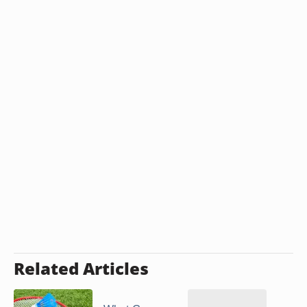
Related Articles