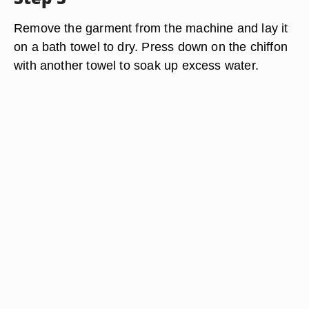
Remove the garment from the machine and lay it
on a bath towel to dry. Press down on the chiffon
with another towel to soak up excess water.