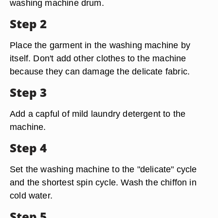
washing machine drum.
Step 2
Place the garment in the washing machine by
itself. Don't add other clothes to the machine
because they can damage the delicate fabric.
Step 3
Add a capful of mild laundry detergent to the
machine.
Step 4
Set the washing machine to the "delicate" cycle
and the shortest spin cycle. Wash the chiffon in
cold water.
Step 5