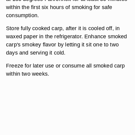
within the first six hours of smoking for safe
consumption.
Store fully cooked carp, after it is cooled off, in
waxed paper in the refrigerator. Enhance smoked
carp's smokey flavor by letting it sit one to two
days and serving it cold.
Freeze for later use or consume all smoked carp
within two weeks.