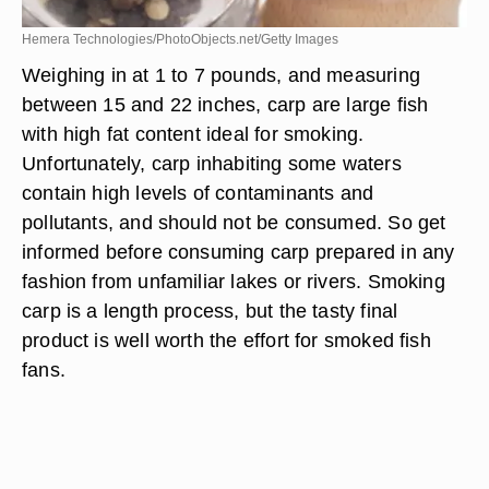
Hemera Technologies/PhotoObjects.net/Getty Images
Weighing in at 1 to 7 pounds, and measuring
between 15 and 22 inches, carp are large fish
with high fat content ideal for smoking.
Unfortunately, carp inhabiting some waters
contain high levels of contaminants and
pollutants, and should not be consumed. So get
informed before consuming carp prepared in any
fashion from unfamiliar lakes or rivers. Smoking
carp is a length process, but the tasty final
product is well worth the effort for smoked fish
fans.