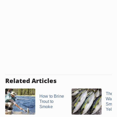
Related Articles
The B
How to Brine
Way t
Trout to
Smok
Smoke
Yellow