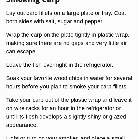
Lay out carp fillets on a large plate or tray. Coat
both sides with salt, sugar and pepper.
Wrap the carp on the plate tightly in plastic wrap,
making sure there are no gaps and very little air
can escape.
Leave the fish overnight in the refrigerator.
Soak your favorite wood chips in water for several
hours before you plan to smoke your carp fillets.
Take your carp out of the plastic wrap and leave it
on wire racks for an hour in the refrigerator or
until its flesh develops a slightly shiny or glazed
appearance.
Light or turn on your smoker, and place a small