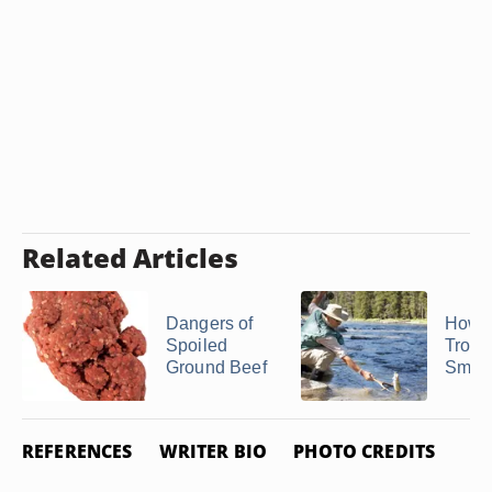
Related Articles
Dangers of
How t
Spoiled
Trout 
Ground Beef
Smok
REFERENCES
WRITER BIO
PHOTO CREDITS