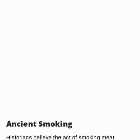
Ancient Smoking
Historians believe the act of smoking meat