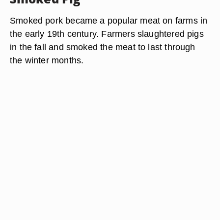
Smoked pork became a popular meat on farms in
the early 19th century. Farmers slaughtered pigs
in the fall and smoked the meat to last through
the winter months.