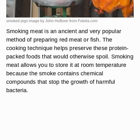
smoked pigs image by John Hofboer from
Fotolia.com
Smoking meat is an ancient and very popular
method of preparing red meat or fish. The
cooking technique helps preserve these protein-
packed foods that would otherwise spoil. Smoking
meat allows you to store it at room temperature
because the smoke contains chemical
compounds that stop the growth of harmful
bacteria.