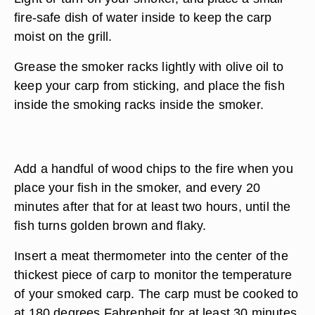
fire-safe dish of water inside to keep the carp
moist on the grill.
Grease the smoker racks lightly with olive oil to
keep your carp from sticking, and place the fish
inside the smoking racks inside the smoker.
Add a handful of wood chips to the fire when you
place your fish in the smoker, and every 20
minutes after that for at least two hours, until the
fish turns golden brown and flaky.
Insert a meat thermometer into the center of the
thickest piece of carp to monitor the temperature
of your smoked carp. The carp must be cooked to
at 180 degrees Fahrenheit for at least 30 minutes