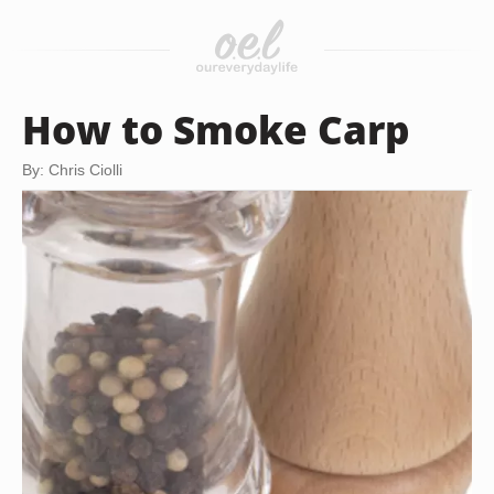
How to Smoke Carp
By: Chris Ciolli