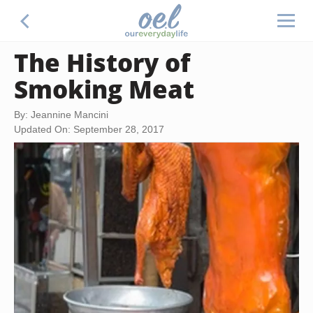
The History of
Smoking Meat
By: Jeannine Mancini
Updated On: September 28, 2017