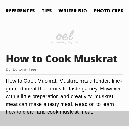
REFERENCES
TIPS
WRITER BIO
PHOTO CREDIT
How to Cook Muskrat
By: Editorial Team
How to Cook Muskrat. Muskrat has a tender, fine-
grained meat that tends to taste gamey. However,
with a little preparation and creativity, muskrat
meat can make a tasty meal. Read on to learn
how to clean and cook muskrat meat.