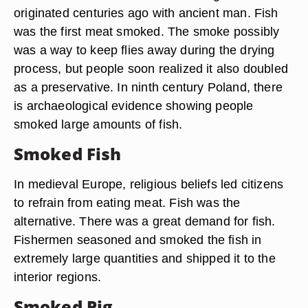
originated centuries ago with ancient man. Fish
was the first meat smoked. The smoke possibly
was a way to keep flies away during the drying
process, but people soon realized it also doubled
as a preservative. In ninth century Poland, there
is archaeological evidence showing people
smoked large amounts of fish.
Smoked Fish
In medieval Europe, religious beliefs led citizens
to refrain from eating meat. Fish was the
alternative. There was a great demand for fish.
Fishermen seasoned and smoked the fish in
extremely large quantities and shipped it to the
interior regions.
Smoked Pig