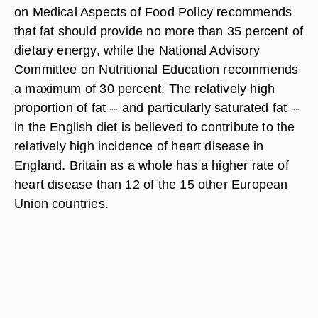
on Medical Aspects of Food Policy recommends
that fat should provide no more than 35 percent of
dietary energy, while the National Advisory
Committee on Nutritional Education recommends
a maximum of 30 percent. The relatively high
proportion of fat -- and particularly saturated fat --
in the English diet is believed to contribute to the
relatively high incidence of heart disease in
England. Britain as a whole has a higher rate of
heart disease than 12 of the 15 other European
Union countries.