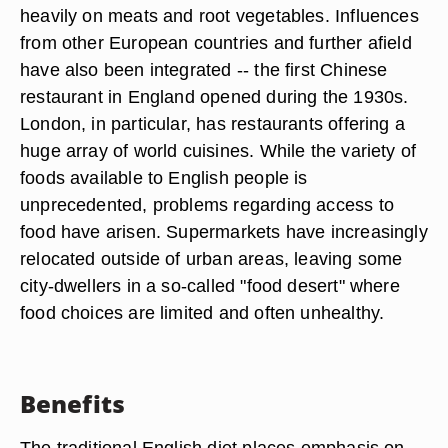
heavily on meats and root vegetables. Influences
from other European countries and further afield
have also been integrated -- the first Chinese
restaurant in England opened during the 1930s.
London, in particular, has restaurants offering a
huge array of world cuisines. While the variety of
foods available to English people is
unprecedented, problems regarding access to
food have arisen. Supermarkets have increasingly
relocated outside of urban areas, leaving some
city-dwellers in a so-called "food desert" where
food choices are limited and often unhealthy.
Benefits
The traditional English diet places emphasis on