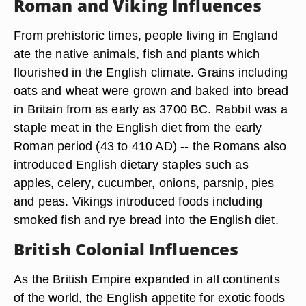
Roman and Viking Influences
From prehistoric times, people living in England
ate the native animals, fish and plants which
flourished in the English climate. Grains including
oats and wheat were grown and baked into bread
in Britain from as early as 3700 BC. Rabbit was a
staple meat in the English diet from the early
Roman period (43 to 410 AD) -- the Romans also
introduced English dietary staples such as
apples, celery, cucumber, onions, parsnip, pies
and peas. Vikings introduced foods including
smoked fish and rye bread into the English diet.
British Colonial Influences
As the British Empire expanded in all continents
of the world, the English appetite for exotic foods