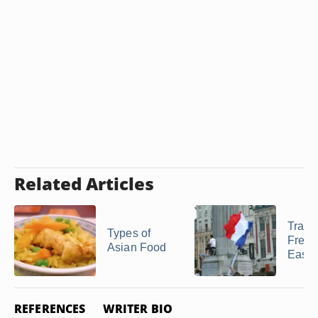
Related Articles
Tradit
Types of
Frenc
Asian Food
Easte
REFERENCES
WRITER BIO