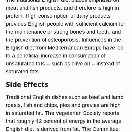
meat and fish products, and therefore is high in
protein. High consumption of dairy products
provides English people with sufficient calcium for
the maintenance of strong bones and teeth, and
the prevention of osteoporosis. Influences in the
English diet from Mediterranean Europe have led
to a beneficial increase in consumption of
unsaturated fats -- such as olive oil -- instead of
saturated fats.
Side Effects
Traditional English dishes such as beef and lamb
roasts, fish and chips, pies and gravies are high
in saturated fat. The Vegetarian Society reports
that roughly 42 percent of energy in the average
English diet is derived from fat. The Committee