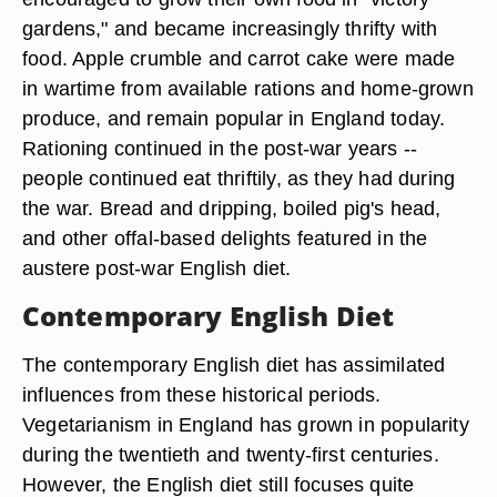
gardens," and became increasingly thrifty with
food. Apple crumble and carrot cake were made
in wartime from available rations and home-grown
produce, and remain popular in England today.
Rationing continued in the post-war years --
people continued eat thriftily, as they had during
the war. Bread and dripping, boiled pig's head,
and other offal-based delights featured in the
austere post-war English diet.
Contemporary English Diet
The contemporary English diet has assimilated
influences from these historical periods.
Vegetarianism in England has grown in popularity
during the twentieth and twenty-first centuries.
However, the English diet still focuses quite