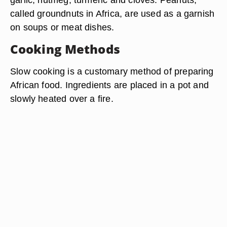
called groundnuts in Africa, are used as a garnish
on soups or meat dishes.
Cooking Methods
Slow cooking is a customary method of preparing
African food. Ingredients are placed in a pot and
slowly heated over a fire.