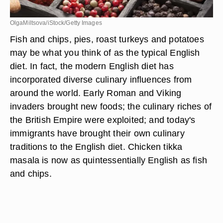
OlgaMiltsova/iStock/Getty Images
Fish and chips, pies, roast turkeys and potatoes
may be what you think of as the typical English
diet. In fact, the modern English diet has
incorporated diverse culinary influences from
around the world. Early Roman and Viking
invaders brought new foods; the culinary riches of
the British Empire were exploited; and today's
immigrants have brought their own culinary
traditions to the English diet. Chicken tikka
masala is now as quintessentially English as fish
and chips.