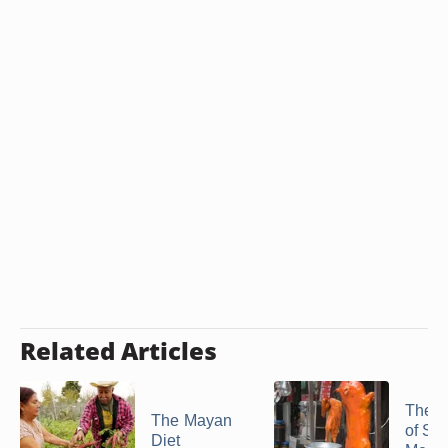
Related Articles
The H
The Mayan
of Sm
Diet