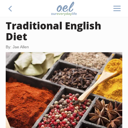
Traditional English
Diet
By: Jae Allen