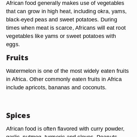
African food generally makes use of vegetables
that can grow in high heat, including okra, yams,
black-eyed peas and sweet potatoes. During
times when meat is scarce, Africans will eat root
vegetables like yams or sweet potatoes with
eggs.
Fruits
Watermelon is one of the most widely eaten fruits
in Africa. Other commonly eaten fruits in Africa
include apricots, bananas and coconuts.
Spices
African food is often flavored with curry powder,
garlic, nutmeg, turmeric and cloves. Peanuts,