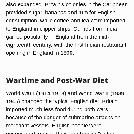
also expanded. Britain's colonies in the Caribbean
provided sugar, bananas and rum for English
consumption, while coffee and tea were imported
to England in clipper ships. Curries from India
gained popularity in England from the mid-
eighteenth century, with the first Indian restaurant
opening in England in 1809.
Wartime and Post-War Diet
World War I (1914-1918) and World War II (1939-
1945) changed the typical English diet. Britain
imported much less food during both wars
because of the danger of submarine attacks on
merchant vessels. English people were
encouraged to grow their own food in "victory