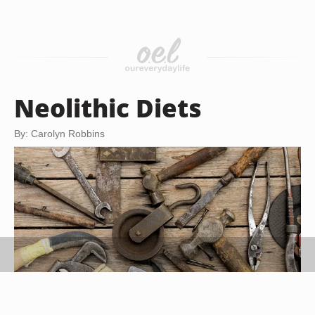
Neolithic Diets
By: Carolyn Robbins