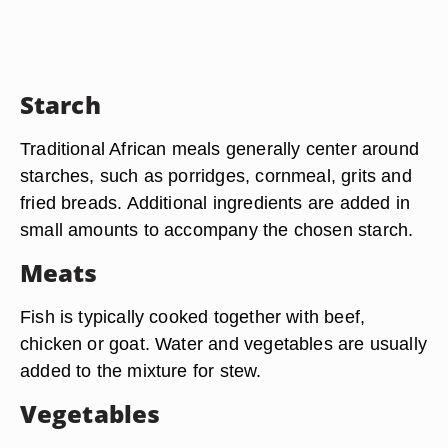
Starch
Traditional African meals generally center around
starches, such as porridges, cornmeal, grits and
fried breads. Additional ingredients are added in
small amounts to accompany the chosen starch.
Meats
Fish is typically cooked together with beef,
chicken or goat. Water and vegetables are usually
added to the mixture for stew.
Vegetables