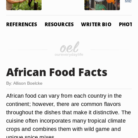
Meat
REFERENCES
RESOURCES
WRITER BIO
PHOTO 
African Food Facts
By: Allison Boelcke
African food can vary from each country in the
continent; however, there are common flavors
throughout the dishes that make it distinctive. The
cuisine often incorporates many tropical climate
crops and combines them with wild game and
unique spice mixes.