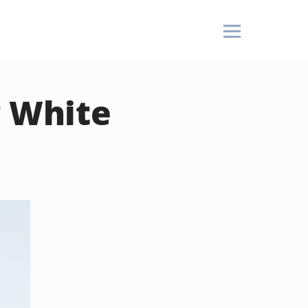
g White