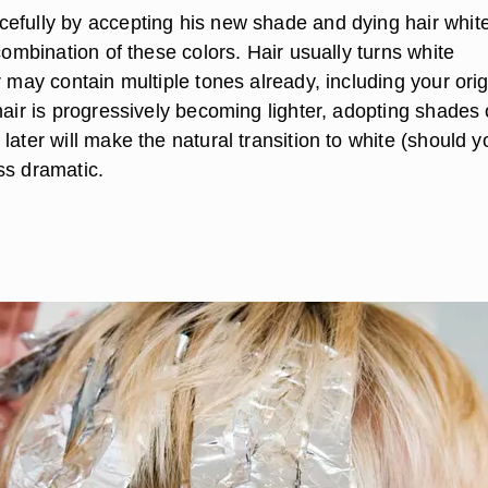
efully by accepting his new shade and dying hair white
 combination of these colors. Hair usually turns white
r may contain multiple tones already, including your orig
hair is progressively becoming lighter, adopting shades 
later will make the natural transition to white (should 
ss dramatic.