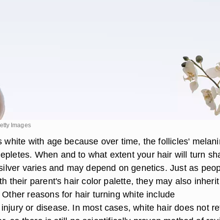
etty Images
s white with age because over time, the follicles' melani
epletes. When and to what extent your hair will turn s
r silver varies and may depend on genetics. Just as peo
h their parent's hair color palette, they may also inherit
 Other reasons for hair turning white include
injury or disease. In most cases, white hair does not re