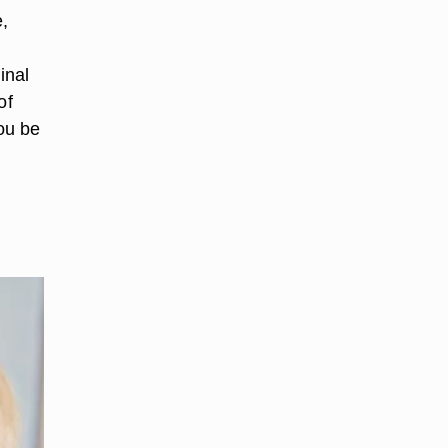
,
inal
of
you be