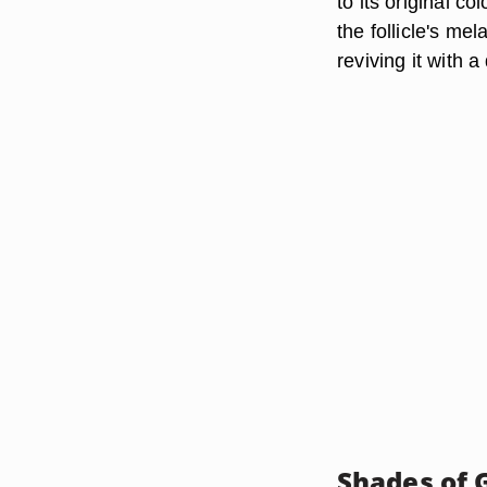
to its original co
the follicle's me
reviving it with a
Shades of 