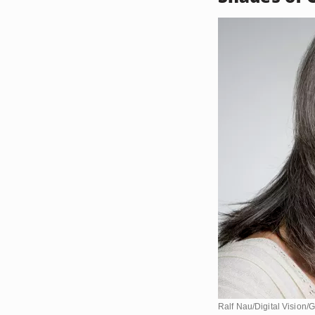
Ralf Nau/Digital Vision/