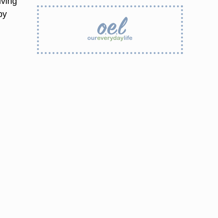
iving
by