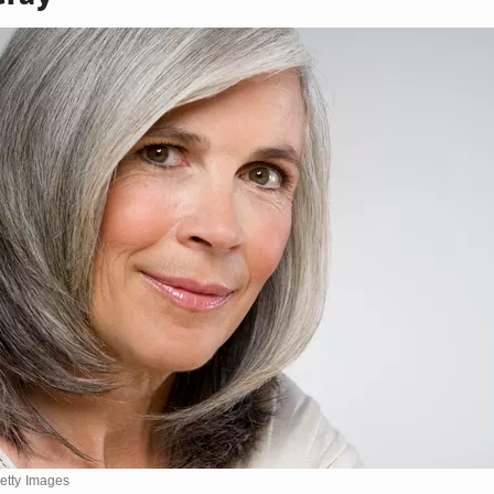
Getty Images