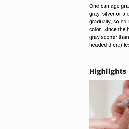
One can age grac
gray, silver or a
gradually, so hai
color. Since the 
gray sooner than 
headed there) le
Highlights