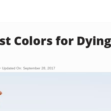
st Colors for Dyin
Updated On: September 28, 2017