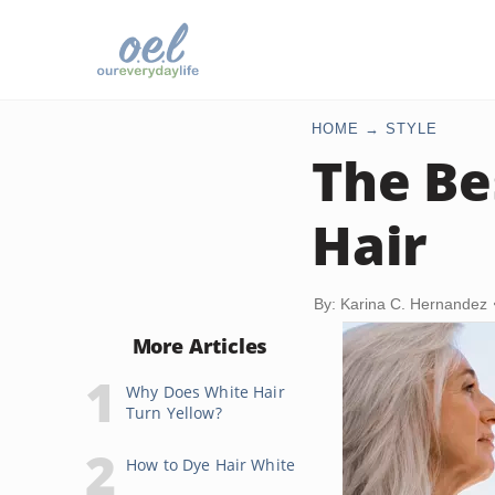
HOME
STYLE
The Be
Hair
By: Karina C. Hernandez
More Articles
Why Does White Hair
Turn Yellow?
How to Dye Hair White