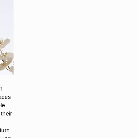
n
hades
ple
 their
turn