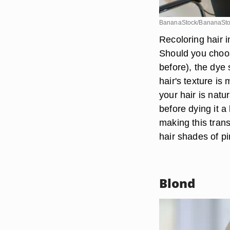
BananaStock/BananaSto
Recoloring hair i
Should you choose
before), the dye 
hair's texture is
your hair is natur
before dying it a
making this trans
hair shades of pi
Blond