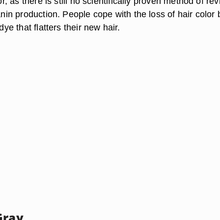
lor, as there is still no scientifically proven method of rev
lanin production. People cope with the loss of hair color 
 dye that flatters their new hair.
Gray