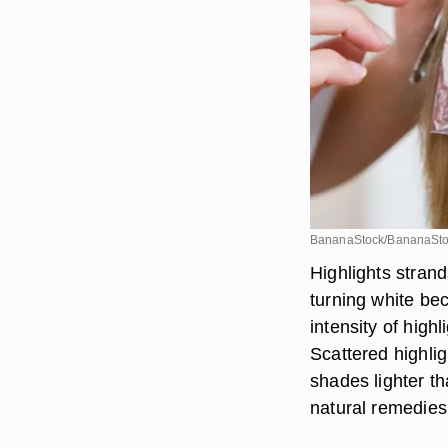
BananaStock/BananaSto
Highlights strand
turning white be
intensity of highl
Scattered highlig
shades lighter t
natural remedies