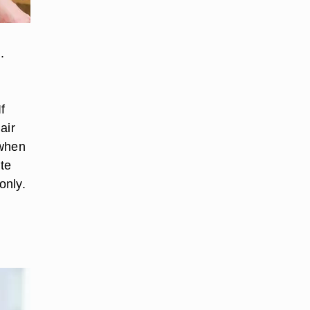
.
f
air
 when
ite
only.