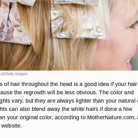
ck/Getty Images
s of hair throughout the head is a good idea if your hair
cause the regrowth will be less obvious. The color and
ights vary, but they are always lighter than your natural 
hts can also blend away the white hairs if done a few
han your original color, according to MotherNature.com, 
 website.