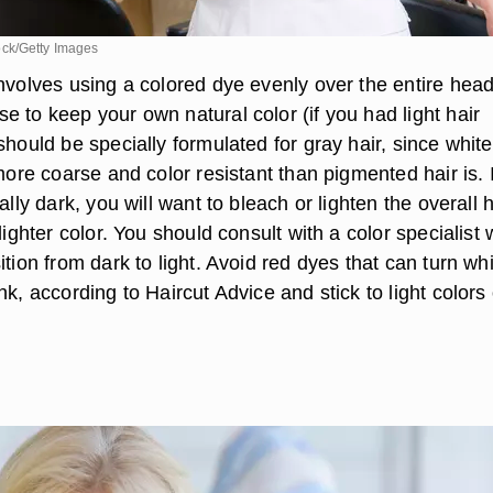
ck/Getty Images
nvolves using a colored dye evenly over the entire head
 to keep your own natural color (if you had light hair
should be specially formulated for gray hair, since white
 more coarse and color resistant than pigmented hair is. I
ally dark, you will want to bleach or lighten the overall h
 lighter color. You should consult with a color specialist
ition from dark to light. Avoid red dyes that can turn wh
nk, according to Haircut Advice and stick to light colors 