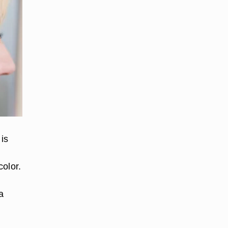
 is
color.
a