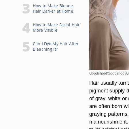
How to Make Blonde
Hair Darker at Home
How to Make Facial Hair
More Visible
Can I Dye My Hair After
Bleaching It?
Goodshoot/Goodshoot/G
Hair usually turn
pigment supply d
of gray, white o
are often born wit
graying patterns.
malnourishment, 