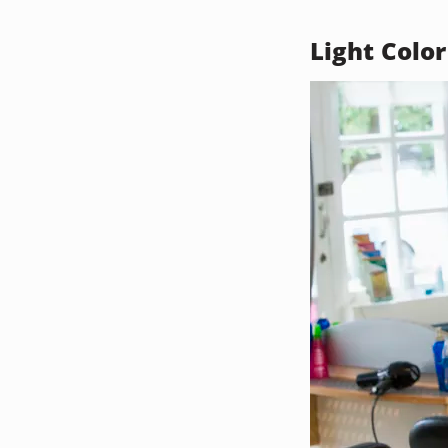
Light Color