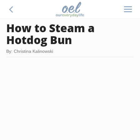
How to Steam a
Hotdog Bun
By: Christina Kalinowski