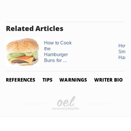
Related Articles
How to Cook
How t
the
Smok
Hamburger
Hamb
Buns for ...
REFERENCES
TIPS
WARNINGS
WRITER BIO