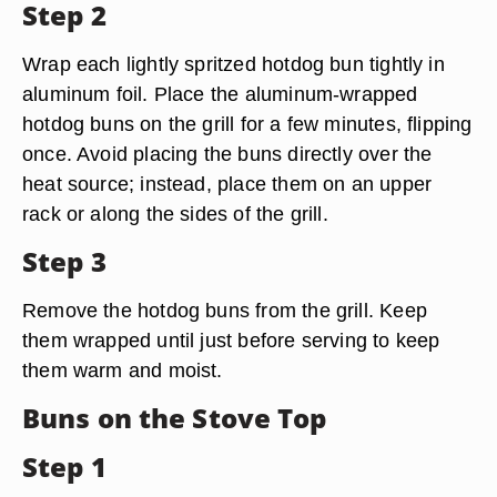
Step 2
Wrap each lightly spritzed hotdog bun tightly in
aluminum foil. Place the aluminum-wrapped
hotdog buns on the grill for a few minutes, flipping
once. Avoid placing the buns directly over the
heat source; instead, place them on an upper
rack or along the sides of the grill.
Step 3
Remove the hotdog buns from the grill. Keep
them wrapped until just before serving to keep
them warm and moist.
Buns on the Stove Top
Step 1