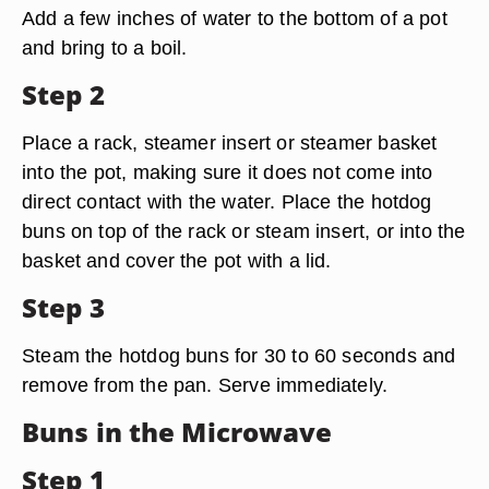
Add a few inches of water to the bottom of a pot
and bring to a boil.
Step 2
Place a rack, steamer insert or steamer basket
into the pot, making sure it does not come into
direct contact with the water. Place the hotdog
buns on top of the rack or steam insert, or into the
basket and cover the pot with a lid.
Step 3
Steam the hotdog buns for 30 to 60 seconds and
remove from the pan. Serve immediately.
Buns in the Microwave
Step 1