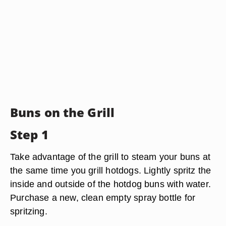
Buns on the Grill
Step 1
Take advantage of the grill to steam your buns at
the same time you grill hotdogs. Lightly spritz the
inside and outside of the hotdog buns with water.
Purchase a new, clean empty spray bottle for
spritzing.