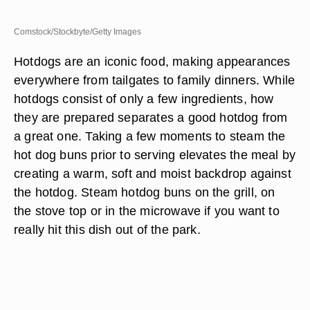
Comstock/Stockbyte/Getty Images
Hotdogs are an iconic food, making appearances
everywhere from tailgates to family dinners. While
hotdogs consist of only a few ingredients, how
they are prepared separates a good hotdog from
a great one. Taking a few moments to steam the
hot dog buns prior to serving elevates the meal by
creating a warm, soft and moist backdrop against
the hotdog. Steam hotdog buns on the grill, on
the stove top or in the microwave if you want to
really hit this dish out of the park.