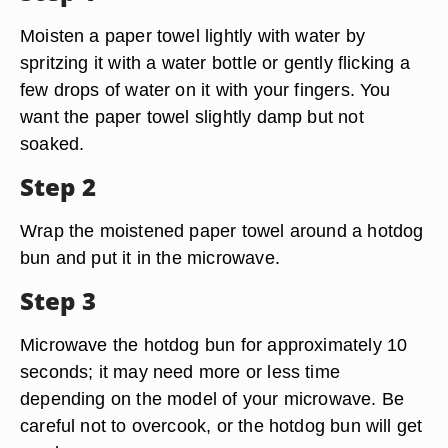
Moisten a paper towel lightly with water by
spritzing it with a water bottle or gently flicking a
few drops of water on it with your fingers. You
want the paper towel slightly damp but not
soaked.
Step 2
Wrap the moistened paper towel around a hotdog
bun and put it in the microwave.
Step 3
Microwave the hotdog bun for approximately 10
seconds; it may need more or less time
depending on the model of your microwave. Be
careful not to overcook, or the hotdog bun will get