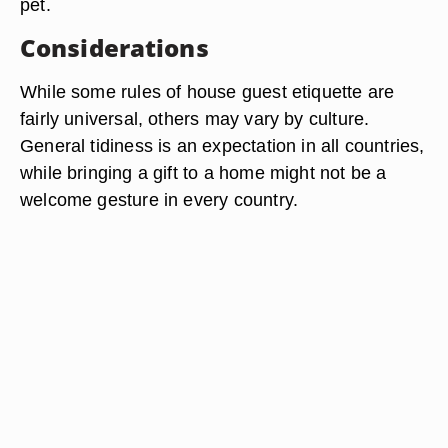
pet.
Considerations
While some rules of house guest etiquette are
fairly universal, others may vary by culture.
General tidiness is an expectation in all countries,
while bringing a gift to a home might not be a
welcome gesture in every country.