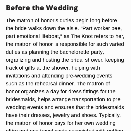
Before the Wedding
The matron of honor's duties begin long before
the bride walks down the aisle. "Part worker bee,
part emotional lifeboat," as The Knot refers to her,
the matron of honor is responsible for such varied
duties as planning the bachelorette party,
organizing and hosting the bridal shower, keeping
track of gifts at the shower, helping with
invitations and attending pre-wedding events
such as the rehearsal dinner. The matron of
honor organizes a day for dress fittings for the
bridesmaids, helps arrange transportation to pre-
wedding events and ensures that the bridesmaids
have their dresses, jewelry and shoes. Typically,
the matron of honor pays for her own wedding
attire and any travel costs associated with getting