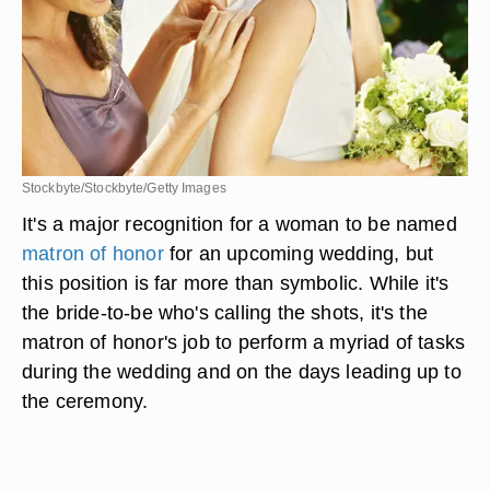
Stockbyte/Stockbyte/Getty Images
It's a major recognition for a woman to be named
matron of honor
for an upcoming wedding, but
this position is far more than symbolic. While it's
the bride-to-be who's calling the shots, it's the
matron of honor's job to perform a myriad of tasks
during the wedding and on the days leading up to
the ceremony.