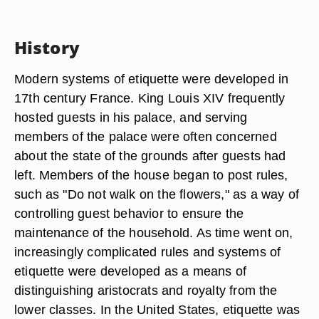
History
Modern systems of etiquette were developed in
17th century France. King Louis XIV frequently
hosted guests in his palace, and serving
members of the palace were often concerned
about the state of the grounds after guests had
left. Members of the house began to post rules,
such as "Do not walk on the flowers," as a way of
controlling guest behavior to ensure the
maintenance of the household. As time went on,
increasingly complicated rules and systems of
etiquette were developed as a means of
distinguishing aristocrats and royalty from the
lower classes. In the United States, etiquette was