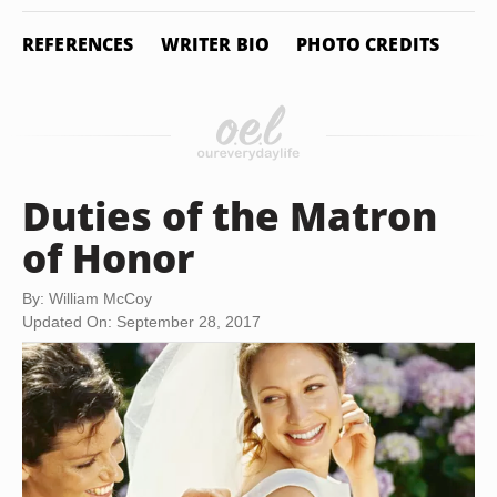
REFERENCES
WRITER BIO
PHOTO CREDITS
Duties of the Matron
of Honor
By: William McCoy
Updated On: September 28, 2017