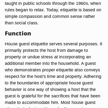
taught in public schools through the 1960s, when
rules began to relax. Today, etiquette is based on
simple compassion and common sense rather
than social class.
Function
House guest etiquette serves several purposes. It
primarily protects the host from damage to
property or undue stress at incorporating an
additional member into the household. A guest
who demonstrates proper etiquette also conveys
respect for the host's time and property. Adhering
to the boundaries of appropriate house guest
behavior is one way of showing a host that the
guest is grateful for the sacrifices that have been
made to accommodate him. Most house guest