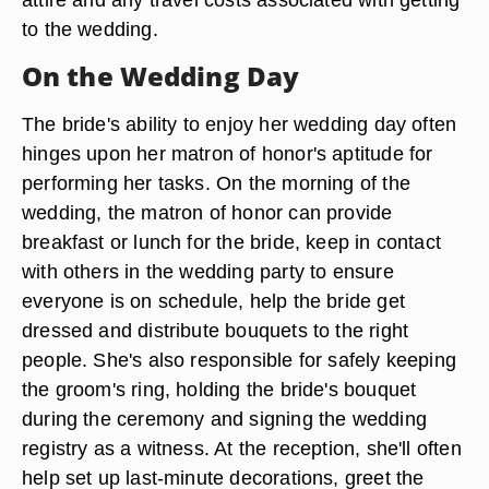
to the wedding.
On the Wedding Day
The bride's ability to enjoy her wedding day often
hinges upon her matron of honor's aptitude for
performing her tasks. On the morning of the
wedding, the matron of honor can provide
breakfast or lunch for the bride, keep in contact
with others in the wedding party to ensure
everyone is on schedule, help the bride get
dressed and distribute bouquets to the right
people. She's also responsible for safely keeping
the groom's ring, holding the bride's bouquet
during the ceremony and signing the wedding
registry as a witness. At the reception, she'll often
help set up last-minute decorations, greet the