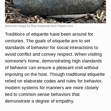
welcome image by Ray Kasprzak from
Fotolia.com
Traditions of etiquette have been around for
centuries. The goals of etiquette are to set
standards of behavior for social interactions to
avoid conflict and convey respect. When visiting
someone's home, demonstrating high standards
of behavior can ensure a pleasant visit without
imposing on the host. Though traditional etiquette
relied on elaborate codes and rules for behavior,
modern systems for manners are more closely
tied to common-sense behaviors that
demonstrate a degree of empathy.