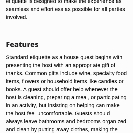
etiquette is designed to make the experience as
seamless and effortless as possible for all parties
involved.
Features
Standard etiquette as a house guest begins with
presenting the host with an appropriate gift of
thanks. Common gifts include wine, specialty food
items, flowers or household items like candles or
books. A guest should offer help whenever the
host is cleaning, preparing a meal, or participating
in an activity, but insisting on helping can make
the host feel uncomfortable. Guests should
always leave bathrooms and bedrooms organized
and clean by putting away clothes, making the