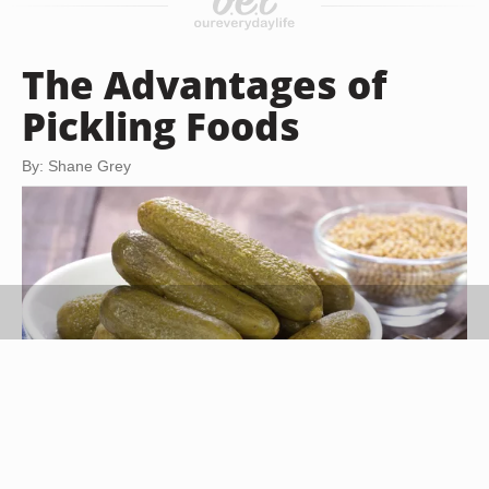
The Advantages of
Pickling Foods
By: Shane Grey