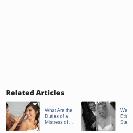
Related Articles
What Are the
Wedd
Duties of a
Etique
Mistress of ...
Stepp