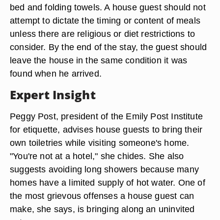
bed and folding towels. A house guest should not
attempt to dictate the timing or content of meals
unless there are religious or diet restrictions to
consider. By the end of the stay, the guest should
leave the house in the same condition it was
found when he arrived.
Expert Insight
Peggy Post, president of the Emily Post Institute
for etiquette, advises house guests to bring their
own toiletries while visiting someone's home.
"You're not at a hotel," she chides. She also
suggests avoiding long showers because many
homes have a limited supply of hot water. One of
the most grievous offenses a house guest can
make, she says, is bringing along an uninvited