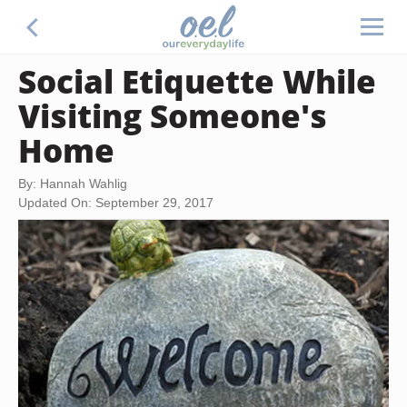
Social Etiquette While
Visiting Someone's
Home
By: Hannah Wahlig
Updated On: September 29, 2017