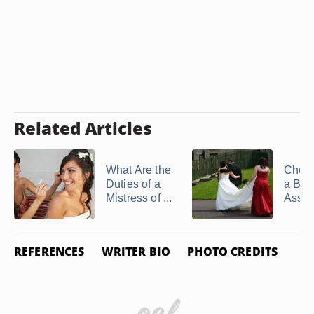
Related Articles
What Are the
Checkl
Duties of a
a Brid
Mistress of ...
Assis
REFERENCES
WRITER BIO
PHOTO CREDITS