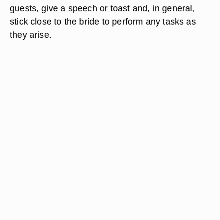
guests, give a speech or toast and, in general,
stick close to the bride to perform any tasks as
they arise.