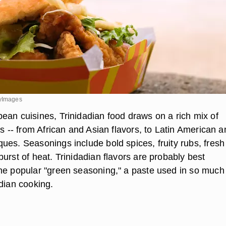
tyImages
ean cuisines, Trinidadian food draws on a rich mix of
es -- from African and Asian flavors, to Latin American 
ues. Seasonings include bold spices, fruity rubs, fresh
urst of heat. Trinidadian flavors are probably best
he popular "green seasoning," a paste used in so much
adian cooking.