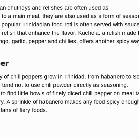
an chutneys and relishes are often used as
o a main meal, they are also used as a form of seaso
popular Trinidadian food roti is often served with sauc
 relish that enhance the flavor. Kuchela, a relish made
o, garlic, pepper and chillies, offers another spicy wa
per
y of chili peppers grow in Trinidad, from habanero to S
 tend not to use chili powder directly as seasoning.
o find little bowls of finely diced chili pepper on meal t
ry. A sprinkle of habanero makes any food spicy enough
fans of fiery foods.