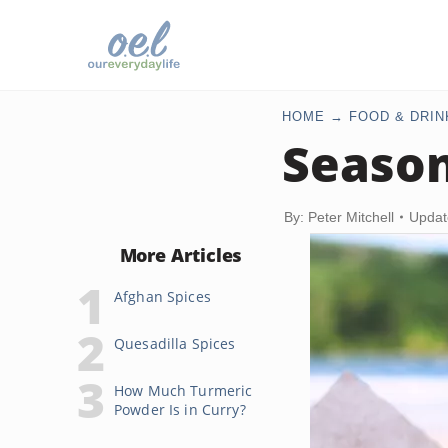
HOME
FOOD & DRIN
Season
By: Peter Mitchell
Updat
More Articles
Afghan Spices
Quesadilla Spices
How Much Turmeric
Powder Is in Curry?