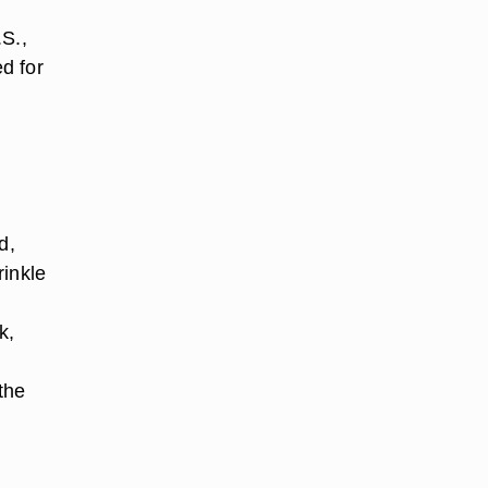
.S.,
ed for
d,
rinkle
k,
the