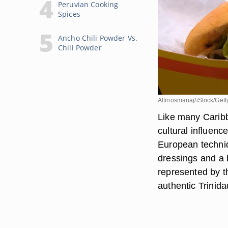
Peruvian Cooking
Spices
Ancho Chili Powder Vs.
Chili Powder
Altinosmanaj/iStock/Get
Like many Caribb
cultural influenc
European techniq
dressings and a b
represented by t
authentic Trinid