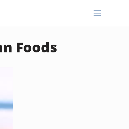
an Foods