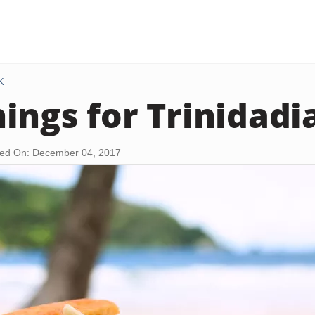
K
ings for Trinidadi
ed On: December 04, 2017