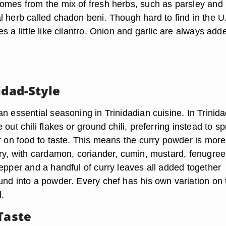
omes from the mix of fresh herbs, such as parsley and
l herb called chadon beni. Though hard to find in the U
s a little like cilantro. Onion and garlic are always add
idad-Style
n essential seasoning in Trinidadian cuisine. In Trinida
out chili flakes or ground chili, preferring instead to sp
er on food to taste. This means the curry powder is more
ery, with cardamon, coriander, cumin, mustard, fenugree
epper and a handful of curry leaves all added together
und into a powder. Every chef has his own variation on 
d.
Taste