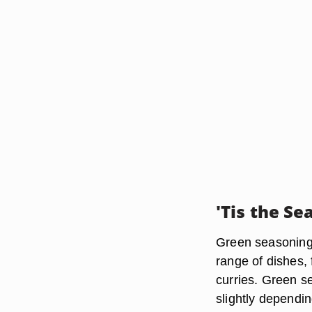
'Tis the Se
Green seasoning 
range of dishes,
curries. Green se
slightly dependin