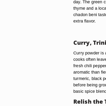
day. The green c
thyme and a loca
chadon beni taste
extra flavor.
Curry, Trin
Curry powder is a
cooks often leave 
fresh chili pepp
aromatic than fi
turmeric, black p
before being gro
basic spice blen
Relish the 