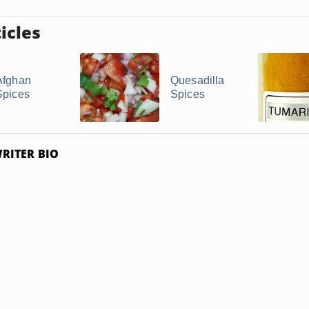
icles
Afghan
Quesadilla
Spices
Spices
RITER BIO