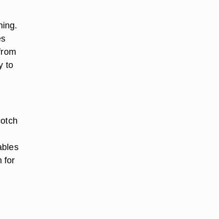
ning.
es
 from
y to
cotch
ables
 for