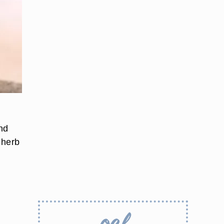
and
 herb