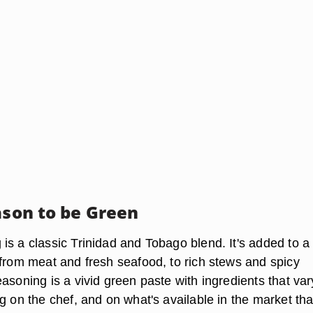
ason to be Green
is a classic Trinidad and Tobago blend. It's added to a
 from meat and fresh seafood, to rich stews and spicy
asoning is a vivid green paste with ingredients that var
g on the chef, and on what's available in the market tha