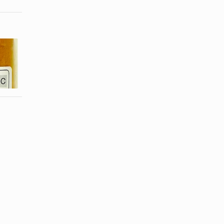
How Much
Peruvian
Turmeric
Cooking
Powder Is in
Spices
Curry?