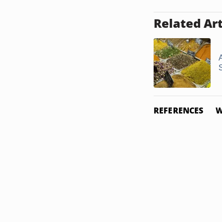
Related Art
REFERENCES
W