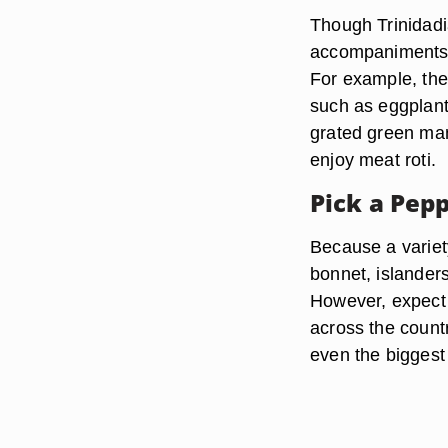
Though Trinidadi
accompaniments t
For example, the 
such as eggplant
grated green mang
enjoy meat roti.
Pick a Pep
Because a variet
bonnet, islanders
However, expect t
across the count
even the biggest 