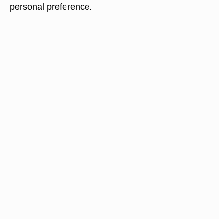
personal preference.