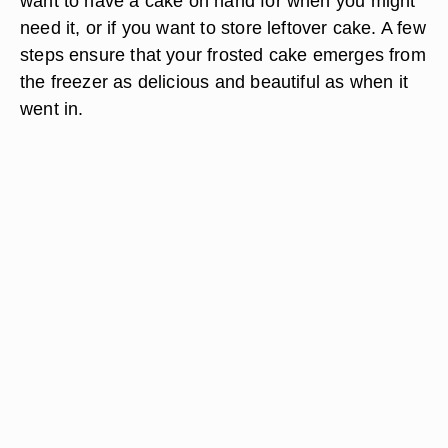
want to have a cake on hand for when you might
need it, or if you want to store leftover cake. A few
steps ensure that your frosted cake emerges from
the freezer as delicious and beautiful as when it
went in.