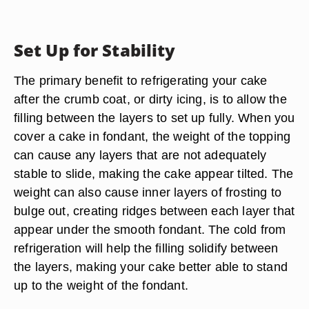
Set Up for Stability
The primary benefit to refrigerating your cake
after the crumb coat, or dirty icing, is to allow the
filling between the layers to set up fully. When you
cover a cake in fondant, the weight of the topping
can cause any layers that are not adequately
stable to slide, making the cake appear tilted. The
weight can also cause inner layers of frosting to
bulge out, creating ridges between each layer that
appear under the smooth fondant. The cold from
refrigeration will help the filling solidify between
the layers, making your cake better able to stand
up to the weight of the fondant.