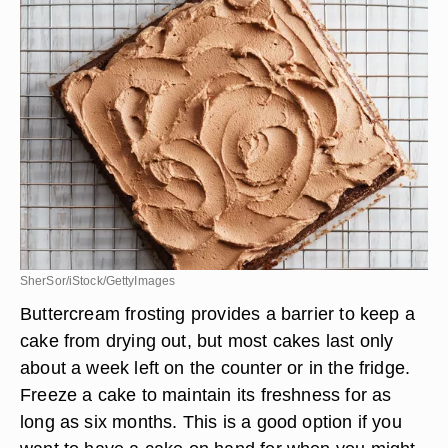
SherSor/iStock/GettyImages
Buttercream frosting provides a barrier to keep a
cake from drying out, but most cakes last only
about a week left on the counter or in the fridge.
Freeze a cake to maintain its freshness for as
long as six months. This is a good option if you