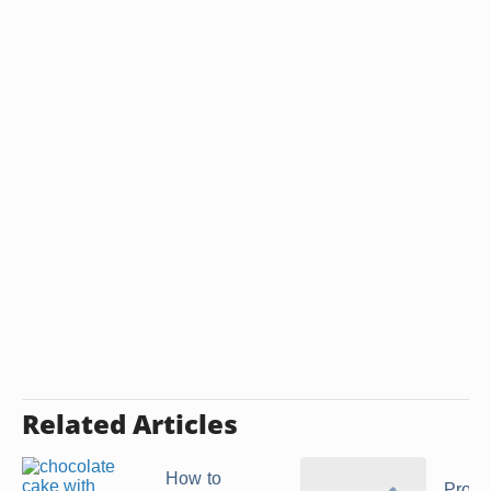
Related Articles
How to
Prope