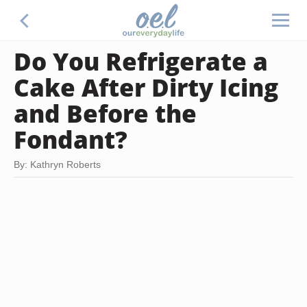
Do You Refrigerate a
Cake After Dirty Icing
and Before the
Fondant?
By: Kathryn Roberts