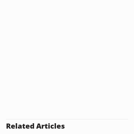
Related Articles