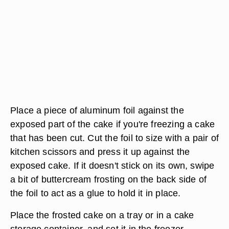
Place a piece of aluminum foil against the
exposed part of the cake if you're freezing a cake
that has been cut. Cut the foil to size with a pair of
kitchen scissors and press it up against the
exposed cake. If it doesn't stick on its own, swipe
a bit of buttercream frosting on the back side of
the foil to act as a glue to hold it in place.
Place the frosted cake on a tray or in a cake
storage container, and set it in the freezer