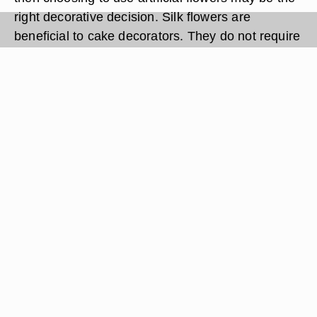
right decorative decision. Silk flowers are
beneficial to cake decorators. They do not require
watering, will not wilt once placed on the cake
and can be bought during any season. Using
artificial flowers on cakes requires less
preparation when compared to using real flowers.
Artificial flowers are often inexpensive, and you
can buy them in bulk to use for many decorating
purposes.