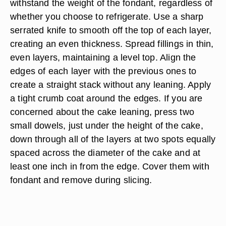
withstand the weight of the fondant, regardless of
whether you choose to refrigerate. Use a sharp
serrated knife to smooth off the top of each layer,
creating an even thickness. Spread fillings in thin,
even layers, maintaining a level top. Align the
edges of each layer with the previous ones to
create a straight stack without any leaning. Apply
a tight crumb coat around the edges. If you are
concerned about the cake leaning, press two
small dowels, just under the height of the cake,
down through all of the layers at two spots equally
spaced across the diameter of the cake and at
least one inch in from the edge. Cover them with
fondant and remove during slicing.