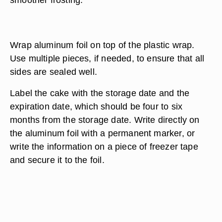
Wrap aluminum foil on top of the plastic wrap.
Use multiple pieces, if needed, to ensure that all
sides are sealed well.
Label the cake with the storage date and the
expiration date, which should be four to six
months from the storage date. Write directly on
the aluminum foil with a permanent marker, or
write the information on a piece of freezer tape
and secure it to the foil.