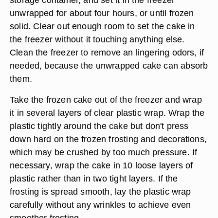
unwrapped for about four hours, or until frozen
solid. Clear out enough room to set the cake in
the freezer without it touching anything else.
Clean the freezer to remove an lingering odors, if
needed, because the unwrapped cake can absorb
them.
Take the frozen cake out of the freezer and wrap
it in several layers of clear plastic wrap. Wrap the
plastic tightly around the cake but don't press
down hard on the frozen frosting and decorations,
which may be crushed by too much pressure. If
necessary, wrap the cake in 10 loose layers of
plastic rather than in two tight layers. If the
frosting is spread smooth, lay the plastic wrap
carefully without any wrinkles to achieve even
smoother frosting.