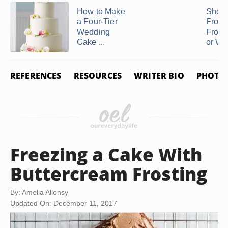
How to Make
Shoul
a Four-Tier
Frost 
Wedding
Froze
Cake ...
or Wait
REFERENCES
RESOURCES
WRITER BIO
PHOTO 
Freezing a Cake With
Buttercream Frosting
By: Amelia Allonsy
Updated On: December 11, 2017