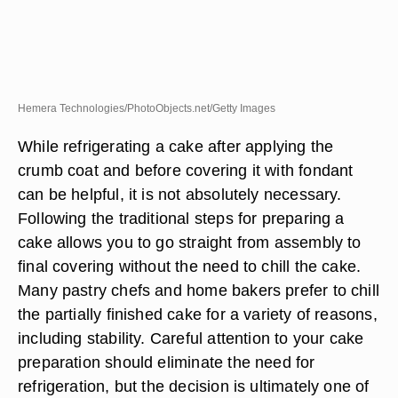
Hemera Technologies/PhotoObjects.net/Getty Images
While refrigerating a cake after applying the
crumb coat and before covering it with fondant
can be helpful, it is not absolutely necessary.
Following the traditional steps for preparing a
cake allows you to go straight from assembly to
final covering without the need to chill the cake.
Many pastry chefs and home bakers prefer to chill
the partially finished cake for a variety of reasons,
including stability. Careful attention to your cake
preparation should eliminate the need for
refrigeration, but the decision is ultimately one of