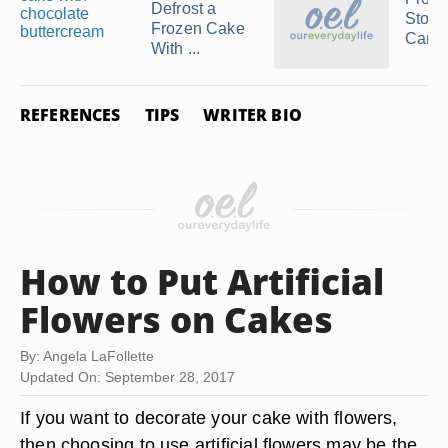
Defrost a
Stora
Frozen Cake
Carro
With ...
REFERENCES
TIPS
WRITER BIO
How to Put Artificial
Flowers on Cakes
By: Angela LaFollette
Updated On: September 28, 2017
If you want to decorate your cake with flowers,
then choosing to use artificial flowers may be the