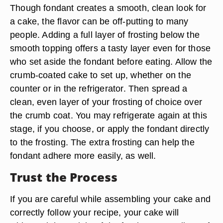
Though fondant creates a smooth, clean look for
a cake, the flavor can be off-putting to many
people. Adding a full layer of frosting below the
smooth topping offers a tasty layer even for those
who set aside the fondant before eating. Allow the
crumb-coated cake to set up, whether on the
counter or in the refrigerator. Then spread a
clean, even layer of your frosting of choice over
the crumb coat. You may refrigerate again at this
stage, if you choose, or apply the fondant directly
to the frosting. The extra frosting can help the
fondant adhere more easily, as well.
Trust the Process
If you are careful while assembling your cake and
correctly follow your recipe, your cake will