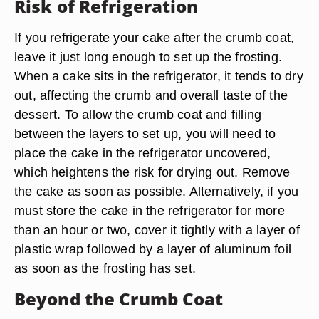
Risk of Refrigeration
If you refrigerate your cake after the crumb coat,
leave it just long enough to set up the frosting.
When a cake sits in the refrigerator, it tends to dry
out, affecting the crumb and overall taste of the
dessert. To allow the crumb coat and filling
between the layers to set up, you will need to
place the cake in the refrigerator uncovered,
which heightens the risk for drying out. Remove
the cake as soon as possible. Alternatively, if you
must store the cake in the refrigerator for more
than an hour or two, cover it tightly with a layer of
plastic wrap followed by a layer of aluminum foil
as soon as the frosting has set.
Beyond the Crumb Coat