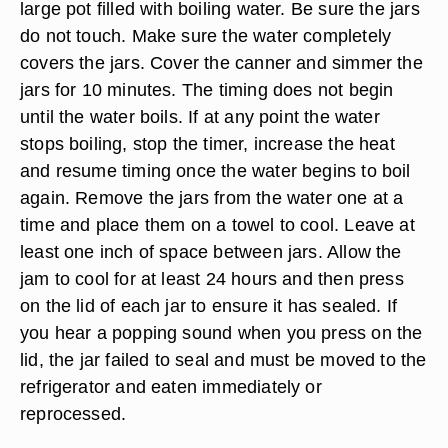
large pot filled with boiling water. Be sure the jars
do not touch. Make sure the water completely
covers the jars. Cover the canner and simmer the
jars for 10 minutes. The timing does not begin
until the water boils. If at any point the water
stops boiling, stop the timer, increase the heat
and resume timing once the water begins to boil
again. Remove the jars from the water one at a
time and place them on a towel to cool. Leave at
least one inch of space between jars. Allow the
jam to cool for at least 24 hours and then press
on the lid of each jar to ensure it has sealed. If
you hear a popping sound when you press on the
lid, the jar failed to seal and must be moved to the
refrigerator and eaten immediately or
reprocessed.