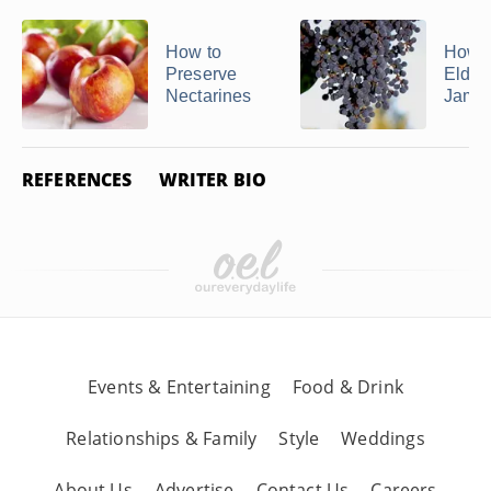
How to
How 
Preserve
Elder
Nectarines
Jam
REFERENCES
WRITER BIO
Events & Entertaining
Food & Drink
Relationships & Family
Style
Weddings
About Us
Advertise
Contact Us
Careers