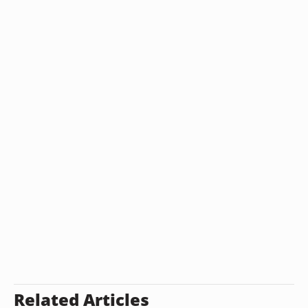
Related Articles