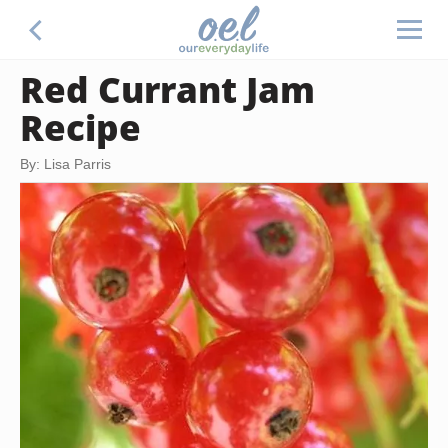
Red Currant Jam
Recipe
By: Lisa Parris