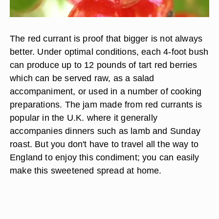
The red currant is proof that bigger is not always
better. Under optimal conditions, each 4-foot bush
can produce up to 12 pounds of tart red berries
which can be served raw, as a salad
accompaniment, or used in a number of cooking
preparations. The jam made from red currants is
popular in the U.K. where it generally
accompanies dinners such as lamb and Sunday
roast. But you don't have to travel all the way to
England to enjoy this condiment; you can easily
make this sweetened spread at home.