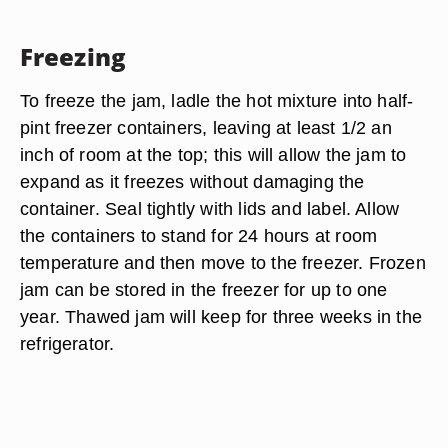
Freezing
To freeze the jam, ladle the hot mixture into half-
pint freezer containers, leaving at least 1/2 an
inch of room at the top; this will allow the jam to
expand as it freezes without damaging the
container. Seal tightly with lids and label. Allow
the containers to stand for 24 hours at room
temperature and then move to the freezer. Frozen
jam can be stored in the freezer for up to one
year. Thawed jam will keep for three weeks in the
refrigerator.