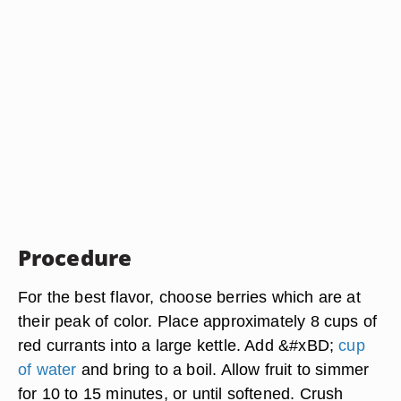
Procedure
For the best flavor, choose berries which are at
their peak of color. Place approximately 8 cups of
red currants into a large kettle. Add &#xBD;
cup
of water
and bring to a boil. Allow fruit to simmer
for 10 to 15 minutes, or until softened. Crush