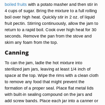
boiled fruits
with a potato masher and then stir in
4 cups of sugar. Bring the mixture to a full rolling
boil over high heat. Quickly stir in 2 oz. of liquid
fruit pectin. Stirring continuously, allow the jam to
return to a rapid boil. Cook over high heat for 30
seconds. Remove the pan from the stove and
skim any foam from the top.
Canning
To can the jam, ladle the hot mixture into
sterilized jam jars, leaving at least 1/4 inch of
space at the top. Wipe the rims with a clean cloth
to remove any food that might prevent the
formation of a proper seal. Place flat metal lids
with built-in sealing compound on the jars and
add screw bands. Place each jar into a canner or