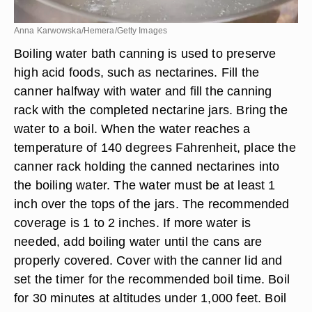
Anna Karwowska/Hemera/Getty Images
Boiling water bath canning is used to preserve
high acid foods, such as nectarines. Fill the
canner halfway with water and fill the canning
rack with the completed nectarine jars. Bring the
water to a boil. When the water reaches a
temperature of 140 degrees Fahrenheit, place the
canner rack holding the canned nectarines into
the boiling water. The water must be at least 1
inch over the tops of the jars. The recommended
coverage is 1 to 2 inches. If more water is
needed, add boiling water until the cans are
properly covered. Cover with the canner lid and
set the timer for the recommended boil time. Boil
for 30 minutes at altitudes under 1,000 feet. Boil