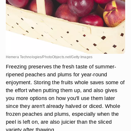
Hemera Technologies/PhotoObjects.net/Getty Images
Freezing preserves the fresh taste of summer-
ripened peaches and plums for year-round
enjoyment. Storing the fruits whole saves some of
the effort when putting them up, and also gives
you more options on how you'll use them later
since they aren't already halved or diced. Whole
frozen peaches and plums, especially when the
peel is left on, are also juicier than the sliced
variety after thawing.