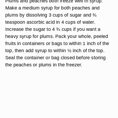
Plums and peaches both freeze well in syrup.
Make a medium syrup for both peaches and
plums by dissolving 3 cups of sugar and ¾
teaspoon ascorbic acid in 4 cups of water.
Increase the sugar to 4 ¾ cups if you want a
heavy syrup for plums. Pack your whole, peeled
fruits in containers or bags to within 1 inch of the
top, then add syrup to within ½ inch of the top.
Seal the container or bag closed before storing
the peaches or plums in the freezer.