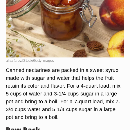
alisafarov/iStock/Getty Images
Canned nectarines are packed in a sweet syrup
made with sugar and water that helps the fruit
retain its color and flavor. For a 4-quart load, mix
5 cups of water and 3-1/4 cups sugar in a large
pot and bring to a boil. For a 7-quart load, mix 7-
3/4 cups water and 5-1/4 cups sugar in a large
pot and bring to a boil.
Raw Pack