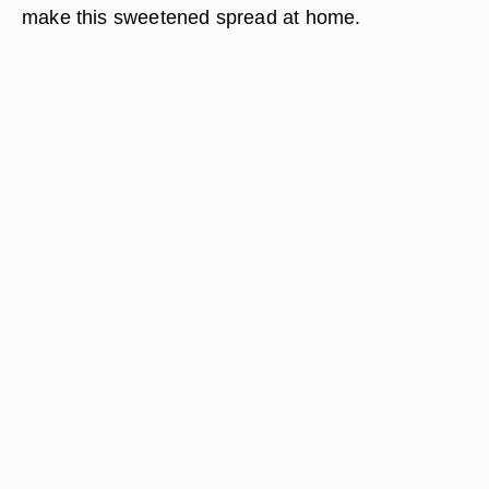
make this sweetened spread at home.