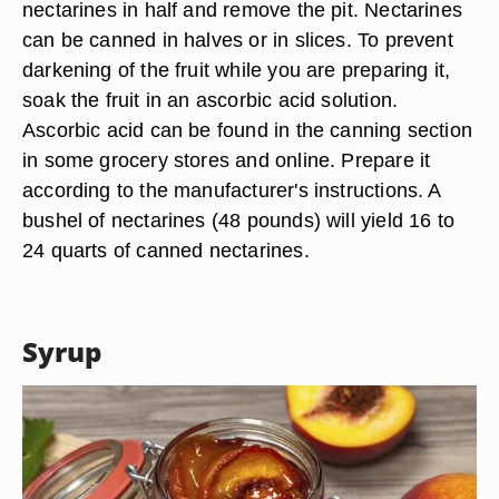
nectarines in half and remove the pit. Nectarines
can be canned in halves or in slices. To prevent
darkening of the fruit while you are preparing it,
soak the fruit in an ascorbic acid solution.
Ascorbic acid can be found in the canning section
in some grocery stores and online. Prepare it
according to the manufacturer's instructions. A
bushel of nectarines (48 pounds) will yield 16 to
24 quarts of canned nectarines.
Syrup