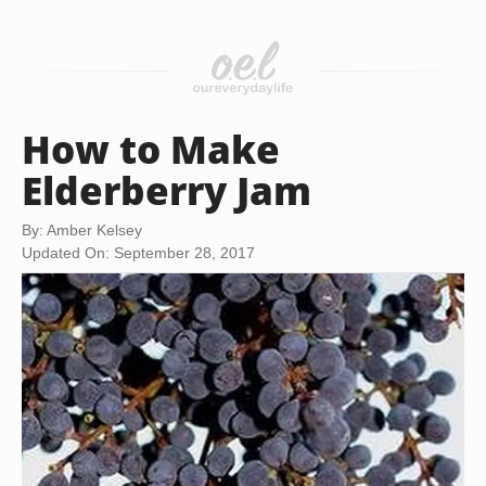
How to Make
Elderberry Jam
By: Amber Kelsey
Updated On: September 28, 2017