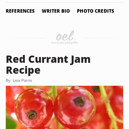
REFERENCES
WRITER BIO
PHOTO CREDITS
Red Currant Jam
Recipe
By: Lisa Parris