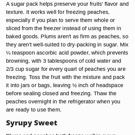
A sugar pack helps preserve your fruits' flavor and
texture. It works well for freezing peaches,
especially if you plan to serve them whole or
sliced from the freezer instead of using them in
baked goods. Plums aren't as firm as peaches, so
they aren't well-suited to dry-packing in sugar. Mix
¼ teaspoon ascorbic acid powder, which prevents
browning, with 3 tablespoons of cold water and
2/3 cup sugar for every quart of peaches you are
freezing. Toss the fruit with the mixture and pack
it into jars or bags, leaving ½ inch of headspace
before sealing closed and freezing. Thaw the
peaches overnight in the refrigerator when you
are ready to use them.
Syrupy Sweet