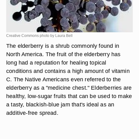
Creative Commons photo by Laura Bell
The elderberry is a shrub commonly found in
North America. The fruit of the elderberry has
long had a reputation for healing topical
conditions and contains a high amount of vitamin
C. The Native Americans even referred to the
elderberry as a "medicine chest." Elderberries are
healthy, low-sugar fruits that can be used to make
a tasty, blackish-blue jam that's ideal as an
additive-free spread.