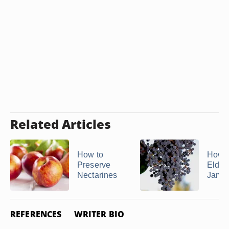
Related Articles
How to
How 
Preserve
Elder
Nectarines
Jam
REFERENCES
WRITER BIO