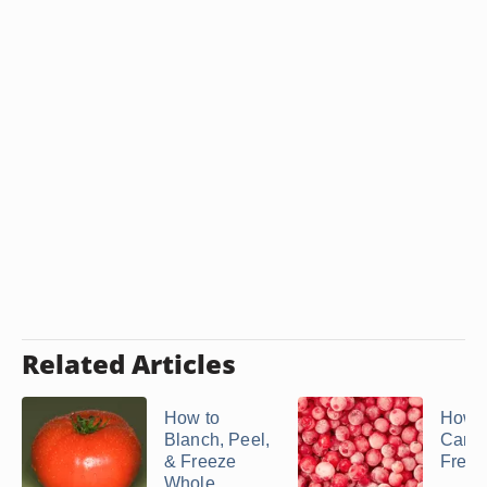
Related Articles
How to
How 
Blanch, Peel,
Can 
& Freeze
Freez
Whole ...
...