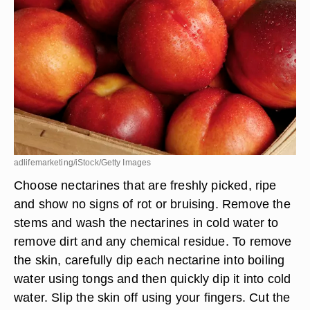
adlifemarketing/iStock/Getty Images
Choose nectarines that are freshly picked, ripe
and show no signs of rot or bruising. Remove the
stems and wash the nectarines in cold water to
remove dirt and any chemical residue. To remove
the skin, carefully dip each nectarine into boiling
water using tongs and then quickly dip it into cold
water. Slip the skin off using your fingers. Cut the