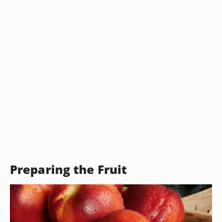
Preparing the Fruit