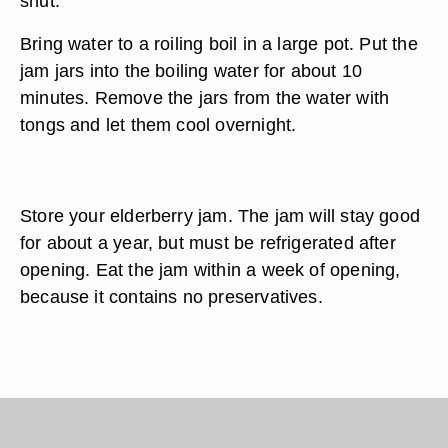
shut.
Bring water to a roiling boil in a large pot. Put the
jam jars into the boiling water for about 10
minutes. Remove the jars from the water with
tongs and let them cool overnight.
Store your elderberry jam. The jam will stay good
for about a year, but must be refrigerated after
opening. Eat the jam within a week of opening,
because it contains no preservatives.