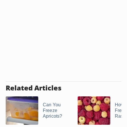
Related Articles
Can You
How t
Freeze
Freez
Apricots?
Raspb