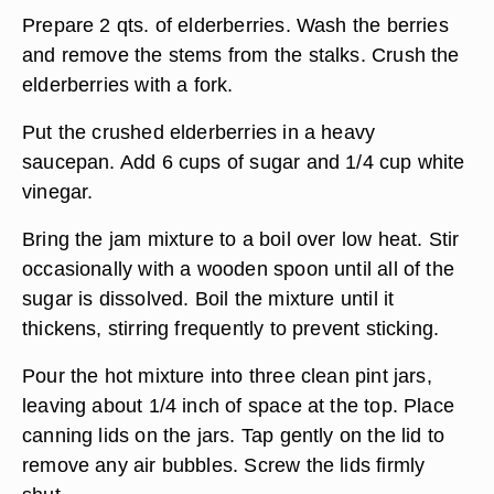
Prepare 2 qts. of elderberries. Wash the berries
and remove the stems from the stalks. Crush the
elderberries with a fork.
Put the crushed elderberries in a heavy
saucepan. Add 6 cups of sugar and 1/4 cup white
vinegar.
Bring the jam mixture to a boil over low heat. Stir
occasionally with a wooden spoon until all of the
sugar is dissolved. Boil the mixture until it
thickens, stirring frequently to prevent sticking.
Pour the hot mixture into three clean pint jars,
leaving about 1/4 inch of space at the top. Place
canning lids on the jars. Tap gently on the lid to
remove any air bubbles. Screw the lids firmly