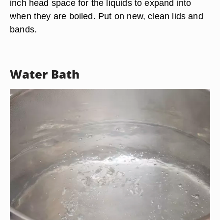
inch head space for the liquids to expand into
when they are boiled. Put on new, clean lids and
bands.
Water Bath