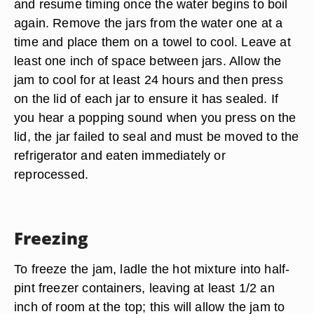
and resume timing once the water begins to boil
again. Remove the jars from the water one at a
time and place them on a towel to cool. Leave at
least one inch of space between jars. Allow the
jam to cool for at least 24 hours and then press
on the lid of each jar to ensure it has sealed. If
you hear a popping sound when you press on the
lid, the jar failed to seal and must be moved to the
refrigerator and eaten immediately or
reprocessed.
Freezing
To freeze the jam, ladle the hot mixture into half-
pint freezer containers, leaving at least 1/2 an
inch of room at the top; this will allow the jam to