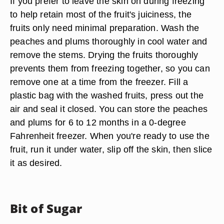
If you prefer to leave the skin on during freezing
to help retain most of the fruit's juiciness, the
fruits only need minimal preparation. Wash the
peaches and plums thoroughly in cool water and
remove the stems. Drying the fruits thoroughly
prevents them from freezing together, so you can
remove one at a time from the freezer. Fill a
plastic bag with the washed fruits, press out the
air and seal it closed. You can store the peaches
and plums for 6 to 12 months in a 0-degree
Fahrenheit freezer. When you're ready to use the
fruit, run it under water, slip off the skin, then slice
it as desired.
Bit of Sugar