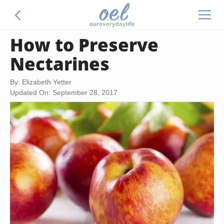
How to Preserve
Nectarines
By: Elizabeth Yetter
Updated On: September 28, 2017