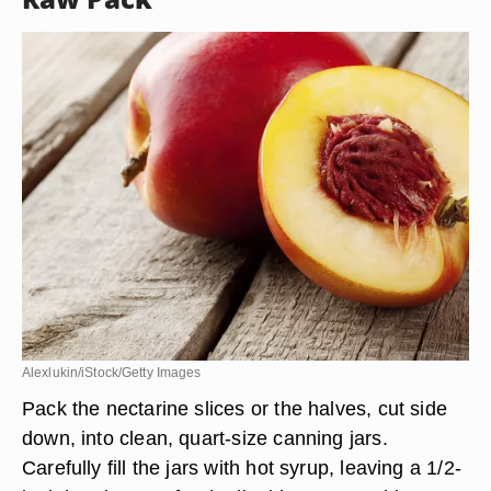
Alexlukin/iStock/Getty Images
Pack the nectarine slices or the halves, cut side
down, into clean, quart-size canning jars.
Carefully fill the jars with hot syrup, leaving a 1/2-