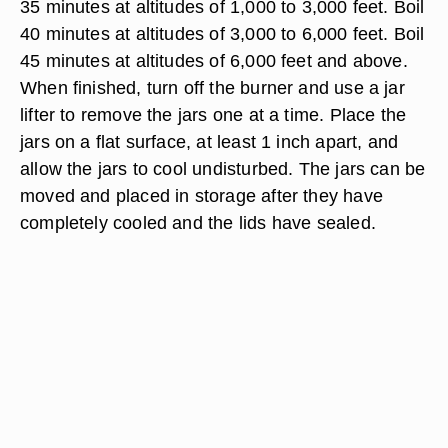
35 minutes at altitudes of 1,000 to 3,000 feet. Boil
40 minutes at altitudes of 3,000 to 6,000 feet. Boil
45 minutes at altitudes of 6,000 feet and above.
When finished, turn off the burner and use a jar
lifter to remove the jars one at a time. Place the
jars on a flat surface, at least 1 inch apart, and
allow the jars to cool undisturbed. The jars can be
moved and placed in storage after they have
completely cooled and the lids have sealed.