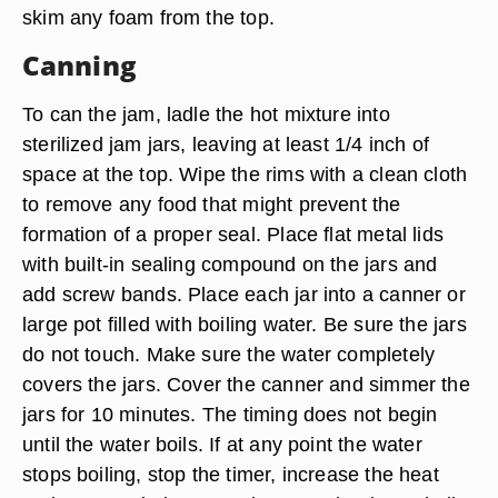
skim any foam from the top.
Canning
To can the jam, ladle the hot mixture into
sterilized jam jars, leaving at least 1/4 inch of
space at the top. Wipe the rims with a clean cloth
to remove any food that might prevent the
formation of a proper seal. Place flat metal lids
with built-in sealing compound on the jars and
add screw bands. Place each jar into a canner or
large pot filled with boiling water. Be sure the jars
do not touch. Make sure the water completely
covers the jars. Cover the canner and simmer the
jars for 10 minutes. The timing does not begin
until the water boils. If at any point the water
stops boiling, stop the timer, increase the heat