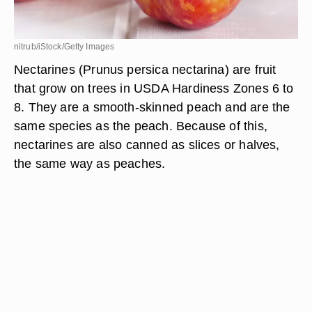
nitrub/iStock/Getty Images
Nectarines (Prunus persica nectarina) are fruit
that grow on trees in USDA Hardiness Zones 6 to
8. They are a smooth-skinned peach and are the
same species as the peach. Because of this,
nectarines are also canned as slices or halves,
the same way as peaches.