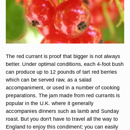
The red currant is proof that bigger is not always
better. Under optimal conditions, each 4-foot bush
can produce up to 12 pounds of tart red berries
which can be served raw, as a salad
accompaniment, or used in a number of cooking
preparations. The jam made from red currants is
popular in the U.K. where it generally
accompanies dinners such as lamb and Sunday
roast. But you don't have to travel all the way to
England to enjoy this condiment; you can easily