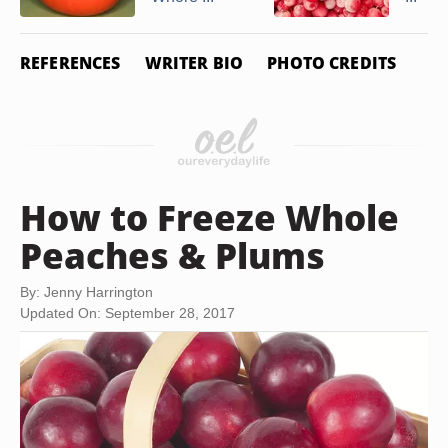
REFERENCES
WRITER BIO
PHOTO CREDITS
How to Freeze Whole
Peaches & Plums
By: Jenny Harrington
Updated On: September 28, 2017