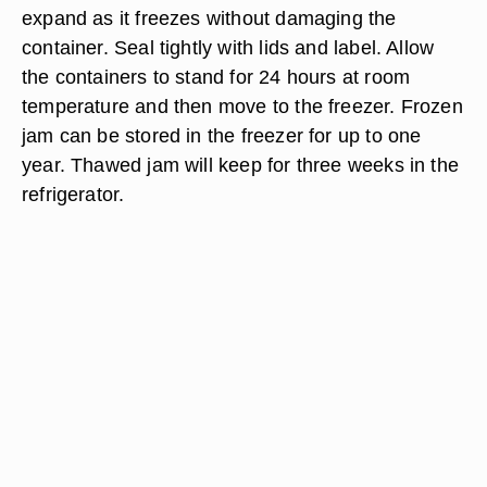
expand as it freezes without damaging the
container. Seal tightly with lids and label. Allow
the containers to stand for 24 hours at room
temperature and then move to the freezer. Frozen
jam can be stored in the freezer for up to one
year. Thawed jam will keep for three weeks in the
refrigerator.