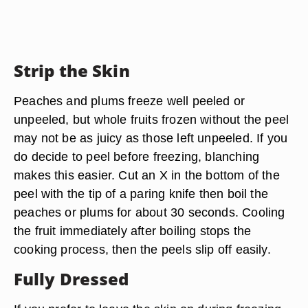
Strip the Skin
Peaches and plums freeze well peeled or
unpeeled, but whole fruits frozen without the peel
may not be as juicy as those left unpeeled. If you
do decide to peel before freezing, blanching
makes this easier. Cut an X in the bottom of the
peel with the tip of a paring knife then boil the
peaches or plums for about 30 seconds. Cooling
the fruit immediately after boiling stops the
cooking process, then the peels slip off easily.
Fully Dressed