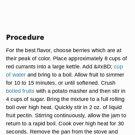
Procedure
For the best flavor, choose berries which are at
their peak of color. Place approximately 8 cups of
red currants into a large kettle. Add &#xBD;
cup
of water
and bring to a boil. Allow fruit to simmer
for 10 to 15 minutes, or until softened. Crush
boiled fruits
with a potato masher and then stir in
4 cups of sugar. Bring the mixture to a full rolling
boil over high heat. Quickly stir in 2 oz. of liquid
fruit pectin. Stirring continuously, allow the jam to
return to a rapid boil. Cook over high heat for 30
seconds. Remove the pan from the stove and