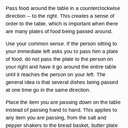
Pass food around the table in a counterclockwise
direction -- to the right. This creates a sense of
order to the table, which is important when there
are many plates of food being passed around.
Use your common sense. If the person sitting to
your immediate left asks you to pass him a plate
of food, do not pass the plate to the person on
your right and have it go around the entire table
until it reaches the person on your left. The
general idea is that several dishes being passed
at one time go in the same direction.
Place the item you are passing down on the table
instead of passing hand to hand. This applies to
any item you are passing, from the salt and
pepper shakers to the bread basket, butter plate