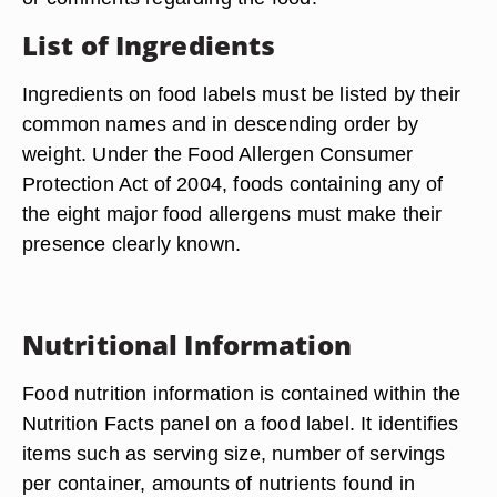
List of Ingredients
Ingredients on food labels must be listed by their
common names and in descending order by
weight. Under the Food Allergen Consumer
Protection Act of 2004, foods containing any of
the eight major food allergens must make their
presence clearly known.
Nutritional Information
Food nutrition information is contained within the
Nutrition Facts panel on a food label. It identifies
items such as serving size, number of servings
per container, amounts of nutrients found in