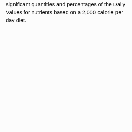
significant quantities and percentages of the Daily
Values for nutrients based on a 2,000-calorie-per-
day diet.