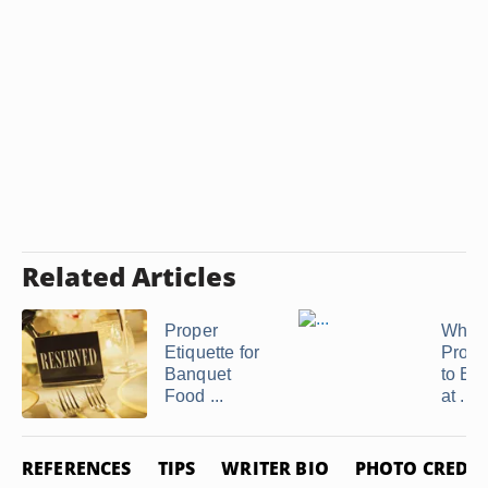
Related Articles
Proper
What 
Etiquette for
Prope
Banquet
to Ea
Food ...
at ...
REFERENCES
TIPS
WRITER BIO
PHOTO CREDIT