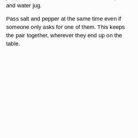
and water jug.
Pass salt and pepper at the same time even if
someone only asks for one of them. This keeps
the pair together, wherever they end up on the
table.