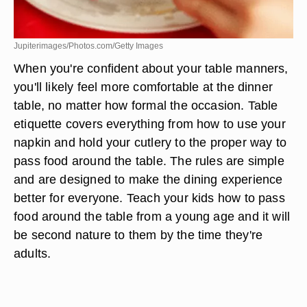
Jupiterimages/Photos.com/Getty Images
When you're confident about your table manners,
you'll likely feel more comfortable at the dinner
table, no matter how formal the occasion. Table
etiquette covers everything from how to use your
napkin and hold your cutlery to the proper way to
pass food around the table. The rules are simple
and are designed to make the dining experience
better for everyone. Teach your kids how to pass
food around the table from a young age and it will
be second nature to them by the time they're
adults.