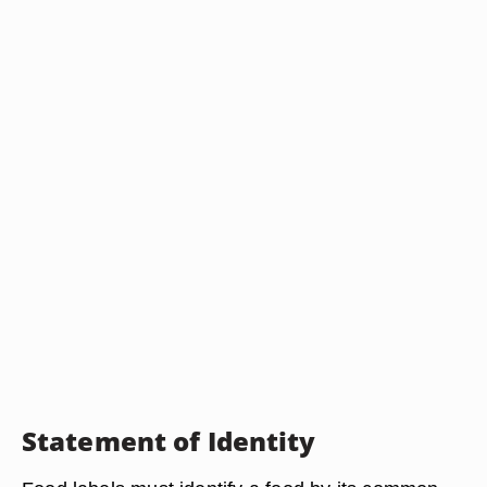
Statement of Identity