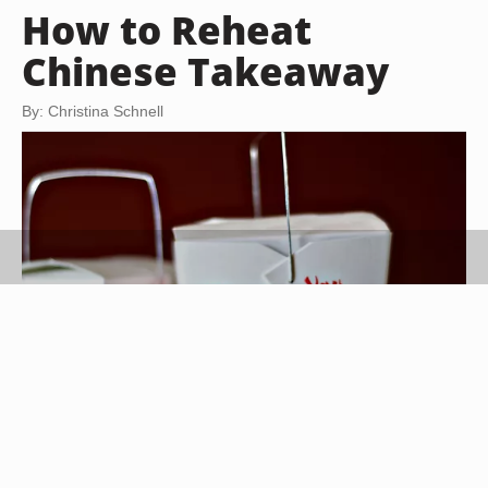
How to Reheat
Chinese Takeaway
By: Christina Schnell
3Clicks/iStock/Getty Images