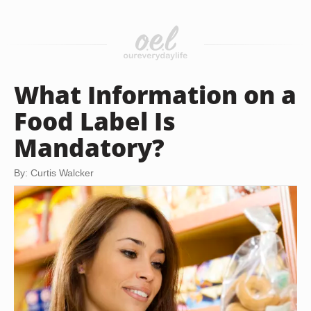
What Information on a
Food Label Is
Mandatory?
By: Curtis Walcker