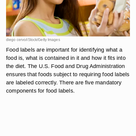
diego cervo/iStock/Getty Images
Food labels are important for identifying what a
food is, what is contained in it and how it fits into
the diet. The U.S. Food and Drug Administration
ensures that foods subject to requiring food labels
are labeled correctly. There are five mandatory
components for food labels.