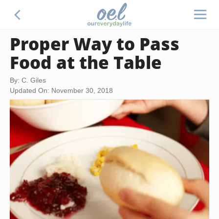
Proper Way to Pass
Food at the Table
By: C. Giles
Updated On: November 30, 2018