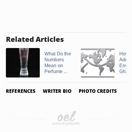
Related Articles
What Do the
How t
Numbers
Addre
Mean on
Envel
Perfume ...
Ghan
REFERENCES
WRITER BIO
PHOTO CREDITS