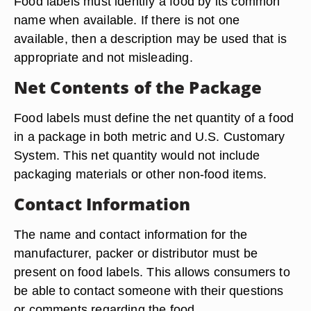
Food labels must identify a food by its common
name when available. If there is not one
available, then a description may be used that is
appropriate and not misleading.
Net Contents of the Package
Food labels must define the net quantity of a food
in a package in both metric and U.S. Customary
System. This net quantity would not include
packaging materials or other non-food items.
Contact Information
The name and contact information for the
manufacturer, packer or distributor must be
present on food labels. This allows consumers to
be able to contact someone with their questions
or comments regarding the food.