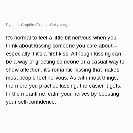
Dynamic Graphics/Creatas/Getty Images
It's normal to feel a little bit nervous when you
think about kissing someone you care about --
especially if it's a first kiss. Although kissing can
be a way of greeting someone or a casual way to
show affection, it's romantic kissing that makes
most people feel nervous. As with most things,
the more you practice kissing, the easier it gets.
In the meantime, calm your nerves by boosting
your self-confidence.