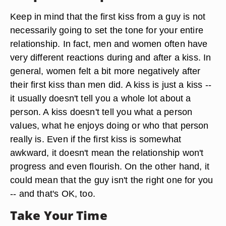
Keep in mind that the first kiss from a guy is not
necessarily going to set the tone for your entire
relationship. In fact, men and women often have
very different reactions during and after a kiss. In
general, women felt a bit more negatively after
their first kiss than men did. A kiss is just a kiss --
it usually doesn't tell you a whole lot about a
person. A kiss doesn't tell you what a person
values, what he enjoys doing or who that person
really is. Even if the first kiss is somewhat
awkward, it doesn't mean the relationship won't
progress and even flourish. On the other hand, it
could mean that the guy isn't the right one for you
-- and that's OK, too.
Take Your Time