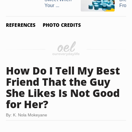
Your ...
From .
REFERENCES
PHOTO CREDITS
How Do I Tell My Best
Friend That the Guy
She Likes Is Not Good
for Her?
By: K. Nola Mokeyane