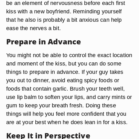
be an element of nervousness before each first
kiss with a new boyfriend. Reminding yourself
that he also is probably a bit anxious can help
ease the nerves a bit.
Prepare in Advance
You might not be able to control the exact location
and moment of the kiss, but you can do some
things to prepare in advance. If your guy takes
you out to dinner, avoid eating spicy foods or
foods that contain garlic. Brush your teeth well,
use lip balm to soften your lips, and carry mints or
gum to keep your breath fresh. Doing these
things will help you feel more confident that you
are at your best when he does lean in for a kiss.
Keep It in Perspective