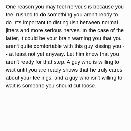
One reason you may feel nervous is because you
feel rushed to do something you aren't ready to
do. It's important to distinguish between normal
jitters and more serious nerves. In the case of the
latter, it could be your brain warning you that you
aren't quite comfortable with this guy kissing you -
- at least not yet anyway. Let him know that you
aren't ready for that step. A guy who is willing to
wait until you are ready shows that he truly cares
about your feelings, and a guy who isn't willing to
wait is someone you should cut loose.