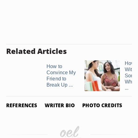
Related Articles
How t
How to
With
Convince My
Some
Friend to
Who 
Break Up ...
...
REFERENCES
WRITER BIO
PHOTO CREDITS