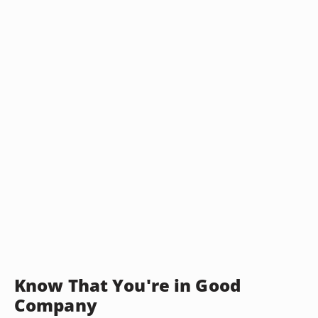
Know That You're in Good
Company