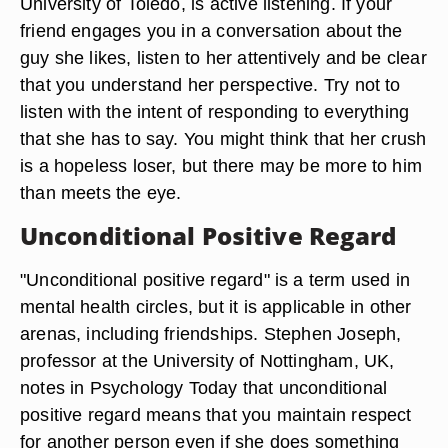
University of Toledo, is active listening. If your
friend engages you in a conversation about the
guy she likes, listen to her attentively and be clear
that you understand her perspective. Try not to
listen with the intent of responding to everything
that she has to say. You might think that her crush
is a hopeless loser, but there may be more to him
than meets the eye.
Unconditional Positive Regard
"Unconditional positive regard" is a term used in
mental health circles, but it is applicable in other
arenas, including friendships. Stephen Joseph,
professor at the University of Nottingham, UK,
notes in Psychology Today that unconditional
positive regard means that you maintain respect
for another person even if she does something