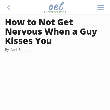
How to Not Get
Nervous When a Guy
Kisses You
By: April Sanders