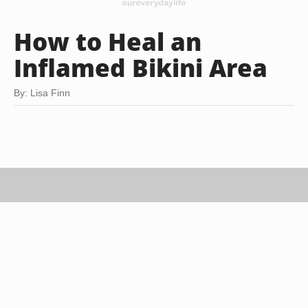
How to Heal an
Inflamed Bikini Area
By: Lisa Finn