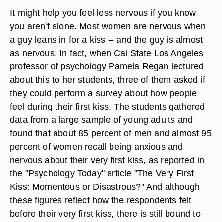
It might help you feel less nervous if you know
you aren't alone. Most women are nervous when
a guy leans in for a kiss -- and the guy is almost
as nervous. In fact, when Cal State Los Angeles
professor of psychology Pamela Regan lectured
about this to her students, three of them asked if
they could perform a survey about how people
feel during their first kiss. The students gathered
data from a large sample of young adults and
found that about 85 percent of men and almost 95
percent of women recall being anxious and
nervous about their very first kiss, as reported in
the "Psychology Today" article "The Very First
Kiss: Momentous or Disastrous?" And although
these figures reflect how the respondents felt
before their very first kiss, there is still bound to