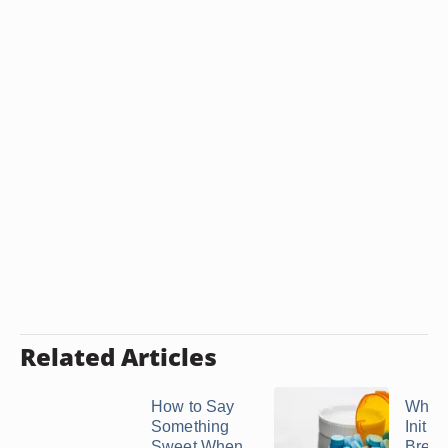
Related Articles
How to Say
What 
Something
Initial
Sweet When
Break