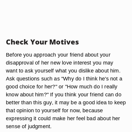
Check Your Motives
Before you approach your friend about your
disapproval of her new love interest you may
want to ask yourself what you dislike about him.
Ask questions such as "Why do I think he's not a
good choice for her?" or "How much do I really
know about him?" If you think your friend can do
better than this guy, it may be a good idea to keep
that opinion to yourself for now, because
expressing it could make her feel bad about her
sense of judgment.