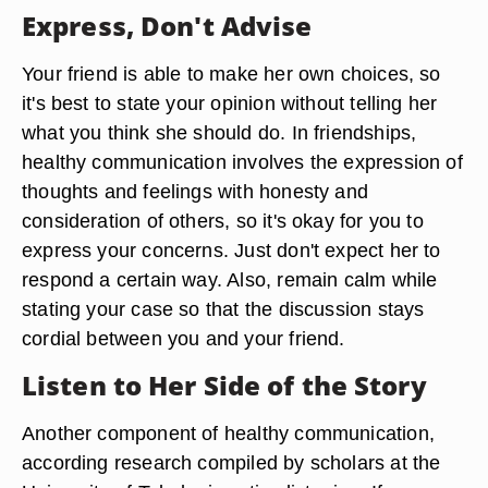
Express, Don't Advise
Your friend is able to make her own choices, so
it's best to state your opinion without telling her
what you think she should do. In friendships,
healthy communication involves the expression of
thoughts and feelings with honesty and
consideration of others, so it's okay for you to
express your concerns. Just don't expect her to
respond a certain way. Also, remain calm while
stating your case so that the discussion stays
cordial between you and your friend.
Listen to Her Side of the Story
Another component of healthy communication,
according research compiled by scholars at the