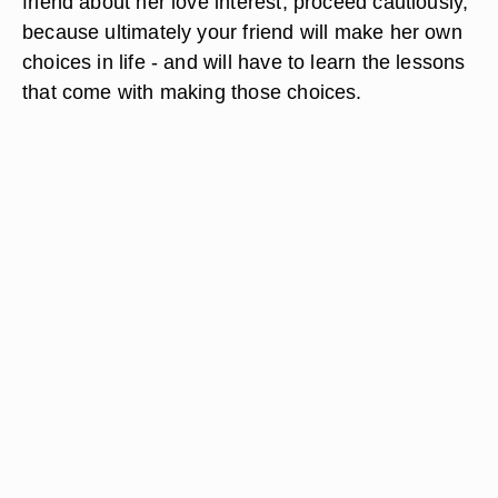
friend about her love interest, proceed cautiously,
because ultimately your friend will make her own
choices in life - and will have to learn the lessons
that come with making those choices.