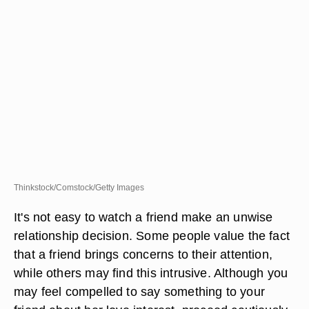
Thinkstock/Comstock/Getty Images
It's not easy to watch a friend make an unwise
relationship decision. Some people value the fact
that a friend brings concerns to their attention,
while others may find this intrusive. Although you
may feel compelled to say something to your