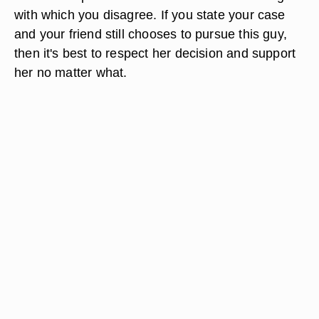
with which you disagree. If you state your case
and your friend still chooses to pursue this guy,
then it's best to respect her decision and support
her no matter what.