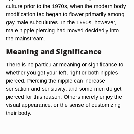
culture prior to the 1970s, when the modern body
modification fad began to flower primarily among
gay male subcultures. In the 1990s, however,
male nipple piercing had moved decidedly into
the mainstream.
Meaning and Significance
There is no particular meaning or significance to
whether you get your left, right or both nipples
pierced. Piercing the nipple can increase
sensation and sensitivity, and some men do get
pierced for this reason. Others merely enjoy the
visual appearance, or the sense of customizing
their body.