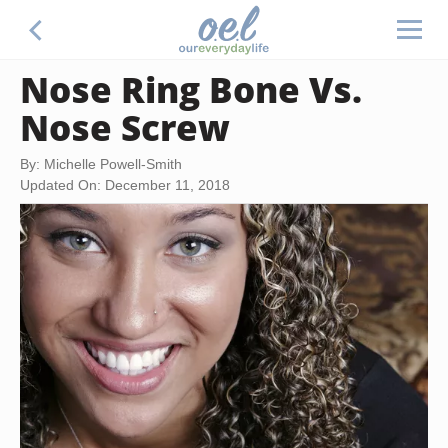
Nose Ring Bone Vs.
Nose Screw
By: Michelle Powell-Smith
Updated On: December 11, 2018