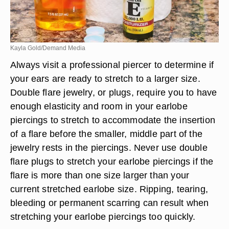
Kayla Gold/Demand Media
Always visit a professional piercer to determine if
your ears are ready to stretch to a larger size.
Double flare jewelry, or plugs, require you to have
enough elasticity and room in your earlobe
piercings to stretch to accommodate the insertion
of a flare before the smaller, middle part of the
jewelry rests in the piercings. Never use double
flare plugs to stretch your earlobe piercings if the
flare is more than one size larger than your
current stretched earlobe size. Ripping, tearing,
bleeding or permanent scarring can result when
stretching your earlobe piercings too quickly.