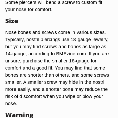
Some piercers will bend a screw to custom fit
your nose for comfort.
Size
Nose bones and screws come in various sizes.
Typically, nostril piercings use 18-gauge jewelry,
but you may find screws and bones as large as
14-gauge, according to BMEzine.com. If you are
unsure, purchase the smaller 18-gauge for
comfort and a good fit. You may find that some
bones are shorter than others, and some screws
smaller. A smaller screw may hide in the nostril
more easily, and a shorter bone may reduce the
risk of discomfort when you wipe or blow your
nose.
Warning