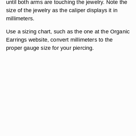
until both arms are touching the jewelry. Note the
size of the jewelry as the caliper displays it in
millimeters.
Use a sizing chart, such as the one at the Organic
Earrings website, convert millimeters to the
proper gauge size for your piercing.