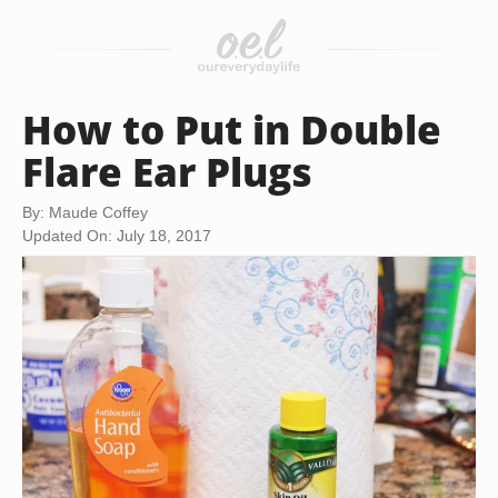
How to Put in Double
Flare Ear Plugs
By: Maude Coffey
Updated On: July 18, 2017