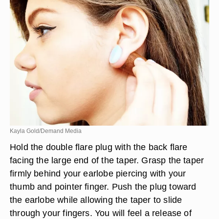
Kayla Gold/Demand Media
Hold the double flare plug with the back flare
facing the large end of the taper. Grasp the taper
firmly behind your earlobe piercing with your
thumb and pointer finger. Push the plug toward
the earlobe while allowing the taper to slide
through your fingers. You will feel a release of