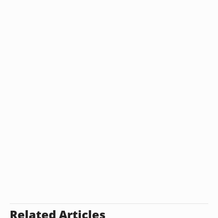
Related Articles