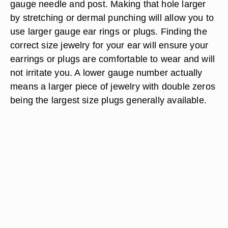
gauge needle and post. Making that hole larger
by stretching or dermal punching will allow you to
use larger gauge ear rings or plugs. Finding the
correct size jewelry for your ear will ensure your
earrings or plugs are comfortable to wear and will
not irritate you. A lower gauge number actually
means a larger piece of jewelry with double zeros
being the largest size plugs generally available.