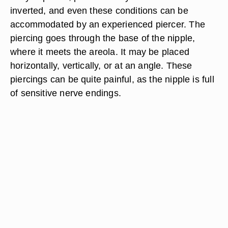
inverted, and even these conditions can be
accommodated by an experienced piercer. The
piercing goes through the base of the nipple,
where it meets the areola. It may be placed
horizontally, vertically, or at an angle. These
piercings can be quite painful, as the nipple is full
of sensitive nerve endings.