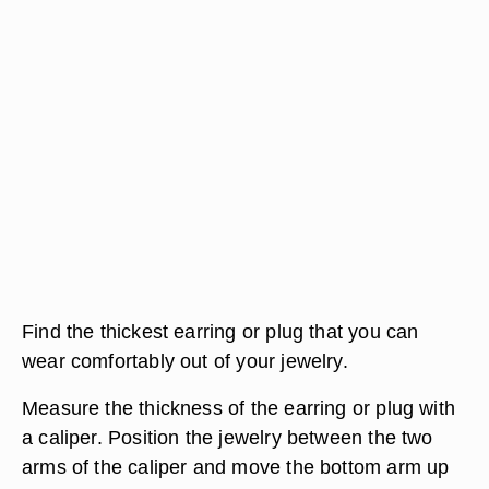
Find the thickest earring or plug that you can
wear comfortably out of your jewelry.
Measure the thickness of the earring or plug with
a caliper. Position the jewelry between the two
arms of the caliper and move the bottom arm up