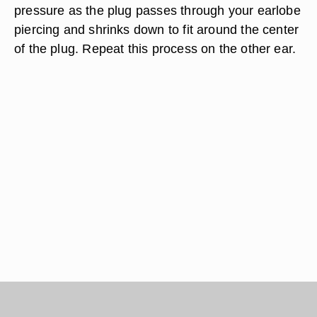
pressure as the plug passes through your earlobe
piercing and shrinks down to fit around the center
of the plug. Repeat this process on the other ear.