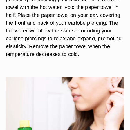
towel with the hot water. Fold the paper towel in
half. Place the paper towel on your ear, covering
the front and back of your earlobe piercing. The
hot water will allow the skin surrounding your
earlobe piercings to relax and expand, promoting
elasticity. Remove the paper towel when the
temperature decreases to cold.