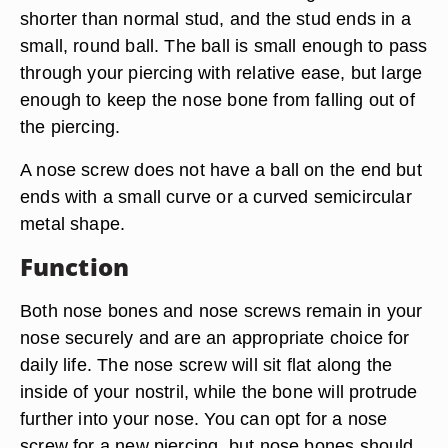
shorter than normal stud, and the stud ends in a
small, round ball. The ball is small enough to pass
through your piercing with relative ease, but large
enough to keep the nose bone from falling out of
the piercing.
A nose screw does not have a ball on the end but
ends with a small curve or a curved semicircular
metal shape.
Function
Both nose bones and nose screws remain in your
nose securely and are an appropriate choice for
daily life. The nose screw will sit flat along the
inside of your nostril, while the bone will protrude
further into your nose. You can opt for a nose
screw for a new piercing, but nose bones should