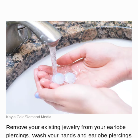
Kayla Gold/Demand Media
Remove your existing jewelry from your earlobe
piercings. Wash your hands and earlobe piercings