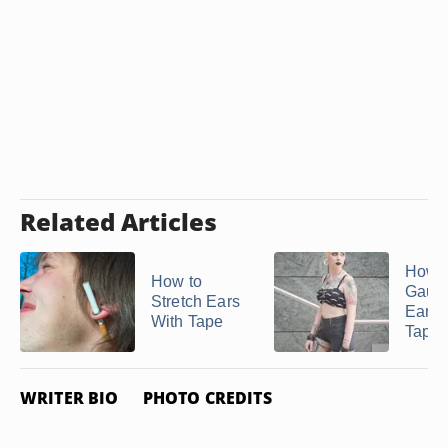
Related Articles
How t
How to
Gaug
Stretch Ears
Ears 
With Tape
Taper
WRITER BIO
PHOTO CREDITS