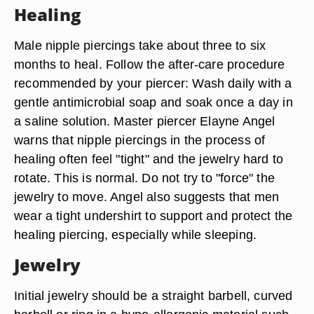
Healing
Male nipple piercings take about three to six
months to heal. Follow the after-care procedure
recommended by your piercer: Wash daily with a
gentle antimicrobial soap and soak once a day in
a saline solution. Master piercer Elayne Angel
warns that nipple piercings in the process of
healing often feel "tight" and the jewelry hard to
rotate. This is normal. Do not try to "force" the
jewelry to move. Angel also suggests that men
wear a tight undershirt to support and protect the
healing piercing, especially while sleeping.
Jewelry
Initial jewelry should be a straight barbell, curved