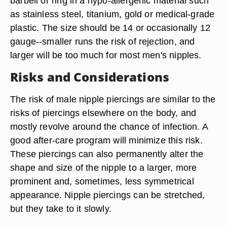
barbell or ring in a hypo-allergenic material such
as stainless steel, titanium, gold or medical-grade
plastic. The size should be 14 or occasionally 12
gauge--smaller runs the risk of rejection, and
larger will be too much for most men's nipples.
Risks and Considerations
The risk of male nipple piercings are similar to the
risks of piercings elsewhere on the body, and
mostly revolve around the chance of infection. A
good after-care program will minimize this risk.
These piercings can also permanently alter the
shape and size of the nipple to a larger, more
prominent and, sometimes, less symmetrical
appearance. Nipple piercings can be stretched,
but they take to it slowly.