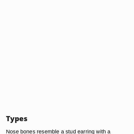
Types
Nose bones resemble a stud earring with a