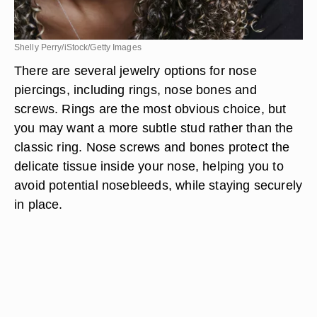
Shelly Perry/iStock/Getty Images
There are several jewelry options for nose
piercings, including rings, nose bones and
screws. Rings are the most obvious choice, but
you may want a more subtle stud rather than the
classic ring. Nose screws and bones protect the
delicate tissue inside your nose, helping you to
avoid potential nosebleeds, while staying securely
in place.