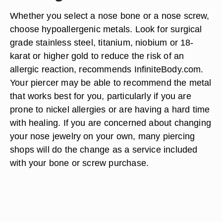
Whether you select a nose bone or a nose screw,
choose hypoallergenic metals. Look for surgical
grade stainless steel, titanium, niobium or 18-
karat or higher gold to reduce the risk of an
allergic reaction, recommends InfiniteBody.com.
Your piercer may be able to recommend the metal
that works best for you, particularly if you are
prone to nickel allergies or are having a hard time
with healing. If you are concerned about changing
your nose jewelry on your own, many piercing
shops will do the change as a service included
with your bone or screw purchase.