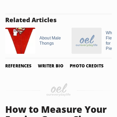
Related Articles
What 
About Male
Flex 
Thongs
for
Pierc
REFERENCES
WRITER BIO
PHOTO CREDITS
How to Measure Your