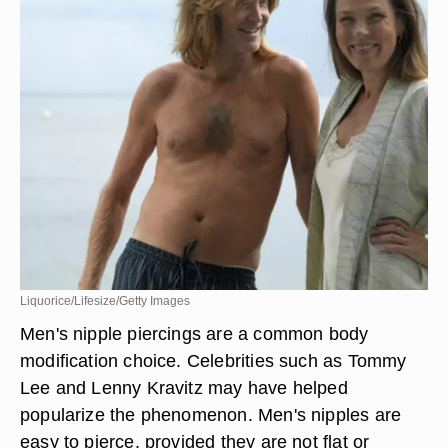
Liquorice/Lifesize/Getty Images
Men's nipple piercings are a common body
modification choice. Celebrities such as Tommy
Lee and Lenny Kravitz may have helped
popularize the phenomenon. Men's nipples are
easy to pierce, provided they are not flat or