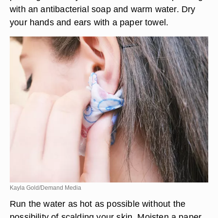
with an antibacterial soap and warm water. Dry
your hands and ears with a paper towel.
Kayla Gold/Demand Media
Run the water as hot as possible without the
possibility of scalding your skin. Moisten a paper