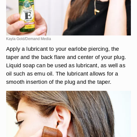
Kayla Gold/Demand Media
Apply a lubricant to your earlobe piercing, the
taper and the back flare and center of your plug.
Liquid soap can be used as lubricant, as well as
oil such as emu oil. The lubricant allows for a
smooth insertion of the plug and the taper.