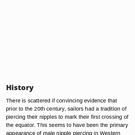
History
There is scattered if convincing evidence that
prior to the 20th century, sailors had a tradition of
piercing their nipples to mark their first crossing of
the equator. This seems to have been the primary
appearance of male nipple piercing in Western