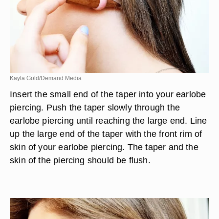
Kayla Gold/Demand Media
Insert the small end of the taper into your earlobe
piercing. Push the taper slowly through the
earlobe piercing until reaching the large end. Line
up the large end of the taper with the front rim of
skin of your earlobe piercing. The taper and the
skin of the piercing should be flush.