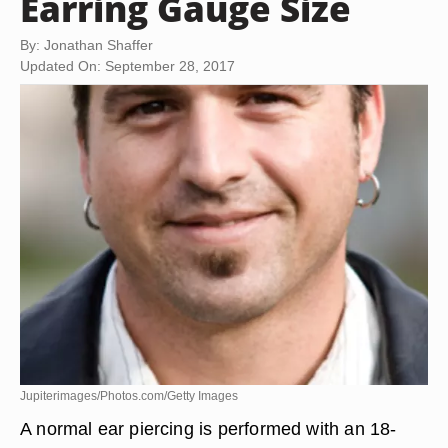
Earring Gauge Size
By: Jonathan Shaffer
Updated On: September 28, 2017
Jupiterimages/Photos.com/Getty Images
A normal ear piercing is performed with an 18-