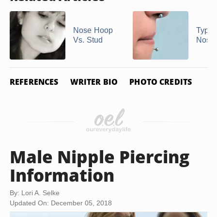
Nose Hoop
Types
Vs. Stud
Nose 
REFERENCES
WRITER BIO
PHOTO CREDITS
Male Nipple Piercing
Information
By: Lori A. Selke
Updated On: December 05, 2018