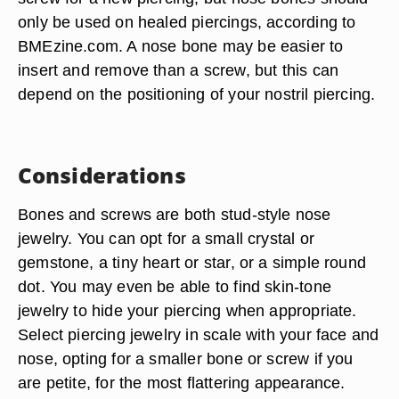
only be used on healed piercings, according to
BMEzine.com. A nose bone may be easier to
insert and remove than a screw, but this can
depend on the positioning of your nostril piercing.
Considerations
Bones and screws are both stud-style nose
jewelry. You can opt for a small crystal or
gemstone, a tiny heart or star, or a simple round
dot. You may even be able to find skin-tone
jewelry to hide your piercing when appropriate.
Select piercing jewelry in scale with your face and
nose, opting for a smaller bone or screw if you
are petite, for the most flattering appearance.