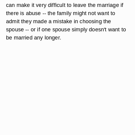
can make it very difficult to leave the marriage if
there is abuse -- the family might not want to
admit they made a mistake in choosing the
spouse -- or if one spouse simply doesn't want to
be married any longer.