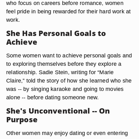
who focus on careers before romance, women
feel pride in being rewarded for their hard work at
work.
She Has Personal Goals to
Achieve
Some women want to achieve personal goals and
to exploring themselves before they explore a
relationship. Sadie Stein, writing for “Marie
Claire,” told the story of how she learned who she
was -- by singing karaoke and going to movies
alone -- before dating someone new.
She's Unconventional -- On
Purpose
Other women may enjoy dating or even entering