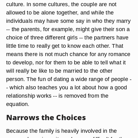
culture. In some cultures, the couple are not
allowed to be alone together, and while the
individuals may have some say in who they marry
-- the parents, for example, might give their son a
choice of three different girls -- the partners have
little time to really get to know each other. That
means there is not much chance for any romance
to develop, nor for them to be able to tell what it
will really be like to be married to the other
person. The fun of dating a wide range of people -
- which also teaches you a lot about how a good
relationship works -- is removed from the
equation.
Narrows the Choices
Because the family is heavily involved in the