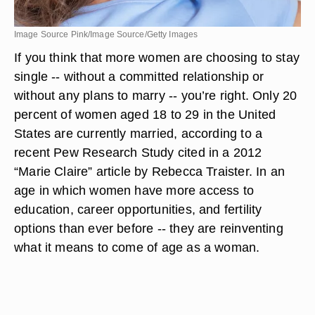
Image Source Pink/Image Source/Getty Images
If you think that more women are choosing to stay
single -- without a committed relationship or
without any plans to marry -- you’re right. Only 20
percent of women aged 18 to 29 in the United
States are currently married, according to a
recent Pew Research Study cited in a 2012
“Marie Claire” article by Rebecca Traister. In an
age in which women have more access to
education, career opportunities, and fertility
options than ever before -- they are reinventing
what it means to come of age as a woman.