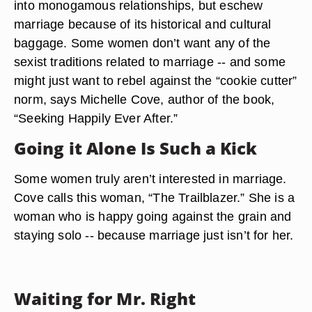
into monogamous relationships, but eschew
marriage because of its historical and cultural
baggage. Some women don’t want any of the
sexist traditions related to marriage -- and some
might just want to rebel against the “cookie cutter”
norm, says Michelle Cove, author of the book,
“Seeking Happily Ever After.”
Going it Alone Is Such a Kick
Some women truly aren’t interested in marriage.
Cove calls this woman, “The Trailblazer.” She is a
woman who is happy going against the grain and
staying solo -- because marriage just isn’t for her.
Waiting for Mr. Right