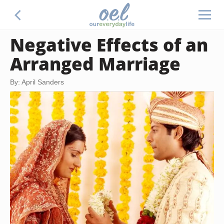
Negative Effects of an
Arranged Marriage
By: April Sanders