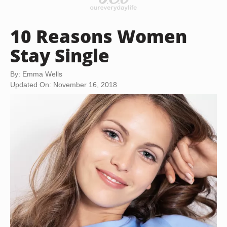
10 Reasons Women
Stay Single
By: Emma Wells
Updated On: November 16, 2018