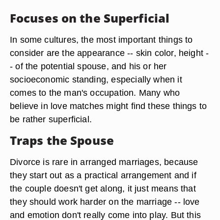
Focuses on the Superficial
In some cultures, the most important things to
consider are the appearance -- skin color, height -
- of the potential spouse, and his or her
socioeconomic standing, especially when it
comes to the man's occupation. Many who
believe in love matches might find these things to
be rather superficial.
Traps the Spouse
Divorce is rare in arranged marriages, because
they start out as a practical arrangement and if
the couple doesn't get along, it just means that
they should work harder on the marriage -- love
and emotion don't really come into play. But this