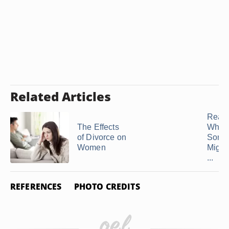
Related Articles
Reas
The Effects
Why
of Divorce on
Some
Women
Might
...
REFERENCES
PHOTO CREDITS