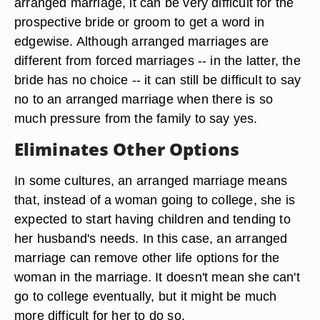
arranged marriage, it can be very difficult for the
prospective bride or groom to get a word in
edgewise. Although arranged marriages are
different from forced marriages -- in the latter, the
bride has no choice -- it can still be difficult to say
no to an arranged marriage when there is so
much pressure from the family to say yes.
Eliminates Other Options
In some cultures, an arranged marriage means
that, instead of a woman going to college, she is
expected to start having children and tending to
her husband's needs. In this case, an arranged
marriage can remove other life options for the
woman in the marriage. It doesn't mean she can't
go to college eventually, but it might be much
more difficult for her to do so.