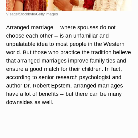
Visage/Stockbyte/Getty Images
Arranged marriage -- where spouses do not
choose each other -- is an unfamiliar and
unpalatable idea to most people in the Western
world. But those who practice the tradition believe
that arranged marriages improve family ties and
ensure a good match for their children. In fact,
according to senior research psychologist and
author Dr. Robert Epstem, arranged marriages
have a lot of benefits -- but there can be many
downsides as well.