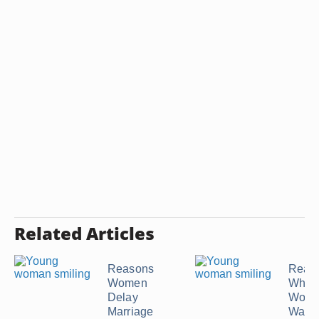
Related Articles
Reasons
Reas
Women
Why a
Delay
Would
Marriage
Want t