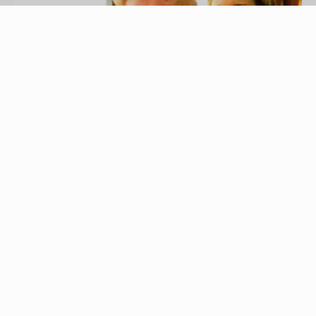
Photos.com/Photos.com/Getty Images
A common law marriage is a marriage where the
couples live together without obtaining a marriage
license. States that recognize common law
marriage vary on the amount of time the couple
has to live together for the arrangement to be
considered a marriage. The couple must do more
than live together; they must act like a married