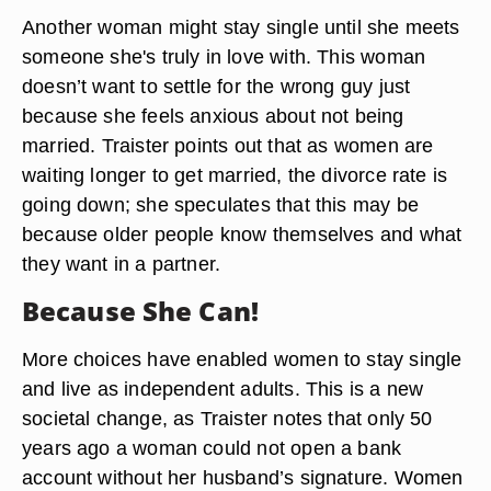
Another woman might stay single until she meets
someone she's truly in love with. This woman
doesn’t want to settle for the wrong guy just
because she feels anxious about not being
married. Traister points out that as women are
waiting longer to get married, the divorce rate is
going down; she speculates that this may be
because older people know themselves and what
they want in a partner.
Because She Can!
More choices have enabled women to stay single
and live as independent adults. This is a new
societal change, as Traister notes that only 50
years ago a woman could not open a bank
account without her husband’s signature. Women