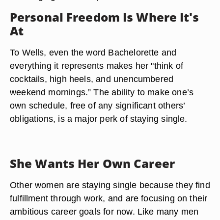
Personal Freedom Is Where It's
At
To Wells, even the word Bachelorette and
everything it represents makes her "think of
cocktails, high heels, and unencumbered
weekend mornings.” The ability to make one’s
own schedule, free of any significant others’
obligations, is a major perk of staying single.
She Wants Her Own Career
Other women are staying single because they find
fulfillment through work, and are focusing on their
ambitious career goals for now. Like many men