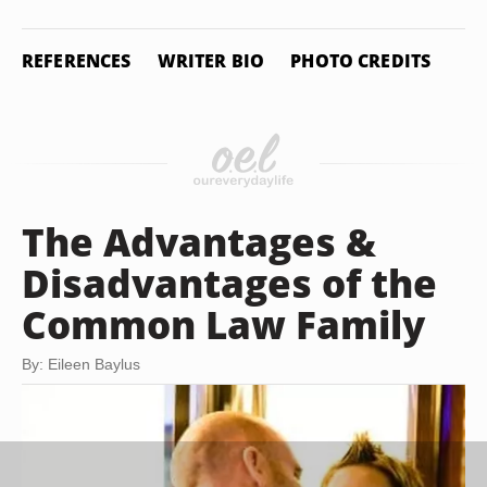
REFERENCES
WRITER BIO
PHOTO CREDITS
The Advantages &
Disadvantages of the
Common Law Family
By: Eileen Baylus