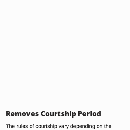
Removes Courtship Period
The rules of courtship vary depending on the