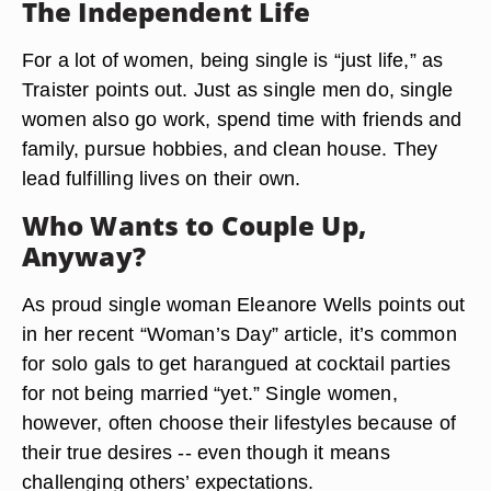
The Independent Life
For a lot of women, being single is “just life,” as
Traister points out. Just as single men do, single
women also go work, spend time with friends and
family, pursue hobbies, and clean house. They
lead fulfilling lives on their own.
Who Wants to Couple Up,
Anyway?
As proud single woman Eleanore Wells points out
in her recent “Woman’s Day” article, it’s common
for solo gals to get harangued at cocktail parties
for not being married “yet.” Single women,
however, often choose their lifestyles because of
their true desires -- even though it means
challenging others’ expectations.