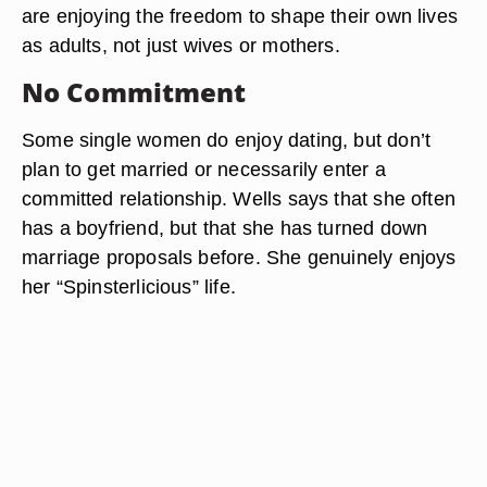
are enjoying the freedom to shape their own lives
as adults, not just wives or mothers.
No Commitment
Some single women do enjoy dating, but don’t
plan to get married or necessarily enter a
committed relationship. Wells says that she often
has a boyfriend, but that she has turned down
marriage proposals before. She genuinely enjoys
her “Spinsterlicious” life.