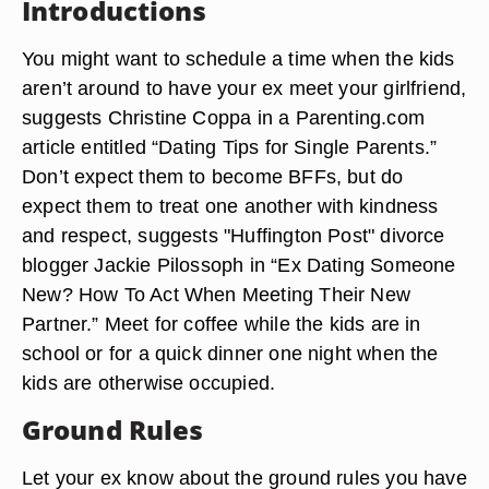
Introductions
You might want to schedule a time when the kids
aren’t around to have your ex meet your girlfriend,
suggests Christine Coppa in a Parenting.com
article entitled “Dating Tips for Single Parents.”
Don’t expect them to become BFFs, but do
expect them to treat one another with kindness
and respect, suggests "Huffington Post" divorce
blogger Jackie Pilossoph in “Ex Dating Someone
New? How To Act When Meeting Their New
Partner.” Meet for coffee while the kids are in
school or for a quick dinner one night when the
kids are otherwise occupied.
Ground Rules
Let your ex know about the ground rules you have