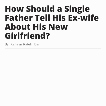
How Should a Single
Father Tell His Ex-wife
About His New
Girlfriend?
By: Kathryn Rateliff Barr