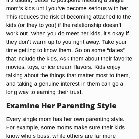
mom’s kids until you’ve become serious with her.
This reduces the risk of becoming attached to the
kids (or they to you) if the relationship doesn’t
work out. When you do meet her kids, it’s okay if
they don’t warm up to you right away. Take your
time getting to know them. Go on some “dates”
that include the kids. Ask them about their favorite
movies, toys, or ice cream flavors. Kids enjoy
talking about the things that matter most to them,
and taking a genuine interest in them can go a
long way to earning their trust.
Examine Her Parenting Style
Every single mom has her own parenting style.
For example, some moms make sure their kids
know who’s boss, while others are far more