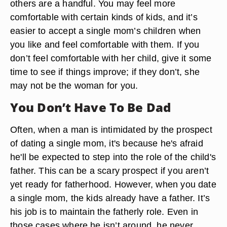
others are a handful. You may feel more
comfortable with certain kinds of kids, and it’s
easier to accept a single mom’s children when
you like and feel comfortable with them. If you
don’t feel comfortable with her child, give it some
time to see if things improve; if they don’t, she
may not be the woman for you.
You Don’t Have To Be Dad
Often, when a man is intimidated by the prospect
of dating a single mom, it's because he's afraid
he'll be expected to step into the role of the child's
father. This can be a scary prospect if you aren’t
yet ready for fatherhood. However, when you date
a single mom, the kids already have a father. It’s
his job is to maintain the fatherly role. Even in
those cases where he isn’t around, he never