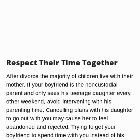
Respect Their Time Together
After divorce the majority of children live with their
mother. If your boyfriend is the noncustodial
parent and only sees his teenage daughter every
other weekend, avoid intervening with his
parenting time. Cancelling plans with his daughter
to go out with you may cause her to feel
abandoned and rejected. Trying to get your
boyfriend to spend time with you instead of his