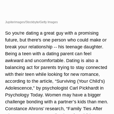
Jupiterimages/Stockbyte/Getty Images
So you're dating a great guy with a promising
future, but there's one person who could make or
break your relationship -- his teenage daughter.
Being a teen with a dating parent can feel
awkward and uncomfortable. Dating is also a
balancing act for parents trying to stay connected
with their teen while looking for new romance,
according to the article, “Surviving (Your Child’s)
Adolescence,” by psychologist Carl Pickhardt in
Psychology Today. Women may have a bigger
challenge bonding with a partner’s kids than men.
Constance Ahrons’ research, “Family Ties After