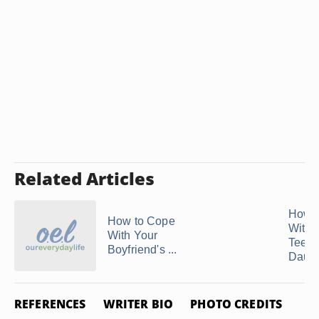
Related Articles
How t
How to Cope
With 
With Your
Teen
Boyfriend's ...
Daught
REFERENCES
WRITER BIO
PHOTO CREDITS