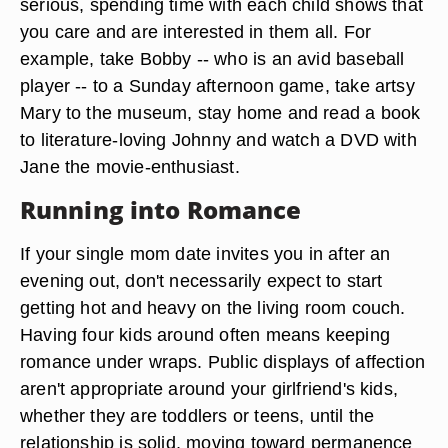
serious, spending time with each child shows that
you care and are interested in them all. For
example, take Bobby -- who is an avid baseball
player -- to a Sunday afternoon game, take artsy
Mary to the museum, stay home and read a book
to literature-loving Johnny and watch a DVD with
Jane the movie-enthusiast.
Running into Romance
If your single mom date invites you in after an
evening out, don't necessarily expect to start
getting hot and heavy on the living room couch.
Having four kids around often means keeping
romance under wraps. Public displays of affection
aren't appropriate around your girlfriend's kids,
whether they are toddlers or teens, until the
relationship is solid, moving toward permanence