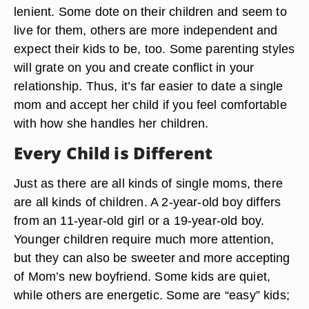
lenient. Some dote on their children and seem to
live for them, others are more independent and
expect their kids to be, too. Some parenting styles
will grate on you and create conflict in your
relationship. Thus, it’s far easier to date a single
mom and accept her child if you feel comfortable
with how she handles her children.
Every Child is Different
Just as there are all kinds of single moms, there
are all kinds of children. A 2-year-old boy differs
from an 11-year-old girl or a 19-year-old boy.
Younger children require much more attention,
but they can also be sweeter and more accepting
of Mom’s new boyfriend. Some kids are quiet,
while others are energetic. Some are “easy” kids;