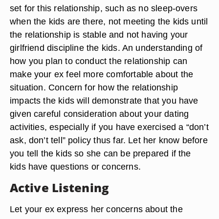
set for this relationship, such as no sleep-overs
when the kids are there, not meeting the kids until
the relationship is stable and not having your
girlfriend discipline the kids. An understanding of
how you plan to conduct the relationship can
make your ex feel more comfortable about the
situation. Concern for how the relationship
impacts the kids will demonstrate that you have
given careful consideration about your dating
activities, especially if you have exercised a “don’t
ask, don’t tell” policy thus far. Let her know before
you tell the kids so she can be prepared if the
kids have questions or concerns.
Active Listening
Let your ex express her concerns about the