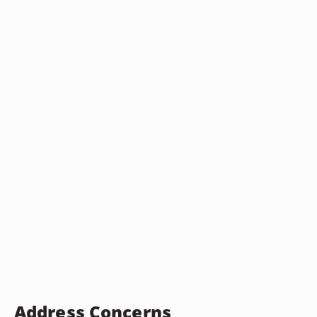
Address Concerns