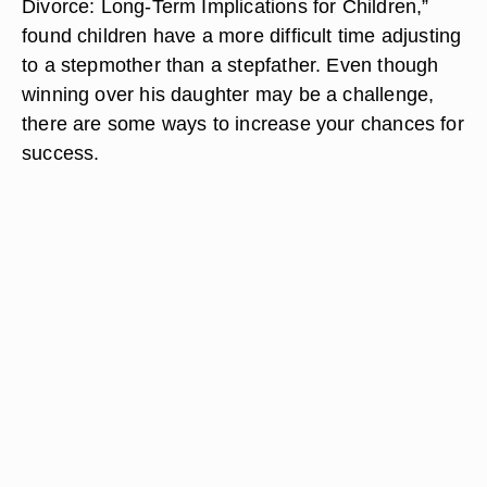
Divorce: Long-Term Implications for Children,”
found children have a more difficult time adjusting
to a stepmother than a stepfather. Even though
winning over his daughter may be a challenge,
there are some ways to increase your chances for
success.