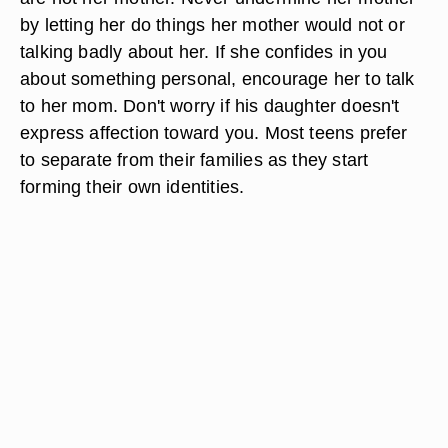
by letting her do things her mother would not or
talking badly about her. If she confides in you
about something personal, encourage her to talk
to her mom. Don't worry if his daughter doesn't
express affection toward you. Most teens prefer
to separate from their families as they start
forming their own identities.