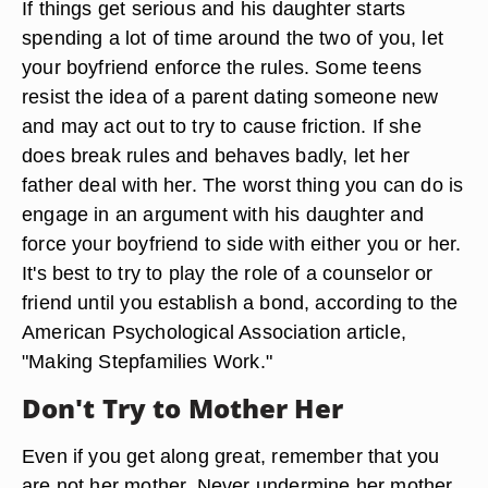
If things get serious and his daughter starts
spending a lot of time around the two of you, let
your boyfriend enforce the rules. Some teens
resist the idea of a parent dating someone new
and may act out to try to cause friction. If she
does break rules and behaves badly, let her
father deal with her. The worst thing you can do is
engage in an argument with his daughter and
force your boyfriend to side with either you or her.
It's best to try to play the role of a counselor or
friend until you establish a bond, according to the
American Psychological Association article,
"Making Stepfamilies Work."
Don't Try to Mother Her
Even if you get along great, remember that you
are not her mother. Never undermine her mother