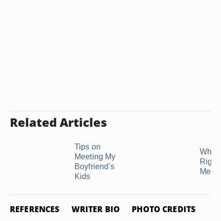
Related Articles
Tips on
What 
Meeting My
Right
Boyfriend's
Meet M
Kids
REFERENCES
WRITER BIO
PHOTO CREDITS