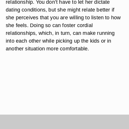
relationship. You don’t have to let her dictate
dating conditions, but she might relate better if
she perceives that you are willing to listen to how
she feels. Doing so can foster cordial
relationships, which, in turn, can make running
into each other while picking up the kids or in
another situation more comfortable.