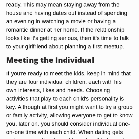
ready. This may mean staying away from the
house and having dates out instead of spending
an evening in watching a movie or having a
romantic dinner at her home. If the relationship
looks like it's getting serious, then it's time to talk
to your girlfriend about planning a first meetup.
Meeting the Individual
If you're ready to meet the kids, keep in mind that
they are four individual children, each with his
own interests, likes and needs. Choosing
activities that play to each child's personality is
key. Although at first you might want to try a group
or family activity, allowing everyone to get to know
you, later on, you should consider individual one-
on-one time with each child. When dating gets