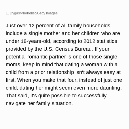
E. Dygas/Photodisc/Getty Images
Just over 12 percent of all family households
include a single mother and her children who are
under 18-years-old, according to 2012 statistics
provided by the U.S. Census Bureau. If your
potential romantic partner is one of those single
moms, keep in mind that dating a woman with a
child from a prior relationship isn't always easy at
first. When you make that four, instead of just one
child, dating her might seem even more daunting.
That said, it's quite possible to successfully
navigate her family situation.