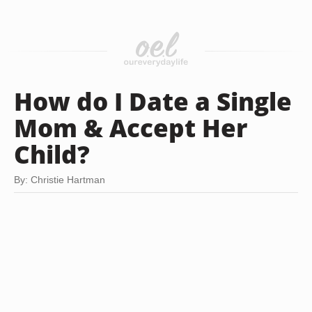
How do I Date a Single
Mom & Accept Her
Child?
By: Christie Hartman