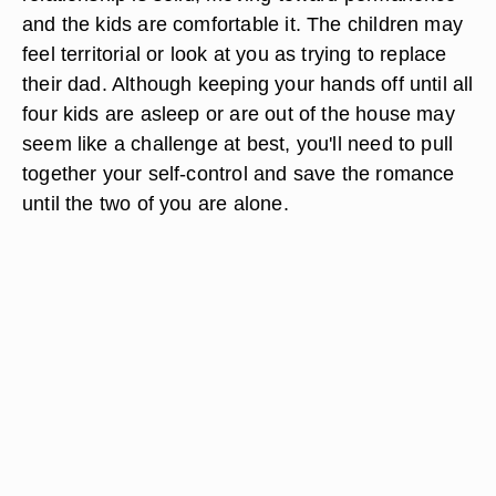
and the kids are comfortable it. The children may
feel territorial or look at you as trying to replace
their dad. Although keeping your hands off until all
four kids are asleep or are out of the house may
seem like a challenge at best, you'll need to pull
together your self-control and save the romance
until the two of you are alone.