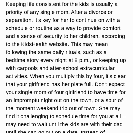
Keeping life consistent for the kids is usually a
priority of any single mom. After a divorce or
separation, it's key for her to continue on with a
schedule or routine as a way to provide comfort
and a sense of security to her children, according
to the KidsHealth website. This may mean
following the same daily rituals, such as a
bedtime story every night at 8 p.m., or keeping up
with carpools and after-school extracurricular
activities. When you multiply this by four, it's clear
that your girlfriend has her plate full. Don't expect
your single-mom-of-four girlfriend to have time for
an impromptu night out on the town, or a spur-of-
the-moment weekend trip out of town. She may
find it challenging to schedule time for you at all --
may need to wait until the kids are with their dad
until she can go out on a date. Instead of