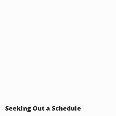
Seeking Out a Schedule