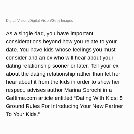
Digital Vision./Digital Vision/Getty Images
As a single dad, you have important
considerations beyond how you relate to your
date. You have kids whose feelings you must
consider and an ex who will hear about your
dating relationship sooner or later. Tell your ex
about the dating relationship rather than let her
hear about it from the kids in order to show her
respect, advises author Marina Sbrochi in a
Galtime.com article entitled “Dating With Kids: 5
Ground Rules For Introducing Your New Partner
To Your Kids.”