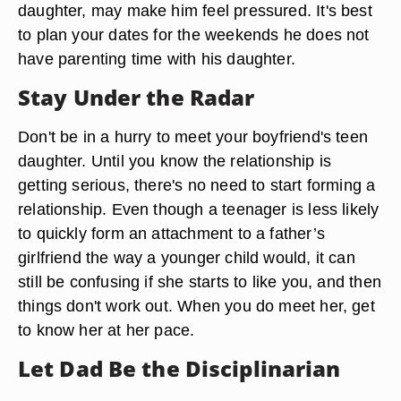
daughter, may make him feel pressured. It's best
to plan your dates for the weekends he does not
have parenting time with his daughter.
Stay Under the Radar
Don't be in a hurry to meet your boyfriend's teen
daughter. Until you know the relationship is
getting serious, there's no need to start forming a
relationship. Even though a teenager is less likely
to quickly form an attachment to a father’s
girlfriend the way a younger child would, it can
still be confusing if she starts to like you, and then
things don't work out. When you do meet her, get
to know her at her pace.
Let Dad Be the Disciplinarian