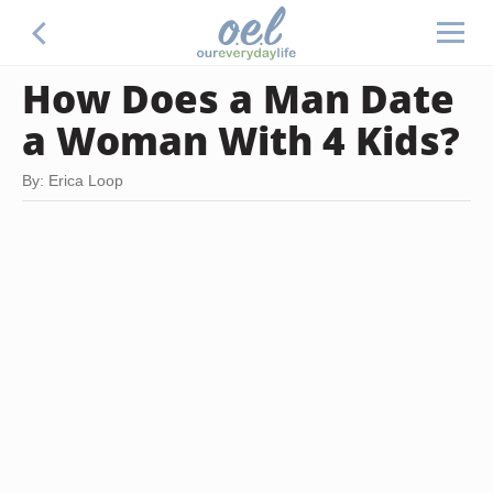
How Does a Man Date
a Woman With 4 Kids?
By: Erica Loop