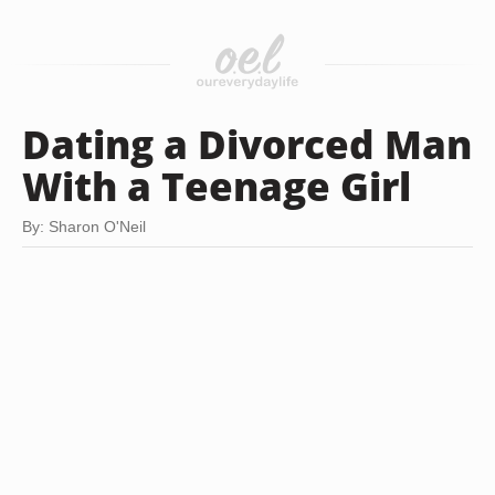
Dating a Divorced Man
With a Teenage Girl
By: Sharon O'Neil