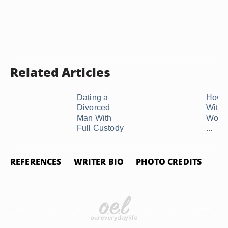
Related Articles
Dating a
How t
Divorced
With 
Man With
Woma
Full Custody
...
REFERENCES
WRITER BIO
PHOTO CREDITS