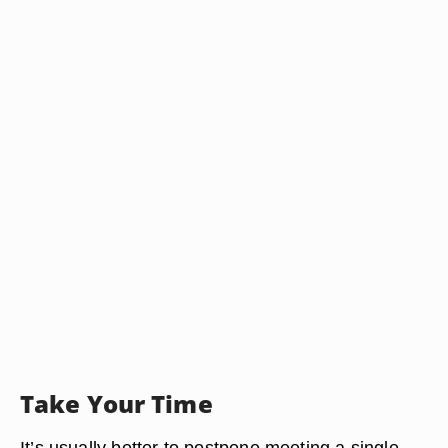
Take Your Time
It’s usually better to postpone meeting a single