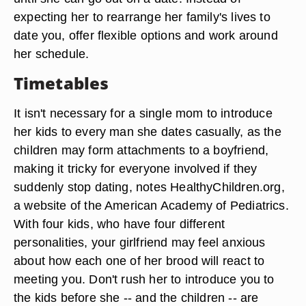
expecting her to rearrange her family's lives to
date you, offer flexible options and work around
her schedule.
Timetables
It isn't necessary for a single mom to introduce
her kids to every man she dates casually, as the
children may form attachments to a boyfriend,
making it tricky for everyone involved if they
suddenly stop dating, notes HealthyChildren.org,
a website of the American Academy of Pediatrics.
With four kids, who have four different
personalities, your girlfriend may feel anxious
about how each one of her brood will react to
meeting you. Don't rush her to introduce you to
the kids before she -- and the children -- are