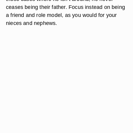
ceases being their father. Focus instead on being
a friend and role model, as you would for your
nieces and nephews.