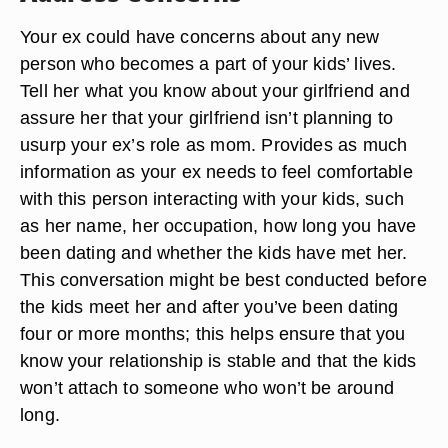
Your ex could have concerns about any new
person who becomes a part of your kids’ lives.
Tell her what you know about your girlfriend and
assure her that your girlfriend isn’t planning to
usurp your ex’s role as mom. Provides as much
information as your ex needs to feel comfortable
with this person interacting with your kids, such
as her name, her occupation, how long you have
been dating and whether the kids have met her.
This conversation might be best conducted before
the kids meet her and after you’ve been dating
four or more months; this helps ensure that you
know your relationship is stable and that the kids
won’t attach to someone who won’t be around
long.