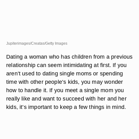
Jupiterimages/Creatas/Getty Images
Dating a woman who has children from a previous
relationship can seem intimidating at first. If you
aren’t used to dating single moms or spending
time with other people’s kids, you may wonder
how to handle it. If you meet a single mom you
really like and want to succeed with her and her
kids, it’s important to keep a few things in mind.