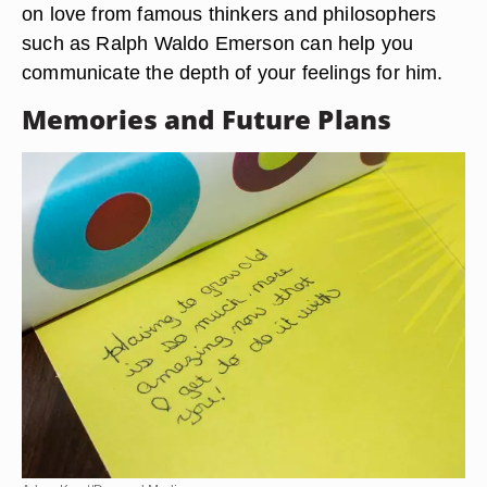
on love from famous thinkers and philosophers
such as Ralph Waldo Emerson can help you
communicate the depth of your feelings for him.
Memories and Future Plans