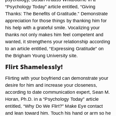
“Psychology Today” article entitled, “Giving
Thanks: The Benefits of Gratitude.” Demonstrate
appreciation for those things by thanking him for
his help with a grateful smile. Vocalizing your
thanks not only makes him feel competent and
wanted, it strengthens your relationship according
to an article entitled, “Expressing Gratitude” on
the Brigham Young University site.
Flirt Shamelessly!
Flirting with your boyfriend can demonstrate your
desire for him and increase your closeness,
according to date communication expert, Sean M.
Horan, Ph.D. in a “Psychology Today” article
entitled, “Why Do We Flirt?” Make Eye contact
and lean toward him. Touch his hand or arm so he