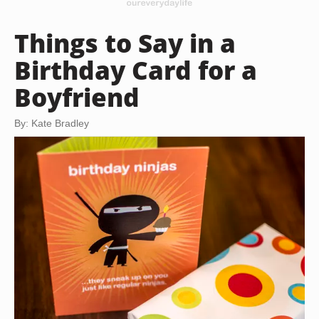
Things to Say in a
Birthday Card for a
Boyfriend
By: Kate Bradley