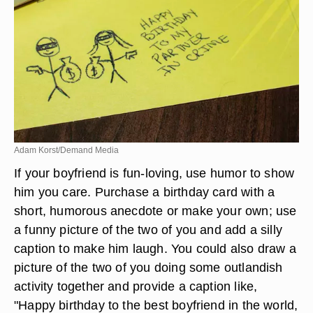
Adam Korst/Demand Media
If your boyfriend is fun-loving, use humor to show
him you care. Purchase a birthday card with a
short, humorous anecdote or make your own; use
a funny picture of the two of you and add a silly
caption to make him laugh. You could also draw a
picture of the two of you doing some outlandish
activity together and provide a caption like,
"Happy birthday to the best boyfriend in the world,