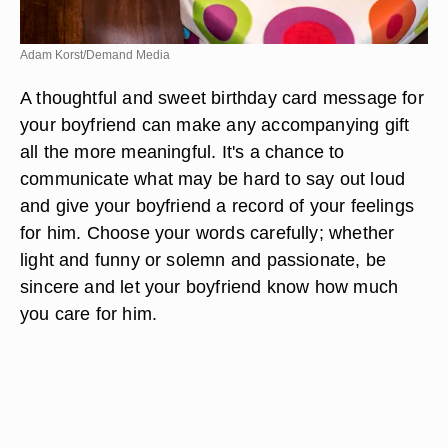
Adam Korst/Demand Media
A thoughtful and sweet birthday card message for
your boyfriend can make any accompanying gift
all the more meaningful. It's a chance to
communicate what may be hard to say out loud
and give your boyfriend a record of your feelings
for him. Choose your words carefully; whether
light and funny or solemn and passionate, be
sincere and let your boyfriend know how much
you care for him.