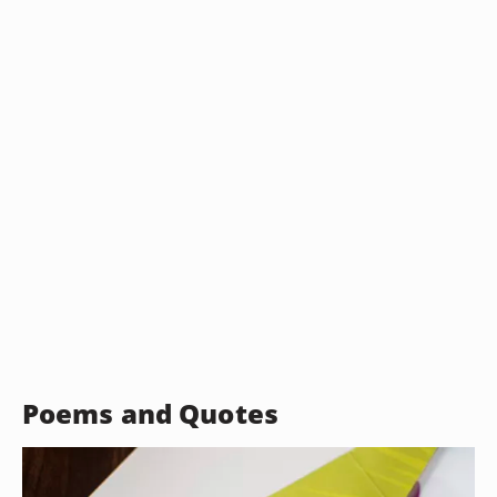
Poems and Quotes