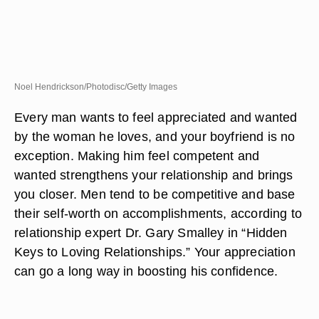
Noel Hendrickson/Photodisc/Getty Images
Every man wants to feel appreciated and wanted
by the woman he loves, and your boyfriend is no
exception. Making him feel competent and
wanted strengthens your relationship and brings
you closer. Men tend to be competitive and base
their self-worth on accomplishments, according to
relationship expert Dr. Gary Smalley in “Hidden
Keys to Loving Relationships.” Your appreciation
can go a long way in boosting his confidence.