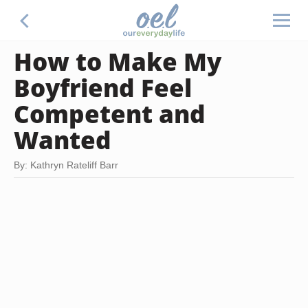
How to Make My
Boyfriend Feel
Competent and
Wanted
By: Kathryn Rateliff Barr