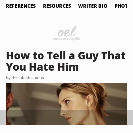
REFERENCES
RESOURCES
WRITER BIO
PHOTO 
How to Tell a Guy That
You Hate Him
By: Elizabeth James