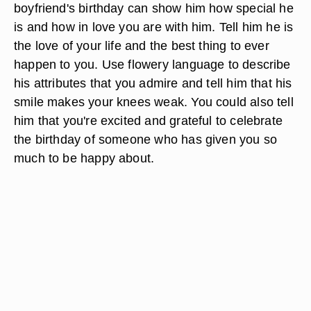
boyfriend's birthday can show him how special he
is and how in love you are with him. Tell him he is
the love of your life and the best thing to ever
happen to you. Use flowery language to describe
his attributes that you admire and tell him that his
smile makes your knees weak. You could also tell
him that you're excited and grateful to celebrate
the birthday of someone who has given you so
much to be happy about.