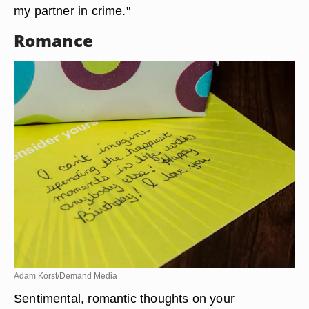
my partner in crime."
Romance
Adam Korst/Demand Media
Sentimental, romantic thoughts on your