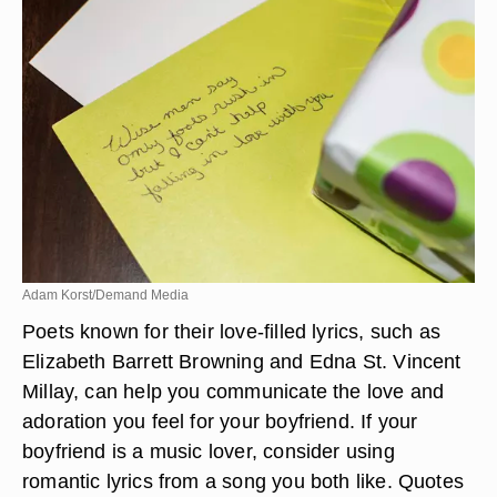
Adam Korst/Demand Media
Poets known for their love-filled lyrics, such as
Elizabeth Barrett Browning and Edna St. Vincent
Millay, can help you communicate the love and
adoration you feel for your boyfriend. If your
boyfriend is a music lover, consider using
romantic lyrics from a song you both like. Quotes