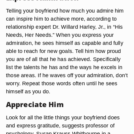
Telling your boyfriend how much you admire him
can inspire him to achieve more, according to
relationship expert Dr. Willard Harley, Jr., in “His
Needs, Her Needs.” When you express your
admiration, he sees himself as capable and fully
able to reach for new goals. Tell him how proud
you are of all that he has achieved. Specifically
list the talents he has and the ways he excels in
those areas. If he waves off your admiration, don’t
worry. Repeat those words often until he sees
himself as you do.
Appreciate Him
Look for all the little things your boyfriend does
and express gratitude, suggests professor of
psychology, Susan Krauss Whitbourne in a