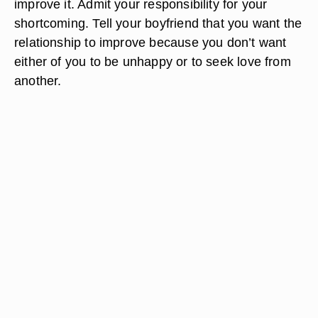
improve it. Admit your responsibility for your
shortcoming. Tell your boyfriend that you want the
relationship to improve because you don’t want
either of you to be unhappy or to seek love from
another.