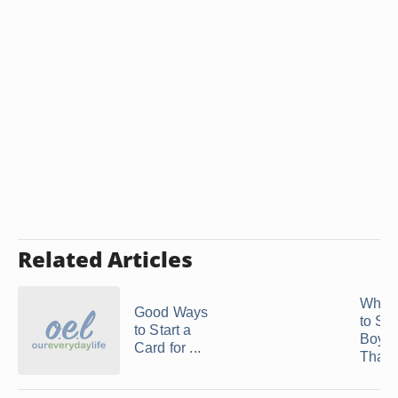
Related Articles
What 
Good Ways
to Sh
to Start a
Boyfr
Card for ...
That .