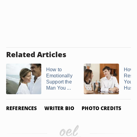
Related Articles
How to
How t
Emotionally
Respe
Support the
Your
Man You ...
Husb
REFERENCES
WRITER BIO
PHOTO CREDITS