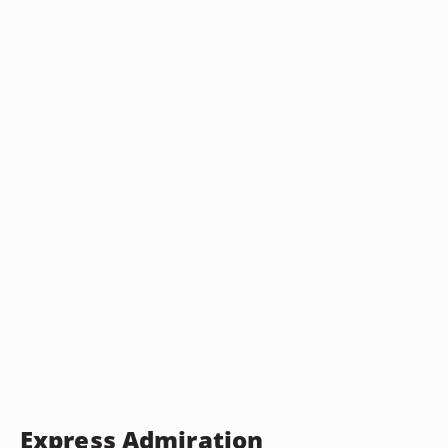
Express Admiration