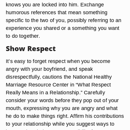
knows you are locked into him. Exchange
humorous references that mean something
specific to the two of you, possibly referring to an
experience you shared or a something you want
to do together.
Show Respect
It’s easy to forget respect when you become
angry with your boyfriend, and speak
disrespectfully, cautions the National Healthy
Marriage Resource Center in “What Respect
Really Means in a Relationship.” Carefully
consider your words before they pop out of your
mouth, expressing why you are angry and what
he do to make things right. Affirm his contributions
to your relationship while you suggest ways to