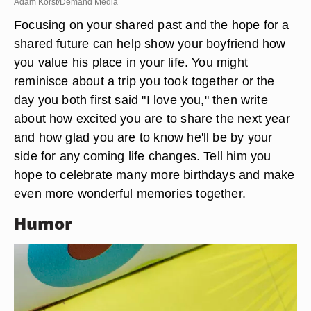
Adam Korst/Demand Media
Focusing on your shared past and the hope for a
shared future can help show your boyfriend how
you value his place in your life. You might
reminisce about a trip you took together or the
day you both first said "I love you," then write
about how excited you are to share the next year
and how glad you are to know he'll be by your
side for any coming life changes. Tell him you
hope to celebrate many more birthdays and make
even more wonderful memories together.
Humor