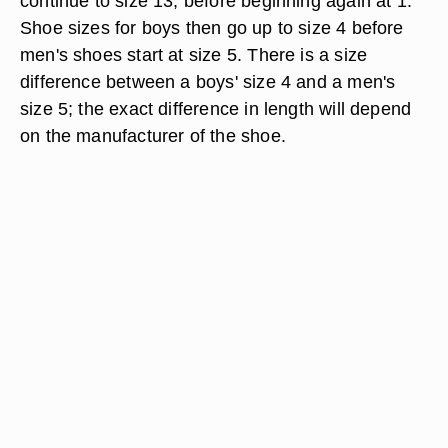
continue to size 13, before beginning again at 1.
Shoe sizes for boys then go up to size 4 before
men's shoes start at size 5. There is a size
difference between a boys' size 4 and a men's
size 5; the exact difference in length will depend
on the manufacturer of the shoe.