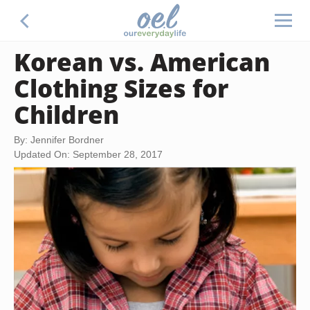
Korean vs. American
Clothing Sizes for
Children
By: Jennifer Bordner
Updated On: September 28, 2017