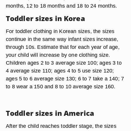
months, 12 to 18 months and 18 to 24 months.
Toddler sizes in Korea
For toddler clothing in Korean sizes, the sizes
continue in the same way infant sizes increase,
through 10s. Estimate that for each year of age,
your child will increase by one clothing size.
Children ages 2 to 3 average size 100; ages 3 to
4 average size 110; ages 4 to 5 use size 120;
ages 5 to 6 average size 130; 6 to 7 take a 140; 7
to 8 wear a 150 and 8 to 10 average size 160.
Toddler sizes in America
After the child reaches toddler stage, the sizes