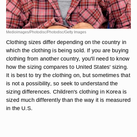
Medioimages/Photodisc/Photodisc/Getty Images
Clothing sizes differ depending on the country in
which the clothing is being sold. If you are buying
clothing from another country, you'll need to know
how the sizing compares to United States' sizing.
It is best to try the clothing on, but sometimes that
is not a possibility, so seek to understand the
sizing differences. Children's clothing in Korea is
sized much differently than the way it is measured
in the U.S.