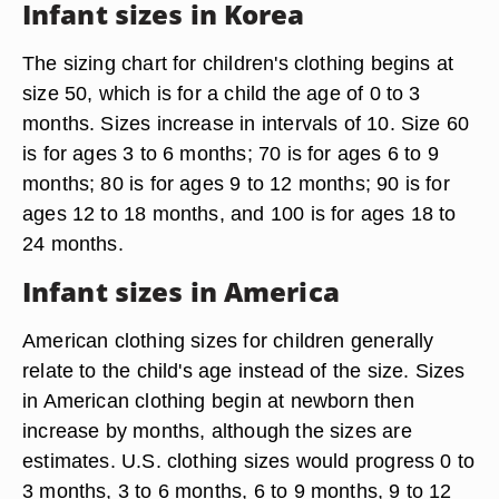
Infant sizes in Korea
The sizing chart for children's clothing begins at
size 50, which is for a child the age of 0 to 3
months. Sizes increase in intervals of 10. Size 60
is for ages 3 to 6 months; 70 is for ages 6 to 9
months; 80 is for ages 9 to 12 months; 90 is for
ages 12 to 18 months, and 100 is for ages 18 to
24 months.
Infant sizes in America
American clothing sizes for children generally
relate to the child's age instead of the size. Sizes
in American clothing begin at newborn then
increase by months, although the sizes are
estimates. U.S. clothing sizes would progress 0 to
3 months, 3 to 6 months, 6 to 9 months, 9 to 12