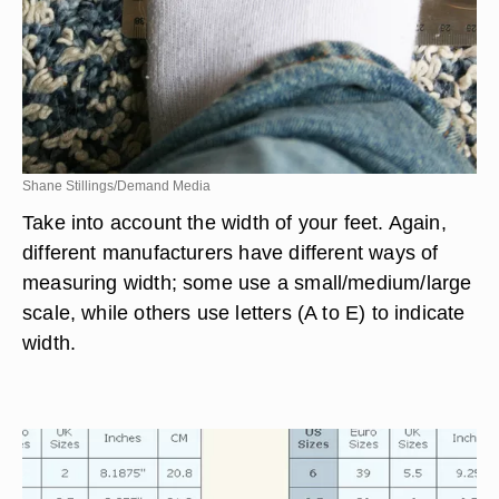
Shane Stillings/Demand Media
Take into account the width of your feet. Again,
different manufacturers have different ways of
measuring width; some use a small/medium/large
scale, while others use letters (A to E) to indicate
width.