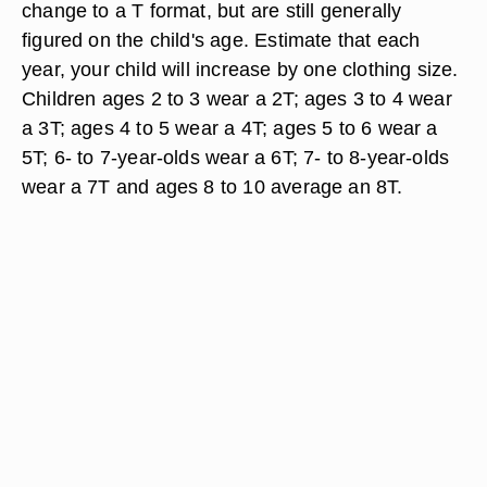
change to a T format, but are still generally
figured on the child's age. Estimate that each
year, your child will increase by one clothing size.
Children ages 2 to 3 wear a 2T; ages 3 to 4 wear
a 3T; ages 4 to 5 wear a 4T; ages 5 to 6 wear a
5T; 6- to 7-year-olds wear a 6T; 7- to 8-year-olds
wear a 7T and ages 8 to 10 average an 8T.