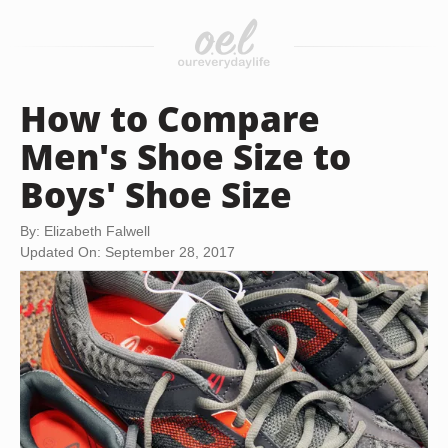
How to Compare
Men's Shoe Size to
Boys' Shoe Size
By: Elizabeth Falwell
Updated On: September 28, 2017