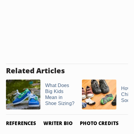
Related Articles
What Does
How t
Big Kids
Child
Mean in
Sock
Shoe Sizing?
REFERENCES
WRITER BIO
PHOTO CREDITS