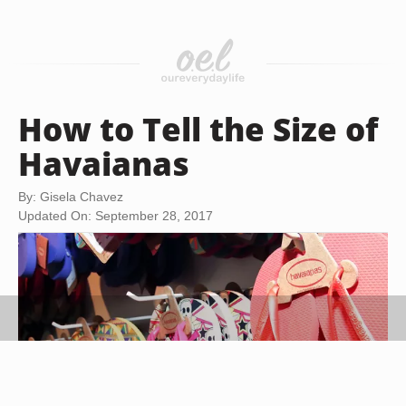
How to Tell the Size of
Havaianas
By: Gisela Chavez
Updated On: September 28, 2017