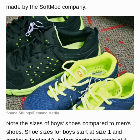
made by the SoftMoc company.
Shane Stillings/Demand Media
Note the sizes of boys' shoes compared to men's
shoes. Shoe sizes for boys start at size 1 and