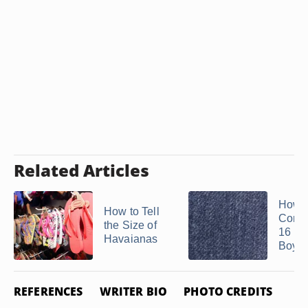
Related Articles
How t
How to Tell
Conve
the Size of
16 Re
Havaianas
Boy's 
REFERENCES
WRITER BIO
PHOTO CREDITS