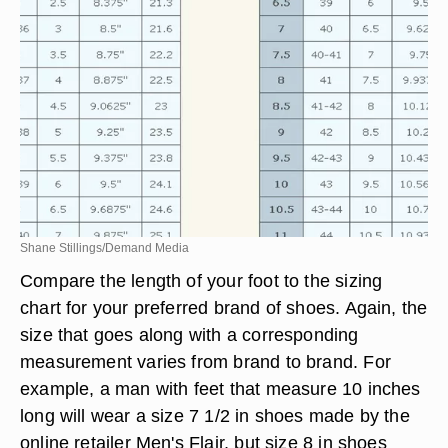
Shane Stillings/Demand Media
Compare the length of your foot to the sizing
chart for your preferred brand of shoes. Again, the
size that goes along with a corresponding
measurement varies from brand to brand. For
example, a man with feet that measure 10 inches
long will wear a size 7 1/2 in shoes made by the
online retailer Men's Flair, but size 8 in shoes