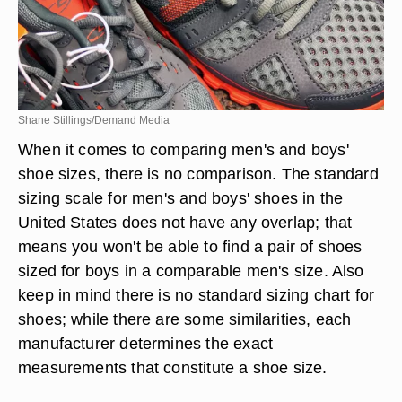
Shane Stillings/Demand Media
When it comes to comparing men's and boys'
shoe sizes, there is no comparison. The standard
sizing scale for men's and boys' shoes in the
United States does not have any overlap; that
means you won't be able to find a pair of shoes
sized for boys in a comparable men's size. Also
keep in mind there is no standard sizing chart for
shoes; while there are some similarities, each
manufacturer determines the exact
measurements that constitute a shoe size.