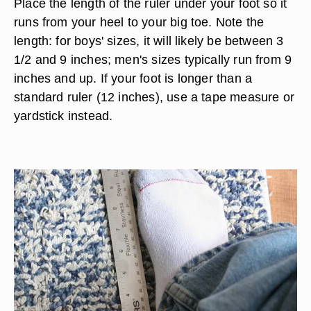
Place the length of the ruler under your foot so it
runs from your heel to your big toe. Note the
length: for boys' sizes, it will likely be between 3
1/2 and 9 inches; men's sizes typically run from 9
inches and up. If your foot is longer than a
standard ruler (12 inches), use a tape measure or
yardstick instead.