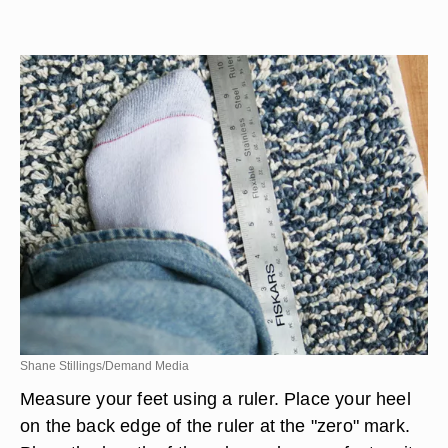
Shane Stillings/Demand Media
Measure your feet using a ruler. Place your heel
on the back edge of the ruler at the "zero" mark.