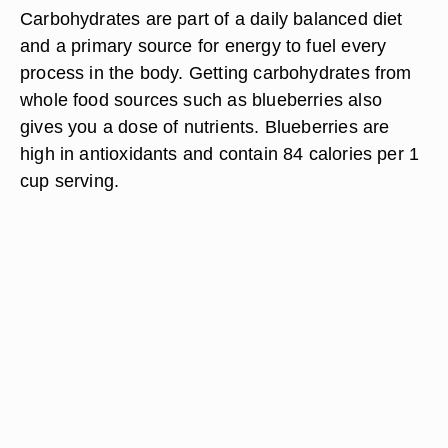
Carbohydrates are part of a daily balanced diet
and a primary source for energy to fuel every
process in the body. Getting carbohydrates from
whole food sources such as blueberries also
gives you a dose of nutrients. Blueberries are
high in antioxidants and contain 84 calories per 1
cup serving.