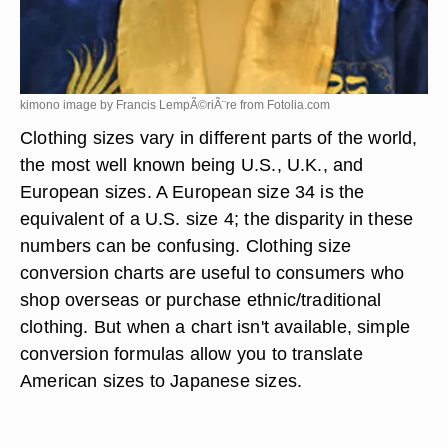
kimono image by Francis LempÃ©riÃ¨re from
Fotolia.com
Clothing sizes vary in different parts of the world,
the most well known being U.S., U.K., and
European sizes. A European size 34 is the
equivalent of a U.S. size 4; the disparity in these
numbers can be confusing. Clothing size
conversion charts are useful to consumers who
shop overseas or purchase ethnic/traditional
clothing. But when a chart isn't available, simple
conversion formulas allow you to translate
American sizes to Japanese sizes.