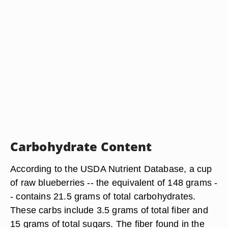
Carbohydrate Content
According to the USDA Nutrient Database, a cup
of raw blueberries -- the equivalent of 148 grams -
- contains 21.5 grams of total carbohydrates.
These carbs include 3.5 grams of total fiber and
15 grams of total sugars. The fiber found in the