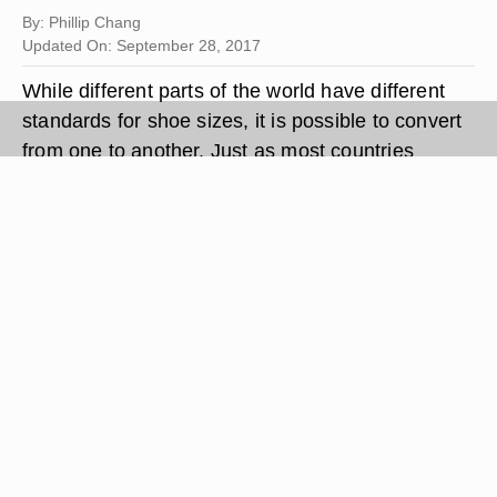
By: Phillip Chang
Updated On: September 28, 2017
While different parts of the world have different
standards for shoe sizes, it is possible to convert
from one to another. Just as most countries
measure small lengths in either inches or
millimeters, most systems for shoe sizes are also
either based on inches or millimeters (in Korea,
shoe sizes are actually given in millimeters).
Thus, just as it is possible to convert from units of
inches to units of millimeters, it is also possible to
convert from any shoe sizing system to any other
shoe sizing system, or even actual inches or
millimeters.