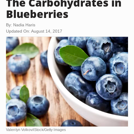
The Carbohydrates in
Blueberries
By: Nadia Haris
Updated On: August 14, 2017
Valentyn Volkov/iStock/Getty Images