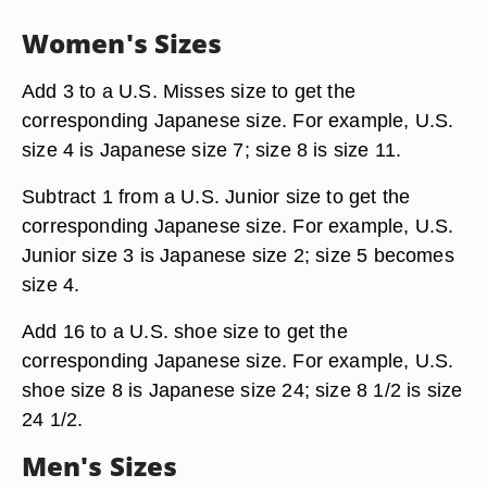
Women's Sizes
Add 3 to a U.S. Misses size to get the
corresponding Japanese size. For example, U.S.
size 4 is Japanese size 7; size 8 is size 11.
Subtract 1 from a U.S. Junior size to get the
corresponding Japanese size. For example, U.S.
Junior size 3 is Japanese size 2; size 5 becomes
size 4.
Add 16 to a U.S. shoe size to get the
corresponding Japanese size. For example, U.S.
shoe size 8 is Japanese size 24; size 8 1/2 is size
24 1/2.
Men's Sizes