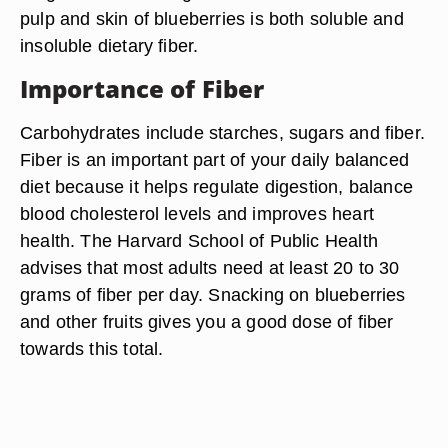
pulp and skin of blueberries is both soluble and
insoluble dietary fiber.
Importance of Fiber
Carbohydrates include starches, sugars and fiber.
Fiber is an important part of your daily balanced
diet because it helps regulate digestion, balance
blood cholesterol levels and improves heart
health. The Harvard School of Public Health
advises that most adults need at least 20 to 30
grams of fiber per day. Snacking on blueberries
and other fruits gives you a good dose of fiber
towards this total.