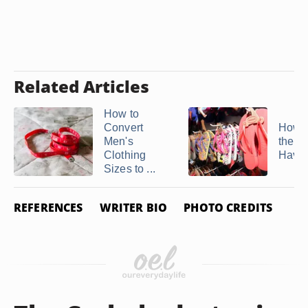
Related Articles
How to
Convert
How t
Men's
the Si
Clothing
Hava
Sizes to ...
REFERENCES
WRITER BIO
PHOTO CREDITS