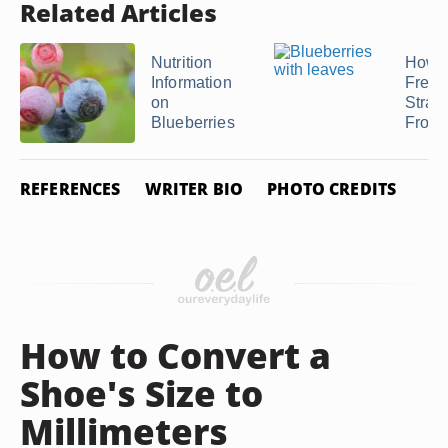
Related Articles
Nutrition
How 
Information
Fresh
on
Straw
Blueberries
Frosti
REFERENCES
WRITER BIO
PHOTO CREDITS
How to Convert a
Shoe's Size to
Millimeters