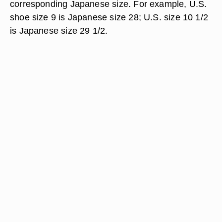
corresponding Japanese size. For example, U.S.
shoe size 9 is Japanese size 28; U.S. size 10 1/2
is Japanese size 29 1/2.