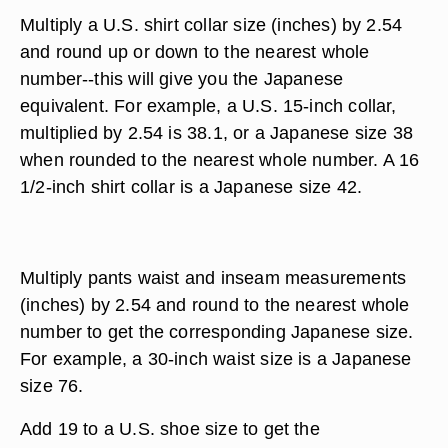
Multiply a U.S. shirt collar size (inches) by 2.54
and round up or down to the nearest whole
number--this will give you the Japanese
equivalent. For example, a U.S. 15-inch collar,
multiplied by 2.54 is 38.1, or a Japanese size 38
when rounded to the nearest whole number. A 16
1/2-inch shirt collar is a Japanese size 42.
Multiply pants waist and inseam measurements
(inches) by 2.54 and round to the nearest whole
number to get the corresponding Japanese size.
For example, a 30-inch waist size is a Japanese
size 76.
Add 19 to a U.S. shoe size to get the