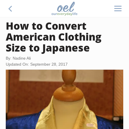
How to Convert
American Clothing
Size to Japanese
By: Nadine Ali
Updated On: September 28, 2017