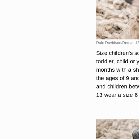
Dale Davidson/Demand 
Size children's s
toddler, child or
months with a sh
the ages of 9 and
and children bet
13 wear a size 6 