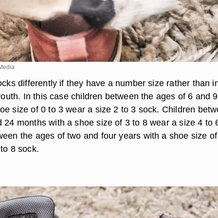
Media
ocks differently if they have a number size rather than in
 youth. In this case children between the ages of 6 and 9
oe size of 0 to 3 wear a size 2 to 3 sock. Children bet
 24 months with a shoe size of 3 to 8 wear a size 4 to 
ween the ages of two and four years with a shoe size of
to 8 sock.