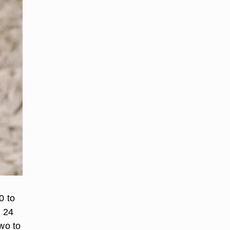
0 to
o 24
two to