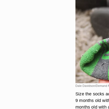
Dale Davidson/Demand 
Size the socks ac
9 months old with
months old with a