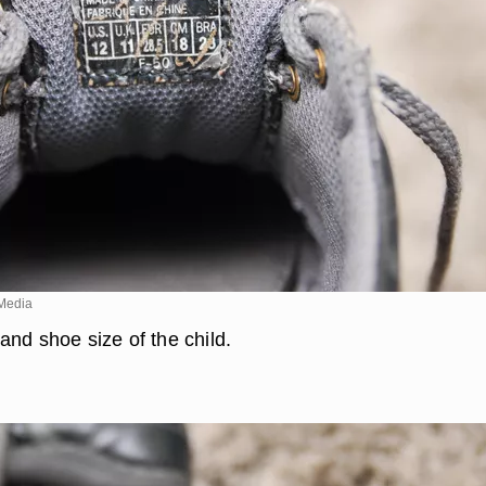
Media
and shoe size of the child.