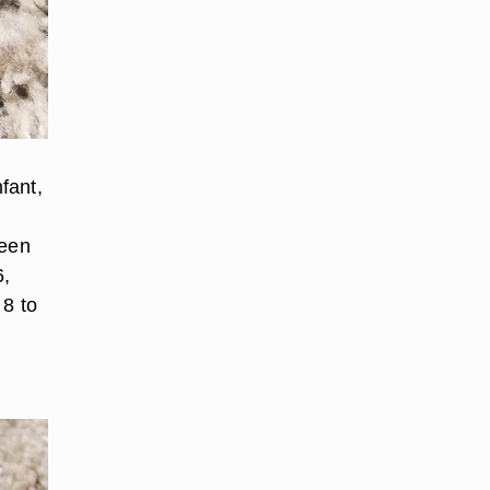
fant,
ween
6,
 8 to