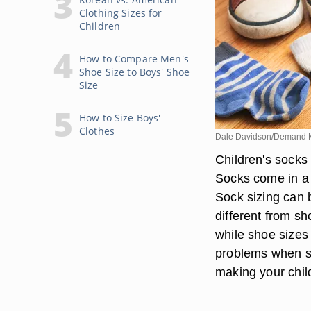
Clothing Sizes for
Children
How to Compare Men's
Shoe Size to Boys' Shoe
Size
How to Size Boys'
Clothes
Dale Davidson/Demand 
Children's socks 
Socks come in a v
Sock sizing can b
different from sh
while shoe sizes
problems when sho
making your chil