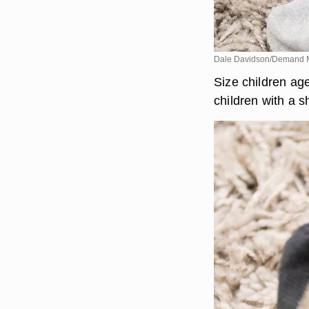
Dale Davidson/Demand 
Size children age
children with a s