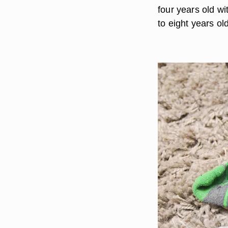
four years old wi
to eight years ol