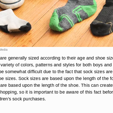
Media
are generally sized according to their age and shoe siz
ariety of colors, patterns and styles for both boys and g
e somewhat difficult due to the fact that sock sizes are
oe sizes. Sock sizes are based upon the length of the f
 are based upon the length of the shoe. This can create
pping, so it is important to be aware of this fact befo
dren's sock purchases.