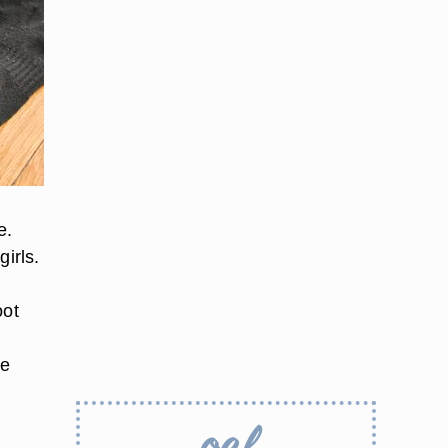
e.
irls.
oot
re