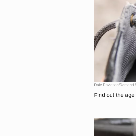
Dale Davidson/Demand 
Find out the age 