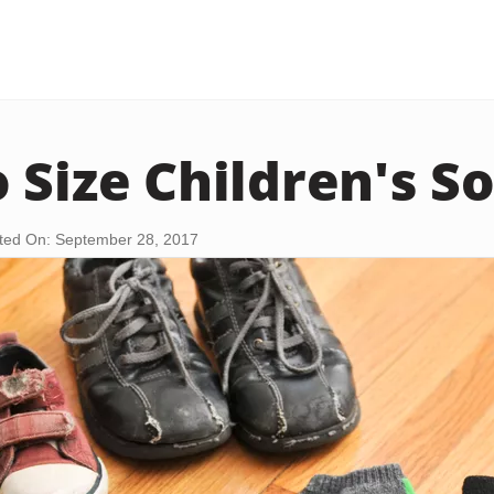
 Size Children's S
ted On: September 28, 2017