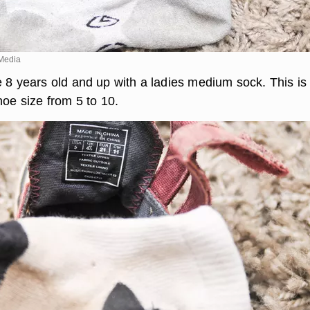
Media
 8 years old and up with a ladies medium sock. This is 
hoe size from 5 to 10.