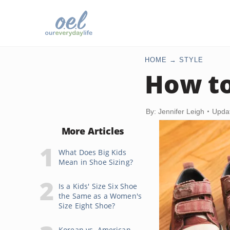
HOME
STYLE
How to
By: Jennifer Leigh
Upda
More Articles
What Does Big Kids
Mean in Shoe Sizing?
Is a Kids' Size Six Shoe
the Same as a Women's
Size Eight Shoe?
Korean vs. American