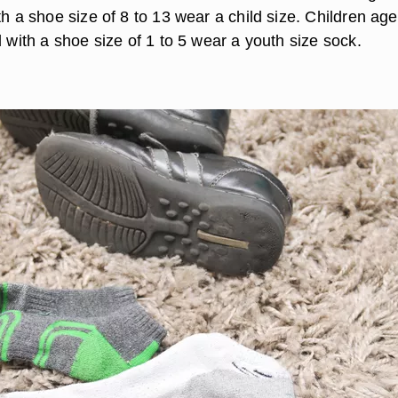
th a shoe size of 8 to 13 wear a child size. Children age
d with a shoe size of 1 to 5 wear a youth size sock.