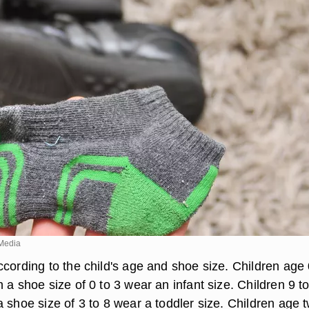
Media
cording to the child's age and shoe size. Children age 
 a shoe size of 0 to 3 wear an infant size. Children 9 t
 shoe size of 3 to 8 wear a toddler size. Children age 