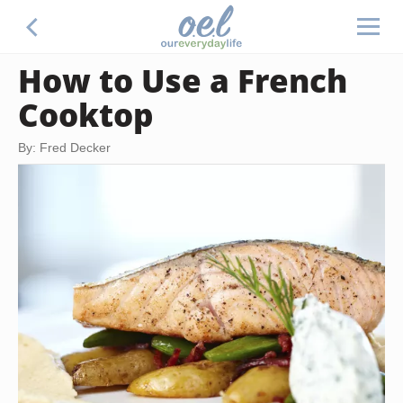
How to Use a French
Cooktop
By: Fred Decker