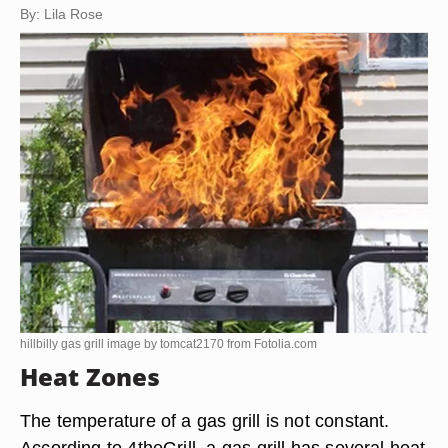
By: Lila Rose
hillbilly gas grill image by tomcat2170 from
Fotolia.com
Heat Zones
The temperature of a gas grill is not constant.
According to 4theGrill, a gas grill has several heat