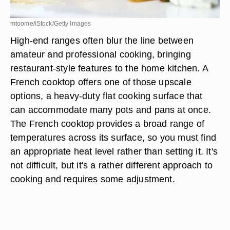
mtoome/iStock/Getty Images
High-end ranges often blur the line between
amateur and professional cooking, bringing
restaurant-style features to the home kitchen. A
French cooktop offers one of those upscale
options, a heavy-duty flat cooking surface that
can accommodate many pots and pans at once.
The French cooktop provides a broad range of
temperatures across its surface, so you must find
an appropriate heat level rather than setting it. It's
not difficult, but it's a rather different approach to
cooking and requires some adjustment.