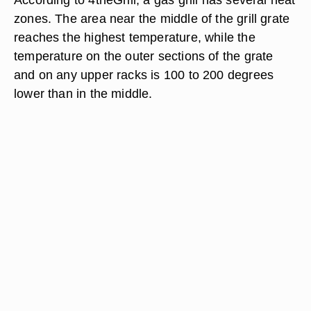
zones. The area near the middle of the grill grate
reaches the highest temperature, while the
temperature on the outer sections of the grate
and on any upper racks is 100 to 200 degrees
lower than in the middle.