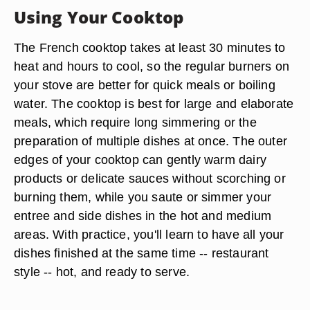
Using Your Cooktop
The French cooktop takes at least 30 minutes to
heat and hours to cool, so the regular burners on
your stove are better for quick meals or boiling
water. The cooktop is best for large and elaborate
meals, which require long simmering or the
preparation of multiple dishes at once. The outer
edges of your cooktop can gently warm dairy
products or delicate sauces without scorching or
burning them, while you saute or simmer your
entree and side dishes in the hot and medium
areas. With practice, you'll learn to have all your
dishes finished at the same time -- restaurant
style -- hot, and ready to serve.