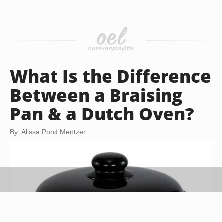
What Is the Difference
Between a Braising
Pan & a Dutch Oven?
By: Alissa Pond Mentzer