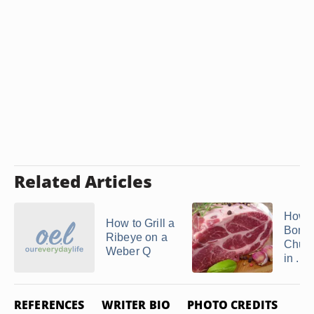
Related Articles
How t
How to Grill a
Bonel
Ribeye on a
Chuck
Weber Q
in ...
REFERENCES
WRITER BIO
PHOTO CREDITS