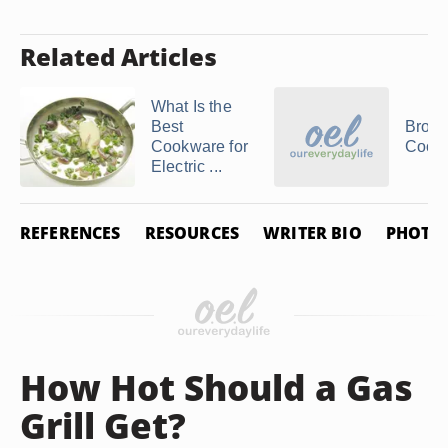
Related Articles
What Is the
Best
Bron
Cookware for
Cooki
Electric ...
REFERENCES
RESOURCES
WRITER BIO
PHOTO 
How Hot Should a Gas
Grill Get?