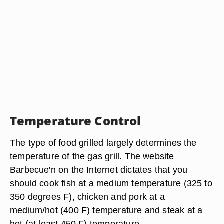
Temperature Control
The type of food grilled largely determines the
temperature of the gas grill. The website
Barbecue'n on the Internet dictates that you
should cook fish at a medium temperature (325 to
350 degrees F), chicken and pork at a
medium/hot (400 F) temperature and steak at a
hot (at least 450 F) temperature.