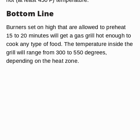
Bottom Line
Burners set on high that are allowed to preheat
15 to 20 minutes will get a gas grill hot enough to
cook any type of food. The temperature inside the
grill will range from 300 to 550 degrees,
depending on the heat zone.