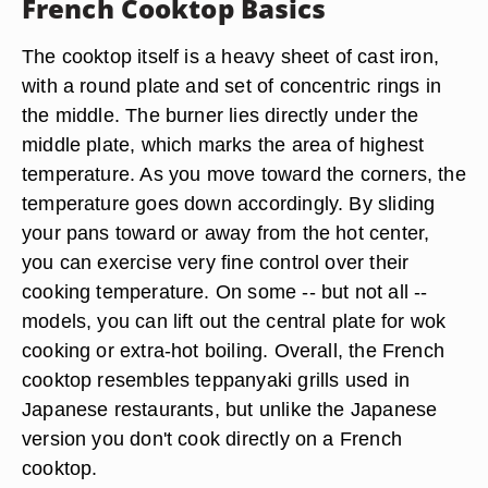
French Cooktop Basics
The cooktop itself is a heavy sheet of cast iron,
with a round plate and set of concentric rings in
the middle. The burner lies directly under the
middle plate, which marks the area of highest
temperature. As you move toward the corners, the
temperature goes down accordingly. By sliding
your pans toward or away from the hot center,
you can exercise very fine control over their
cooking temperature. On some -- but not all --
models, you can lift out the central plate for wok
cooking or extra-hot boiling. Overall, the French
cooktop resembles teppanyaki grills used in
Japanese restaurants, but unlike the Japanese
version you don't cook directly on a French
cooktop.