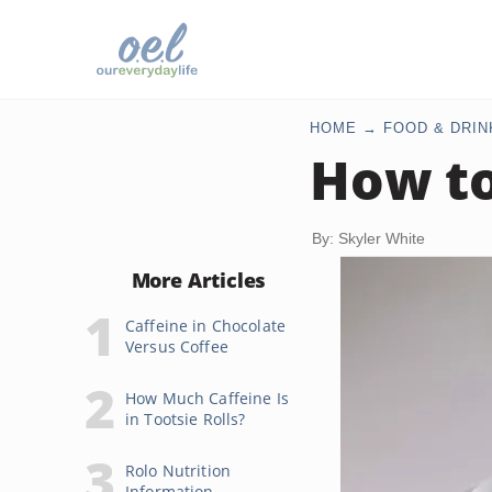
HOME
FOOD & DRIN
How to
By: Skyler White
More Articles
Caffeine in Chocolate
Versus Coffee
How Much Caffeine Is
in Tootsie Rolls?
Rolo Nutrition
Information