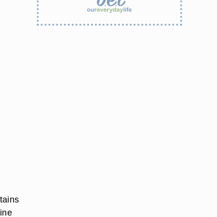
tains
eine