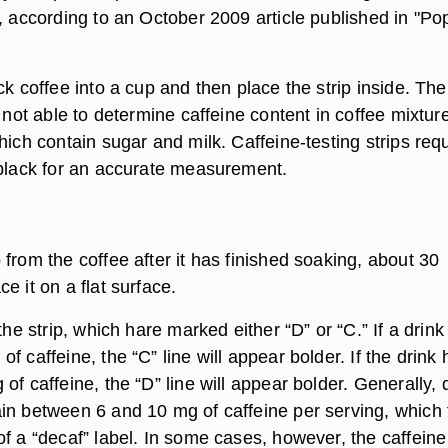
, according to an October 2009 article published in "Po
ck coffee into a cup and then place the strip inside. The
e not able to determine caffeine content in coffee mixtur
hich contain sugar and milk. Caffeine-testing strips req
 black for an accurate measurement.
from the coffee after it has finished soaking, about 30
e it on a flat surface.
 the strip, which hare marked either “D” or “C.” If a drink
f caffeine, the “C” line will appear bolder. If the drink 
of caffeine, the “D” line will appear bolder. Generally, 
in between 6 and 10 mg of caffeine per serving, which f
f a “decaf” label. In some cases, however, the caffeine