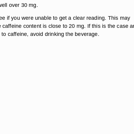
ell over 30 mg.
ee if you were unable to get a clear reading. This may
affeine content is close to 20 mg. If this is the case 
 to caffeine, avoid drinking the beverage.