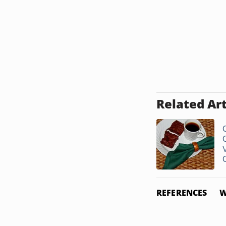
Related Art
REFERENCES
W