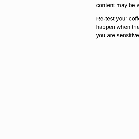
content may be w
Re-test your coff
happen when the c
you are sensitive