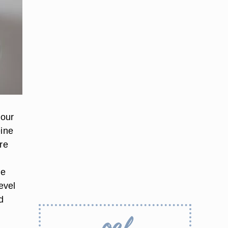
your
eine
re
ne
evel
d