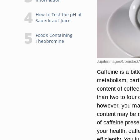
How to Test the pH of
Sauerkraut Juice
Foods Containing
Theobromine
Jupiterimages/Comstock/
Caffeine is a bit
metabolism, parti
content of coffee
than two to four 
however, you may
content may be m
of caffeine prese
your health, caff
efficiently. You j