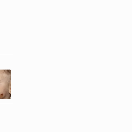
How to Test
Rolo
the pH of
Nutrition
Sauerkraut
Information
Juice