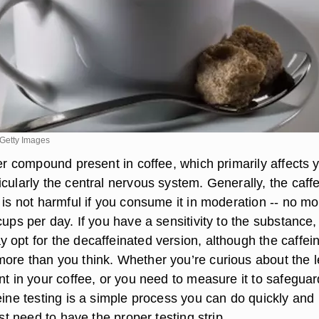
Getty Images
ter compound present in coffee, which primarily affects 
cularly the central nervous system. Generally, the caff
 is not harmful if you consume it in moderation -- no mo
cups per day. If you have a sensitivity to the substance,
 opt for the decaffeinated version, although the caffei
ore than you think. Whether you’re curious about the l
nt in your coffee, or you need to measure it to safeguar
eine testing is a simple process you can do quickly and
ust need to have the proper testing strip.