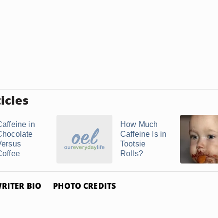
icles
Caffeine in
How Much
Chocolate
Caffeine Is in
Versus
Tootsie
Coffee
Rolls?
RITER BIO
PHOTO CREDITS