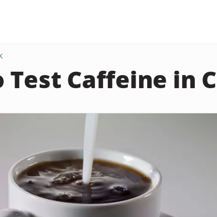
K
 Test Caffeine in 