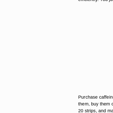
Purchase caffeine
them, buy them o
20 strips, and m