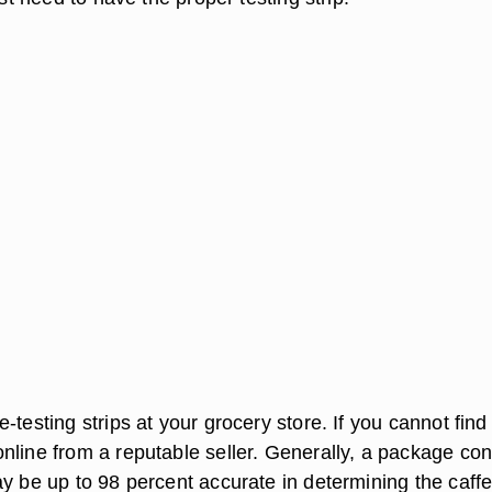
-testing strips at your grocery store. If you cannot find
nline from a reputable seller. Generally, a package con
ay be up to 98 percent accurate in determining the caff