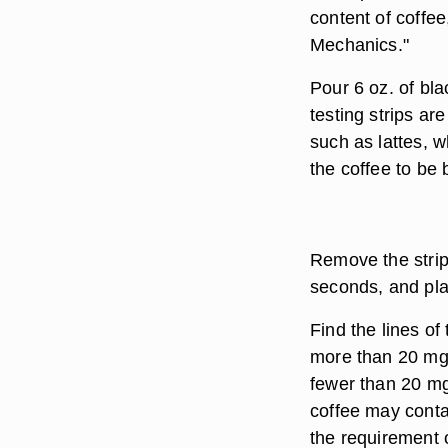
content of coffee
Mechanics."
Pour 6 oz. of bla
testing strips ar
such as lattes, w
the coffee to be
Remove the strip 
seconds, and plac
Find the lines of
more than 20 mg o
fewer than 20 mg 
coffee may conta
the requirement o