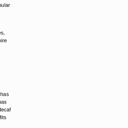
pular
es,
uire
 has
has
decaf
its