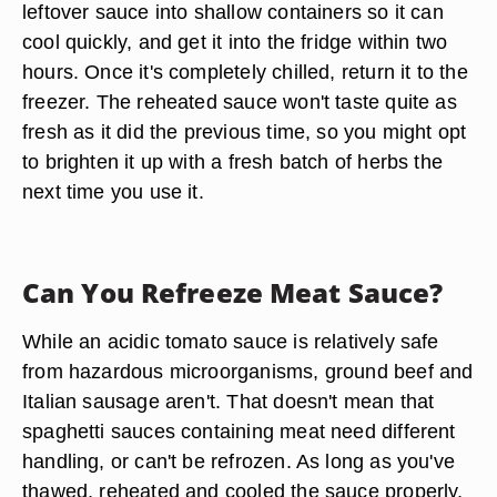
leftover sauce into shallow containers so it can
cool quickly, and get it into the fridge within two
hours. Once it's completely chilled, return it to the
freezer. The reheated sauce won't taste quite as
fresh as it did the previous time, so you might opt
to brighten it up with a fresh batch of herbs the
next time you use it.
Can You Refreeze Meat Sauce?
While an acidic tomato sauce is relatively safe
from hazardous microorganisms, ground beef and
Italian sausage aren't. That doesn't mean that
spaghetti sauces containing meat need different
handling, or can't be refrozen. As long as you've
thawed, reheated and cooled the sauce properly,