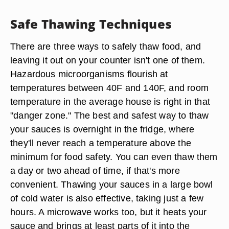
Safe Thawing Techniques
There are three ways to safely thaw food, and
leaving it out on your counter isn't one of them.
Hazardous microorganisms flourish at
temperatures between 40F and 140F, and room
temperature in the average house is right in that
"danger zone." The best and safest way to thaw
your sauces is overnight in the fridge, where
they'll never reach a temperature above the
minimum for food safety. You can even thaw them
a day or two ahead of time, if that's more
convenient. Thawing your sauces in a large bowl
of cold water is also effective, taking just a few
hours. A microwave works too, but it heats your
sauce and brings at least parts of it into the