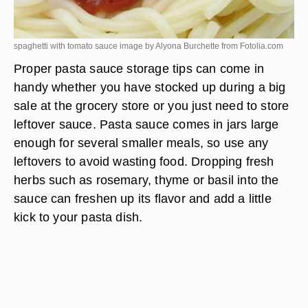
spaghetti with tomato sauce image by Alyona Burchette from
Fotolia.com
Proper pasta sauce storage tips can come in
handy whether you have stocked up during a big
sale at the grocery store or you just need to store
leftover sauce. Pasta sauce comes in jars large
enough for several smaller meals, so use any
leftovers to avoid wasting food. Dropping fresh
herbs such as rosemary, thyme or basil into the
sauce can freshen up its flavor and add a little
kick to your pasta dish.