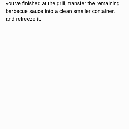
you've finished at the grill, transfer the remaining
barbecue sauce into a clean smaller container,
and refreeze it.