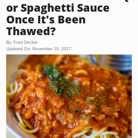
or Spaghetti Sauce
Once It's Been
Thawed?
By: Fred Decker
Updated On: November 15, 2017