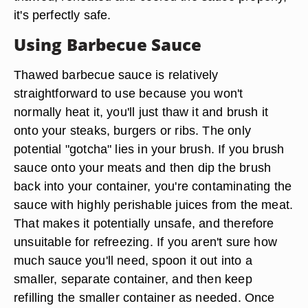
it's perfectly safe.
Using Barbecue Sauce
Thawed barbecue sauce is relatively
straightforward to use because you won't
normally heat it, you'll just thaw it and brush it
onto your steaks, burgers or ribs. The only
potential "gotcha" lies in your brush. If you brush
sauce onto your meats and then dip the brush
back into your container, you're contaminating the
sauce with highly perishable juices from the meat.
That makes it potentially unsafe, and therefore
unsuitable for refreezing. If you aren't sure how
much sauce you'll need, spoon it out into a
smaller, separate container, and then keep
refilling the smaller container as needed. Once