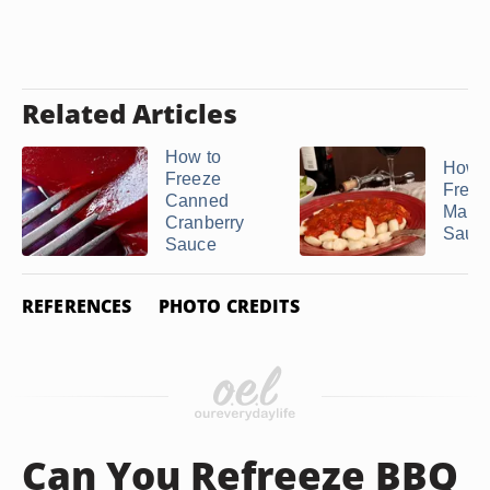
Related Articles
How to
How t
Freeze
Freez
Canned
Marin
Cranberry
Sauc
Sauce
REFERENCES
PHOTO CREDITS
Can You Refreeze BBQ