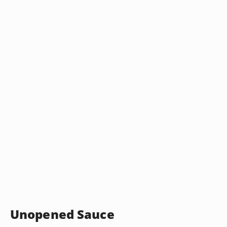
Unopened Sauce