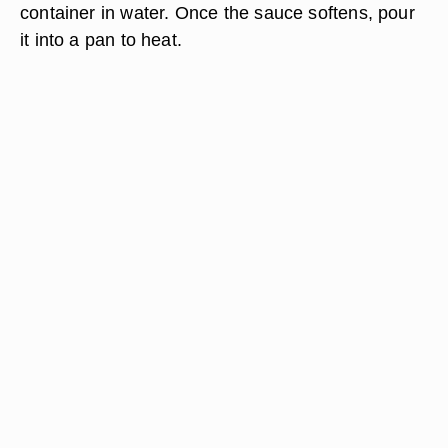
container in water. Once the sauce softens, pour
it into a pan to heat.