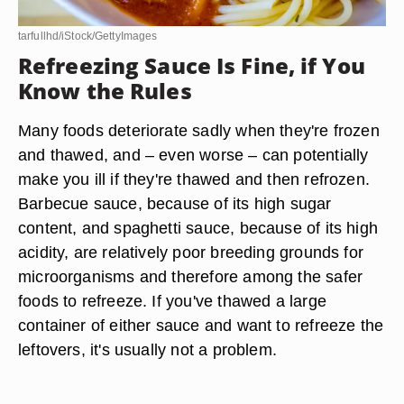
tarfullhd/iStock/GettyImages
Refreezing Sauce Is Fine, if You
Know the Rules
Many foods deteriorate sadly when they're frozen
and thawed, and – even worse – can potentially
make you ill if they're thawed and then refrozen.
Barbecue sauce, because of its high sugar
content, and spaghetti sauce, because of its high
acidity, are relatively poor breeding grounds for
microorganisms and therefore among the safer
foods to refreeze. If you've thawed a large
container of either sauce and want to refreeze the
leftovers, it's usually not a problem.