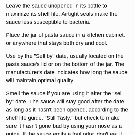
Leave the sauce unopened in its bottle to
maximize its shelf life. Airtight seals make the
sauce less susceptible to bacteria.
Place the jar of pasta sauce in a kitchen cabinet,
or anywhere that stays both dry and cool.
Use by the "Sell by" date, usually located on the
pasta sauce's lid or on the bottom of the jar. The
manufacturer's date indicates how long the sauce
will maintain optimal quality.
Smell the sauce if you are using it after the "sell
by" date. The sauce will stay good after the date
as long as it hasn't been opened, according to the
shelf life guide, "Still Tasty," but check to make
sure it hasn't gone bad by using your nose as a
guide. If the sauce emits a foul odor, don't eat it.