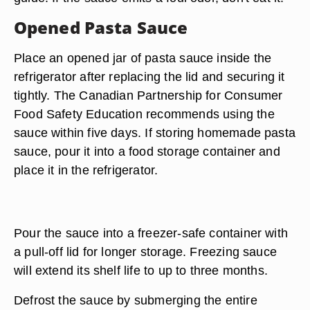
Opened Pasta Sauce
Place an opened jar of pasta sauce inside the
refrigerator after replacing the lid and securing it
tightly. The Canadian Partnership for Consumer
Food Safety Education recommends using the
sauce within five days. If storing homemade pasta
sauce, pour it into a food storage container and
place it in the refrigerator.
Pour the sauce into a freezer-safe container with
a pull-off lid for longer storage. Freezing sauce
will extend its shelf life to up to three months.
Defrost the sauce by submerging the entire