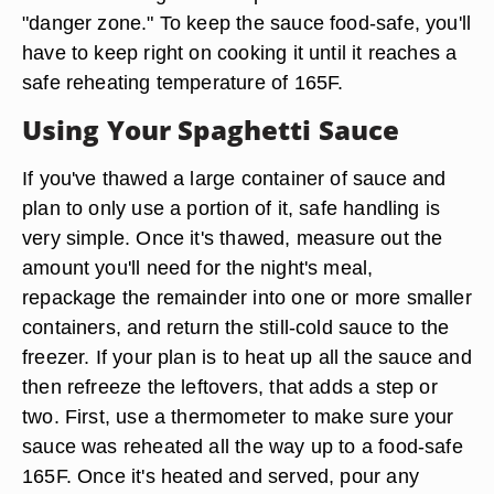
"danger zone." To keep the sauce food-safe, you'll
have to keep right on cooking it until it reaches a
safe reheating temperature of 165F.
Using Your Spaghetti Sauce
If you've thawed a large container of sauce and
plan to only use a portion of it, safe handling is
very simple. Once it's thawed, measure out the
amount you'll need for the night's meal,
repackage the remainder into one or more smaller
containers, and return the still-cold sauce to the
freezer. If your plan is to heat up all the sauce and
then refreeze the leftovers, that adds a step or
two. First, use a thermometer to make sure your
sauce was reheated all the way up to a food-safe
165F. Once it's heated and served, pour any