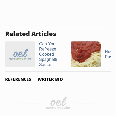
Related Articles
Can You
Refreeze
How t
Cooked
Pasta
Spaghetti
Sauce ...
REFERENCES
WRITER BIO