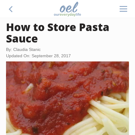
How to Store Pasta
Sauce
By: Claudia Stanic
Updated On: September 28, 2017