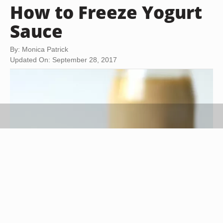
How to Freeze Yogurt
Sauce
By: Monica Patrick
Updated On: September 28, 2017