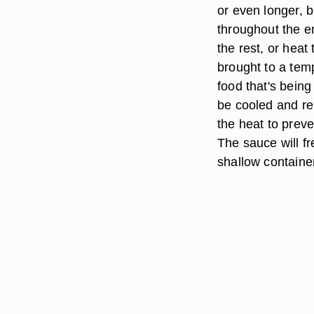
or even longer, 
throughout the e
the rest, or heat
brought to a tem
food that's being
be cooled and re
the heat to prev
The sauce will fr
shallow containe