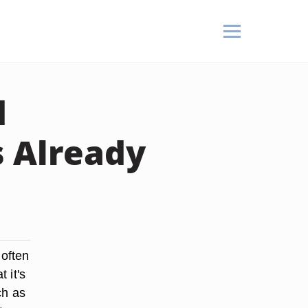
d
s Already
 often
 it's
ch as