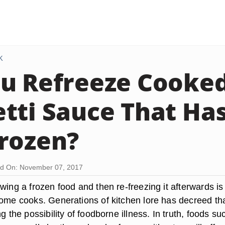
K
u Refreeze Cooke
tti Sauce That Ha
rozen?
d On: November 07, 2017
wing a frozen food and then re-freezing it afterwards is
ome cooks. Generations of kitchen lore has decreed that
ng the possibility of foodborne illness. In truth, foods su