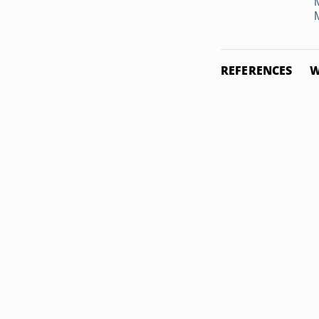
REFERENCES
W