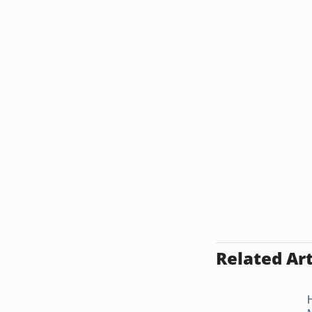
Related Art