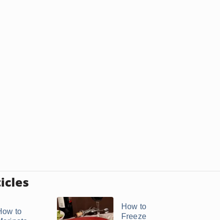
icles
How to
How to
Freeze