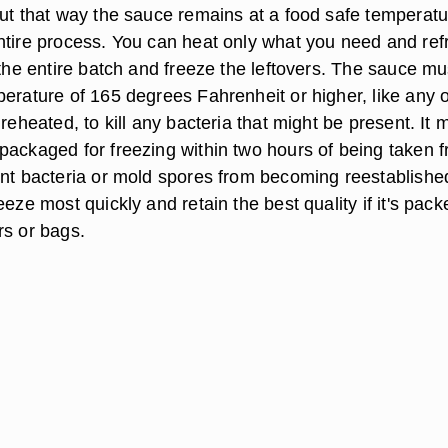
but that way the sauce remains at a food safe temperatu
ntire process. You can heat only what you need and ref
 the entire batch and freeze the leftovers. The sauce mu
perature of 165 degrees Fahrenheit or higher, like any 
 reheated, to kill any bacteria that might be present. It 
packaged for freezing within two hours of being taken 
ent bacteria or mold spores from becoming reestablishe
eeze most quickly and retain the best quality if it's pack
rs or bags.