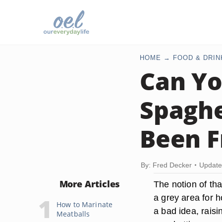
HOME
FOOD & DRIN
Can Yo
Spaghe
Been F
By: Fred Decker
Update
More Articles
The notion of tha
a grey area for h
How to Marinate
a bad idea, raisi
Meatballs