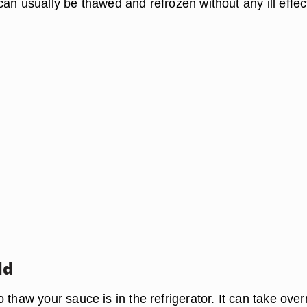
an usually be thawed and refrozen without any ill effec
ld
 thaw your sauce is in the refrigerator. It can take over