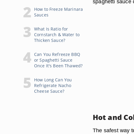
spaghetti sauce c
How to Freeze Marinara
Sauces
What Is Ratio for
Cornstarch & Water to
Thicken Sauce?
Can You Refreeze BBQ
or Spaghetti Sauce
Once It's Been Thawed?
How Long Can You
Refrigerate Nacho
Cheese Sauce?
Hot and Co
The safest way to