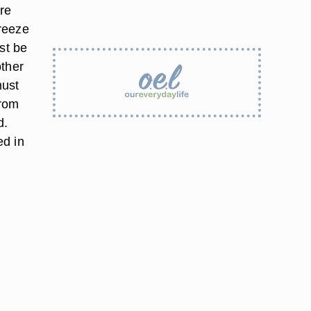
re
reeze
st be
other
must
from
d.
ed in