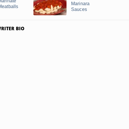
Marinate
Marinara
Meatballs
Sauces
RITER BIO