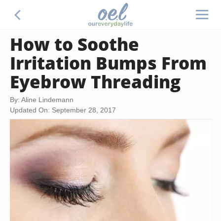
How to Soothe
Irritation Bumps From
Eyebrow Threading
By: Aline Lindemann
Updated On: September 28, 2017