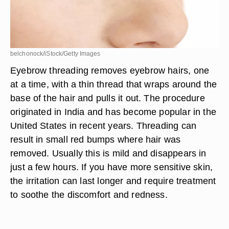
belchonock/iStock/Getty Images
Eyebrow threading removes eyebrow hairs, one
at a time, with a thin thread that wraps around the
base of the hair and pulls it out. The procedure
originated in India and has become popular in the
United States in recent years. Threading can
result in small red bumps where hair was
removed. Usually this is mild and disappears in
just a few hours. If you have more sensitive skin,
the irritation can last longer and require treatment
to soothe the discomfort and redness.