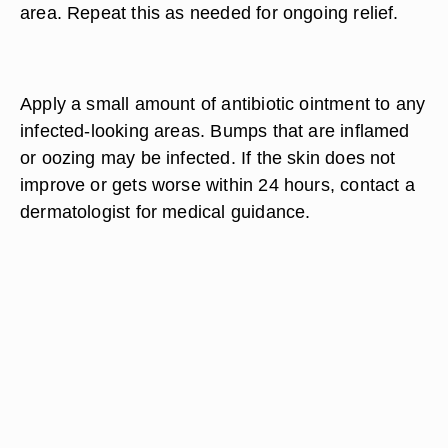
area. Repeat this as needed for ongoing relief.
Apply a small amount of antibiotic ointment to any
infected-looking areas. Bumps that are inflamed
or oozing may be infected. If the skin does not
improve or gets worse within 24 hours, contact a
dermatologist for medical guidance.