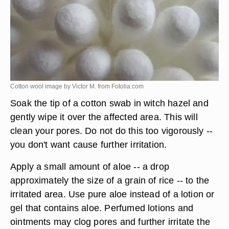
Cotton wool image by Victor M. from
Fotolia.com
Soak the tip of a cotton swab in witch hazel and
gently wipe it over the affected area. This will
clean your pores. Do not do this too vigorously --
you don't want cause further irritation.
Apply a small amount of aloe -- a drop
approximately the size of a grain of rice -- to the
irritated area. Use pure aloe instead of a lotion or
gel that contains aloe. Perfumed lotions and
ointments may clog pores and further irritate the