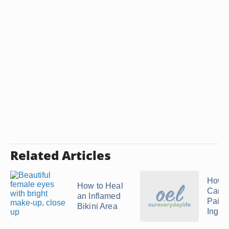
Related Articles
How t
How to Heal
Care 
an Inflamed
Painf
Bikini Area
Ingro