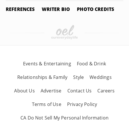
REFERENCES
WRITER BIO
PHOTO CREDITS
Events & Entertaining
Food & Drink
Relationships & Family
Style
Weddings
About Us
Advertise
Contact Us
Careers
Terms of Use
Privacy Policy
CA Do Not Sell My Personal Information