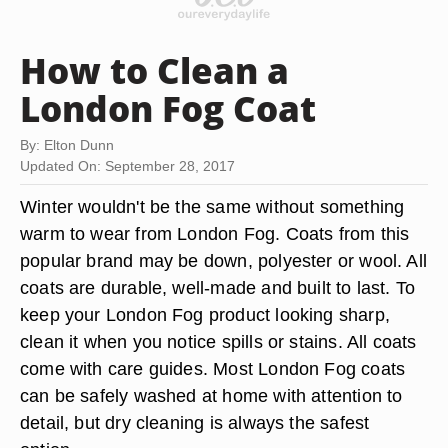
How to Clean a
London Fog Coat
By: Elton Dunn
Updated On: September 28, 2017
Winter wouldn't be the same without something
warm to wear from London Fog. Coats from this
popular brand may be down, polyester or wool. All
coats are durable, well-made and built to last. To
keep your London Fog product looking sharp,
clean it when you notice spills or stains. All coats
come with care guides. Most London Fog coats
can be safely washed at home with attention to
detail, but dry cleaning is always the safest