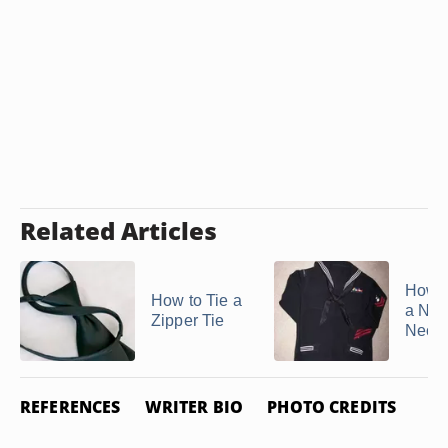
Related Articles
How t
How to Tie a
a Nav
Zipper Tie
Necke
REFERENCES
WRITER BIO
PHOTO CREDITS