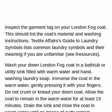
Inspect the garment tag on your London Fog coat.
This should list the coat's material and washing
instructions. Textile Affairs's Guide to Laundry
Symbols lists common laundry symbols and their
meaning if you are unfamiliar (see Resources).
Wash your down London Fog coat in a bathtub or
utility sink filled with warm water and hand-
washing laundry soap. Immerse the coat in the
warm water, gently pressing it with your fingers.
Do not crush or knead your down coat. Allow the
coat to remain in the warm water for at least 15
minutes. Drain the sink and rinse the coat in