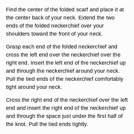
Find the center of the folded scarf and place it at
the center back of your neck. Extend the two
ends of the folded neckerchief over your
shoulders toward the front of your neck.
Grasp each end of the folded neckerchief and
cross the left end over the neckerchief over the
right end. Insert the left end of the neckerchief up
and through the neckerchief around your neck.
Pull the tied ends of the neckerchief comfortably
tight around your neck.
Cross the right end of the neckerchief over the left
end and insert the right end of the neckerchief up
and through the space just under the first half of
the knot. Pull the tied ends tightly.