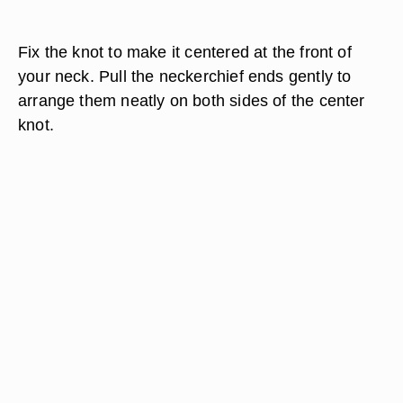
Fix the knot to make it centered at the front of
your neck. Pull the neckerchief ends gently to
arrange them neatly on both sides of the center
knot.