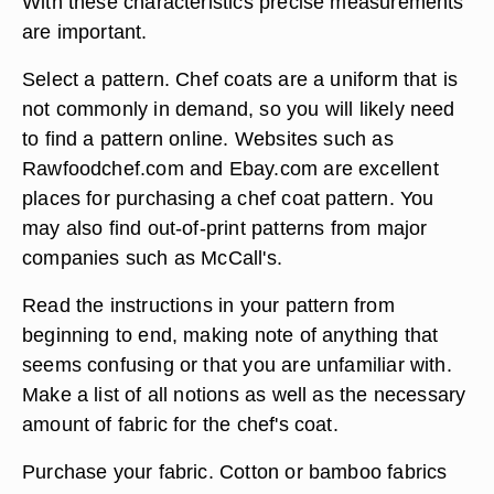
With these characteristics precise measurements
are important.
Select a pattern. Chef coats are a uniform that is
not commonly in demand, so you will likely need
to find a pattern online. Websites such as
Rawfoodchef.com and Ebay.com are excellent
places for purchasing a chef coat pattern. You
may also find out-of-print patterns from major
companies such as McCall's.
Read the instructions in your pattern from
beginning to end, making note of anything that
seems confusing or that you are unfamiliar with.
Make a list of all notions as well as the necessary
amount of fabric for the chef's coat.
Purchase your fabric. Cotton or bamboo fabrics