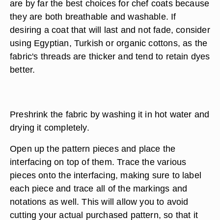
are by far the best choices for chef coats because
they are both breathable and washable. If
desiring a coat that will last and not fade, consider
using Egyptian, Turkish or organic cottons, as the
fabric's threads are thicker and tend to retain dyes
better.
Preshrink the fabric by washing it in hot water and
drying it completely.
Open up the pattern pieces and place the
interfacing on top of them. Trace the various
pieces onto the interfacing, making sure to label
each piece and trace all of the markings and
notations as well. This will allow you to avoid
cutting your actual purchased pattern, so that it