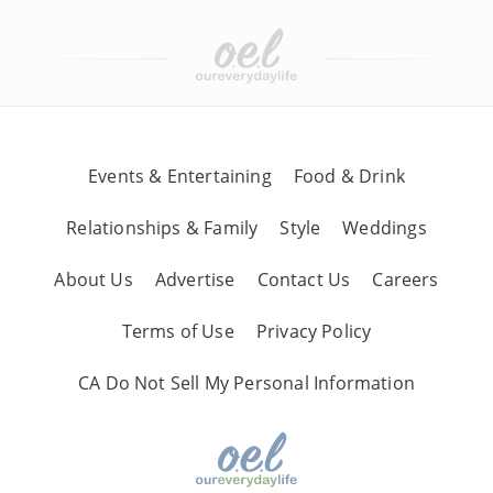
Events & Entertaining
Food & Drink
Relationships & Family
Style
Weddings
About Us
Advertise
Contact Us
Careers
Terms of Use
Privacy Policy
CA Do Not Sell My Personal Information