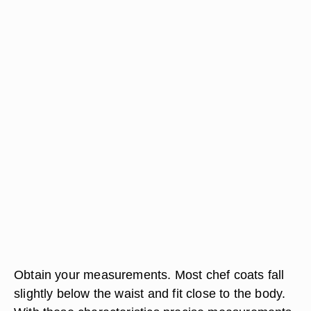
Obtain your measurements. Most chef coats fall
slightly below the waist and fit close to the body.