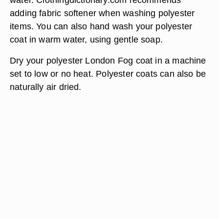
adding fabric softener when washing polyester
items. You can also hand wash your polyester
coat in warm water, using gentle soap.
Dry your polyester London Fog coat in a machine
set to low or no heat. Polyester coats can also be
naturally air dried.