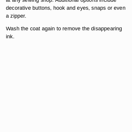
decorative buttons, hook and eyes, snaps or even
a zipper.
Wash the coat again to remove the disappearing
ink.