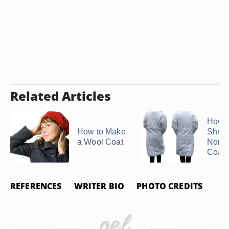
Related Articles
How t
How to Make
Shrin
a Wool Coat
North
Coat
REFERENCES
WRITER BIO
PHOTO CREDITS