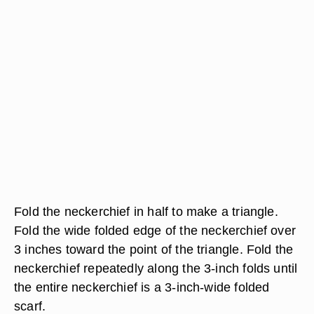
Fold the neckerchief in half to make a triangle.
Fold the wide folded edge of the neckerchief over
3 inches toward the point of the triangle. Fold the
neckerchief repeatedly along the 3-inch folds until
the entire neckerchief is a 3-inch-wide folded
scarf.