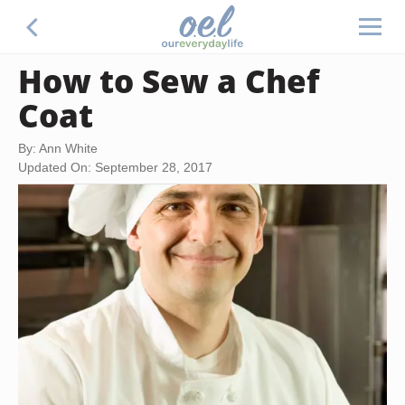
How to Sew a Chef
Coat
By: Ann White
Updated On: September 28, 2017