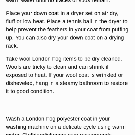
warm water until no traces of suds remain.
Place your down coat in a dryer set on air dry,
fluff or low heat. Place a tennis ball in the dryer to
help prevent the feathers in your coat from puffing
up. You can also dry your down coat on a drying
rack.
Take wool London Fog items to be dry cleaned.
Wools are tricky to clean and can shrink if
exposed to heat. If your wool coat is wrinkled or
disheveled, hang in a steamy bathroom to restore
it to good condition.
Wash a London Fog polyester coat in your
washing machine on a delicate cycle using warm
water. Clothingdictionary.com recommends