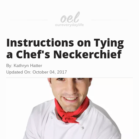
Instructions on Tying
a Chef's Neckerchief
By: Kathryn Hatter
Updated On: October 04, 2017