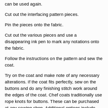
can be used again.
Cut out the interfacing pattern pieces.
Pin the pieces onto the fabric.
Cut out the various pieces and use a
disappearing ink pen to mark any notations onto
the fabric.
Follow the instructions on the pattern and sew the
coat.
Try on the coat and make note of any necessary
alterations. If the coat fits perfectly, sew on the
buttons and do any finishing stitch work around
the edges of the coat. Chef coats traditionally use
rope knots for buttons. These can be purchased
at any sewing shop. Additional options include