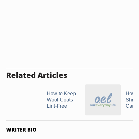
Related Articles
How to Keep
How t
Wool Coats
Shrin
Lint-Free
Carha
WRITER BIO