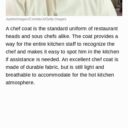
Jupiterimages/Comstock/Getty Images
A chef coat is the standard uniform of restaurant
heads and sous chefs alike. The coat provides a
way for the entire kitchen staff to recognize the
chef and makes it easy to spot him in the kitchen
if assistance is needed. An excellent chef coat is
made of durable fabric, but is still light and
breathable to accommodate for the hot kitchen
atmosphere.