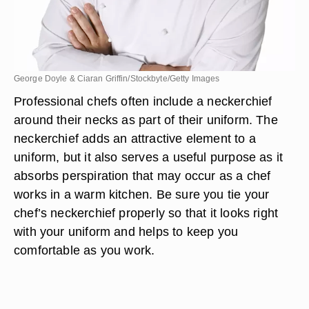
George Doyle & Ciaran Griffin/Stockbyte/Getty Images
Professional chefs often include a neckerchief
around their necks as part of their uniform. The
neckerchief adds an attractive element to a
uniform, but it also serves a useful purpose as it
absorbs perspiration that may occur as a chef
works in a warm kitchen. Be sure you tie your
chef’s neckerchief properly so that it looks right
with your uniform and helps to keep you
comfortable as you work.