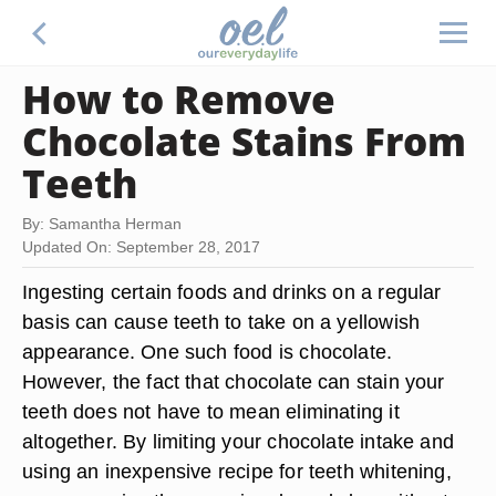
How to Remove
Chocolate Stains From
Teeth
By: Samantha Herman
Updated On: September 28, 2017
Ingesting certain foods and drinks on a regular
basis can cause teeth to take on a yellowish
appearance. One such food is chocolate.
However, the fact that chocolate can stain your
teeth does not have to mean eliminating it
altogether. By limiting your chocolate intake and
using an inexpensive recipe for teeth whitening,