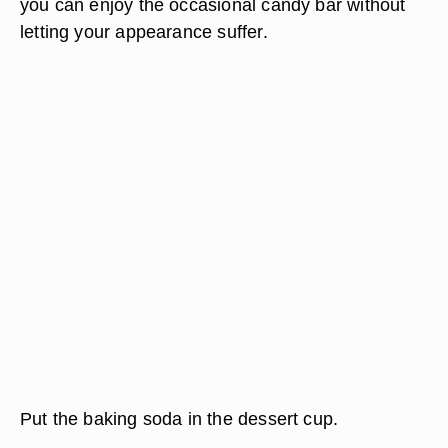
you can enjoy the occasional candy bar without
letting your appearance suffer.
Put the baking soda in the dessert cup.