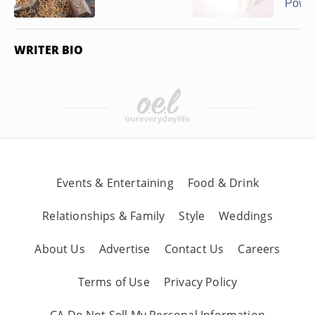
Powder
WRITER BIO
Events & Entertaining
Food & Drink
Relationships & Family
Style
Weddings
About Us
Advertise
Contact Us
Careers
Terms of Use
Privacy Policy