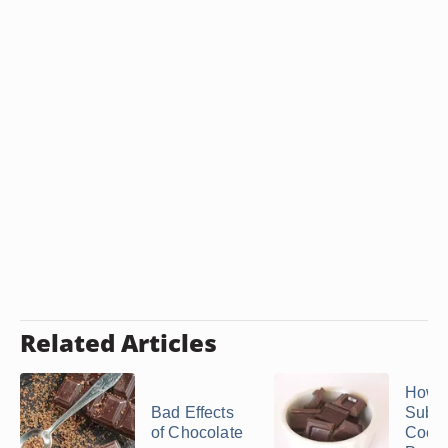
Related Articles
How t
Bad Effects
Subst
of Chocolate
Coco