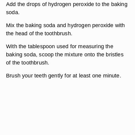
Add the drops of hydrogen peroxide to the baking
soda.
Mix the baking soda and hydrogen peroxide with
the head of the toothbrush.
With the tablespoon used for measuring the
baking soda, scoop the mixture onto the bristles
of the toothbrush.
Brush your teeth gently for at least one minute.