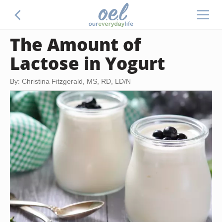
The Amount of
Lactose in Yogurt
By: Christina Fitzgerald, MS, RD, LD/N