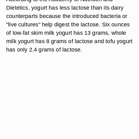
Dietetics, yogurt has less lactose than its dairy
counterparts because the introduced bacteria or
"live cultures" help digest the lactose. Six ounces
of low-fat skim milk yogurt has 13 grams, whole
milk yogurt has 8 grams of lactose and tofu yogurt
has only 2.4 grams of lactose.