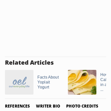
Related Articles
How 
Facts About
Calor
Yoplait
in a S
Yogurt
...
REFERENCES
WRITER BIO
PHOTO CREDITS