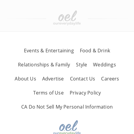
Events & Entertaining
Food & Drink
Relationships & Family
Style
Weddings
About Us
Advertise
Contact Us
Careers
Terms of Use
Privacy Policy
CA Do Not Sell My Personal Information