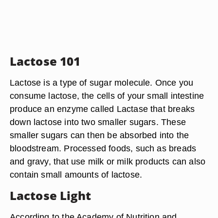
Lactose 101
Lactose is a type of sugar molecule. Once you
consume lactose, the cells of your small intestine
produce an enzyme called Lactase that breaks
down lactose into two smaller sugars. These
smaller sugars can then be absorbed into the
bloodstream. Processed foods, such as breads
and gravy, that use milk or milk products can also
contain small amounts of lactose.
Lactose Light
According to the Academy of Nutrition and