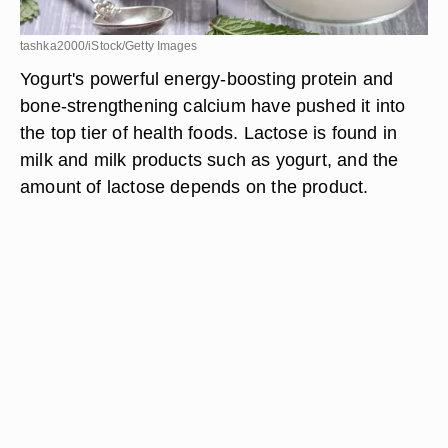
tashka2000/iStock/Getty Images
Yogurt's powerful energy-boosting protein and
bone-strengthening calcium have pushed it into
the top tier of health foods. Lactose is found in
milk and milk products such as yogurt, and the
amount of lactose depends on the product.