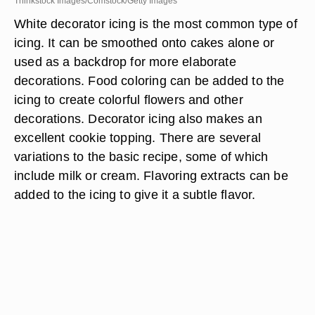
Thinkstock Images/Comstock/Getty Images
White decorator icing is the most common type of
icing. It can be smoothed onto cakes alone or
used as a backdrop for more elaborate
decorations. Food coloring can be added to the
icing to create colorful flowers and other
decorations. Decorator icing also makes an
excellent cookie topping. There are several
variations to the basic recipe, some of which
include milk or cream. Flavoring extracts can be
added to the icing to give it a subtle flavor.