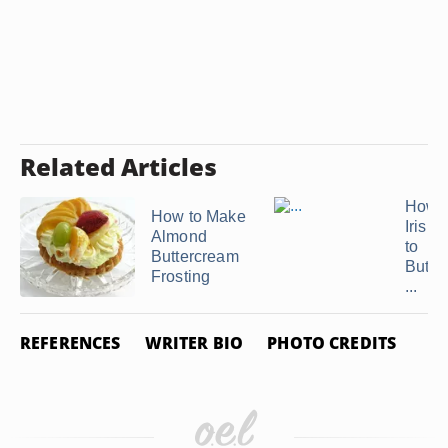
Related Articles
How t
How to Make
Irish
Almond
to
Buttercream
Butte
Frosting
...
REFERENCES
WRITER BIO
PHOTO CREDITS