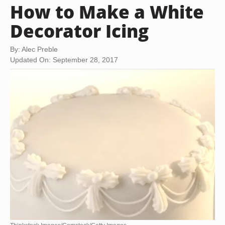
How to Make a White
Decorator Icing
By: Alec Preble
Updated On: September 28, 2017