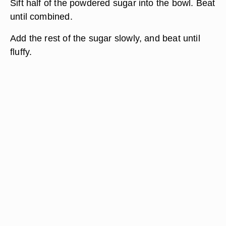
Sift half of the powdered sugar into the bowl. Beat
until combined.
Add the rest of the sugar slowly, and beat until
fluffy.