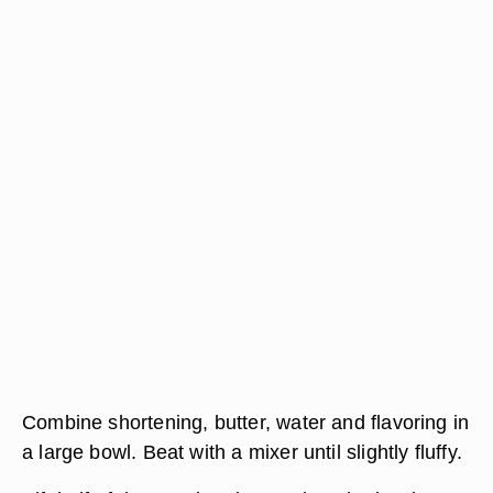
Combine shortening, butter, water and flavoring in
a large bowl. Beat with a mixer until slightly fluffy.