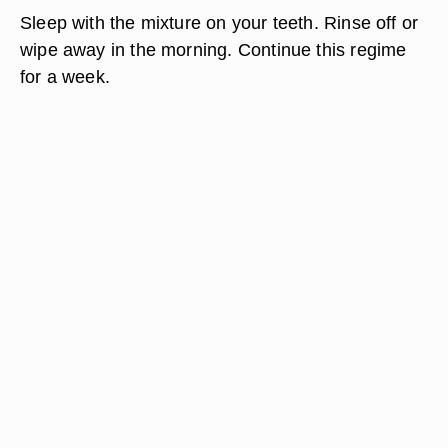
Sleep with the mixture on your teeth. Rinse off or
wipe away in the morning. Continue this regime
for a week.