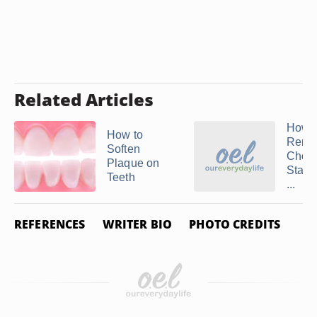
Related Articles
How t
How to
Remo
Soften
Choco
Plaque on
Stain
Teeth
...
REFERENCES
WRITER BIO
PHOTO CREDITS