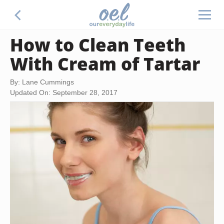
How to Clean Teeth
With Cream of Tartar
By: Lane Cummings
Updated On: September 28, 2017