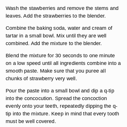
Wash the stawberries and remove the stems and
leaves. Add the strawberries to the blender.
Combine the baking soda, water and cream of
tartar in a small bowl. Mix until they are well
combined. Add the mixture to the blender.
Blend the mixture for 30 seconds to one minute
on a low speed until all ingredients combine into a
smooth paste. Make sure that you puree all
chunks of strawberry very well.
Pour the paste into a small bowl and dip a q-tip
into the concocution. Spread the concoction
evenly onto your teeth, repeatedly dipping the q-
tip into the mixture. Keep in mind that every tooth
must be well covered.