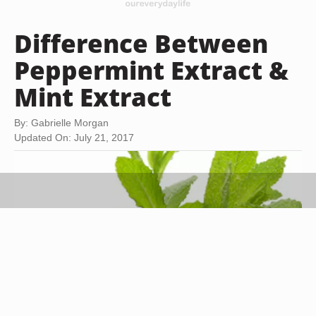
Difference Between
Peppermint Extract &
Mint Extract
By: Gabrielle Morgan
Updated On: July 21, 2017