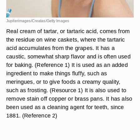
Jupiterimages/Creatas/Getty Images
Real cream of tartar, or tartaric acid, comes from
the residue on wine caskets, where the tartaric
acid accumulates from the grapes. It has a
caustic, somewhat sharp flavor and is often used
for baking. (Reference 1) It is used as an added
ingredient to make things fluffy, such as
meringues, or to give foods a creamy quality,
such as frosting. (Resource 1) It is also used to
remove stain off copper or brass pans. It has also
been used as a cleaning agent for teeth, since
1881. (Reference 2)