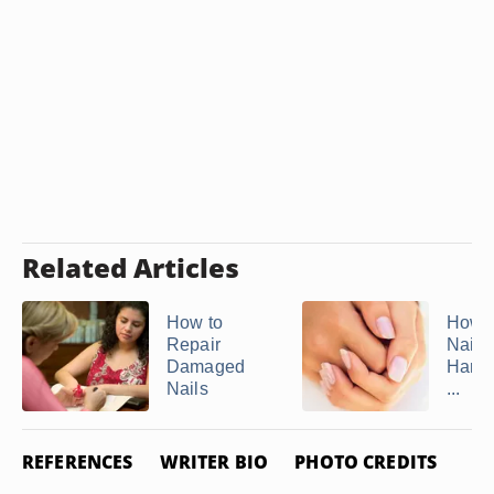
Related Articles
How to
How 
Repair
Nails
Damaged
Hard 
Nails
...
REFERENCES
WRITER BIO
PHOTO CREDITS