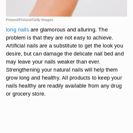
Pixland/Pixland/Getty Images
long nails
are glamorous and alluring. The
problem is that they are not easy to achieve.
Artificial nails are a substitute to get the look you
desire, but can damage the delicate nail bed and
may leave your nails weaker than ever.
Strengthening your natural nails will help them
grow long and healthy. All products to keep your
nails healthy are readily available from any drug
or grocery store.