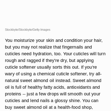
Stockbyte/Stockbyte/Getty Images
You moisturize your skin and condition your hair,
but you may not realize that fingernails and
cuticles need hydration, too. Your cuticles will turn
rough and ragged if they're dry, but applying
cuticle softener usually sorts this out. If you're
wary of using a chemical cuticle softener, try all-
natural sweet almond oil instead. Sweet almond
oil is full of healthy fatty acids, antioxidants and
proteins -- just a few drops will smooth out your
cuticles and lend nails a glossy shine. You can
buy sweet almond oil at a health-food shop,