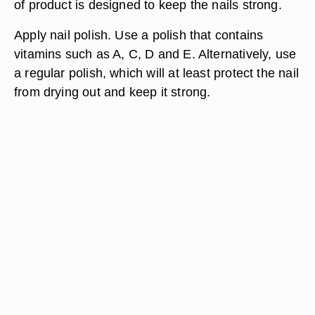
of product is designed to keep the nails strong.
Apply nail polish. Use a polish that contains
vitamins such as A, C, D and E. Alternatively, use
a regular polish, which will at least protect the nail
from drying out and keep it strong.