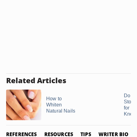
Related Articles
Do P
How to
Stone
Whiten
for th
Natural Nails
Knee
REFERENCES
RESOURCES
TIPS
WRITER BIO