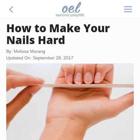
How to Make Your
Nails Hard
By: Melissa Morang
Updated On: September 28, 2017