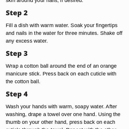
skin around your nails, if desired.
Step 2
Fill a dish with warm water. Soak your fingertips
and nails in the water for three minutes. Shake off
any excess water.
Step 3
Wrap a cotton ball around the end of an orange
manicure stick. Press back on each cuticle with
the cotton ball.
Step 4
Wash your hands with warm, soapy water. After
washing, drape a towel over one hand. Using the
thumb on your other hand, press back on each