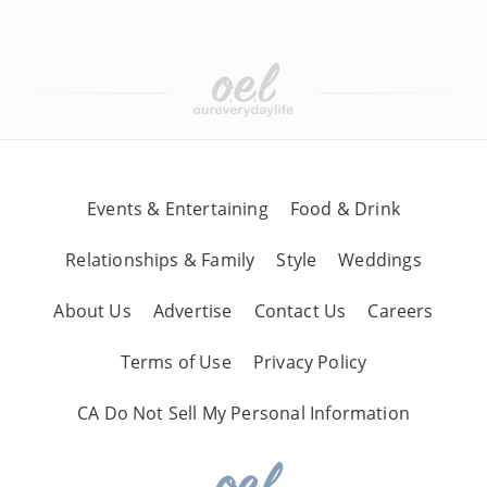
Events & Entertaining
Food & Drink
Relationships & Family
Style
Weddings
About Us
Advertise
Contact Us
Careers
Terms of Use
Privacy Policy
CA Do Not Sell My Personal Information