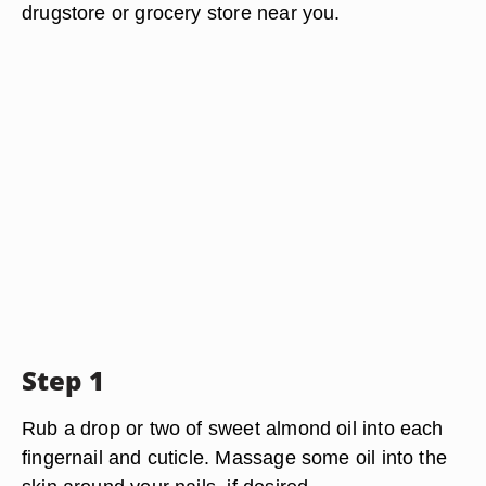
drugstore or grocery store near you.
Step 1
Rub a drop or two of sweet almond oil into each
fingernail and cuticle. Massage some oil into the