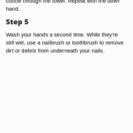
cuticle through the towel. Repeat with the other
hand.
Step 5
Wash your hands a second time. While they're
still wet, use a nailbrush or toothbrush to remove
dirt or debris from underneath your nails.