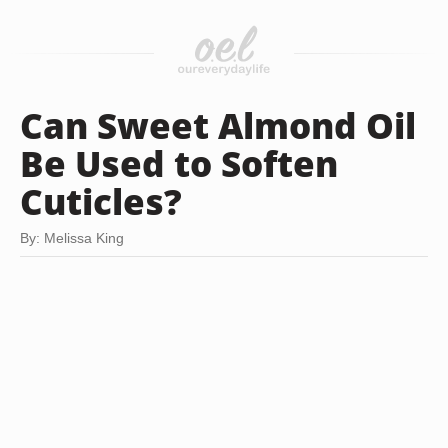
Can Sweet Almond Oil
Be Used to Soften
Cuticles?
By: Melissa King