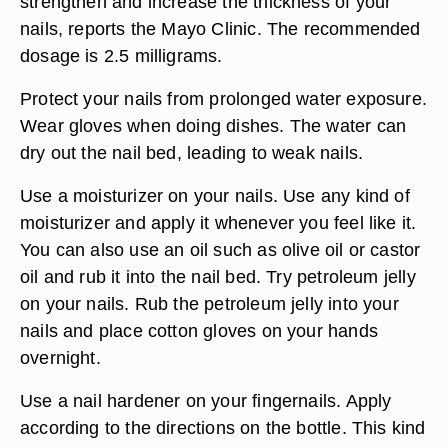
strengthen and increase the thickness of your
nails, reports the Mayo Clinic. The recommended
dosage is 2.5 milligrams.
Protect your nails from prolonged water exposure.
Wear gloves when doing dishes. The water can
dry out the nail bed, leading to weak nails.
Use a moisturizer on your nails. Use any kind of
moisturizer and apply it whenever you feel like it.
You can also use an oil such as olive oil or castor
oil and rub it into the nail bed. Try petroleum jelly
on your nails. Rub the petroleum jelly into your
nails and place cotton gloves on your hands
overnight.
Use a nail hardener on your fingernails. Apply
according to the directions on the bottle. This kind