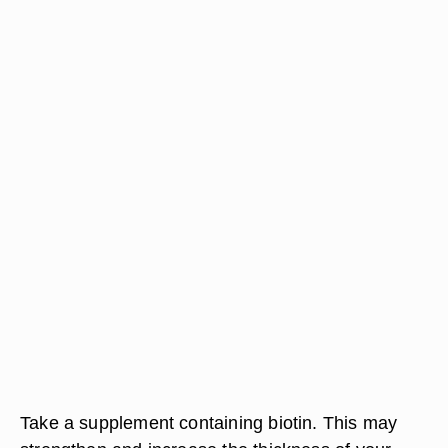
Take a supplement containing biotin. This may