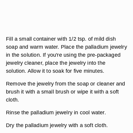
Fill a small container with 1/2 tsp. of mild dish
soap and warm water. Place the palladium jewelry
in the solution. If you're using the pre-packaged
jewelry cleaner, place the jewelry into the
solution. Allow it to soak for five minutes.
Remove the jewelry from the soap or cleaner and
brush it with a small brush or wipe it with a soft
cloth.
Rinse the palladium jewelry in cool water.
Dry the palladium jewelry with a soft cloth.