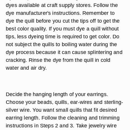
dyes available at craft supply stores. Follow the
dye manufacturer's instructions. Remember to
dye the quill before you cut the tips off to get the
best color quality. If you must dye a quill without
tips, less dyeing time is required to get color. Do
not subject the quills to boiling water during the
dye process because it can cause splintering and
cracking. Rinse the dye from the quill in cold
water and air dry.
Decide the hanging length of your earrings.
Choose your beads, quills, ear-wires and sterling-
silver wire. You want small quills that fit desired
earring length. Follow the cleaning and trimming
instructions in Steps 2 and 3. Take jewelry wire