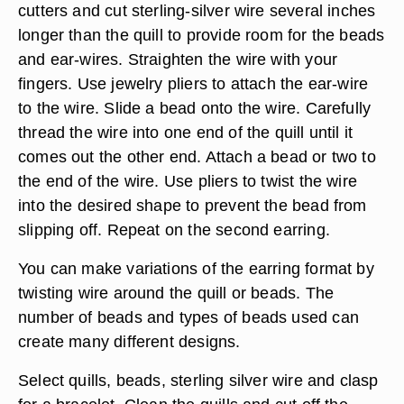
cutters and cut sterling-silver wire several inches
longer than the quill to provide room for the beads
and ear-wires. Straighten the wire with your
fingers. Use jewelry pliers to attach the ear-wire
to the wire. Slide a bead onto the wire. Carefully
thread the wire into one end of the quill until it
comes out the other end. Attach a bead or two to
the end of the wire. Use pliers to twist the wire
into the desired shape to prevent the bead from
slipping off. Repeat on the second earring.
You can make variations of the earring format by
twisting wire around the quill or beads. The
number of beads and types of beads used can
create many different designs.
Select quills, beads, sterling silver wire and clasp