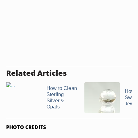
Related Articles
How to Clean
How t
Sterling
Swaro
Silver &
Jewel
Opals
PHOTO CREDITS