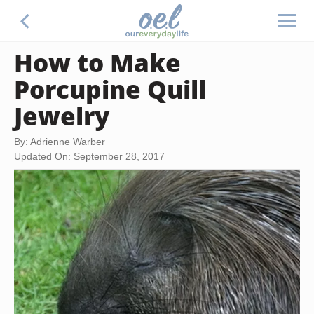
How to Make
Porcupine Quill
Jewelry
By: Adrienne Warber
Updated On: September 28, 2017