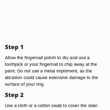
Step 1
Allow the fingernail polish to dry and use a
toothpick or your fingernail to chip away at the
paint. Do not use a metal implement, as the
abrasion could cause extensive damage to the
surface of your ring.
Step 2
Use a cloth or a cotton swab to cover the stain