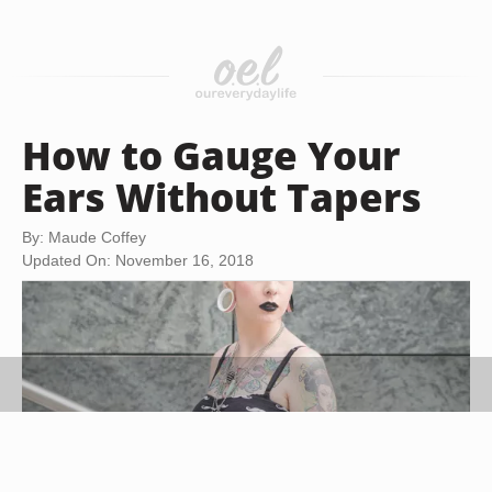
How to Gauge Your
Ears Without Tapers
By: Maude Coffey
Updated On: November 16, 2018