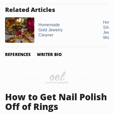
Related Articles
How t
Homemade
Silver
Gold Jewelry
Jewelr
Cleaner
Won't 
REFERENCES
WRITER BIO
How to Get Nail Polish
Off of Rings