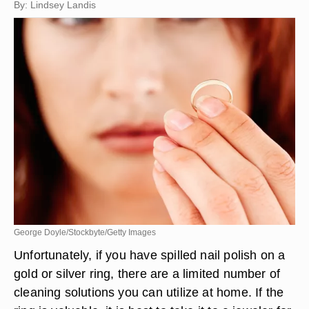
By: Lindsey Landis
George Doyle/Stockbyte/Getty Images
Unfortunately, if you have spilled nail polish on a
gold or silver ring, there are a limited number of
cleaning solutions you can utilize at home. If the