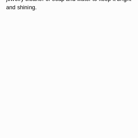
and shining.