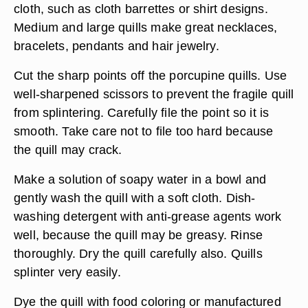
cloth, such as cloth barrettes or shirt designs.
Medium and large quills make great necklaces,
bracelets, pendants and hair jewelry.
Cut the sharp points off the porcupine quills. Use
well-sharpened scissors to prevent the fragile quill
from splintering. Carefully file the point so it is
smooth. Take care not to file too hard because
the quill may crack.
Make a solution of soapy water in a bowl and
gently wash the quill with a soft cloth. Dish-
washing detergent with anti-grease agents work
well, because the quill may be greasy. Rinse
thoroughly. Dry the quill carefully also. Quills
splinter very easily.
Dye the quill with food coloring or manufactured