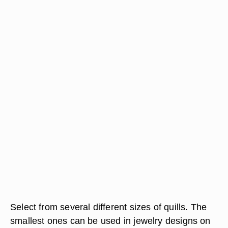
Select from several different sizes of quills. The
smallest ones can be used in jewelry designs on