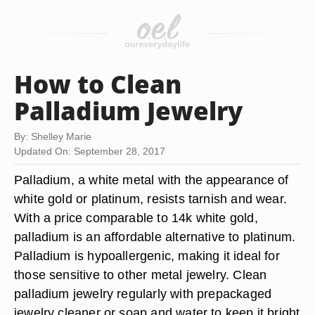
How to Clean
Palladium Jewelry
By: Shelley Marie
Updated On: September 28, 2017
Palladium, a white metal with the appearance of
white gold or platinum, resists tarnish and wear.
With a price comparable to 14k white gold,
palladium is an affordable alternative to platinum.
Palladium is hypoallergenic, making it ideal for
those sensitive to other metal jewelry. Clean
palladium jewelry regularly with prepackaged
jewelry cleaner or soap and water to keep it bright