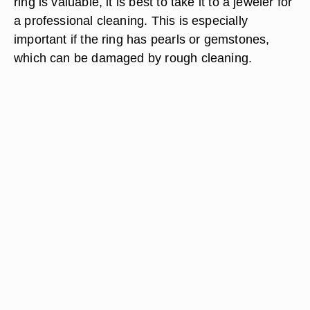
ring is valuable, it is best to take it to a jeweler for
a professional cleaning. This is especially
important if the ring has pearls or gemstones,
which can be damaged by rough cleaning.