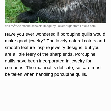
das mÃ¼de stachelschwein image by Falkenauge from
Fotolia.com
Have you ever wondered if porcupine quills would
make good jewelry? The lovely natural colors and
smooth texture inspire jewelry designs, but you
are a little leery of the sharp ends. Porcupine
quills have been incorporated in jewelry for
centuries. The material is delicate, so care must
be taken when handling porcupine quills.