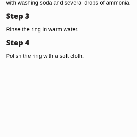
with washing soda and several drops of ammonia.
Step 3
Rinse the ring in warm water.
Step 4
Polish the ring with a soft cloth.