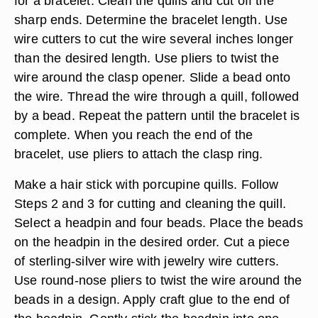
for a bracelet. Clean the quills and cut off the
sharp ends. Determine the bracelet length. Use
wire cutters to cut the wire several inches longer
than the desired length. Use pliers to twist the
wire around the clasp opener. Slide a bead onto
the wire. Thread the wire through a quill, followed
by a bead. Repeat the pattern until the bracelet is
complete. When you reach the end of the
bracelet, use pliers to attach the clasp ring.
Make a hair stick with porcupine quills. Follow
Steps 2 and 3 for cutting and cleaning the quill.
Select a headpin and four beads. Place the beads
on the headpin in the desired order. Cut a piece
of sterling-silver wire with jewelry wire cutters.
Use round-nose pliers to twist the wire around the
beads in a design. Apply craft glue to the end of