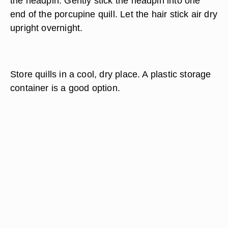
the headpin. Gently stick the headpin into one
end of the porcupine quill. Let the hair stick air dry
upright overnight.
Store quills in a cool, dry place. A plastic storage
container is a good option.