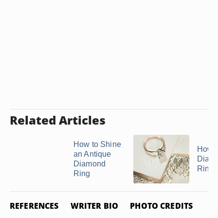
Related Articles
How to Shine
How t
an Antique
Diam
Diamond
Rings 
Ring
REFERENCES
WRITER BIO
PHOTO CREDITS