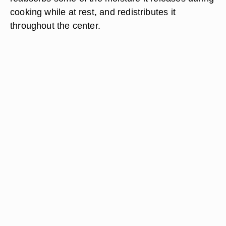
cooking while at rest, and redistributes it
throughout the center.