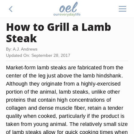
How to Grill a Lamb
Steak
By: A.J. Andrews
Updated On: September 28, 2017
Market-form lamb steaks are fabricated from the
center of the leg just above the lamb hindshank.
Although they originate from a highly-exercised
portion of the animal, lamb steaks, unlike other
proteins that contain high concentrations of
collagen and dense muscle fiber, retain a tender
quality when cooked, particularly if the product is
taken from young animal. The relatively small size
of lamb steaks allow for quick cooking times when