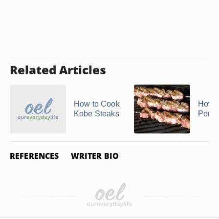
Related Articles
How to Cook
How t
Kobe Steaks
Pork 
REFERENCES
WRITER BIO