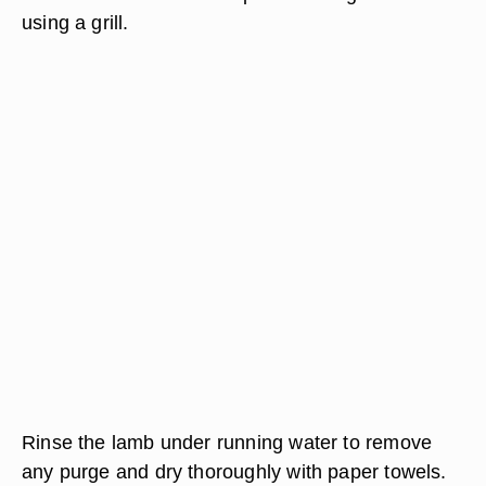
using a grill.
Rinse the lamb under running water to remove
any purge and dry thoroughly with paper towels.