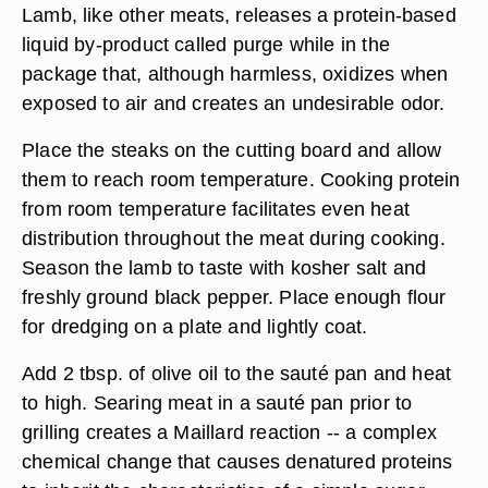
Lamb, like other meats, releases a protein-based
liquid by-product called purge while in the
package that, although harmless, oxidizes when
exposed to air and creates an undesirable odor.
Place the steaks on the cutting board and allow
them to reach room temperature. Cooking protein
from room temperature facilitates even heat
distribution throughout the meat during cooking.
Season the lamb to taste with kosher salt and
freshly ground black pepper. Place enough flour
for dredging on a plate and lightly coat.
Add 2 tbsp. of olive oil to the sauté pan and heat
to high. Searing meat in a sauté pan prior to
grilling creates a Maillard reaction -- a complex
chemical change that causes denatured proteins