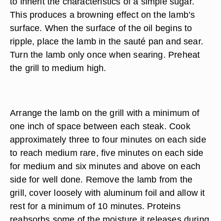
to inherit the characteristics of a simple sugar.
This produces a browning effect on the lamb’s
surface. When the surface of the oil begins to
ripple, place the lamb in the sauté pan and sear.
Turn the lamb only once when searing. Preheat
the grill to medium high.
Arrange the lamb on the grill with a minimum of
one inch of space between each steak. Cook
approximately three to four minutes on each side
to reach medium rare, five minutes on each side
for medium and six minutes and above on each
side for well done. Remove the lamb from the
grill, cover loosely with aluminum foil and allow it
rest for a minimum of 10 minutes. Proteins
reabsorbs some of the moisture it releases during